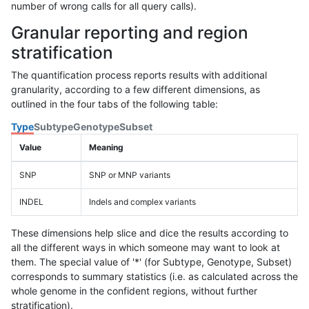
number of wrong calls for all query calls).
Granular reporting and region
stratification
The quantification process reports results with additional
granularity, according to a few different dimensions, as
outlined in the four tabs of the following table:
Type
Subtype
Genotype
Subset
Value
Meaning
SNP
SNP or MNP variants
INDEL
Indels and complex variants
These dimensions help slice and dice the results according to
all the different ways in which someone may want to look at
them. The special value of '*' (for Subtype, Genotype, Subset)
corresponds to summary statistics (i.e. as calculated across the
whole genome in the confident regions, without further
stratification).