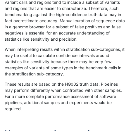
variant calls and regions tend to include a subset of variants
and regions that are easier to characterize. Therefore, such
anovak-vg
INDEL
D1_5
lowcmp_Human_Full_Genome_TRDB_hg
benchmarking against the high-confidence truth data may in
fact overestimate accuracy. Manual curation of sequence data
anovak-vg
INDEL
D1_5
lowcmp_Human_Full_Genome_TRDB_hg
in a genome browser for a subset of false positives and false
negatives is essential for an accurate understanding of
anovak-vg
INDEL
D1_5
lowcmp_Human_Full_Genome_TRDB_hg
statistics like sensitivity and precision.
anovak-vg
INDEL
D1_5
lowcmp_Human_Full_Genome_TRDB_h
When interpreting results within stratification sub-categories, it
may be useful to calculate confidence intervals around
anovak-vg
INDEL
D1_5
lowcmp_Human_Full_Genome_TRDB_h
statistics like sensitivity because there may be very few
«
1
2
...
17
18
19
20
21
22
23
24
25
...
1720
1721
»
examples of variants of some types in the benchmark calls in
the stratification sub-category.
These results are based on the HG002 truth data. Pipelines
may perform differently when confronted with other samples.
For a more complete performance assessment of software
pipelines, additional samples and experiments would be
required.