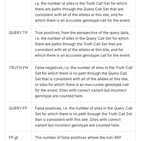
i.e. the number of sites in the Truth Call Set for which
there are paths through the Query Call Set that are
consistent with all of the alleles at this site, and for
which there is an accurate genotype call for the event.
QUERY.TP
True positives, from the perspective of the query data,
i.e. the number of sites in the Query Call Set for which
there are paths through the Truth Call Set that are
consistent with all of the alleles at this site, and for
which there is an accurate genotype call for the event.
TRUTH.FN
False negatives, i.e. the number of sites in the Truth Call
Set for which there is no path through the Query Call
Set that is consistent with all of the alleles at this site,
or sites for which there is an inaccurate genotype call
for the event. Sites with correct variant but incorrect
genotype are counted here.
QUERY.FP
False positives, i.e. the number of sites in the Query Call
Set for which there is no path through the Truth Call Set
that is consistent with this site. Sites with correct
variant but incorrect genotype are counted here.
FP.gt
The number of false positives where the non-REF