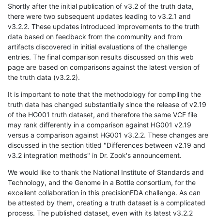
Shortly after the initial publication of v3.2 of the truth data,
there were two subsequent updates leading to v3.2.1 and
v3.2.2. These updates introduced improvements to the truth
data based on feedback from the community and from
artifacts discovered in initial evaluations of the challenge
entries. The final comparison results discussed on this web
page are based on comparisons against the latest version of
the truth data (v3.2.2).
It is important to note that the methodology for compiling the
truth data has changed substantially since the release of v2.19
of the HG001 truth dataset, and therefore the same VCF file
may rank differently in a comparison against HG001 v2.19
versus a comparison against HG001 v3.2.2. These changes are
discussed in the section titled "Differences between v2.19 and
v3.2 integration methods" in Dr. Zook's announcement.
We would like to thank the National Institute of Standards and
Technology, and the Genome in a Bottle consortium, for the
excellent collaboration in this precisionFDA challenge. As can
be attested by them, creating a truth dataset is a complicated
process. The published dataset, even with its latest v3.2.2