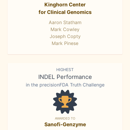
Kinghorn Center
for Clinical Genomics
Aaron Statham
Mark Cowley
Joseph Copty
Mark Pinese
HIGHEST
INDEL Performance
in the precisionFDA Truth Challenge
AWARDED TO
Sanofi-Genzyme