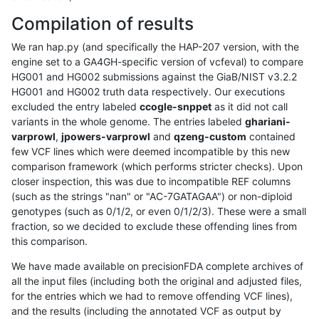
Compilation of results
We ran hap.py (and specifically the HAP-207 version, with the
engine set to a GA4GH-specific version of vcfeval) to compare
HG001 and HG002 submissions against the GiaB/NIST v3.2.2
HG001 and HG002 truth data respectively. Our executions
excluded the entry labeled
ccogle-snppet
as it did not call
variants in the whole genome. The entries labeled
ghariani-
varprowl
,
jpowers-varprowl
and
qzeng-custom
contained
few VCF lines which were deemed incompatible by this new
comparison framework (which performs stricter checks). Upon
closer inspection, this was due to incompatible REF columns
(such as the strings "nan" or "AC-7GATAGAA") or non-diploid
genotypes (such as 0/1/2, or even 0/1/2/3). These were a small
fraction, so we decided to exclude these offending lines from
this comparison.
We have made available on precisionFDA complete archives of
all the input files (including both the original and adjusted files,
for the entries which we had to remove offending VCF lines),
and the results (including the annotated VCF as output by