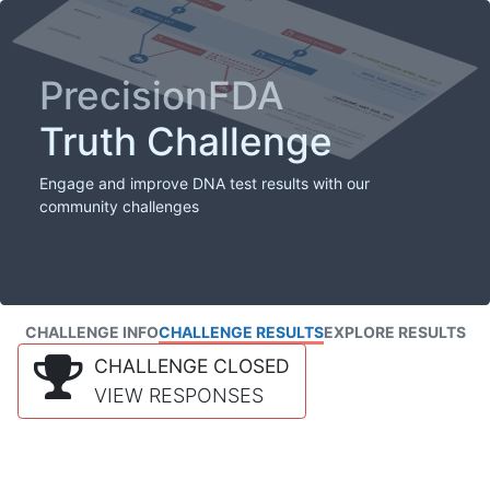
PrecisionFDA
Truth Challenge
Engage and improve DNA test results with our
community challenges
CHALLENGE INFO
CHALLENGE RESULTS
EXPLORE RESULTS
CHALLENGE CLOSED
VIEW RESPONSES