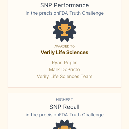
SNP Performance
in the precisionFDA Truth Challenge
AWARDED TO
Verily Life Sciences
Ryan Poplin
Mark DePristo
Verily Life Sciences Team
HIGHEST
SNP Recall
in the precisionFDA Truth Challenge