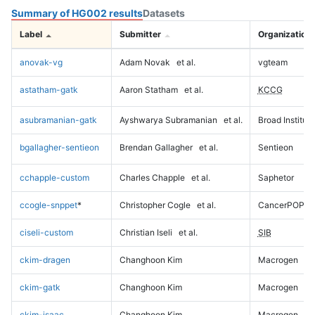
Summary of HG002 results
Datasets
Label
Submitter
Organization
anovak-vg
Adam Novak
et al.
vgteam
astatham-gatk
Aaron Statham
et al.
KCCG
asubramanian-gatk
Ayshwarya Subramanian
et al.
Broad Institute
bgallagher-sentieon
Brendan Gallagher
et al.
Sentieon
cchapple-custom
Charles Chapple
et al.
Saphetor
ccogle-snppet
*
Christopher Cogle
et al.
CancerPOP
ciseli-custom
Christian Iseli
et al.
SIB
ckim-dragen
Changhoon Kim
Macrogen
ckim-gatk
Changhoon Kim
Macrogen
ckim-isaac
Changhoon Kim
Macrogen