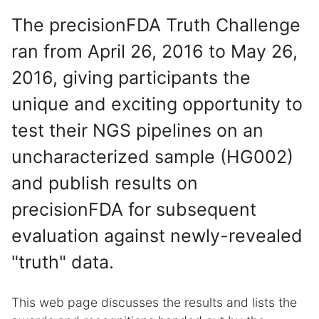
The precisionFDA Truth Challenge
ran from April 26, 2016 to May 26,
2016, giving participants the
unique and exciting opportunity to
test their NGS pipelines on an
uncharacterized sample (HG002)
and publish results on
precisionFDA for subsequent
evaluation against newly-revealed
"truth" data.
This web page discusses the results and lists the