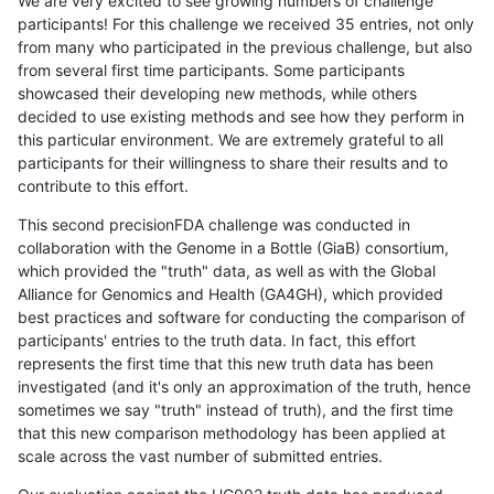
We are very excited to see growing numbers of challenge
participants! For this challenge we received 35 entries, not only
from many who participated in the previous challenge, but also
from several first time participants. Some participants
showcased their developing new methods, while others
decided to use existing methods and see how they perform in
this particular environment. We are extremely grateful to all
participants for their willingness to share their results and to
contribute to this effort.
This second precisionFDA challenge was conducted in
collaboration with the Genome in a Bottle (GiaB) consortium,
which provided the "truth" data, as well as with the Global
Alliance for Genomics and Health (GA4GH), which provided
best practices and software for conducting the comparison of
participants' entries to the truth data. In fact, this effort
represents the first time that this new truth data has been
investigated (and it's only an approximation of the truth, hence
sometimes we say "truth" instead of truth), and the first time
that this new comparison methodology has been applied at
scale across the vast number of submitted entries.