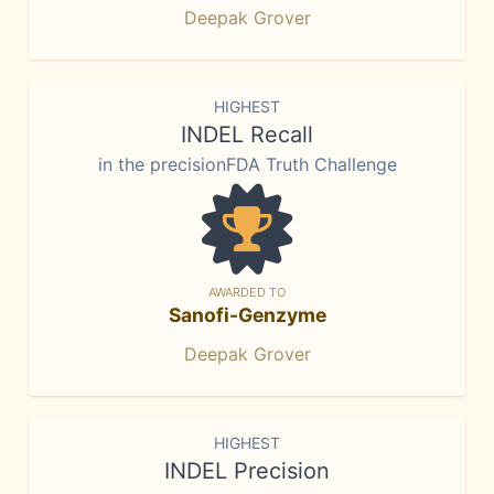
Deepak Grover
HIGHEST
INDEL Recall
in the precisionFDA Truth Challenge
AWARDED TO
Sanofi-Genzyme
Deepak Grover
HIGHEST
INDEL Precision