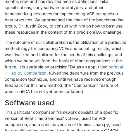
months now, and has devised metrics definitions, initial
specifications, early software prototypes, and other
benchmarking resources for implementing VCF comparison
best practices. We approached the chair of the benchmarking
group, Dr. Justin Zook, to consult with him on how to best use
these resources in the context of this precisionFDA challenge.
The outcome of our collaboration is the utilization of a particular
methodology for comparing VCFs and counting results, which
was finalized and tailored for the needs of this challenge, and
which we hope will form the basis of other comparisons in the
future. It is available on precisionFDA as an app, titled
Vcfeval
+ Hap.py Comparison
. (Given the departure from the previous
comparison technique, and until we have received enough
feedback for this new method, the "Comparison" feature of
precisionFDA has not yet been updated.)
Software used
This particular comparison framework consists of a specific
version of Real Time Genomics' vcfeval, used for VCF
comparison, and a specific version of Illumina's hap.py, used
for quantification; together they form the prototype GA4GH