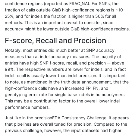
confidence regions (reported as FRAC_NA). For SNPs, the
fraction of calls outside GiaB high-confidence regions is ~10-
anovak-vg
INDEL
D1_5
lowcmp_Human_Full_Genome_TRDB_h
25%, and for indels the fraction is higher than 50% for all
anovak-vg
INDEL
D1_5
lowcmp_Human_Full_Genome_TRDB_h
methods. This is an important caveat to consider, since
accuracy might be lower outside GiaB high-confidence regions.
anovak-vg
INDEL
D1_5
lowcmp_Human_Full_Genome_TRDB_h
F-score, Recall and Precision
anovak-vg
INDEL
D1_5
lowcmp_Human_Full_Genome_TRDB_h
Notably, most entries did much better at SNP accuracy
measures than at indel accuracy measures. The majority of
anovak-vg
INDEL
D1_5
lowcmp_Human_Full_Genome_TRDB_h
entries have high SNP f-score, recall, and precision -- above
99%. The respective numbers are lower for indels, and in fact
anovak-vg
INDEL
D1_5
lowcmp_Human_Full_Genome_TRDB_h
indel recall is usually lower than indel precision. It is important
anovak-vg
INDEL
D1_5
lowcmp_Human_Full_Genome_TRDB_h
to note, as mentioned in the truth data announcement, that the
high-confidence calls have an increased FP, FN, and
anovak-vg
INDEL
D1_5
lowcmp_Human_Full_Genome_TRDB_h
genotyping error rate for single base indels in homopolymers.
This may be a contributing factor to the overall lower indel
anovak-vg
INDEL
D1_5
lowcmp_Human_Full_Genome_TRDB_h
performance numbers.
anovak-vg
INDEL
D1_5
lowcmp_Human_Full_Genome_TRDB_h
Just like in the precisionFDA Consistency Challenge, it appears
that pipelines are overall tuned for precision. Compared to the
anovak-vg
INDEL
D1_5
lowcmp_Human_Full_Genome_TRDB_h
previous challenge, however, the input datasets had higher