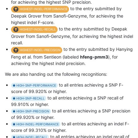
for achieving the highest SNP precision.
to the entry submitted by
HIGHEST-INDEL-PERFORMANCE
Deepak Grover from Sanofi-Genzyme, for achieving the
highest indel F-score.
to the entry submitted by Deepak
HIGHEST-INDEL-RECALL
Grover from Sanofi-Genzyme, for achieving the highest indel
recall.
to the entry submitted by Hanying
HIGHEST-INDEL-PRECISION
Feng et al. from Sentieon (labeled
hfeng-pmm3
), for
achieving the highest indel precision.
We are also handing out the following recognitions:
to all entries achieving a SNP F-
HIGH-SNP-PERFORMANCE
score of 99.920% or higher.
to all entries achieving a SNP recall of
HIGH-SNP-RECALL
99.910% or higher.
to all entries achieving a SNP precision
HIGH-SNP-PRECISION
of 99.920% or higher.
to all entries achieving an indel F-
HIGH-INDEL-PERFORMANCE
score of 99.310% or higher.
to all entries achieving an indel recall of
HIGH-INDEL-RECALL