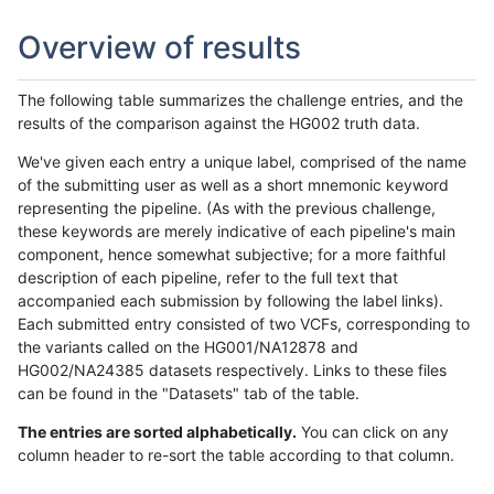
Overview of results
The following table summarizes the challenge entries, and the
results of the comparison against the HG002 truth data.
We've given each entry a unique label, comprised of the name
of the submitting user as well as a short mnemonic keyword
representing the pipeline. (As with the previous challenge,
these keywords are merely indicative of each pipeline's main
component, hence somewhat subjective; for a more faithful
description of each pipeline, refer to the full text that
accompanied each submission by following the label links).
Each submitted entry consisted of two VCFs, corresponding to
the variants called on the HG001/NA12878 and
HG002/NA24385 datasets respectively. Links to these files
can be found in the "Datasets" tab of the table.
The entries are sorted alphabetically.
You can click on any
column header to re-sort the table according to that column.