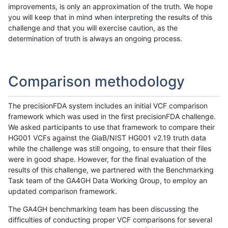
improvements, is only an approximation of the truth. We hope
you will keep that in mind when interpreting the results of this
challenge and that you will exercise caution, as the
determination of truth is always an ongoing process.
Comparison methodology
The precisionFDA system includes an initial VCF comparison
framework which was used in the first precisionFDA challenge.
We asked participants to use that framework to compare their
HG001 VCFs against the GiaB/NIST HG001 v2.19 truth data
while the challenge was still ongoing, to ensure that their files
were in good shape. However, for the final evaluation of the
results of this challenge, we partnered with the Benchmarking
Task team of the GA4GH Data Working Group, to employ an
updated comparison framework.
The GA4GH benchmarking team has been discussing the
difficulties of conducting proper VCF comparisons for several