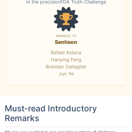
in the precisionFDA Truth Challenge
AWARDED TO
Sentieon
Rafael Aldana
Hanying Feng
Brendan Gallagher
Jun Ye
Must-read Introductory
Remarks