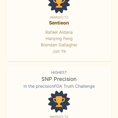
AWARDED TO
Sentieon
Rafael Aldana
Hanying Feng
Brendan Gallagher
Jun Ye
HIGHEST
SNP Precision
in the precisionFDA Truth Challenge
AWARDED TO