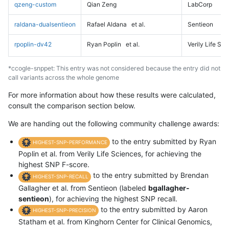
qzeng-custom
Qian Zeng
LabCorp
raldana-dualsentieon
Rafael Aldana
et al.
Sentieon
rpoplin-dv42
Ryan Poplin
et al.
Verily Life Sc
*ccogle-snppet: This entry was not considered because the entry did not
call variants across the whole genome
For more information about how these results were calculated,
consult the comparison section below.
We are handing out the following community challenge awards:
to the entry submitted by Ryan
HIGHEST-SNP-PERFORMANCE
Poplin et al. from Verily Life Sciences, for achieving the
highest SNP F-score.
to the entry submitted by Brendan
HIGHEST-SNP-RECALL
Gallagher et al. from Sentieon (labeled
bgallagher-
sentieon
), for achieving the highest SNP recall.
to the entry submitted by Aaron
HIGHEST-SNP-PRECISION
Statham et al. from Kinghorn Center for Clinical Genomics,