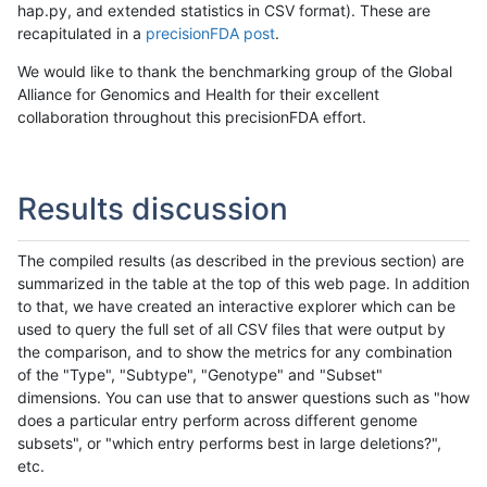
hap.py, and extended statistics in CSV format). These are
recapitulated in a
precisionFDA post
.
We would like to thank the benchmarking group of the Global
Alliance for Genomics and Health for their excellent
collaboration throughout this precisionFDA effort.
Results discussion
The compiled results (as described in the previous section) are
summarized in the table at the top of this web page. In addition
to that, we have created an interactive explorer which can be
used to query the full set of all CSV files that were output by
the comparison, and to show the metrics for any combination
of the "Type", "Subtype", "Genotype" and "Subset"
dimensions. You can use that to answer questions such as "how
does a particular entry perform across different genome
subsets", or "which entry performs best in large deletions?",
etc.