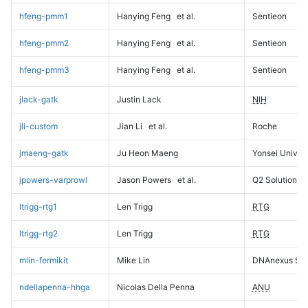
hfeng-pmm1
Hanying Feng
et al.
Sentieon
hfeng-pmm2
Hanying Feng
et al.
Sentieon
hfeng-pmm3
Hanying Feng
et al.
Sentieon
jlack-gatk
Justin Lack
NIH
jli-custom
Jian Li
et al.
Roche
jmaeng-gatk
Ju Heon Maeng
Yonsei Univers
jpowers-varprowl
Jason Powers
et al.
Q2 Solutions
ltrigg-rtg1
Len Trigg
RTG
ltrigg-rtg2
Len Trigg
RTG
mlin-fermikit
Mike Lin
DNAnexus Sci
ndellapenna-hhga
Nicolas Della Penna
ANU