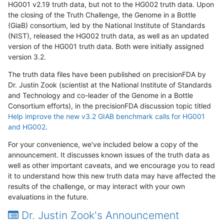
HG001 v2.19 truth data, but not to the HG002 truth data. Upon
the closing of the Truth Challenge, the Genome in a Bottle
(GiaB) consortium, led by the National Institute of Standards
(NIST), released the HG002 truth data, as well as an updated
version of the HG001 truth data. Both were initially assigned
version 3.2.
The truth data files have been published on precisionFDA by
Dr. Justin Zook (scientist at the National Institute of Standards
and Technology and co-leader of the Genome in a Bottle
Consortium efforts), in the precisionFDA discussion topic titled
Help improve the new v3.2 GIAB benchmark calls for HG001
and HG002
.
For your convenience, we've included below a copy of the
announcement. It discusses known issues of the truth data as
well as other important caveats, and we encourage you to read
it to understand how this new truth data may have affected the
results of the challenge, or may interact with your own
evaluations in the future.
Dr. Justin Zook's Announcement