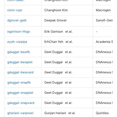
ckim-vqsr
Changhoon Kim
Macrogen
dgrover-gatk
Deepak Grover
Sanofi-Genz
egarrison-hhga
Erik Garrison
et al.
-
eyeh-varpipe
ErhChan Yeh
et al.
Academia Sini
gduggal-bwafb
Geet Duggal
et al.
DNAnexus Sci
gduggal-bwaplat
Geet Duggal
et al.
DNAnexus Sci
gduggal-bwavard
Geet Duggal
et al.
DNAnexus Sci
gduggal-snapfb
Geet Duggal
et al.
DNAnexus Sci
gduggal-snapplat
Geet Duggal
et al.
DNAnexus Sci
gduggal-snapvard
Geet Duggal
et al.
DNAnexus Sci
ghariani-varprowl
Gunjan Hariani
et al.
Quintiles