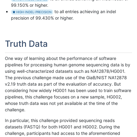
99.150% or higher.
to all entries achieving an indel
HIGH-INDEL-PRECISION
precision of 99.430% or higher.
Truth Data
One way of learning about the performance of software
pipelines for processing human genome sequencing data is by
using well-characterized datasets such as NA12878/HG001.
The previous challenge made use of the GiaB/NIST NA12878
v2.19 truth data as part of the evaluation of accuracy. But
considering how widely HG001 has been used to train software
pipelines, this challenge focuses on a new sample, HG002,
whose truth data was not yet available at the time of the
challenge.
In particular, this challenge provided sequencing reads
datasets (FASTQ) for both HG001 and HG002. During the
challenge, participants had access to the aforementioned