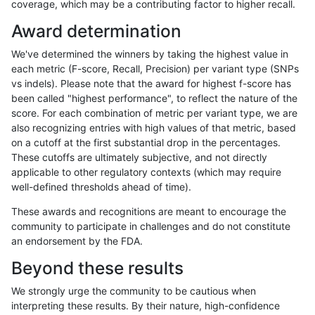
coverage, which may be a contributing factor to higher recall.
anovak-vg
INDEL
D1_5
lowcmp_Human_Full_Genome_TRDB_h
Award determination
anovak-vg
INDEL
D1_5
lowcmp_Human_Full_Genome_TRDB_h
We've determined the winners by taking the highest value in
anovak-vg
INDEL
D1_5
lowcmp_Human_Full_Genome_TRDB_h
each metric (F-score, Recall, Precision) per variant type (SNPs
vs indels). Please note that the award for highest f-score has
anovak-vg
INDEL
D1_5
lowcmp_Human_Full_Genome_TRDB_h
been called "highest performance", to reflect the nature of the
score. For each combination of metric per variant type, we are
anovak-vg
INDEL
D1_5
lowcmp_Human_Full_Genome_TRDB_h
also recognizing entries with high values of that metric, based
on a cutoff at the first substantial drop in the percentages.
anovak-vg
INDEL
D1_5
lowcmp_Human_Full_Genome_TRDB_h
These cutoffs are ultimately subjective, and not directly
applicable to other regulatory contexts (which may require
anovak-vg
INDEL
D1_5
lowcmp_Human_Full_Genome_TRDB_h
well-defined thresholds ahead of time).
anovak-vg
INDEL
D1_5
lowcmp_Human_Full_Genome_TRDB_hg
These awards and recognitions are meant to encourage the
community to participate in challenges and do not constitute
anovak-vg
INDEL
D1_5
lowcmp_Human_Full_Genome_TRDB_hg
an endorsement by the FDA.
anovak-vg
INDEL
D1_5
lowcmp_Human_Full_Genome_TRDB_hg
Beyond these results
anovak-vg
INDEL
D1_5
lowcmp_Human_Full_Genome_TRDB_hg
We strongly urge the community to be cautious when
interpreting these results. By their nature, high-confidence
anovak-vg
INDEL
D1_5
lowcmp_Human_Full_Genome_TRDB_hg