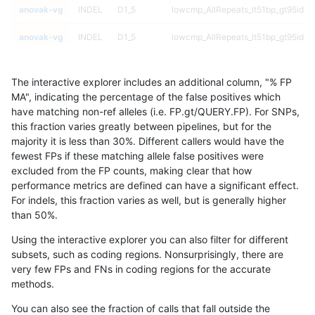
anovak-vg
INDEL
D1_5
lowcmp_AllRepeats_lt51bp_gt95iden
anovak-vg
INDEL
D1_5
lowcmp_AllRepeats_lt51bp_gt95iden
anovak-vg
INDEL
D1_5
lowcmp_Human_Full_Genome_TRDB
The interactive explorer includes an additional column, "% FP
anovak-vg
INDEL
D1_5
lowcmp_Human_Full_Genome_TRDB
MA", indicating the percentage of the false positives which
have matching non-ref alleles (i.e. FP.gt/QUERY.FP). For SNPs,
anovak-vg
INDEL
D1_5
lowcmp_Human_Full_Genome_TRDB
this fraction varies greatly between pipelines, but for the
majority it is less than 30%. Different callers would have the
anovak-vg
INDEL
D1_5
lowcmp_Human_Full_Genome_TRDB
fewest FPs if these matching allele false positives were
excluded from the FP counts, making clear that how
anovak-vg
INDEL
D1_5
lowcmp_Human_Full_Genome_TRDB_h
performance metrics are defined can have a significant effect.
For indels, this fraction varies as well, but is generally higher
anovak-vg
INDEL
D1_5
lowcmp_Human_Full_Genome_TRDB_h
results dataset
than 50%.
anovak-vg
INDEL
D1_5
lowcmp_Human_Full_Genome_TRDB_h
Using the interactive explorer you can also filter for different
subsets, such as coding regions. Nonsurprisingly, there are
anovak-vg
INDEL
D1_5
lowcmp_Human_Full_Genome_TRDB_h
very few FPs and FNs in coding regions for the accurate
methods.
anovak-vg
INDEL
D1_5
lowcmp_Human_Full_Genome_TRDB_h
You can also see the fraction of calls that fall outside the
anovak-vg
INDEL
D1_5
lowcmp_Human_Full_Genome_TRDB_h