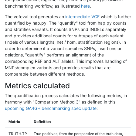
benchmarking workflow, as illustrated
here
.
The vcfeval tool generates an
intermediate VCF
which is further
quantified by hap.py. The "quantify" tool from hap.py counts
and stratifies variants. It counts SNPs and INDELs separately
and provides additional counts for subtypes of each variant
(indels of various lengths, het / hom, stratification regions). In
order to determine if a variant specifies SNPs, insertions or
deletions, "quantify" performs an alignment of the
corresponding REF and ALT alleles. This improves handling of
MNPs/complex variants and provides results that are
comparable between different methods.
Metrics calculated
The quantification process calculates the following metrics, in
harmony with "Comparison Method 3" as defined in this
upcoming GA4GH benchmarking spec update
:
Metric
Definition
TRUTH.TP
True positives, from the perspective of the truth data,