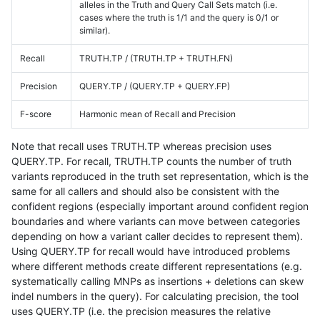
alleles in the Truth and Query Call Sets match (i.e.
cases where the truth is 1/1 and the query is 0/1 or
similar).
Recall
TRUTH.TP / (TRUTH.TP + TRUTH.FN)
Precision
QUERY.TP / (QUERY.TP + QUERY.FP)
F-score
Harmonic mean of Recall and Precision
Note that recall uses TRUTH.TP whereas precision uses
QUERY.TP. For recall, TRUTH.TP counts the number of truth
variants reproduced in the truth set representation, which is the
same for all callers and should also be consistent with the
confident regions (especially important around confident region
boundaries and where variants can move between categories
depending on how a variant caller decides to represent them).
Using QUERY.TP for recall would have introduced problems
where different methods create different representations (e.g.
systematically calling MNPs as insertions + deletions can skew
indel numbers in the query). For calculating precision, the tool
uses QUERY.TP (i.e. the precision measures the relative