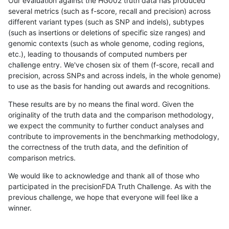
Our evaluation against the HG002 truth data has produced
several metrics (such as f-score, recall and precision) across
different variant types (such as SNP and indels), subtypes
(such as insertions or deletions of specific size ranges) and
genomic contexts (such as whole genome, coding regions,
etc.), leading to thousands of computed numbers per
challenge entry. We've chosen six of them (f-score, recall and
precision, across SNPs and across indels, in the whole genome)
to use as the basis for handing out awards and recognitions.
These results are by no means the final word. Given the
originality of the truth data and the comparison methodology,
we expect the community to further conduct analyses and
contribute to improvements in the benchmarking methodology,
the correctness of the truth data, and the definition of
comparison metrics.
We would like to acknowledge and thank all of those who
participated in the precisionFDA Truth Challenge. As with the
previous challenge, we hope that everyone will feel like a
winner.