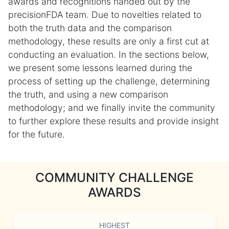
awards and recognitions handed out by the
precisionFDA team. Due to novelties related to
both the truth data and the comparison
methodology, these results are only a first cut at
conducting an evaluation. In the sections below,
we present some lessons learned during the
process of setting up the challenge, determining
the truth, and using a new comparison
methodology; and we finally invite the community
to further explore these results and provide insight
for the future.
COMMUNITY CHALLENGE
AWARDS
HIGHEST