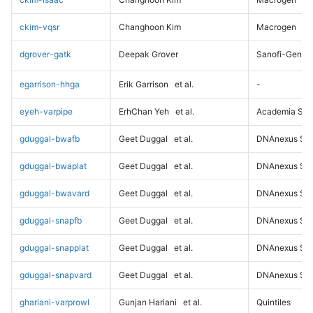
ckim-vqsr
Changhoon Kim
Macrogen
dgrover-gatk
Deepak Grover
Sanofi-Genz
egarrison-hhga
Erik Garrison
et al.
-
eyeh-varpipe
ErhChan Yeh
et al.
Academia Sini
gduggal-bwafb
Geet Duggal
et al.
DNAnexus Sci
gduggal-bwaplat
Geet Duggal
et al.
DNAnexus Sci
gduggal-bwavard
Geet Duggal
et al.
DNAnexus Sci
gduggal-snapfb
Geet Duggal
et al.
DNAnexus Sci
gduggal-snapplat
Geet Duggal
et al.
DNAnexus Sci
gduggal-snapvard
Geet Duggal
et al.
DNAnexus Sci
ghariani-varprowl
Gunjan Hariani
et al.
Quintiles