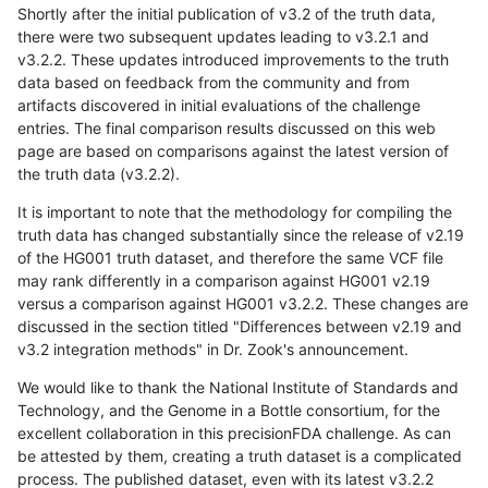
Shortly after the initial publication of v3.2 of the truth data,
there were two subsequent updates leading to v3.2.1 and
v3.2.2. These updates introduced improvements to the truth
data based on feedback from the community and from
artifacts discovered in initial evaluations of the challenge
entries. The final comparison results discussed on this web
page are based on comparisons against the latest version of
the truth data (v3.2.2).
It is important to note that the methodology for compiling the
truth data has changed substantially since the release of v2.19
of the HG001 truth dataset, and therefore the same VCF file
may rank differently in a comparison against HG001 v2.19
versus a comparison against HG001 v3.2.2. These changes are
discussed in the section titled "Differences between v2.19 and
v3.2 integration methods" in Dr. Zook's announcement.
We would like to thank the National Institute of Standards and
Technology, and the Genome in a Bottle consortium, for the
excellent collaboration in this precisionFDA challenge. As can
be attested by them, creating a truth dataset is a complicated
process. The published dataset, even with its latest v3.2.2