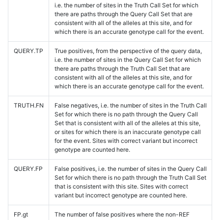
i.e. the number of sites in the Truth Call Set for which
there are paths through the Query Call Set that are
consistent with all of the alleles at this site, and for
which there is an accurate genotype call for the event.
QUERY.TP
True positives, from the perspective of the query data,
i.e. the number of sites in the Query Call Set for which
there are paths through the Truth Call Set that are
consistent with all of the alleles at this site, and for
which there is an accurate genotype call for the event.
TRUTH.FN
False negatives, i.e. the number of sites in the Truth Call
Set for which there is no path through the Query Call
Set that is consistent with all of the alleles at this site,
or sites for which there is an inaccurate genotype call
for the event. Sites with correct variant but incorrect
genotype are counted here.
QUERY.FP
False positives, i.e. the number of sites in the Query Call
Set for which there is no path through the Truth Call Set
that is consistent with this site. Sites with correct
variant but incorrect genotype are counted here.
FP.gt
The number of false positives where the non-REF