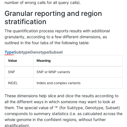
number of wrong calls for all query calls).
Granular reporting and region
stratification
The quantification process reports results with additional
granularity, according to a few different dimensions, as
outlined in the four tabs of the following table:
Type
Subtype
Genotype
Subset
Value
Meaning
SNP
SNP or MNP variants
INDEL
Indels and complex variants
These dimensions help slice and dice the results according to
all the different ways in which someone may want to look at
them. The special value of '*' (for Subtype, Genotype, Subset)
corresponds to summary statistics (i.e. as calculated across the
whole genome in the confident regions, without further
stratification).