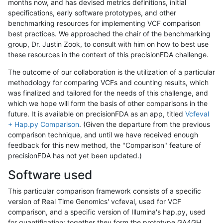
months now, and has devised metrics definitions, initial
specifications, early software prototypes, and other
benchmarking resources for implementing VCF comparison
best practices. We approached the chair of the benchmarking
group, Dr. Justin Zook, to consult with him on how to best use
these resources in the context of this precisionFDA challenge.
The outcome of our collaboration is the utilization of a particular
methodology for comparing VCFs and counting results, which
was finalized and tailored for the needs of this challenge, and
which we hope will form the basis of other comparisons in the
future. It is available on precisionFDA as an app, titled
Vcfeval
+ Hap.py Comparison
. (Given the departure from the previous
comparison technique, and until we have received enough
feedback for this new method, the "Comparison" feature of
precisionFDA has not yet been updated.)
Software used
This particular comparison framework consists of a specific
version of Real Time Genomics' vcfeval, used for VCF
comparison, and a specific version of Illumina's hap.py, used
for quantification; together they form the prototype GA4GH