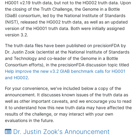
HG001 v2.19 truth data, but not to the HG002 truth data. Upon
the closing of the Truth Challenge, the Genome in a Bottle
(GiaB) consortium, led by the National Institute of Standards
(NIST), released the HG002 truth data, as well as an updated
version of the HG001 truth data. Both were initially assigned
version 3.2.
The truth data files have been published on precisionFDA by
Dr. Justin Zook (scientist at the National Institute of Standards
and Technology and co-leader of the Genome in a Bottle
Consortium efforts), in the precisionFDA discussion topic titled
Help improve the new v3.2 GIAB benchmark calls for HG001
and HG002
.
For your convenience, we've included below a copy of the
announcement. It discusses known issues of the truth data as
well as other important caveats, and we encourage you to read
it to understand how this new truth data may have affected the
results of the challenge, or may interact with your own
evaluations in the future.
Dr. Justin Zook's Announcement