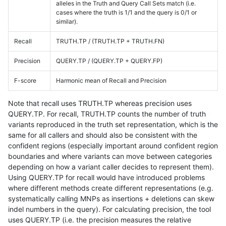
alleles in the Truth and Query Call Sets match (i.e.
cases where the truth is 1/1 and the query is 0/1 or
similar).
Recall
TRUTH.TP / (TRUTH.TP + TRUTH.FN)
Precision
QUERY.TP / (QUERY.TP + QUERY.FP)
F-score
Harmonic mean of Recall and Precision
Note that recall uses TRUTH.TP whereas precision uses
QUERY.TP. For recall, TRUTH.TP counts the number of truth
variants reproduced in the truth set representation, which is the
same for all callers and should also be consistent with the
confident regions (especially important around confident region
boundaries and where variants can move between categories
depending on how a variant caller decides to represent them).
Using QUERY.TP for recall would have introduced problems
where different methods create different representations (e.g.
systematically calling MNPs as insertions + deletions can skew
indel numbers in the query). For calculating precision, the tool
uses QUERY.TP (i.e. the precision measures the relative