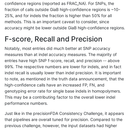
confidence regions (reported as FRAC_NA). For SNPs, the
fraction of calls outside GiaB high-confidence regions is ~10-
anovak-vg
INDEL
D1_5
tech_badpromoters
25%, and for indels the fraction is higher than 50% for all
anovak-vg
INDEL
D1_5
tech_badpromoters
methods. This is an important caveat to consider, since
accuracy might be lower outside GiaB high-confidence regions.
anovak-vg
INDEL
D1_5
tech_badpromoters
F-score, Recall and Precision
anovak-vg
INDEL
D1_5
tech_badpromoters
Notably, most entries did much better at SNP accuracy
measures than at indel accuracy measures. The majority of
anovak-vg
INDEL
D6_15
*
entries have high SNP f-score, recall, and precision -- above
99%. The respective numbers are lower for indels, and in fact
anovak-vg
INDEL
D6_15
*
indel recall is usually lower than indel precision. It is important
anovak-vg
INDEL
D6_15
*
to note, as mentioned in the truth data announcement, that the
high-confidence calls have an increased FP, FN, and
anovak-vg
INDEL
D6_15
*
genotyping error rate for single base indels in homopolymers.
This may be a contributing factor to the overall lower indel
anovak-vg
INDEL
D6_15
HG002complexvar
performance numbers.
anovak-vg
INDEL
D6_15
HG002complexvar
Just like in the precisionFDA Consistency Challenge, it appears
that pipelines are overall tuned for precision. Compared to the
anovak-vg
INDEL
D6_15
HG002complexvar
previous challenge, however, the input datasets had higher