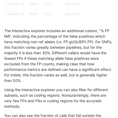
anovak-vg
INDEL
D1_5
map_siren
anovak-vg
INDEL
D1_5
map_siren
anovak-vg
INDEL
D1_5
map_siren
The interactive explorer includes an additional column, "% FP
anovak-vg
INDEL
D1_5
map_siren
MA", indicating the percentage of the false positives which
have matching non-ref alleles (i.e. FP.gt/QUERY.FP). For SNPs,
anovak-vg
INDEL
D1_5
segdup
this fraction varies greatly between pipelines, but for the
majority it is less than 30%. Different callers would have the
anovak-vg
INDEL
D1_5
segdup
fewest FPs if these matching allele false positives were
excluded from the FP counts, making clear that how
anovak-vg
INDEL
D1_5
segdup
performance metrics are defined can have a significant effect.
For indels, this fraction varies as well, but is generally higher
anovak-vg
INDEL
D1_5
segdup
results dataset
than 50%.
anovak-vg
INDEL
D1_5
segdupwithalt
Using the interactive explorer you can also filter for different
subsets, such as coding regions. Nonsurprisingly, there are
anovak-vg
INDEL
D1_5
segdupwithalt
very few FPs and FNs in coding regions for the accurate
methods.
anovak-vg
INDEL
D1_5
segdupwithalt
You can also see the fraction of calls that fall outside the
anovak-vg
INDEL
D1_5
segdupwithalt