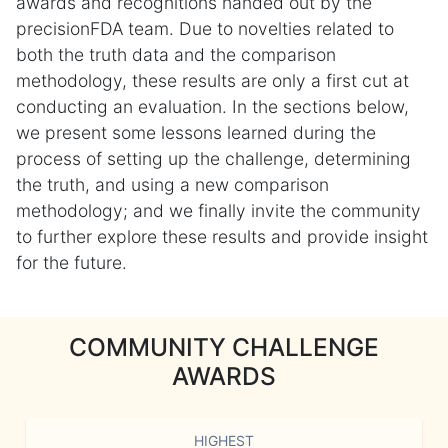
awards and recognitions handed out by the
precisionFDA team. Due to novelties related to
both the truth data and the comparison
methodology, these results are only a first cut at
conducting an evaluation. In the sections below,
we present some lessons learned during the
process of setting up the challenge, determining
the truth, and using a new comparison
methodology; and we finally invite the community
to further explore these results and provide insight
for the future.
COMMUNITY CHALLENGE
AWARDS
HIGHEST