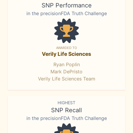
SNP Performance
in the precisionFDA Truth Challenge
AWARDED TO
Verily Life Sciences
Ryan Poplin
Mark DePristo
Verily Life Sciences Team
HIGHEST
SNP Recall
in the precisionFDA Truth Challenge