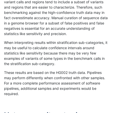
variant calls and regions tend to include a subset of variants
and regions that are easier to characterize. Therefore, such
anovak-vg
INDEL
D6_15
func_cds
benchmarking against the high-confidence truth data may in
fact overestimate accuracy. Manual curation of sequence data
anovak-vg
INDEL
D6_15
lowcmp_AllRepeats_51to200bp_gt95
in a genome browser for a subset of false positives and false
negatives is essential for an accurate understanding of
anovak-vg
INDEL
D6_15
lowcmp_AllRepeats_51to200bp_gt95
statistics like sensitivity and precision.
anovak-vg
INDEL
D6_15
lowcmp_AllRepeats_51to200bp_gt95
When interpreting results within stratification sub-categories, it
may be useful to calculate confidence intervals around
anovak-vg
INDEL
D6_15
lowcmp_AllRepeats_51to200bp_gt95
statistics like sensitivity because there may be very few
«
1
2
...
20
21
22
23
24
25
26
27
28
...
1720
1721
»
examples of variants of some types in the benchmark calls in
the stratification sub-category.
These results are based on the HG002 truth data. Pipelines
may perform differently when confronted with other samples.
For a more complete performance assessment of software
pipelines, additional samples and experiments would be
required.