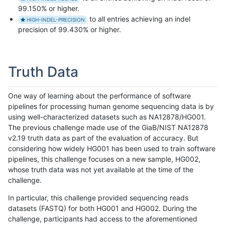
99.150% or higher.
to all entries achieving an indel
HIGH-INDEL-PRECISION
precision of 99.430% or higher.
Truth Data
One way of learning about the performance of software
pipelines for processing human genome sequencing data is by
using well-characterized datasets such as NA12878/HG001.
The previous challenge made use of the GiaB/NIST NA12878
v2.19 truth data as part of the evaluation of accuracy. But
considering how widely HG001 has been used to train software
pipelines, this challenge focuses on a new sample, HG002,
whose truth data was not yet available at the time of the
challenge.
In particular, this challenge provided sequencing reads
datasets (FASTQ) for both HG001 and HG002. During the
challenge, participants had access to the aforementioned