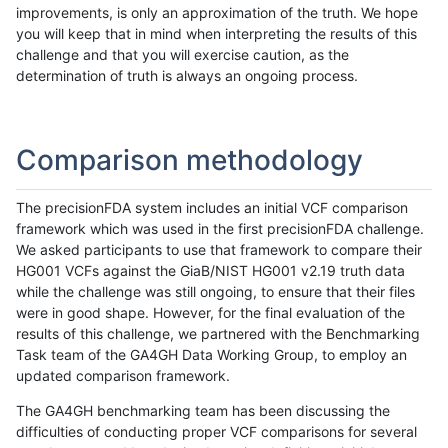
improvements, is only an approximation of the truth. We hope
you will keep that in mind when interpreting the results of this
challenge and that you will exercise caution, as the
determination of truth is always an ongoing process.
Comparison methodology
The precisionFDA system includes an initial VCF comparison
framework which was used in the first precisionFDA challenge.
We asked participants to use that framework to compare their
HG001 VCFs against the GiaB/NIST HG001 v2.19 truth data
while the challenge was still ongoing, to ensure that their files
were in good shape. However, for the final evaluation of the
results of this challenge, we partnered with the Benchmarking
Task team of the GA4GH Data Working Group, to employ an
updated comparison framework.
The GA4GH benchmarking team has been discussing the
difficulties of conducting proper VCF comparisons for several