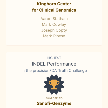
Kinghorn Center
for Clinical Genomics
Aaron Statham
Mark Cowley
Joseph Copty
Mark Pinese
HIGHEST
INDEL Performance
in the precisionFDA Truth Challenge
AWARDED TO
Sanofi-Genzyme