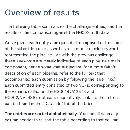
Overview of results
The following table summarizes the challenge entries, and the
results of the comparison against the HG002 truth data.
We've given each entry a unique label, comprised of the name
of the submitting user as well as a short mnemonic keyword
representing the pipeline. (As with the previous challenge,
these keywords are merely indicative of each pipeline's main
component, hence somewhat subjective; for a more faithful
description of each pipeline, refer to the full text that
accompanied each submission by following the label links).
Each submitted entry consisted of two VCFs, corresponding to
the variants called on the HG001/NA12878 and
HG002/NA24385 datasets respectively. Links to these files
can be found in the "Datasets" tab of the table.
The entries are sorted alphabetically.
You can click on any
column header to re-sort the table according to that column.