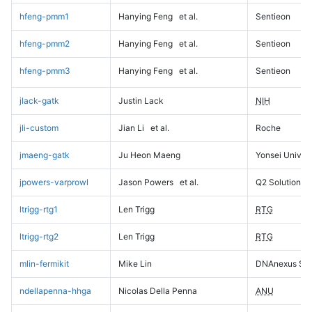
hfeng-pmm1
Hanying Feng
et al.
Sentieon
hfeng-pmm2
Hanying Feng
et al.
Sentieon
hfeng-pmm3
Hanying Feng
et al.
Sentieon
jlack-gatk
Justin Lack
NIH
jli-custom
Jian Li
et al.
Roche
jmaeng-gatk
Ju Heon Maeng
Yonsei Univers
jpowers-varprowl
Jason Powers
et al.
Q2 Solutions
ltrigg-rtg1
Len Trigg
RTG
ltrigg-rtg2
Len Trigg
RTG
mlin-fermikit
Mike Lin
DNAnexus Sci
ndellapenna-hhga
Nicolas Della Penna
ANU