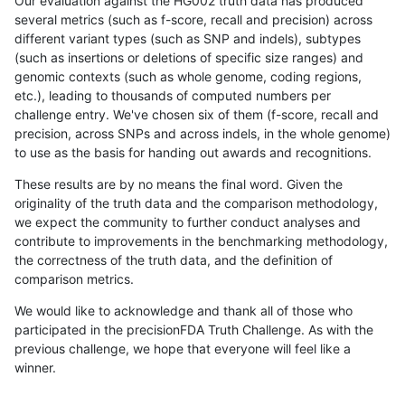
Our evaluation against the HG002 truth data has produced
several metrics (such as f-score, recall and precision) across
different variant types (such as SNP and indels), subtypes
(such as insertions or deletions of specific size ranges) and
genomic contexts (such as whole genome, coding regions,
etc.), leading to thousands of computed numbers per
challenge entry. We've chosen six of them (f-score, recall and
precision, across SNPs and across indels, in the whole genome)
to use as the basis for handing out awards and recognitions.
These results are by no means the final word. Given the
originality of the truth data and the comparison methodology,
we expect the community to further conduct analyses and
contribute to improvements in the benchmarking methodology,
the correctness of the truth data, and the definition of
comparison metrics.
We would like to acknowledge and thank all of those who
participated in the precisionFDA Truth Challenge. As with the
previous challenge, we hope that everyone will feel like a
winner.