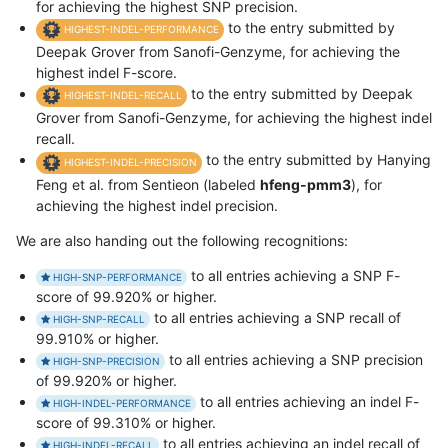
for achieving the highest SNP precision.
to the entry submitted by
HIGHEST-INDEL-PERFORMANCE
Deepak Grover from Sanofi-Genzyme, for achieving the
highest indel F-score.
to the entry submitted by Deepak
HIGHEST-INDEL-RECALL
Grover from Sanofi-Genzyme, for achieving the highest indel
recall.
to the entry submitted by Hanying
HIGHEST-INDEL-PRECISION
Feng et al. from Sentieon (labeled
hfeng-pmm3
), for
achieving the highest indel precision.
We are also handing out the following recognitions:
to all entries achieving a SNP F-
HIGH-SNP-PERFORMANCE
score of 99.920% or higher.
to all entries achieving a SNP recall of
HIGH-SNP-RECALL
99.910% or higher.
to all entries achieving a SNP precision
HIGH-SNP-PRECISION
of 99.920% or higher.
to all entries achieving an indel F-
HIGH-INDEL-PERFORMANCE
score of 99.310% or higher.
to all entries achieving an indel recall of
HIGH-INDEL-RECALL