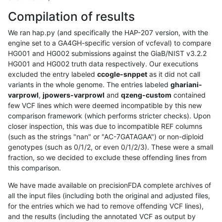
Compilation of results
We ran hap.py (and specifically the HAP-207 version, with the
engine set to a GA4GH-specific version of vcfeval) to compare
HG001 and HG002 submissions against the GiaB/NIST v3.2.2
HG001 and HG002 truth data respectively. Our executions
excluded the entry labeled
ccogle-snppet
as it did not call
variants in the whole genome. The entries labeled
ghariani-
varprowl
,
jpowers-varprowl
and
qzeng-custom
contained
few VCF lines which were deemed incompatible by this new
comparison framework (which performs stricter checks). Upon
closer inspection, this was due to incompatible REF columns
(such as the strings "nan" or "AC-7GATAGAA") or non-diploid
genotypes (such as 0/1/2, or even 0/1/2/3). These were a small
fraction, so we decided to exclude these offending lines from
this comparison.
We have made available on precisionFDA complete archives of
all the input files (including both the original and adjusted files,
for the entries which we had to remove offending VCF lines),
and the results (including the annotated VCF as output by