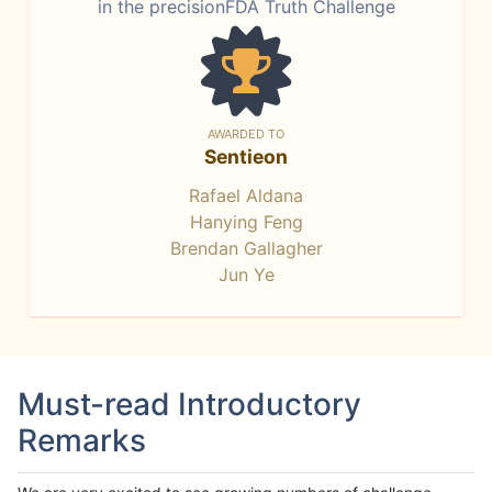
in the precisionFDA Truth Challenge
AWARDED TO
Sentieon
Rafael Aldana
Hanying Feng
Brendan Gallagher
Jun Ye
Must-read Introductory
Remarks