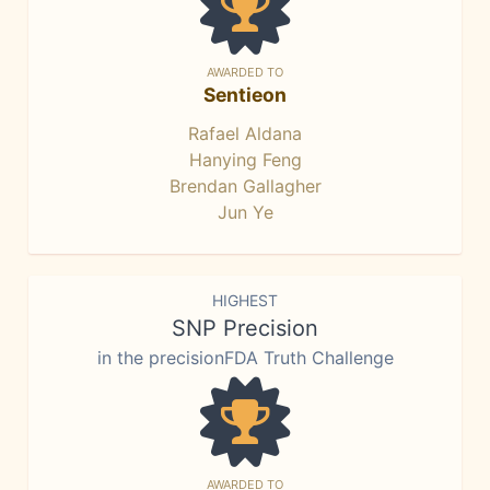
AWARDED TO
Sentieon
Rafael Aldana
Hanying Feng
Brendan Gallagher
Jun Ye
HIGHEST
SNP Precision
in the precisionFDA Truth Challenge
AWARDED TO