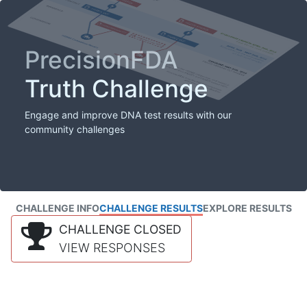
PrecisionFDA
Truth Challenge
Engage and improve DNA test results with our
community challenges
CHALLENGE INFO
CHALLENGE RESULTS
EXPLORE RESULTS
CHALLENGE CLOSED
VIEW RESPONSES