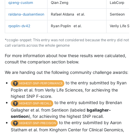
qzeng-custom
Qian Zeng
LabCorp
raldana-dualsentieon
Rafael Aldana
et al.
Sentieon
rpoplin-dv42
Ryan Poplin
et al.
Verily Life Sc
*ccogle-snppet: This entry was not considered because the entry did not
call variants across the whole genome
For more information about how these results were calculated,
consult the comparison section below.
We are handing out the following community challenge awards:
to the entry submitted by Ryan
HIGHEST-SNP-PERFORMANCE
Poplin et al. from Verily Life Sciences, for achieving the
highest SNP F-score.
to the entry submitted by Brendan
HIGHEST-SNP-RECALL
Gallagher et al. from Sentieon (labeled
bgallagher-
sentieon
), for achieving the highest SNP recall.
to the entry submitted by Aaron
HIGHEST-SNP-PRECISION
Statham et al. from Kinghorn Center for Clinical Genomics,