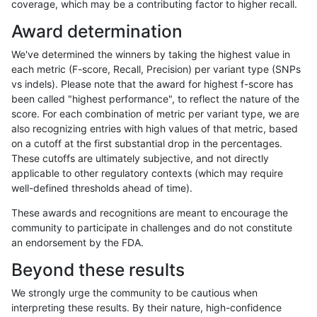
coverage, which may be a contributing factor to higher recall.
anovak-vg
INDEL
D6_15
HG002complexvar
Award determination
anovak-vg
INDEL
D6_15
HG002compoundhet
We've determined the winners by taking the highest value in
anovak-vg
INDEL
D6_15
HG002compoundhet
each metric (F-score, Recall, Precision) per variant type (SNPs
vs indels). Please note that the award for highest f-score has
anovak-vg
INDEL
D6_15
HG002compoundhet
been called "highest performance", to reflect the nature of the
score. For each combination of metric per variant type, we are
anovak-vg
INDEL
D6_15
HG002compoundhet
also recognizing entries with high values of that metric, based
on a cutoff at the first substantial drop in the percentages.
anovak-vg
INDEL
D6_15
decoy
These cutoffs are ultimately subjective, and not directly
applicable to other regulatory contexts (which may require
anovak-vg
INDEL
D6_15
decoy
well-defined thresholds ahead of time).
anovak-vg
INDEL
D6_15
decoy
These awards and recognitions are meant to encourage the
community to participate in challenges and do not constitute
anovak-vg
INDEL
D6_15
decoy
an endorsement by the FDA.
anovak-vg
INDEL
D6_15
func_cds
Beyond these results
anovak-vg
INDEL
D6_15
func_cds
We strongly urge the community to be cautious when
interpreting these results. By their nature, high-confidence
anovak-vg
INDEL
D6_15
func_cds