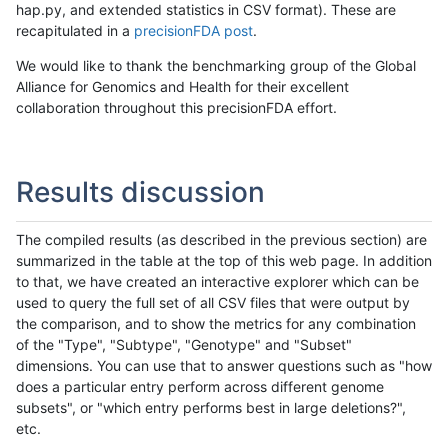
hap.py, and extended statistics in CSV format). These are
recapitulated in a
precisionFDA post
.
We would like to thank the benchmarking group of the Global
Alliance for Genomics and Health for their excellent
collaboration throughout this precisionFDA effort.
Results discussion
The compiled results (as described in the previous section) are
summarized in the table at the top of this web page. In addition
to that, we have created an interactive explorer which can be
used to query the full set of all CSV files that were output by
the comparison, and to show the metrics for any combination
of the "Type", "Subtype", "Genotype" and "Subset"
dimensions. You can use that to answer questions such as "how
does a particular entry perform across different genome
subsets", or "which entry performs best in large deletions?",
etc.