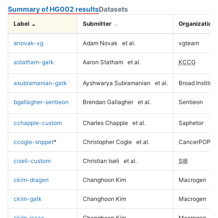
Summary of HG002 results
Datasets
Label
Submitter
Organization
anovak-vg
Adam Novak
et al.
vgteam
astatham-gatk
Aaron Statham
et al.
KCCG
asubramanian-gatk
Ayshwarya Subramanian
et al.
Broad Institute
bgallagher-sentieon
Brendan Gallagher
et al.
Sentieon
cchapple-custom
Charles Chapple
et al.
Saphetor
ccogle-snppet
*
Christopher Cogle
et al.
CancerPOP
ciseli-custom
Christian Iseli
et al.
SIB
ckim-dragen
Changhoon Kim
Macrogen
ckim-gatk
Changhoon Kim
Macrogen
ckim-isaac
Changhoon Kim
Macrogen