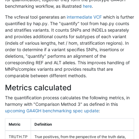
benchmarking workflow, as illustrated
here
.
The vcfeval tool generates an
intermediate VCF
which is further
quantified by hap.py. The "quantify" tool from hap.py counts
and stratifies variants. It counts SNPs and INDELs separately
and provides additional counts for subtypes of each variant
(indels of various lengths, het / hom, stratification regions). In
order to determine if a variant specifies SNPs, insertions or
deletions, "quantify" performs an alignment of the
corresponding REF and ALT alleles. This improves handling of
MNPs/complex variants and provides results that are
comparable between different methods.
Metrics calculated
The quantification process calculates the following metrics, in
harmony with "Comparison Method 3" as defined in this
upcoming GA4GH benchmarking spec update
:
Metric
Definition
TRUTH.TP
True positives, from the perspective of the truth data,