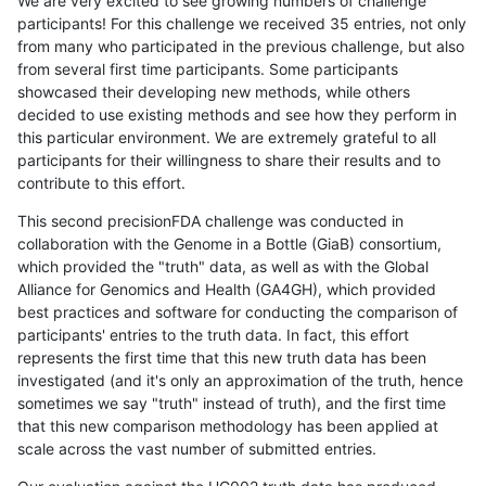
We are very excited to see growing numbers of challenge
participants! For this challenge we received 35 entries, not only
from many who participated in the previous challenge, but also
from several first time participants. Some participants
showcased their developing new methods, while others
decided to use existing methods and see how they perform in
this particular environment. We are extremely grateful to all
participants for their willingness to share their results and to
contribute to this effort.
This second precisionFDA challenge was conducted in
collaboration with the Genome in a Bottle (GiaB) consortium,
which provided the "truth" data, as well as with the Global
Alliance for Genomics and Health (GA4GH), which provided
best practices and software for conducting the comparison of
participants' entries to the truth data. In fact, this effort
represents the first time that this new truth data has been
investigated (and it's only an approximation of the truth, hence
sometimes we say "truth" instead of truth), and the first time
that this new comparison methodology has been applied at
scale across the vast number of submitted entries.