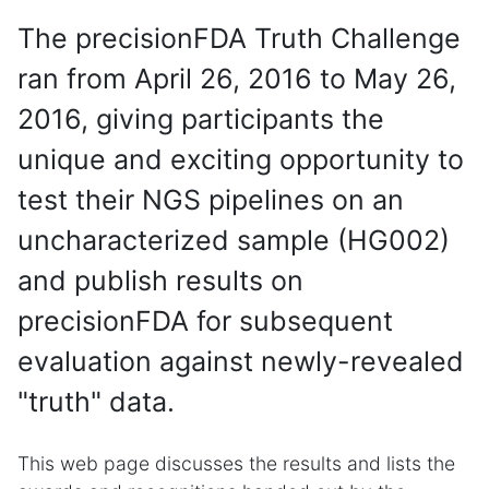
The precisionFDA Truth Challenge
ran from April 26, 2016 to May 26,
2016, giving participants the
unique and exciting opportunity to
test their NGS pipelines on an
uncharacterized sample (HG002)
and publish results on
precisionFDA for subsequent
evaluation against newly-revealed
"truth" data.
This web page discusses the results and lists the