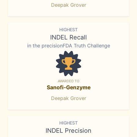
Deepak Grover
HIGHEST
INDEL Recall
in the precisionFDA Truth Challenge
AWARDED TO
Sanofi-Genzyme
Deepak Grover
HIGHEST
INDEL Precision