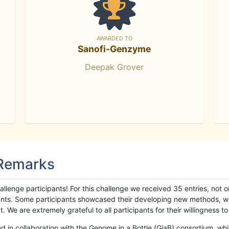
AWARDED TO
Sanofi-Genzyme
Deepak Grover
 Remarks
llenge participants! For this challenge we received 35 entries, not 
cipants. Some participants showcased their developing new methods, 
We are extremely grateful to all participants for their willingness to s
n collaboration with the Genome in a Bottle (GiaB) consortium, whic