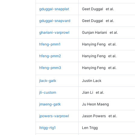
gduggal-snapplat
Geet Duggal
et al.
gduggal-snapvard
Geet Duggal
et al.
ghariani-varprowl
Gunjan Hariani
et al.
hfeng-pmm1
Hanying Feng
et al.
hfeng-pmm2
Hanying Feng
et al.
hfeng-pmm3
Hanying Feng
et al.
jlack-gatk
Justin Lack
jli-custom
Jian Li
et al.
jmaeng-gatk
Ju Heon Maeng
jpowers-varprowl
Jason Powers
et al.
ltrigg-rtg1
Len Trigg