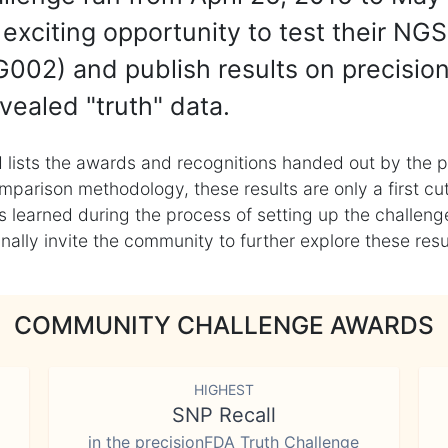
exciting opportunity to test their NGS
002) and publish results on precisio
vealed "truth" data.
 lists the awards and recognitions handed out by the p
mparison methodology, these results are only a first cu
learned during the process of setting up the challenge
ly invite the community to further explore these result
COMMUNITY CHALLENGE AWARDS
HIGHEST
SNP Recall
in the precisionFDA Truth Challenge