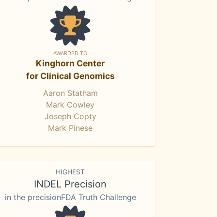
AWARDED TO
Kinghorn Center
for Clinical Genomics
Aaron Statham
Mark Cowley
Joseph Copty
Mark Pinese
HIGHEST
INDEL Precision
in the precisionFDA Truth Challenge