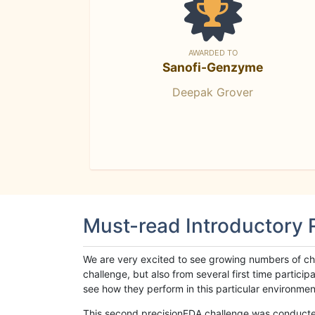
AWARDED TO
Sanofi-Genzyme
Deepak Grover
Must-read Introductory
We are very excited to see growing numbers of cha
challenge, but also from several first time parti
see how they perform in this particular environment. 
This second precisionFDA challenge was conducted i