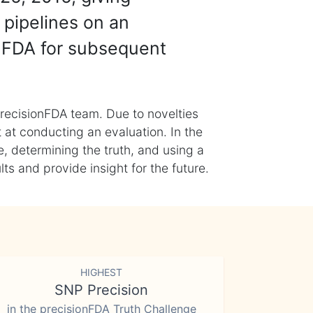
 pipelines on an
nFDA for subsequent
recisionFDA team. Due to novelties
t at conducting an evaluation. In the
, determining the truth, and using a
s and provide insight for the future.
HIGHEST
SNP Precision
in the precisionFDA Truth Challenge