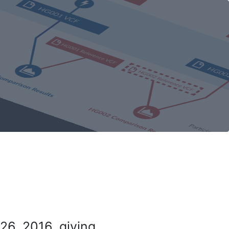
26, 2016, giving