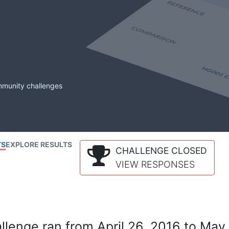
mmunity challenges
TS
EXPLORE RESULTS
CHALLENGE CLOSED
VIEW RESPONSES
lenge ran from April 26, 2016 to May 