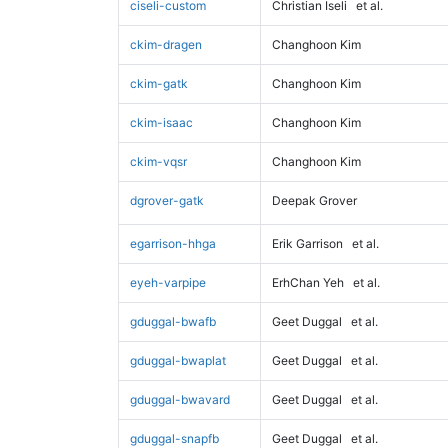
ciseli-custom
Christian Iseli
et al.
ckim-dragen
Changhoon Kim
ckim-gatk
Changhoon Kim
ckim-isaac
Changhoon Kim
ckim-vqsr
Changhoon Kim
dgrover-gatk
Deepak Grover
egarrison-hhga
Erik Garrison
et al.
eyeh-varpipe
ErhChan Yeh
et al.
gduggal-bwafb
Geet Duggal
et al.
gduggal-bwaplat
Geet Duggal
et al.
gduggal-bwavard
Geet Duggal
et al.
gduggal-snapfb
Geet Duggal
et al.