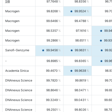
SIB
97.7648
98.8356
96.7
Macrogen
99.8268
99.9524
99.7
Macrogen
99.6466
99.4788
99.8
Macrogen
98.5357
97.1616
99.9
Macrogen
99.2866
98.6511
99.9
Sanofi-Genzyme
99.9456
99.9631
99.9
-
99.8985
99.8365
99.9
Academia Sinica
99.4670
99.9638
98.9
DNAnexus Science
99.7820
99.8619
99.7
DNAnexus Science
98.8646
98.0471
99.6
DNAnexus Science
99.3249
99.0431
99.6
DNAnexus Science
99.2501
99.8026
98.7