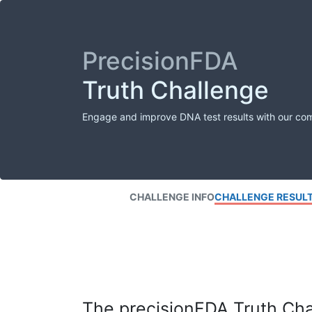
PrecisionFDA
Truth Challenge
Engage and improve DNA test results with our co
CHALLENGE INFO
CHALLENGE RESUL
The precisionFDA Truth Chal