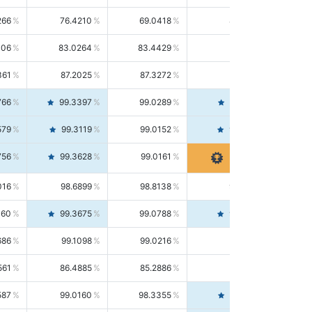
266
76.4210
69.0418
85.5664
406
83.0264
83.4429
82.6139
361
87.2025
87.3272
87.0781
766
99.3397
99.0289
99.6526
579
99.3119
99.0152
99.6103
756
99.3628
99.0161
99.7120
016
98.6899
98.8138
98.5664
160
99.3675
99.0788
99.6580
686
99.1098
99.0216
99.1981
561
86.4885
85.2886
87.7226
587
99.0160
98.3355
99.7061