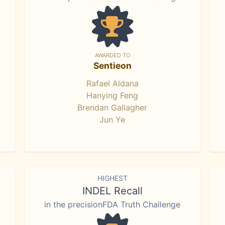
AWARDED TO
Sentieon
Rafael Aldana
Hanying Feng
Brendan Gallagher
Jun Ye
HIGHEST
INDEL Recall
in the precisionFDA Truth Challenge