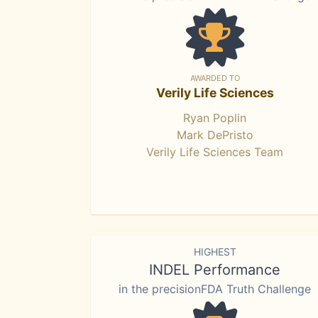
AWARDED TO
Verily Life Sciences
Ryan Poplin
Mark DePristo
Verily Life Sciences Team
HIGHEST
INDEL Performance
in the precisionFDA Truth Challenge