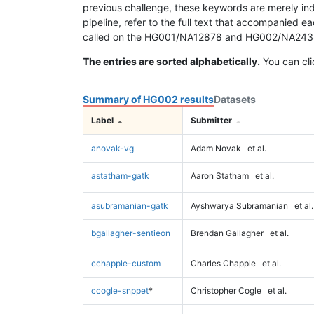
previous challenge, these keywords are merely ind
pipeline, refer to the full text that accompanied e
called on the HG001/NA12878 and HG002/NA24385 da
The entries are sorted alphabetically.
You can cli
Summary of HG002 results
Datasets
Label
Submitter
anovak-vg
Adam Novak
et al.
astatham-gatk
Aaron Statham
et al.
asubramanian-gatk
Ayshwarya Subramanian
et al.
bgallagher-sentieon
Brendan Gallagher
et al.
cchapple-custom
Charles Chapple
et al.
ccogle-snppet
*
Christopher Cogle
et al.