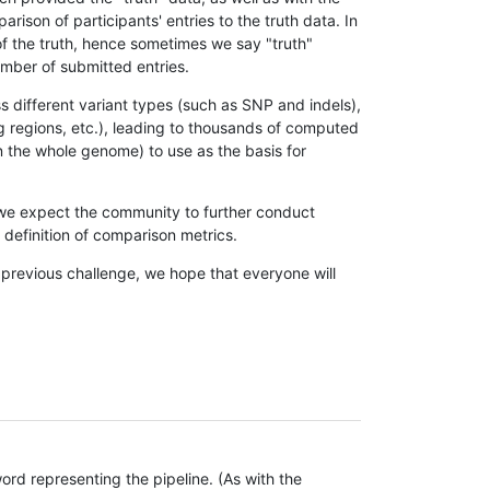
son of participants' entries to the truth data. In
 of the truth, hence sometimes we say "truth"
umber of submitted entries.
s different variant types (such as SNP and indels),
g regions, etc.), leading to thousands of computed
n the whole genome) to use as the basis for
, we expect the community to further conduct
definition of comparison metrics.
 previous challenge, we hope that everyone will
rd representing the pipeline. (As with the