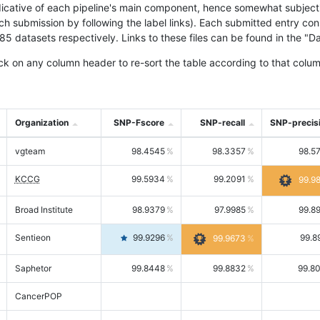
icative of each pipeline's main component, hence somewhat subjective
ach submission by following the label links). Each submitted entry co
tasets respectively. Links to these files can be found in the "Dat
ck on any column header to re-sort the table according to that colum
Organization
SNP-Fscore
SNP-recall
SNP-precis
vgteam
98.4545
98.3357
98.5
KCCG
99.5934
99.2091
99.9
Broad Institute
98.9379
97.9985
99.8
Sentieon
99.9296
99.8
99.9673
Saphetor
99.8448
99.8832
99.8
CancerPOP