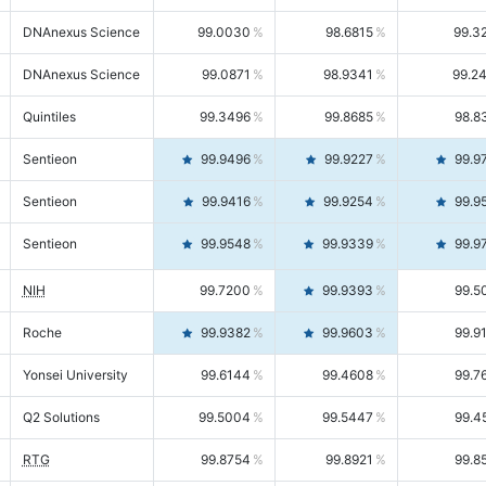
DNAnexus Science
99.0030
98.6815
99.3
DNAnexus Science
99.0871
98.9341
99.2
Quintiles
99.3496
99.8685
98.8
Sentieon
99.9496
99.9227
99.9
Sentieon
99.9416
99.9254
99.9
Sentieon
99.9548
99.9339
99.9
NIH
99.7200
99.9393
99.5
Roche
99.9382
99.9603
99.9
Yonsei University
99.6144
99.4608
99.7
Q2 Solutions
99.5004
99.5447
99.4
RTG
99.8754
99.8921
99.8