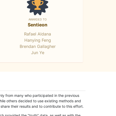
AWARDED TO
Sentieon
Rafael Aldana
Hanying Feng
Brendan Gallagher
Jun Ye
only from many who participated in the previous
while others decided to use existing methods and
hare their results and to contribute to this effort.
h provided the "truth" data, as well as with the