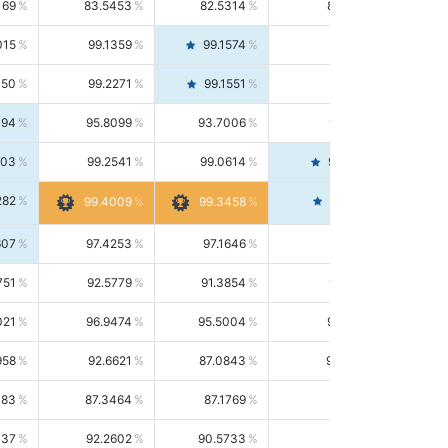
169
83.5453
82.5314
84.5844
015
99.1359
99.1574
99.1143
150
99.2271
99.1551
99.2992
494
95.8099
93.7006
98.0163
303
99.2541
99.0614
99.4476
282
99.4561
99.4009
99.3458
607
97.4253
97.1646
97.6874
751
92.5779
91.3854
93.8021
021
96.9474
95.5004
98.4390
958
92.6621
87.0843
99.0034
083
87.3464
87.1769
87.5166
037
92.2602
90.5733
94.0112