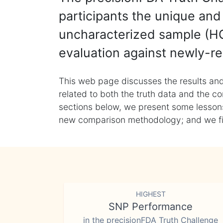
participants the unique and 
uncharacterized sample (HG
evaluation against newly-re
This web page discusses the results and
related to both the truth data and the co
sections below, we present some lessons 
new comparison methodology; and we final
HIGHEST
SNP Performance
in the precisionFDA Truth Challenge