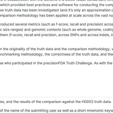
hich provided best practices and software for conducting the compari
is new truth data has been investigated (and it's only an approximation
w comparison methodology has been applied at scale across the vast n
oduced several metrics (such as f-score, recall and precision) acros
ific size ranges) and genomic contexts (such as whole genome, codin
hem (f-score, recall and precision, across SNPs and across indels, i
en the originality of the truth data and the comparison methodology
nchmarking methodology, the correctness of the truth data, and the 
se who participated in the precisionFDA Truth Challenge. As with the
ies, and the results of the comparison against the HG002 truth data.
of the name of the submitting user as well as a short mnemonic keywo