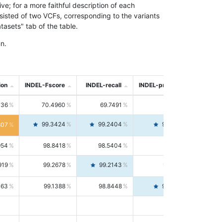
; for a more faithful description of each
nsisted of two VCFs, corresponding to the variants
asets" tab of the table.
n.
ion
INDEL-Fscore
INDEL-recall
INDEL-precision
736
70.4960
69.7491
71.2591
99.3424
99.2404
99.4446
807
954
98.8418
98.5404
99.1451
919
99.2678
99.2143
99.3213
063
99.1388
98.8448
99.4346