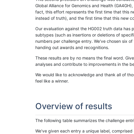
Global Alliance for Genomics and Health (GA4GH), w
fact, this effort represents the first time that th
instead of truth), and the first time that this ne
Our evaluation against the HG002 truth data has pr
subtypes (such as insertions or deletions of spec
numbers per challenge entry. We've chosen six of t
handing out awards and recognitions.
These results are by no means the final word. Giv
analyses and contribute to improvements in the be
We would like to acknowledge and thank all of tho
feel like a winner.
Overview of results
The following table summarizes the challenge entr
We've given each entry a unique label, comprised 