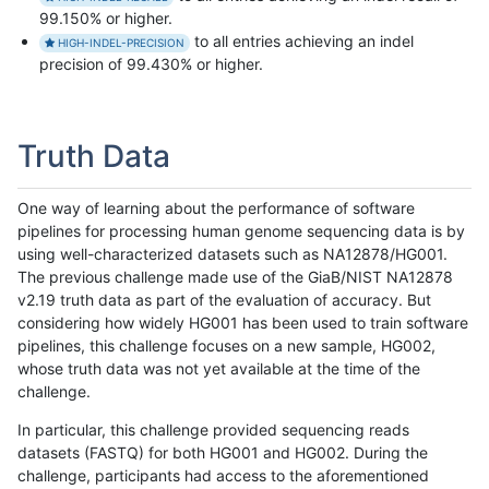
99.150% or higher.
to all entries achieving an indel
HIGH-INDEL-PRECISION
precision of 99.430% or higher.
Truth Data
One way of learning about the performance of software
pipelines for processing human genome sequencing data is by
using well-characterized datasets such as NA12878/HG001.
The previous challenge made use of the GiaB/NIST NA12878
v2.19 truth data as part of the evaluation of accuracy. But
considering how widely HG001 has been used to train software
pipelines, this challenge focuses on a new sample, HG002,
whose truth data was not yet available at the time of the
challenge.
In particular, this challenge provided sequencing reads
datasets (FASTQ) for both HG001 and HG002. During the
challenge, participants had access to the aforementioned