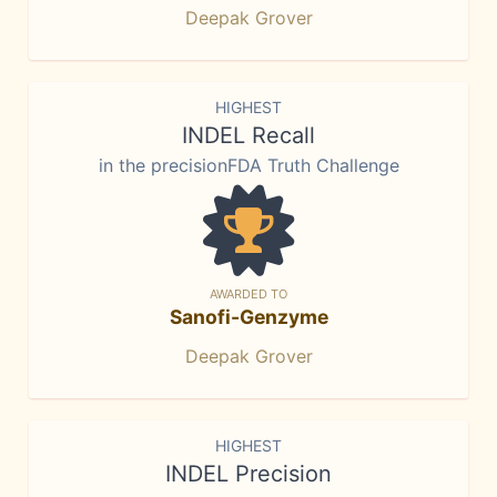
Deepak Grover
HIGHEST
INDEL Recall
in the precisionFDA Truth Challenge
AWARDED TO
Sanofi-Genzyme
Deepak Grover
HIGHEST
INDEL Precision