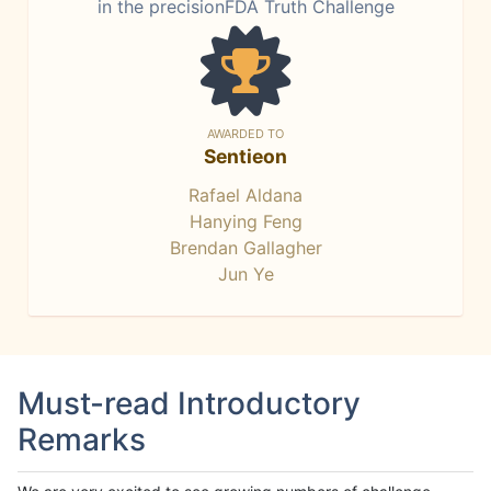
in the precisionFDA Truth Challenge
AWARDED TO
Sentieon
Rafael Aldana
Hanying Feng
Brendan Gallagher
Jun Ye
Must-read Introductory
Remarks