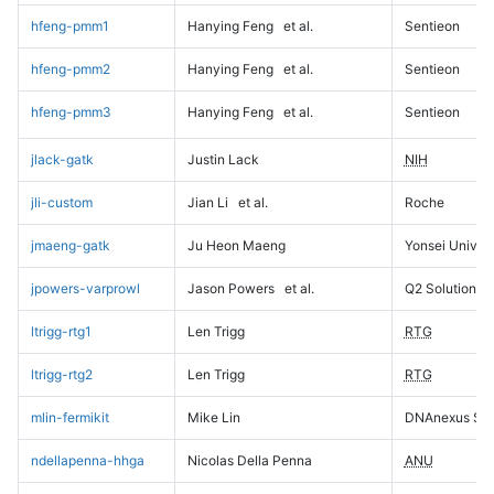
hfeng-pmm1
Hanying Feng
et al.
Sentieon
hfeng-pmm2
Hanying Feng
et al.
Sentieon
hfeng-pmm3
Hanying Feng
et al.
Sentieon
jlack-gatk
Justin Lack
NIH
jli-custom
Jian Li
et al.
Roche
jmaeng-gatk
Ju Heon Maeng
Yonsei Univers
jpowers-varprowl
Jason Powers
et al.
Q2 Solutions
ltrigg-rtg1
Len Trigg
RTG
ltrigg-rtg2
Len Trigg
RTG
mlin-fermikit
Mike Lin
DNAnexus Sci
ndellapenna-hhga
Nicolas Della Penna
ANU