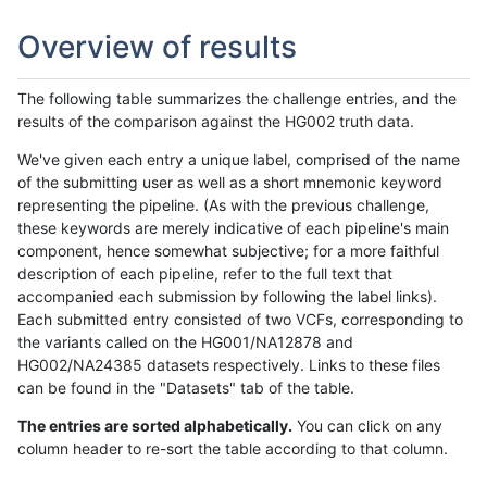
Overview of results
The following table summarizes the challenge entries, and the
results of the comparison against the HG002 truth data.
We've given each entry a unique label, comprised of the name
of the submitting user as well as a short mnemonic keyword
representing the pipeline. (As with the previous challenge,
these keywords are merely indicative of each pipeline's main
component, hence somewhat subjective; for a more faithful
description of each pipeline, refer to the full text that
accompanied each submission by following the label links).
Each submitted entry consisted of two VCFs, corresponding to
the variants called on the HG001/NA12878 and
HG002/NA24385 datasets respectively. Links to these files
can be found in the "Datasets" tab of the table.
The entries are sorted alphabetically.
You can click on any
column header to re-sort the table according to that column.