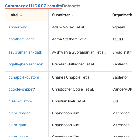
Summary of HG002 results
Datasets
Label
Submitter
Organization
anovak-vg
Adam Novak
et al.
vgteam
astatham-gatk
Aaron Statham
et al.
KCCG
asubramanian-gatk
Ayshwarya Subramanian
et al.
Broad Institute
bgallagher-sentieon
Brendan Gallagher
et al.
Sentieon
cchapple-custom
Charles Chapple
et al.
Saphetor
ccogle-snppet
*
Christopher Cogle
et al.
CancerPOP
ciseli-custom
Christian Iseli
et al.
SIB
ckim-dragen
Changhoon Kim
Macrogen
ckim-gatk
Changhoon Kim
Macrogen
ckim-isaac
Changhoon Kim
Macrogen