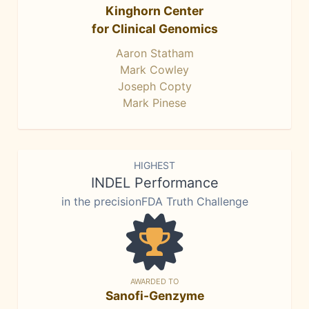
Kinghorn Center
for Clinical Genomics
Aaron Statham
Mark Cowley
Joseph Copty
Mark Pinese
HIGHEST
INDEL Performance
in the precisionFDA Truth Challenge
AWARDED TO
Sanofi-Genzyme