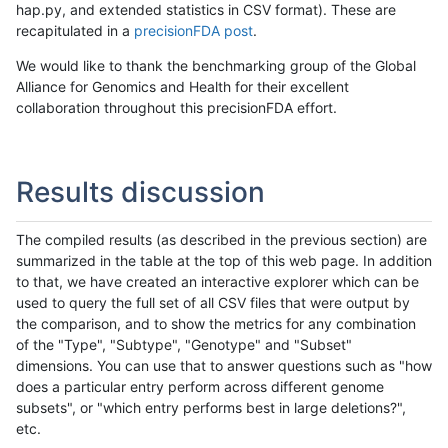
hap.py, and extended statistics in CSV format). These are
recapitulated in a
precisionFDA post
.
We would like to thank the benchmarking group of the Global
Alliance for Genomics and Health for their excellent
collaboration throughout this precisionFDA effort.
Results discussion
The compiled results (as described in the previous section) are
summarized in the table at the top of this web page. In addition
to that, we have created an interactive explorer which can be
used to query the full set of all CSV files that were output by
the comparison, and to show the metrics for any combination
of the "Type", "Subtype", "Genotype" and "Subset"
dimensions. You can use that to answer questions such as "how
does a particular entry perform across different genome
subsets", or "which entry performs best in large deletions?",
etc.