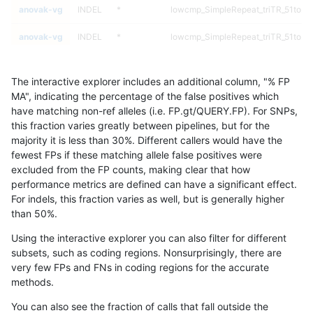
anovak-vg
INDEL
*
lowcmp_SimpleRepeat_triTR_51to20
anovak-vg
INDEL
*
lowcmp_SimpleRepeat_triTR_51to20
anovak-vg
INDEL
*
lowcmp_SimpleRepeat_triTR_gt200
The interactive explorer includes an additional column, "% FP
anovak-vg
INDEL
*
lowcmp_SimpleRepeat_triTR_gt200
MA", indicating the percentage of the false positives which
have matching non-ref alleles (i.e. FP.gt/QUERY.FP). For SNPs,
anovak-vg
INDEL
*
lowcmp_SimpleRepeat_triTR_gt200
this fraction varies greatly between pipelines, but for the
majority it is less than 30%. Different callers would have the
anovak-vg
INDEL
*
lowcmp_SimpleRepeat_triTR_gt200
fewest FPs if these matching allele false positives were
excluded from the FP counts, making clear that how
anovak-vg
INDEL
*
map_l100_m0_e0
performance metrics are defined can have a significant effect.
For indels, this fraction varies as well, but is generally higher
anovak-vg
INDEL
*
map_l100_m0_e0
results dataset
than 50%.
anovak-vg
INDEL
*
map_l100_m0_e0
Using the interactive explorer you can also filter for different
subsets, such as coding regions. Nonsurprisingly, there are
anovak-vg
INDEL
*
map_l100_m0_e0
very few FPs and FNs in coding regions for the accurate
methods.
anovak-vg
INDEL
*
map_l100_m1_e0
You can also see the fraction of calls that fall outside the
anovak-vg
INDEL
*
map_l100_m1_e0