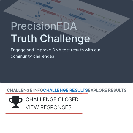
PrecisionFDA
Truth Challenge
Engage and improve DNA test results with our
community challenges
CHALLENGE INFO
CHALLENGE RESULTS
EXPLORE RESULTS
CHALLENGE CLOSED
VIEW RESPONSES