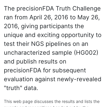
The precisionFDA Truth Challenge
ran from April 26, 2016 to May 26,
2016, giving participants the
unique and exciting opportunity to
test their NGS pipelines on an
uncharacterized sample (HG002)
and publish results on
precisionFDA for subsequent
evaluation against newly-revealed
"truth" data.
This web page discusses the results and lists the