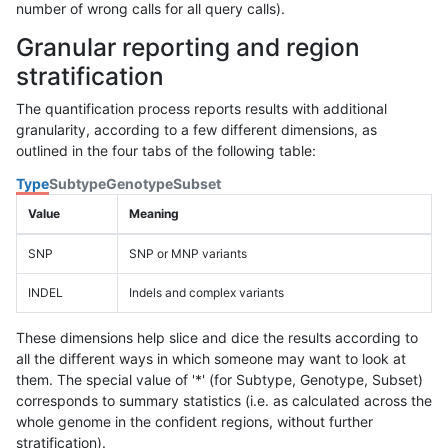
number of wrong calls for all query calls).
Granular reporting and region
stratification
The quantification process reports results with additional
granularity, according to a few different dimensions, as
outlined in the four tabs of the following table:
Type
Subtype
Genotype
Subset
Value
Meaning
SNP
SNP or MNP variants
INDEL
Indels and complex variants
These dimensions help slice and dice the results according to
all the different ways in which someone may want to look at
them. The special value of '*' (for Subtype, Genotype, Subset)
corresponds to summary statistics (i.e. as calculated across the
whole genome in the confident regions, without further
stratification).