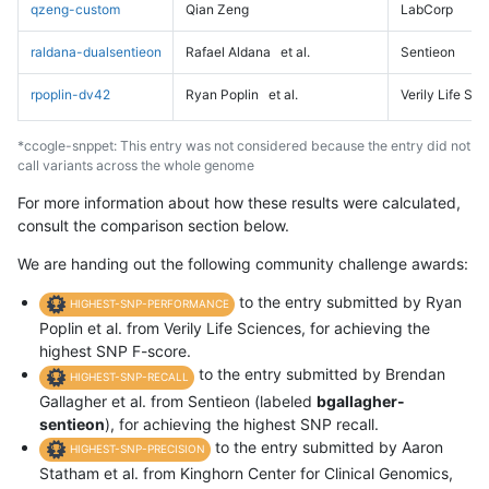
qzeng-custom
Qian Zeng
LabCorp
raldana-dualsentieon
Rafael Aldana
et al.
Sentieon
rpoplin-dv42
Ryan Poplin
et al.
Verily Life Sc
*ccogle-snppet: This entry was not considered because the entry did not
call variants across the whole genome
For more information about how these results were calculated,
consult the comparison section below.
We are handing out the following community challenge awards:
to the entry submitted by Ryan
HIGHEST-SNP-PERFORMANCE
Poplin et al. from Verily Life Sciences, for achieving the
highest SNP F-score.
to the entry submitted by Brendan
HIGHEST-SNP-RECALL
Gallagher et al. from Sentieon (labeled
bgallagher-
sentieon
), for achieving the highest SNP recall.
to the entry submitted by Aaron
HIGHEST-SNP-PRECISION
Statham et al. from Kinghorn Center for Clinical Genomics,