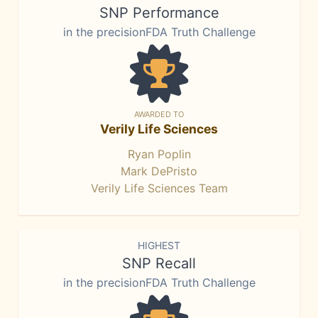
SNP Performance
in the precisionFDA Truth Challenge
AWARDED TO
Verily Life Sciences
Ryan Poplin
Mark DePristo
Verily Life Sciences Team
HIGHEST
SNP Recall
in the precisionFDA Truth Challenge