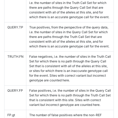
i.e. the number of sites in the Truth Call Set for which
there are paths through the Query Call Set that are
consistent with all of the alleles at this site, and for
which there is an accurate genotype call for the event.
QUERY.TP
True positives, from the perspective of the query data,
i.e. the number of sites in the Query Call Set for which
there are paths through the Truth Call Set that are
consistent with all of the alleles at this site, and for
which there is an accurate genotype call for the event.
TRUTH.FN
False negatives, i.e. the number of sites in the Truth Call
Set for which there is no path through the Query Call
Set that is consistent with all of the alleles at this site,
or sites for which there is an inaccurate genotype call
for the event. Sites with correct variant but incorrect
genotype are counted here.
QUERY.FP
False positives, i.e. the number of sites in the Query Call
Set for which there is no path through the Truth Call Set
that is consistent with this site. Sites with correct
variant but incorrect genotype are counted here.
FP.gt
The number of false positives where the non-REF