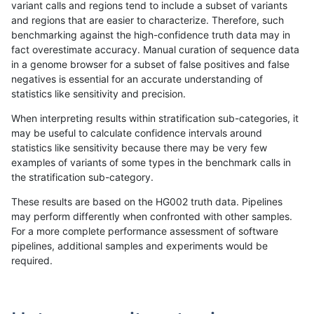
variant calls and regions tend to include a subset of variants
and regions that are easier to characterize. Therefore, such
anovak-vg
INDEL
*
map_l125_m2_e1
benchmarking against the high-confidence truth data may in
fact overestimate accuracy. Manual curation of sequence data
anovak-vg
INDEL
*
map_l125_m2_e1
in a genome browser for a subset of false positives and false
negatives is essential for an accurate understanding of
anovak-vg
INDEL
*
map_l125_m2_e1
statistics like sensitivity and precision.
anovak-vg
INDEL
*
map_l150_m0_e0
When interpreting results within stratification sub-categories, it
may be useful to calculate confidence intervals around
anovak-vg
INDEL
*
map_l150_m0_e0
statistics like sensitivity because there may be very few
«
1
2
3
4
5
6
7
...
1720
1721
»
examples of variants of some types in the benchmark calls in
the stratification sub-category.
These results are based on the HG002 truth data. Pipelines
may perform differently when confronted with other samples.
For a more complete performance assessment of software
pipelines, additional samples and experiments would be
required.