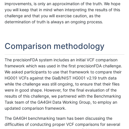
improvements, is only an approximation of the truth. We hope
you will keep that in mind when interpreting the results of this
challenge and that you will exercise caution, as the
determination of truth is always an ongoing process.
Comparison methodology
The precisionFDA system includes an initial VCF comparison
framework which was used in the first precisionFDA challenge.
We asked participants to use that framework to compare their
HG001 VCFs against the GiaB/NIST HG001 v2.19 truth data
while the challenge was still ongoing, to ensure that their files
were in good shape. However, for the final evaluation of the
results of this challenge, we partnered with the Benchmarking
Task team of the GA4GH Data Working Group, to employ an
updated comparison framework.
The GA4GH benchmarking team has been discussing the
difficulties of conducting proper VCF comparisons for several