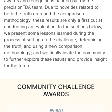
awards and recognitions handed out by the
precisionFDA team. Due to novelties related to
both the truth data and the comparison
methodology, these results are only a first cut at
conducting an evaluation. In the sections below,
we present some lessons learned during the
process of setting up the challenge, determining
the truth, and using a new comparison
methodology; and we finally invite the community
to further explore these results and provide insight
for the future.
COMMUNITY CHALLENGE
AWARDS
HIGHEST