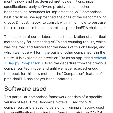
months now, and has devised metrics definitions, initial
specifications, early software prototypes, and other
benchmarking resources for implementing VCF comparison
best practices. We approached the chair of the benchmarking
group, Dr. Justin Zook, to consult with him on how to best use
these resources in the context of this precisionFDA challenge.
The outcome of our collaboration is the utilization of a particular
methodology for comparing VCFs and counting results, which
was finalized and tailored for the needs of this challenge, and
which we hope will form the basis of other comparisons in the
future. It is available on precisionFDA as an app, titled
Vcfeval
+ Hap.py Comparison
. (Given the departure from the previous
comparison technique, and until we have received enough
feedback for this new method, the "Comparison" feature of
precisionFDA has not yet been updated.)
Software used
This particular comparison framework consists of a specific
version of Real Time Genomics' vcfeval, used for VCF
comparison, and a specific version of Illumina's hap.py, used
for quantification; together they form the prototype GA4GH