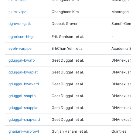
ckim-vqsr
Changhoon Kim
Macrogen
dgrover-gatk
Deepak Grover
Sanofi-Genz
egarrison-hhga
Erik Garrison
et al.
-
eyeh-varpipe
ErhChan Yeh
et al.
Academia Sini
gduggal-bwafb
Geet Duggal
et al.
DNAnexus Sci
gduggal-bwaplat
Geet Duggal
et al.
DNAnexus Sci
gduggal-bwavard
Geet Duggal
et al.
DNAnexus Sci
gduggal-snapfb
Geet Duggal
et al.
DNAnexus Sci
gduggal-snapplat
Geet Duggal
et al.
DNAnexus Sci
gduggal-snapvard
Geet Duggal
et al.
DNAnexus Sci
ghariani-varprowl
Gunjan Hariani
et al.
Quintiles