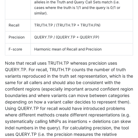
alleles in the Truth and Query Call Sets match (i.e.
cases where the truth is 1/1 and the query is 0/1 or
similar).
Recall
TRUTH.TP / (TRUTH.TP + TRUTH.FN)
Precision
QUERY.TP / (QUERY.TP + QUERY.FP)
F-score
Harmonic mean of Recall and Precision
Note that recall uses TRUTH.TP whereas precision uses
QUERY.TP. For recall, TRUTH.TP counts the number of truth
variants reproduced in the truth set representation, which is the
same for all callers and should also be consistent with the
confident regions (especially important around confident region
boundaries and where variants can move between categories
depending on how a variant caller decides to represent them).
Using QUERY.TP for recall would have introduced problems
where different methods create different representations (e.g.
systematically calling MNPs as insertions + deletions can skew
indel numbers in the query). For calculating precision, the tool
uses QUERY.TP (i.e. the precision measures the relative