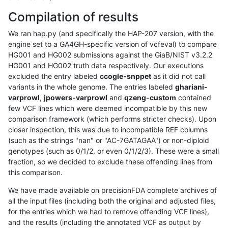
Compilation of results
We ran hap.py (and specifically the HAP-207 version, with the
engine set to a GA4GH-specific version of vcfeval) to compare
HG001 and HG002 submissions against the GiaB/NIST v3.2.2
HG001 and HG002 truth data respectively. Our executions
excluded the entry labeled
ccogle-snppet
as it did not call
variants in the whole genome. The entries labeled
ghariani-
varprowl
,
jpowers-varprowl
and
qzeng-custom
contained
few VCF lines which were deemed incompatible by this new
comparison framework (which performs stricter checks). Upon
closer inspection, this was due to incompatible REF columns
(such as the strings "nan" or "AC-7GATAGAA") or non-diploid
genotypes (such as 0/1/2, or even 0/1/2/3). These were a small
fraction, so we decided to exclude these offending lines from
this comparison.
We have made available on precisionFDA complete archives of
all the input files (including both the original and adjusted files,
for the entries which we had to remove offending VCF lines),
and the results (including the annotated VCF as output by