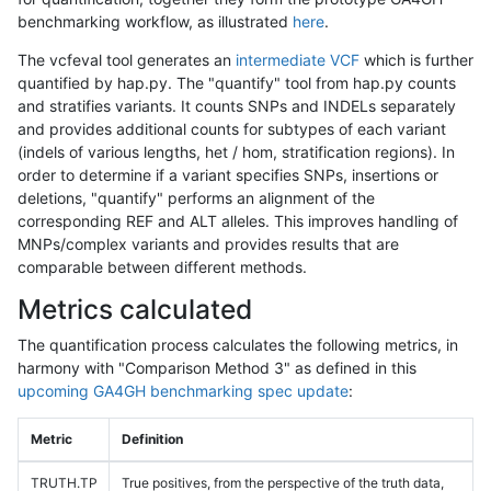
benchmarking workflow, as illustrated
here
.
The vcfeval tool generates an
intermediate VCF
which is further
quantified by hap.py. The "quantify" tool from hap.py counts
and stratifies variants. It counts SNPs and INDELs separately
and provides additional counts for subtypes of each variant
(indels of various lengths, het / hom, stratification regions). In
order to determine if a variant specifies SNPs, insertions or
deletions, "quantify" performs an alignment of the
corresponding REF and ALT alleles. This improves handling of
MNPs/complex variants and provides results that are
comparable between different methods.
Metrics calculated
The quantification process calculates the following metrics, in
harmony with "Comparison Method 3" as defined in this
upcoming GA4GH benchmarking spec update
:
Metric
Definition
TRUTH.TP
True positives, from the perspective of the truth data,