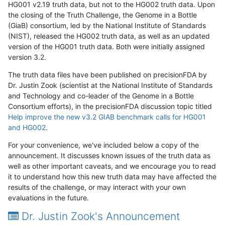
HG001 v2.19 truth data, but not to the HG002 truth data. Upon
the closing of the Truth Challenge, the Genome in a Bottle
(GiaB) consortium, led by the National Institute of Standards
(NIST), released the HG002 truth data, as well as an updated
version of the HG001 truth data. Both were initially assigned
version 3.2.
The truth data files have been published on precisionFDA by
Dr. Justin Zook (scientist at the National Institute of Standards
and Technology and co-leader of the Genome in a Bottle
Consortium efforts), in the precisionFDA discussion topic titled
Help improve the new v3.2 GIAB benchmark calls for HG001
and HG002
.
For your convenience, we've included below a copy of the
announcement. It discusses known issues of the truth data as
well as other important caveats, and we encourage you to read
it to understand how this new truth data may have affected the
results of the challenge, or may interact with your own
evaluations in the future.
Dr. Justin Zook's Announcement