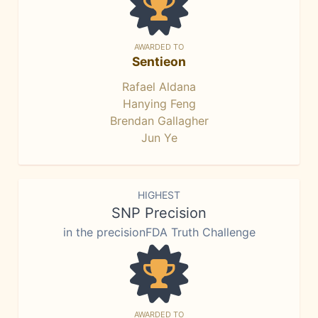
AWARDED TO
Sentieon
Rafael Aldana
Hanying Feng
Brendan Gallagher
Jun Ye
HIGHEST
SNP Precision
in the precisionFDA Truth Challenge
AWARDED TO