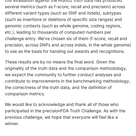
Our evaluation against the HG002 truth data has produced
several metrics (such as f-score, recall and precision) across
different variant types (such as SNP and indels), subtypes
(such as insertions or deletions of specific size ranges) and
genomic contexts (such as whole genome, coding regions,
etc.), leading to thousands of computed numbers per
challenge entry. We've chosen six of them (f-score, recall and
precision, across SNPs and across indels, in the whole genome)
to use as the basis for handing out awards and recognitions.
These results are by no means the final word. Given the
originality of the truth data and the comparison methodology,
we expect the community to further conduct analyses and
contribute to improvements in the benchmarking methodology,
the correctness of the truth data, and the definition of
comparison metrics.
We would like to acknowledge and thank all of those who
participated in the precisionFDA Truth Challenge. As with the
previous challenge, we hope that everyone will feel like a
winner.