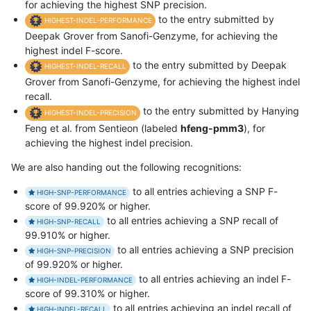
for achieving the highest SNP precision.
to the entry submitted by
HIGHEST-INDEL-PERFORMANCE
Deepak Grover from Sanofi-Genzyme, for achieving the
highest indel F-score.
to the entry submitted by Deepak
HIGHEST-INDEL-RECALL
Grover from Sanofi-Genzyme, for achieving the highest indel
recall.
to the entry submitted by Hanying
HIGHEST-INDEL-PRECISION
Feng et al. from Sentieon (labeled
hfeng-pmm3
), for
achieving the highest indel precision.
We are also handing out the following recognitions:
to all entries achieving a SNP F-
HIGH-SNP-PERFORMANCE
score of 99.920% or higher.
to all entries achieving a SNP recall of
HIGH-SNP-RECALL
99.910% or higher.
to all entries achieving a SNP precision
HIGH-SNP-PRECISION
of 99.920% or higher.
to all entries achieving an indel F-
HIGH-INDEL-PERFORMANCE
score of 99.310% or higher.
to all entries achieving an indel recall of
HIGH-INDEL-RECALL