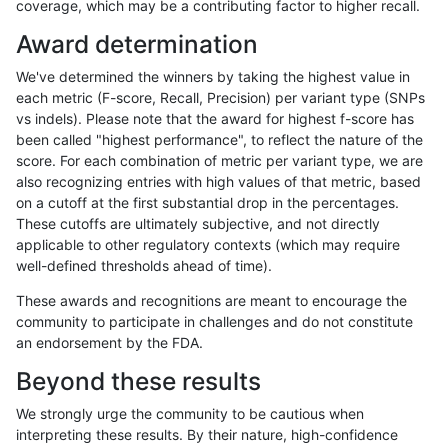
coverage, which may be a contributing factor to higher recall.
anovak-vg
INDEL
*
map_l125_m0_e0
Award determination
anovak-vg
INDEL
*
map_l125_m0_e0
We've determined the winners by taking the highest value in
anovak-vg
INDEL
*
map_l125_m0_e0
each metric (F-score, Recall, Precision) per variant type (SNPs
vs indels). Please note that the award for highest f-score has
anovak-vg
INDEL
*
map_l125_m1_e0
been called "highest performance", to reflect the nature of the
score. For each combination of metric per variant type, we are
anovak-vg
INDEL
*
map_l125_m1_e0
also recognizing entries with high values of that metric, based
on a cutoff at the first substantial drop in the percentages.
anovak-vg
INDEL
*
map_l125_m1_e0
These cutoffs are ultimately subjective, and not directly
applicable to other regulatory contexts (which may require
anovak-vg
INDEL
*
map_l125_m1_e0
well-defined thresholds ahead of time).
anovak-vg
INDEL
*
map_l125_m2_e0
These awards and recognitions are meant to encourage the
community to participate in challenges and do not constitute
anovak-vg
INDEL
*
map_l125_m2_e0
an endorsement by the FDA.
anovak-vg
INDEL
*
map_l125_m2_e0
Beyond these results
anovak-vg
INDEL
*
map_l125_m2_e0
We strongly urge the community to be cautious when
interpreting these results. By their nature, high-confidence
anovak-vg
INDEL
*
map_l125_m2_e1