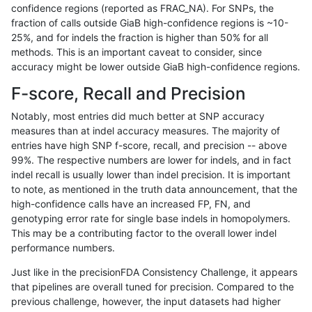
confidence regions (reported as FRAC_NA). For SNPs, the
fraction of calls outside GiaB high-confidence regions is ~10-
anovak-vg
INDEL
*
map_l100_m1_e0
25%, and for indels the fraction is higher than 50% for all
anovak-vg
INDEL
*
map_l100_m1_e0
methods. This is an important caveat to consider, since
accuracy might be lower outside GiaB high-confidence regions.
anovak-vg
INDEL
*
map_l100_m2_e0
F-score, Recall and Precision
anovak-vg
INDEL
*
map_l100_m2_e0
Notably, most entries did much better at SNP accuracy
measures than at indel accuracy measures. The majority of
anovak-vg
INDEL
*
map_l100_m2_e0
entries have high SNP f-score, recall, and precision -- above
99%. The respective numbers are lower for indels, and in fact
anovak-vg
INDEL
*
map_l100_m2_e0
indel recall is usually lower than indel precision. It is important
anovak-vg
INDEL
*
map_l100_m2_e1
to note, as mentioned in the truth data announcement, that the
high-confidence calls have an increased FP, FN, and
anovak-vg
INDEL
*
map_l100_m2_e1
genotyping error rate for single base indels in homopolymers.
This may be a contributing factor to the overall lower indel
anovak-vg
INDEL
*
map_l100_m2_e1
performance numbers.
anovak-vg
INDEL
*
map_l100_m2_e1
Just like in the precisionFDA Consistency Challenge, it appears
that pipelines are overall tuned for precision. Compared to the
anovak-vg
INDEL
*
map_l125_m0_e0
previous challenge, however, the input datasets had higher