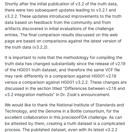
Shortly after the initial publication of v3.2 of the truth data,
there were two subsequent updates leading to v3.2.1 and
v3.2.2. These updates introduced improvements to the truth
data based on feedback from the community and from
artifacts discovered in initial evaluations of the challenge
entries. The final comparison results discussed on this web
page are based on comparisons against the latest version of
the truth data (v3.2.2).
It is important to note that the methodology for compiling the
truth data has changed substantially since the release of v2.19
of the HG001 truth dataset, and therefore the same VCF file
may rank differently in a comparison against HG001 v2.19
versus a comparison against HG001 v3.2.2. These changes are
discussed in the section titled "Differences between v2.19 and
v3.2 integration methods" in Dr. Zook's announcement.
We would like to thank the National Institute of Standards and
Technology, and the Genome in a Bottle consortium, for the
excellent collaboration in this precisionFDA challenge. As can
be attested by them, creating a truth dataset is a complicated
process. The published dataset, even with its latest v3.2.2