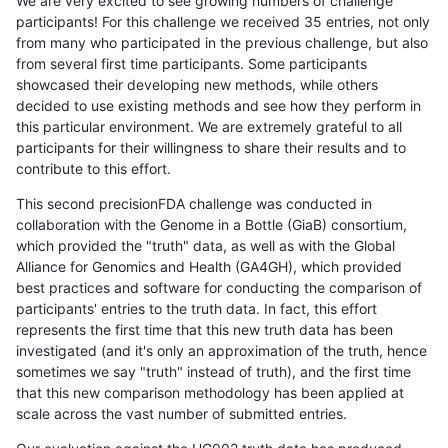
We are very excited to see growing numbers of challenge
participants! For this challenge we received 35 entries, not only
from many who participated in the previous challenge, but also
from several first time participants. Some participants
showcased their developing new methods, while others
decided to use existing methods and see how they perform in
this particular environment. We are extremely grateful to all
participants for their willingness to share their results and to
contribute to this effort.
This second precisionFDA challenge was conducted in
collaboration with the Genome in a Bottle (GiaB) consortium,
which provided the "truth" data, as well as with the Global
Alliance for Genomics and Health (GA4GH), which provided
best practices and software for conducting the comparison of
participants' entries to the truth data. In fact, this effort
represents the first time that this new truth data has been
investigated (and it's only an approximation of the truth, hence
sometimes we say "truth" instead of truth), and the first time
that this new comparison methodology has been applied at
scale across the vast number of submitted entries.