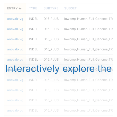
ENTRY
TYPE
SUBTYPE
SUBSET
anovak-vg
INDEL
D16_PLUS
lowcmp_Human_Full_Genome_TRDB_h
anovak-vg
INDEL
D16_PLUS
lowcmp_Human_Full_Genome_TRDB_h
anovak-vg
INDEL
D16_PLUS
lowcmp_Human_Full_Genome_TRDB_h
anovak-vg
INDEL
D16_PLUS
lowcmp_Human_Full_Genome_TRDB_h
anovak-vg
INDEL
D16_PLUS
lowcmp_Human_Full_Genome_TRDB_h
Interactively explore the
anovak-vg
INDEL
D16_PLUS
lowcmp_Human_Full_Genome_TRDB_h
anovak-vg
INDEL
D16_PLUS
lowcmp_Human_Full_Genome_TRDB_
anovak-vg
INDEL
D16_PLUS
lowcmp_Human_Full_Genome_TRDB_
anovak-vg
INDEL
D16_PLUS
lowcmp_Human_Full_Genome_TRDB_
anovak-vg
INDEL
D16_PLUS
lowcmp_Human_Full_Genome_TRDB_