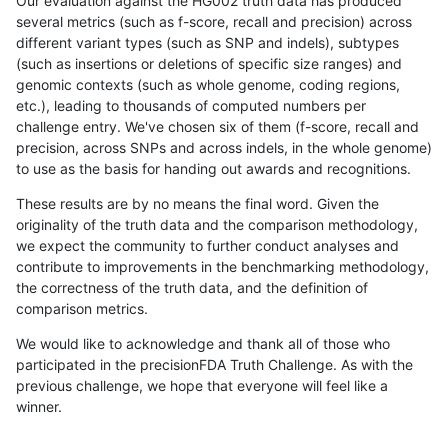
Our evaluation against the HG002 truth data has produced
several metrics (such as f-score, recall and precision) across
different variant types (such as SNP and indels), subtypes
(such as insertions or deletions of specific size ranges) and
genomic contexts (such as whole genome, coding regions,
etc.), leading to thousands of computed numbers per
challenge entry. We've chosen six of them (f-score, recall and
precision, across SNPs and across indels, in the whole genome)
to use as the basis for handing out awards and recognitions.
These results are by no means the final word. Given the
originality of the truth data and the comparison methodology,
we expect the community to further conduct analyses and
contribute to improvements in the benchmarking methodology,
the correctness of the truth data, and the definition of
comparison metrics.
We would like to acknowledge and thank all of those who
participated in the precisionFDA Truth Challenge. As with the
previous challenge, we hope that everyone will feel like a
winner.