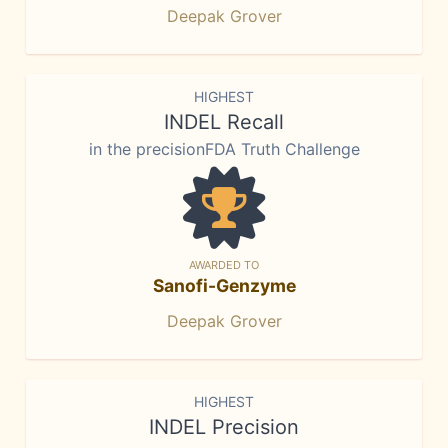
Deepak Grover
HIGHEST
INDEL Recall
in the precisionFDA Truth Challenge
AWARDED TO
Sanofi-Genzyme
Deepak Grover
HIGHEST
INDEL Precision