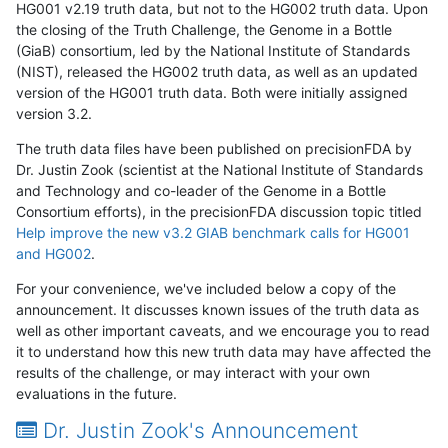
HG001 v2.19 truth data, but not to the HG002 truth data. Upon
the closing of the Truth Challenge, the Genome in a Bottle
(GiaB) consortium, led by the National Institute of Standards
(NIST), released the HG002 truth data, as well as an updated
version of the HG001 truth data. Both were initially assigned
version 3.2.
The truth data files have been published on precisionFDA by
Dr. Justin Zook (scientist at the National Institute of Standards
and Technology and co-leader of the Genome in a Bottle
Consortium efforts), in the precisionFDA discussion topic titled
Help improve the new v3.2 GIAB benchmark calls for HG001
and HG002
.
For your convenience, we've included below a copy of the
announcement. It discusses known issues of the truth data as
well as other important caveats, and we encourage you to read
it to understand how this new truth data may have affected the
results of the challenge, or may interact with your own
evaluations in the future.
Dr. Justin Zook's Announcement