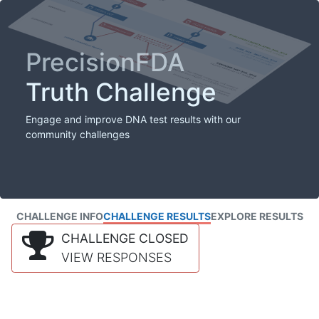
PrecisionFDA
Truth Challenge
Engage and improve DNA test results with our
community challenges
CHALLENGE INFO
CHALLENGE RESULTS
EXPLORE RESULTS
CHALLENGE CLOSED
VIEW RESPONSES