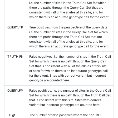
i.e. the number of sites in the Truth Call Set for which
there are paths through the Query Call Set that are
consistent with all of the alleles at this site, and for
which there is an accurate genotype call for the event.
QUERY.TP
True positives, from the perspective of the query data,
i.e. the number of sites in the Query Call Set for which
there are paths through the Truth Call Set that are
consistent with all of the alleles at this site, and for
which there is an accurate genotype call for the event.
TRUTH.FN
False negatives, i.e. the number of sites in the Truth Call
Set for which there is no path through the Query Call
Set that is consistent with all of the alleles at this site,
or sites for which there is an inaccurate genotype call
for the event. Sites with correct variant but incorrect
genotype are counted here.
QUERY.FP
False positives, i.e. the number of sites in the Query Call
Set for which there is no path through the Truth Call Set
that is consistent with this site. Sites with correct
variant but incorrect genotype are counted here.
FP.gt
The number of false positives where the non-REF