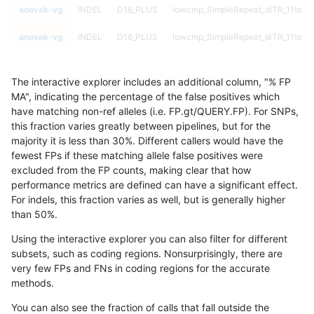
anovak-vg
INDEL
D16_PLUS
lowcmp_SimpleRepeat_diTR_11to50
anovak-vg
INDEL
D16_PLUS
lowcmp_SimpleRepeat_diTR_11to50
anovak-vg
INDEL
D16_PLUS
lowcmp_SimpleRepeat_diTR_11to50
The interactive explorer includes an additional column, "% FP
anovak-vg
INDEL
D16_PLUS
lowcmp_SimpleRepeat_diTR_11to50
MA", indicating the percentage of the false positives which
have matching non-ref alleles (i.e. FP.gt/QUERY.FP). For SNPs,
anovak-vg
INDEL
D16_PLUS
lowcmp_SimpleRepeat_diTR_51to20
this fraction varies greatly between pipelines, but for the
majority it is less than 30%. Different callers would have the
anovak-vg
INDEL
D16_PLUS
lowcmp_SimpleRepeat_diTR_51to20
fewest FPs if these matching allele false positives were
excluded from the FP counts, making clear that how
anovak-vg
INDEL
D16_PLUS
lowcmp_SimpleRepeat_diTR_51to20
performance metrics are defined can have a significant effect.
For indels, this fraction varies as well, but is generally higher
anovak-vg
INDEL
D16_PLUS
lowcmp_SimpleRepeat_diTR_51to20
results dataset
than 50%.
anovak-vg
INDEL
D16_PLUS
lowcmp_SimpleRepeat_homopolyme
Using the interactive explorer you can also filter for different
subsets, such as coding regions. Nonsurprisingly, there are
anovak-vg
INDEL
D16_PLUS
lowcmp_SimpleRepeat_homopolyme
very few FPs and FNs in coding regions for the accurate
methods.
anovak-vg
INDEL
D16_PLUS
lowcmp_SimpleRepeat_homopolyme
You can also see the fraction of calls that fall outside the
anovak-vg
INDEL
D16_PLUS
lowcmp_SimpleRepeat_homopolyme