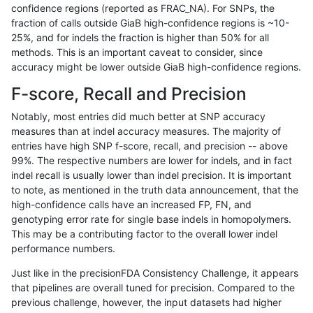
confidence regions (reported as FRAC_NA). For SNPs, the
fraction of calls outside GiaB high-confidence regions is ~10-
anovak-vg
INDEL
D16_PLUS
lowcmp_SimpleRepeat_homopolyme
25%, and for indels the fraction is higher than 50% for all
anovak-vg
INDEL
D16_PLUS
lowcmp_SimpleRepeat_homopolyme
methods. This is an important caveat to consider, since
accuracy might be lower outside GiaB high-confidence regions.
anovak-vg
INDEL
D16_PLUS
lowcmp_SimpleRepeat_homopolyme
F-score, Recall and Precision
anovak-vg
INDEL
D16_PLUS
lowcmp_SimpleRepeat_homopolyme
Notably, most entries did much better at SNP accuracy
measures than at indel accuracy measures. The majority of
anovak-vg
INDEL
D16_PLUS
lowcmp_SimpleRepeat_quadTR_11t
entries have high SNP f-score, recall, and precision -- above
99%. The respective numbers are lower for indels, and in fact
anovak-vg
INDEL
D16_PLUS
lowcmp_SimpleRepeat_quadTR_11t
indel recall is usually lower than indel precision. It is important
anovak-vg
INDEL
D16_PLUS
lowcmp_SimpleRepeat_quadTR_11t
to note, as mentioned in the truth data announcement, that the
high-confidence calls have an increased FP, FN, and
anovak-vg
INDEL
D16_PLUS
lowcmp_SimpleRepeat_quadTR_11t
genotyping error rate for single base indels in homopolymers.
This may be a contributing factor to the overall lower indel
anovak-vg
INDEL
D16_PLUS
lowcmp_SimpleRepeat_quadTR_51t
performance numbers.
anovak-vg
INDEL
D16_PLUS
lowcmp_SimpleRepeat_quadTR_51t
Just like in the precisionFDA Consistency Challenge, it appears
that pipelines are overall tuned for precision. Compared to the
anovak-vg
INDEL
D16_PLUS
lowcmp_SimpleRepeat_quadTR_51t
previous challenge, however, the input datasets had higher