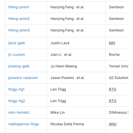
hfeng-pmm1
Hanying Feng
et al.
Sentieon
hfeng-pmm2
Hanying Feng
et al.
Sentieon
hfeng-pmm3
Hanying Feng
et al.
Sentieon
jlack-gatk
Justin Lack
NIH
jli-custom
Jian Li
et al.
Roche
jmaeng-gatk
Ju Heon Maeng
Yonsei Univers
jpowers-varprowl
Jason Powers
et al.
Q2 Solutions
ltrigg-rtg1
Len Trigg
RTG
ltrigg-rtg2
Len Trigg
RTG
mlin-fermikit
Mike Lin
DNAnexus Sci
ndellapenna-hhga
Nicolas Della Penna
ANU