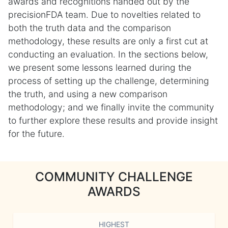
awards and recognitions handed out by the
precisionFDA team. Due to novelties related to
both the truth data and the comparison
methodology, these results are only a first cut at
conducting an evaluation. In the sections below,
we present some lessons learned during the
process of setting up the challenge, determining
the truth, and using a new comparison
methodology; and we finally invite the community
to further explore these results and provide insight
for the future.
COMMUNITY CHALLENGE
AWARDS
HIGHEST