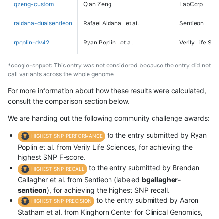
qzeng-custom
Qian Zeng
LabCorp
raldana-dualsentieon
Rafael Aldana
et al.
Sentieon
rpoplin-dv42
Ryan Poplin
et al.
Verily Life Sc
*ccogle-snppet: This entry was not considered because the entry did not
call variants across the whole genome
For more information about how these results were calculated,
consult the comparison section below.
We are handing out the following community challenge awards:
to the entry submitted by Ryan
HIGHEST-SNP-PERFORMANCE
Poplin et al. from Verily Life Sciences, for achieving the
highest SNP F-score.
to the entry submitted by Brendan
HIGHEST-SNP-RECALL
Gallagher et al. from Sentieon (labeled
bgallagher-
sentieon
), for achieving the highest SNP recall.
to the entry submitted by Aaron
HIGHEST-SNP-PRECISION
Statham et al. from Kinghorn Center for Clinical Genomics,