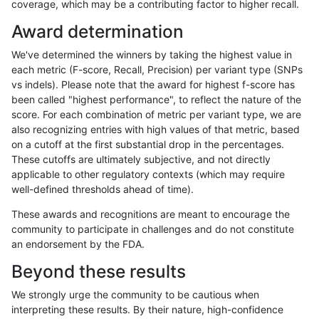
coverage, which may be a contributing factor to higher recall.
anovak-vg
INDEL
D16_PLUS
lowcmp_SimpleRepeat_quadTR_51t
Award determination
anovak-vg
INDEL
D16_PLUS
lowcmp_SimpleRepeat_quadTR_gt2
We've determined the winners by taking the highest value in
anovak-vg
INDEL
D16_PLUS
lowcmp_SimpleRepeat_quadTR_gt2
each metric (F-score, Recall, Precision) per variant type (SNPs
vs indels). Please note that the award for highest f-score has
anovak-vg
INDEL
D16_PLUS
lowcmp_SimpleRepeat_quadTR_gt2
been called "highest performance", to reflect the nature of the
score. For each combination of metric per variant type, we are
anovak-vg
INDEL
D16_PLUS
lowcmp_SimpleRepeat_quadTR_gt2
also recognizing entries with high values of that metric, based
on a cutoff at the first substantial drop in the percentages.
anovak-vg
INDEL
D16_PLUS
lowcmp_SimpleRepeat_triTR_11to50
These cutoffs are ultimately subjective, and not directly
applicable to other regulatory contexts (which may require
anovak-vg
INDEL
D16_PLUS
lowcmp_SimpleRepeat_triTR_11to50
well-defined thresholds ahead of time).
anovak-vg
INDEL
D16_PLUS
lowcmp_SimpleRepeat_triTR_11to50
These awards and recognitions are meant to encourage the
community to participate in challenges and do not constitute
anovak-vg
INDEL
D16_PLUS
lowcmp_SimpleRepeat_triTR_11to50
an endorsement by the FDA.
anovak-vg
INDEL
D16_PLUS
lowcmp_SimpleRepeat_triTR_51to2
Beyond these results
anovak-vg
INDEL
D16_PLUS
lowcmp_SimpleRepeat_triTR_51to2
We strongly urge the community to be cautious when
interpreting these results. By their nature, high-confidence
anovak-vg
INDEL
D16_PLUS
lowcmp_SimpleRepeat_triTR_51to2