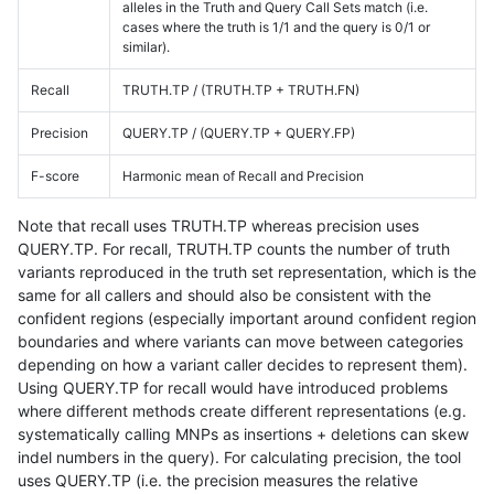
alleles in the Truth and Query Call Sets match (i.e.
cases where the truth is 1/1 and the query is 0/1 or
similar).
Recall
TRUTH.TP / (TRUTH.TP + TRUTH.FN)
Precision
QUERY.TP / (QUERY.TP + QUERY.FP)
F-score
Harmonic mean of Recall and Precision
Note that recall uses TRUTH.TP whereas precision uses
QUERY.TP. For recall, TRUTH.TP counts the number of truth
variants reproduced in the truth set representation, which is the
same for all callers and should also be consistent with the
confident regions (especially important around confident region
boundaries and where variants can move between categories
depending on how a variant caller decides to represent them).
Using QUERY.TP for recall would have introduced problems
where different methods create different representations (e.g.
systematically calling MNPs as insertions + deletions can skew
indel numbers in the query). For calculating precision, the tool
uses QUERY.TP (i.e. the precision measures the relative