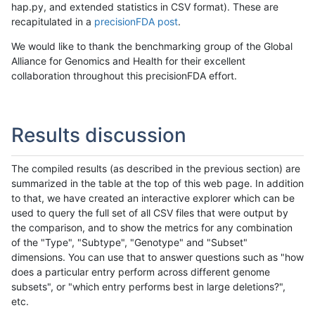
hap.py, and extended statistics in CSV format). These are
recapitulated in a
precisionFDA post
.
We would like to thank the benchmarking group of the Global
Alliance for Genomics and Health for their excellent
collaboration throughout this precisionFDA effort.
Results discussion
The compiled results (as described in the previous section) are
summarized in the table at the top of this web page. In addition
to that, we have created an interactive explorer which can be
used to query the full set of all CSV files that were output by
the comparison, and to show the metrics for any combination
of the "Type", "Subtype", "Genotype" and "Subset"
dimensions. You can use that to answer questions such as "how
does a particular entry perform across different genome
subsets", or "which entry performs best in large deletions?",
etc.