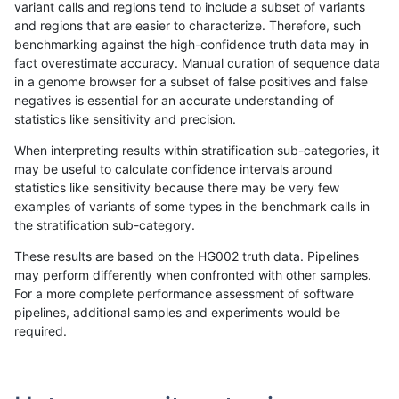
variant calls and regions tend to include a subset of variants
and regions that are easier to characterize. Therefore, such
anovak-vg
INDEL
D16_PLUS
lowcmp_SimpleRepeat_triTR_51to2
benchmarking against the high-confidence truth data may in
fact overestimate accuracy. Manual curation of sequence data
anovak-vg
INDEL
D16_PLUS
lowcmp_SimpleRepeat_triTR_gt200
in a genome browser for a subset of false positives and false
negatives is essential for an accurate understanding of
anovak-vg
INDEL
D16_PLUS
lowcmp_SimpleRepeat_triTR_gt200
statistics like sensitivity and precision.
anovak-vg
INDEL
D16_PLUS
lowcmp_SimpleRepeat_triTR_gt200
When interpreting results within stratification sub-categories, it
may be useful to calculate confidence intervals around
anovak-vg
INDEL
D16_PLUS
lowcmp_SimpleRepeat_triTR_gt200
statistics like sensitivity because there may be very few
«
1
2
...
14
15
16
17
18
19
20
21
22
...
1720
1721
»
examples of variants of some types in the benchmark calls in
the stratification sub-category.
These results are based on the HG002 truth data. Pipelines
may perform differently when confronted with other samples.
For a more complete performance assessment of software
pipelines, additional samples and experiments would be
required.