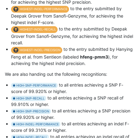
for achieving the highest SNP precision.
to the entry submitted by
HIGHEST-INDEL-PERFORMANCE
Deepak Grover from Sanofi-Genzyme, for achieving the
highest indel F-score.
to the entry submitted by Deepak
HIGHEST-INDEL-RECALL
Grover from Sanofi-Genzyme, for achieving the highest indel
recall.
to the entry submitted by Hanying
HIGHEST-INDEL-PRECISION
Feng et al. from Sentieon (labeled
hfeng-pmm3
), for
achieving the highest indel precision.
We are also handing out the following recognitions:
to all entries achieving a SNP F-
HIGH-SNP-PERFORMANCE
score of 99.920% or higher.
to all entries achieving a SNP recall of
HIGH-SNP-RECALL
99.910% or higher.
to all entries achieving a SNP precision
HIGH-SNP-PRECISION
of 99.920% or higher.
to all entries achieving an indel F-
HIGH-INDEL-PERFORMANCE
score of 99.310% or higher.
to all entries achieving an indel recall of
HIGH-INDEL-RECALL