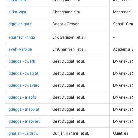
ckim-vqsr
Changhoon Kim
Macrogen
dgrover-gatk
Deepak Grover
Sanofi-Genz
egarrison-hhga
Erik Garrison
et al.
-
eyeh-varpipe
ErhChan Yeh
et al.
Academia Sini
gduggal-bwafb
Geet Duggal
et al.
DNAnexus Sci
gduggal-bwaplat
Geet Duggal
et al.
DNAnexus Sci
gduggal-bwavard
Geet Duggal
et al.
DNAnexus Sci
gduggal-snapfb
Geet Duggal
et al.
DNAnexus Sci
gduggal-snapplat
Geet Duggal
et al.
DNAnexus Sci
gduggal-snapvard
Geet Duggal
et al.
DNAnexus Sci
ghariani-varprowl
Gunjan Hariani
et al.
Quintiles