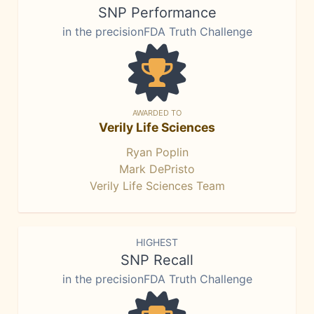
SNP Performance
in the precisionFDA Truth Challenge
AWARDED TO
Verily Life Sciences
Ryan Poplin
Mark DePristo
Verily Life Sciences Team
HIGHEST
SNP Recall
in the precisionFDA Truth Challenge