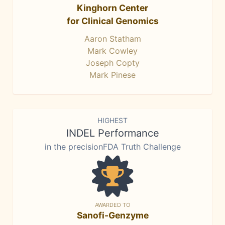
Kinghorn Center
for Clinical Genomics
Aaron Statham
Mark Cowley
Joseph Copty
Mark Pinese
HIGHEST
INDEL Performance
in the precisionFDA Truth Challenge
AWARDED TO
Sanofi-Genzyme