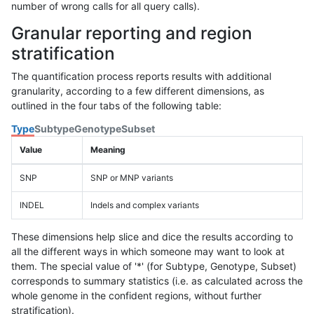
number of wrong calls for all query calls).
Granular reporting and region
stratification
The quantification process reports results with additional
granularity, according to a few different dimensions, as
outlined in the four tabs of the following table:
Type
Subtype
Genotype
Subset
Value
Meaning
SNP
SNP or MNP variants
INDEL
Indels and complex variants
These dimensions help slice and dice the results according to
all the different ways in which someone may want to look at
them. The special value of '*' (for Subtype, Genotype, Subset)
corresponds to summary statistics (i.e. as calculated across the
whole genome in the confident regions, without further
stratification).