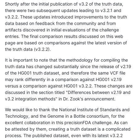
Shortly after the initial publication of v3.2 of the truth data,
there were two subsequent updates leading to v3.2.1 and
v3.2.2. These updates introduced improvements to the truth
data based on feedback from the community and from
artifacts discovered in initial evaluations of the challenge
entries. The final comparison results discussed on this web
page are based on comparisons against the latest version of
the truth data (v3.2.2).
It is important to note that the methodology for compiling the
truth data has changed substantially since the release of v2.19
of the HG001 truth dataset, and therefore the same VCF file
may rank differently in a comparison against HG001 v2.19
versus a comparison against HG001 v3.2.2. These changes are
discussed in the section titled "Differences between v2.19 and
v3.2 integration methods" in Dr. Zook's announcement.
We would like to thank the National Institute of Standards and
Technology, and the Genome in a Bottle consortium, for the
excellent collaboration in this precisionFDA challenge. As can
be attested by them, creating a truth dataset is a complicated
process. The published dataset, even with its latest v3.2.2