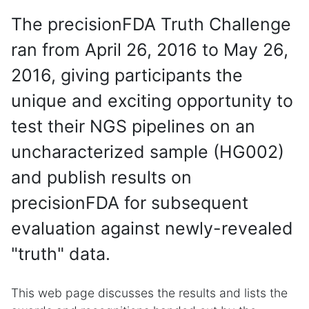
The precisionFDA Truth Challenge
ran from April 26, 2016 to May 26,
2016, giving participants the
unique and exciting opportunity to
test their NGS pipelines on an
uncharacterized sample (HG002)
and publish results on
precisionFDA for subsequent
evaluation against newly-revealed
"truth" data.
This web page discusses the results and lists the