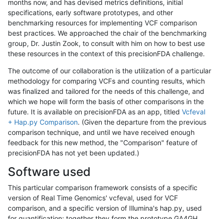
months now, and has devised metrics definitions, initial
specifications, early software prototypes, and other
benchmarking resources for implementing VCF comparison
best practices. We approached the chair of the benchmarking
group, Dr. Justin Zook, to consult with him on how to best use
these resources in the context of this precisionFDA challenge.
The outcome of our collaboration is the utilization of a particular
methodology for comparing VCFs and counting results, which
was finalized and tailored for the needs of this challenge, and
which we hope will form the basis of other comparisons in the
future. It is available on precisionFDA as an app, titled
Vcfeval
+ Hap.py Comparison
. (Given the departure from the previous
comparison technique, and until we have received enough
feedback for this new method, the "Comparison" feature of
precisionFDA has not yet been updated.)
Software used
This particular comparison framework consists of a specific
version of Real Time Genomics' vcfeval, used for VCF
comparison, and a specific version of Illumina's hap.py, used
for quantification; together they form the prototype GA4GH