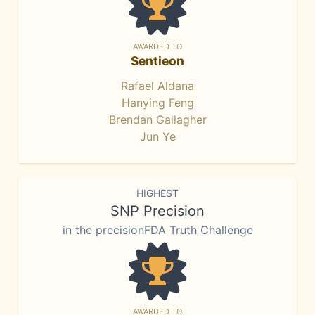
AWARDED TO
Sentieon
Rafael Aldana
Hanying Feng
Brendan Gallagher
Jun Ye
HIGHEST
SNP Precision
in the precisionFDA Truth Challenge
AWARDED TO