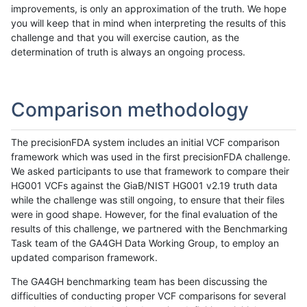
improvements, is only an approximation of the truth. We hope
you will keep that in mind when interpreting the results of this
challenge and that you will exercise caution, as the
determination of truth is always an ongoing process.
Comparison methodology
The precisionFDA system includes an initial VCF comparison
framework which was used in the first precisionFDA challenge.
We asked participants to use that framework to compare their
HG001 VCFs against the GiaB/NIST HG001 v2.19 truth data
while the challenge was still ongoing, to ensure that their files
were in good shape. However, for the final evaluation of the
results of this challenge, we partnered with the Benchmarking
Task team of the GA4GH Data Working Group, to employ an
updated comparison framework.
The GA4GH benchmarking team has been discussing the
difficulties of conducting proper VCF comparisons for several