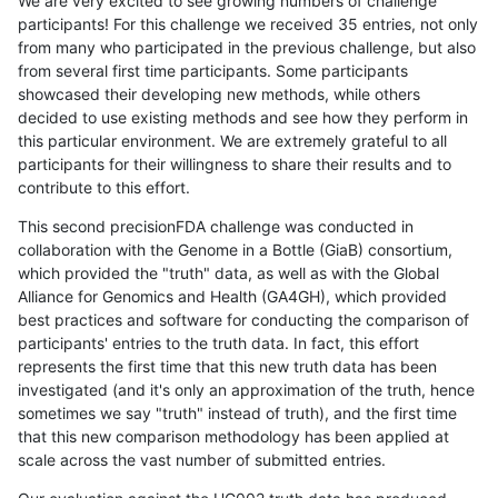
We are very excited to see growing numbers of challenge
participants! For this challenge we received 35 entries, not only
from many who participated in the previous challenge, but also
from several first time participants. Some participants
showcased their developing new methods, while others
decided to use existing methods and see how they perform in
this particular environment. We are extremely grateful to all
participants for their willingness to share their results and to
contribute to this effort.
This second precisionFDA challenge was conducted in
collaboration with the Genome in a Bottle (GiaB) consortium,
which provided the "truth" data, as well as with the Global
Alliance for Genomics and Health (GA4GH), which provided
best practices and software for conducting the comparison of
participants' entries to the truth data. In fact, this effort
represents the first time that this new truth data has been
investigated (and it's only an approximation of the truth, hence
sometimes we say "truth" instead of truth), and the first time
that this new comparison methodology has been applied at
scale across the vast number of submitted entries.