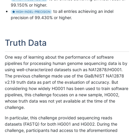
99.150% or higher.
to all entries achieving an indel
HIGH-INDEL-PRECISION
precision of 99.430% or higher.
Truth Data
One way of learning about the performance of software
pipelines for processing human genome sequencing data is by
using well-characterized datasets such as NA12878/HG001.
The previous challenge made use of the GiaB/NIST NA12878
v2.19 truth data as part of the evaluation of accuracy. But
considering how widely HG001 has been used to train software
pipelines, this challenge focuses on a new sample, HG002,
whose truth data was not yet available at the time of the
challenge.
In particular, this challenge provided sequencing reads
datasets (FASTQ) for both HG001 and HG002. During the
challenge, participants had access to the aforementioned