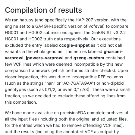
Compilation of results
We ran hap.py (and specifically the HAP-207 version, with the
engine set to a GA4GH-specific version of vcfeval) to compare
HG001 and HG002 submissions against the GiaB/NIST v3.2.2
HG001 and HG002 truth data respectively. Our executions
excluded the entry labeled
ccogle-snppet
as it did not call
variants in the whole genome. The entries labeled
ghariani-
varprowl
,
jpowers-varprowl
and
qzeng-custom
contained
few VCF lines which were deemed incompatible by this new
comparison framework (which performs stricter checks). Upon
closer inspection, this was due to incompatible REF columns
(such as the strings "nan" or "AC-7GATAGAA") or non-diploid
genotypes (such as 0/1/2, or even 0/1/2/3). These were a small
fraction, so we decided to exclude these offending lines from
this comparison.
We have made available on precisionFDA complete archives of
all the input files (including both the original and adjusted files,
for the entries which we had to remove offending VCF lines),
and the results (including the annotated VCF as output by