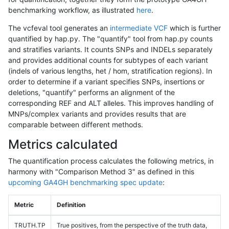
benchmarking workflow, as illustrated
here
.
The vcfeval tool generates an
intermediate VCF
which is further
quantified by hap.py. The "quantify" tool from hap.py counts
and stratifies variants. It counts SNPs and INDELs separately
and provides additional counts for subtypes of each variant
(indels of various lengths, het / hom, stratification regions). In
order to determine if a variant specifies SNPs, insertions or
deletions, "quantify" performs an alignment of the
corresponding REF and ALT alleles. This improves handling of
MNPs/complex variants and provides results that are
comparable between different methods.
Metrics calculated
The quantification process calculates the following metrics, in
harmony with "Comparison Method 3" as defined in this
upcoming GA4GH benchmarking spec update
:
Metric
Definition
TRUTH.TP
True positives, from the perspective of the truth data,