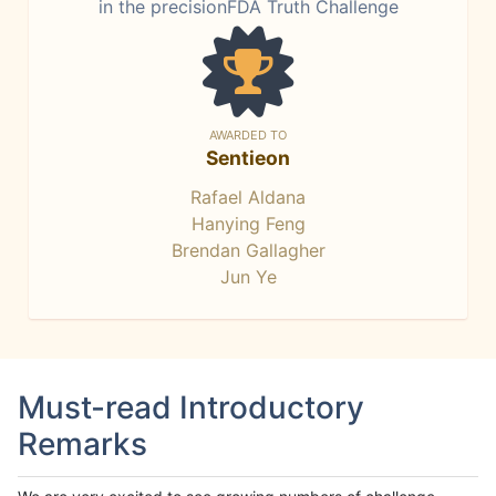
in the precisionFDA Truth Challenge
AWARDED TO
Sentieon
Rafael Aldana
Hanying Feng
Brendan Gallagher
Jun Ye
Must-read Introductory
Remarks