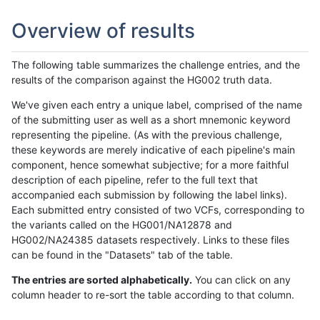
Overview of results
The following table summarizes the challenge entries, and the
results of the comparison against the HG002 truth data.
We've given each entry a unique label, comprised of the name
of the submitting user as well as a short mnemonic keyword
representing the pipeline. (As with the previous challenge,
these keywords are merely indicative of each pipeline's main
component, hence somewhat subjective; for a more faithful
description of each pipeline, refer to the full text that
accompanied each submission by following the label links).
Each submitted entry consisted of two VCFs, corresponding to
the variants called on the HG001/NA12878 and
HG002/NA24385 datasets respectively. Links to these files
can be found in the "Datasets" tab of the table.
The entries are sorted alphabetically.
You can click on any
column header to re-sort the table according to that column.