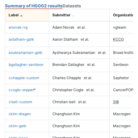
Summary of HG002 results
Datasets
Label
Submitter
Organization
anovak-vg
Adam Novak
et al.
vgteam
astatham-gatk
Aaron Statham
et al.
KCCG
asubramanian-gatk
Ayshwarya Subramanian
et al.
Broad Institute
bgallagher-sentieon
Brendan Gallagher
et al.
Sentieon
cchapple-custom
Charles Chapple
et al.
Saphetor
ccogle-snppet
*
Christopher Cogle
et al.
CancerPOP
ciseli-custom
Christian Iseli
et al.
SIB
ckim-dragen
Changhoon Kim
Macrogen
ckim-gatk
Changhoon Kim
Macrogen
ckim-isaac
Changhoon Kim
Macrogen