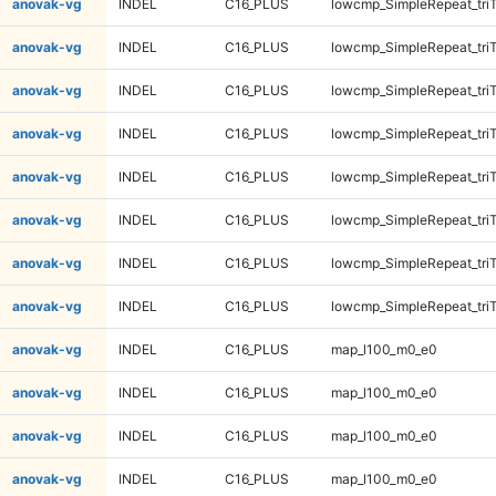
anovak-vg
INDEL
C16_PLUS
lowcmp_SimpleRepeat_tri
anovak-vg
INDEL
C16_PLUS
lowcmp_SimpleRepeat_tri
anovak-vg
INDEL
C16_PLUS
lowcmp_SimpleRepeat_tri
anovak-vg
INDEL
C16_PLUS
lowcmp_SimpleRepeat_tri
anovak-vg
INDEL
C16_PLUS
lowcmp_SimpleRepeat_tri
anovak-vg
INDEL
C16_PLUS
lowcmp_SimpleRepeat_tri
anovak-vg
INDEL
C16_PLUS
lowcmp_SimpleRepeat_tri
anovak-vg
INDEL
C16_PLUS
lowcmp_SimpleRepeat_tri
anovak-vg
INDEL
C16_PLUS
map_l100_m0_e0
anovak-vg
INDEL
C16_PLUS
map_l100_m0_e0
anovak-vg
INDEL
C16_PLUS
map_l100_m0_e0
anovak-vg
INDEL
C16_PLUS
map_l100_m0_e0