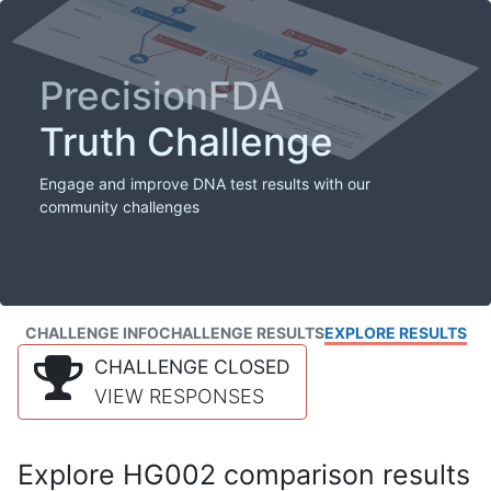
PrecisionFDA
Truth Challenge
Engage and improve DNA test results with our
community challenges
CHALLENGE INFO
CHALLENGE RESULTS
EXPLORE RESULTS
CHALLENGE CLOSED
VIEW RESPONSES
Explore HG002 comparison results