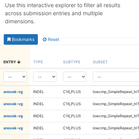
Use this interactive explorer to filter all results
across submission entries and multiple
dimensions.
Bookmarks
Reset
ENTRY
TYPE
SUBTYPE
SUBSET
anovak-vg
INDEL
C16_PLUS
lowcmp_SimpleRepeat_tri
anovak-vg
INDEL
C16_PLUS
lowcmp_SimpleRepeat_tri
anovak-vg
INDEL
C16_PLUS
lowcmp_SimpleRepeat_tri
anovak-vg
INDEL
C16_PLUS
lowcmp_SimpleRepeat_tri