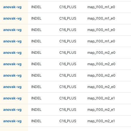
anovak-vg
INDEL
C16_PLUS
map_l100_m1_e0
anovak-vg
INDEL
C16_PLUS
map_l100_m1_e0
anovak-vg
INDEL
C16_PLUS
map_l100_m1_e0
anovak-vg
INDEL
C16_PLUS
map_l100_m1_e0
anovak-vg
INDEL
C16_PLUS
map_l100_m2_e0
anovak-vg
INDEL
C16_PLUS
map_l100_m2_e0
anovak-vg
INDEL
C16_PLUS
map_l100_m2_e0
anovak-vg
INDEL
C16_PLUS
map_l100_m2_e0
anovak-vg
INDEL
C16_PLUS
map_l100_m2_e1
anovak-vg
INDEL
C16_PLUS
map_l100_m2_e1
anovak-vg
INDEL
C16_PLUS
map_l100_m2_e1