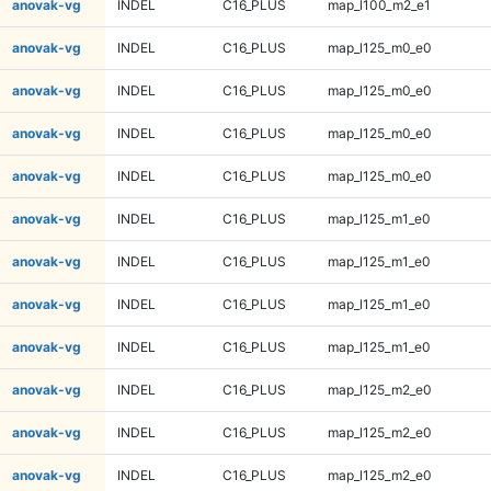
anovak-vg
INDEL
C16_PLUS
map_l100_m2_e1
anovak-vg
INDEL
C16_PLUS
map_l125_m0_e0
anovak-vg
INDEL
C16_PLUS
map_l125_m0_e0
anovak-vg
INDEL
C16_PLUS
map_l125_m0_e0
anovak-vg
INDEL
C16_PLUS
map_l125_m0_e0
anovak-vg
INDEL
C16_PLUS
map_l125_m1_e0
anovak-vg
INDEL
C16_PLUS
map_l125_m1_e0
anovak-vg
INDEL
C16_PLUS
map_l125_m1_e0
anovak-vg
INDEL
C16_PLUS
map_l125_m1_e0
anovak-vg
INDEL
C16_PLUS
map_l125_m2_e0
anovak-vg
INDEL
C16_PLUS
map_l125_m2_e0
anovak-vg
INDEL
C16_PLUS
map_l125_m2_e0