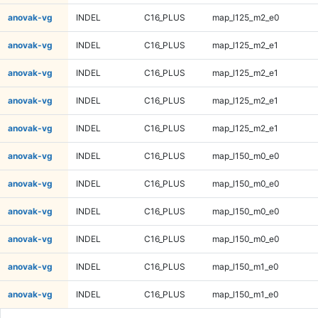
anovak-vg
INDEL
C16_PLUS
map_l125_m2_e0
anovak-vg
INDEL
C16_PLUS
map_l125_m2_e1
anovak-vg
INDEL
C16_PLUS
map_l125_m2_e1
anovak-vg
INDEL
C16_PLUS
map_l125_m2_e1
anovak-vg
INDEL
C16_PLUS
map_l125_m2_e1
anovak-vg
INDEL
C16_PLUS
map_l150_m0_e0
anovak-vg
INDEL
C16_PLUS
map_l150_m0_e0
anovak-vg
INDEL
C16_PLUS
map_l150_m0_e0
anovak-vg
INDEL
C16_PLUS
map_l150_m0_e0
anovak-vg
INDEL
C16_PLUS
map_l150_m1_e0
anovak-vg
INDEL
C16_PLUS
map_l150_m1_e0