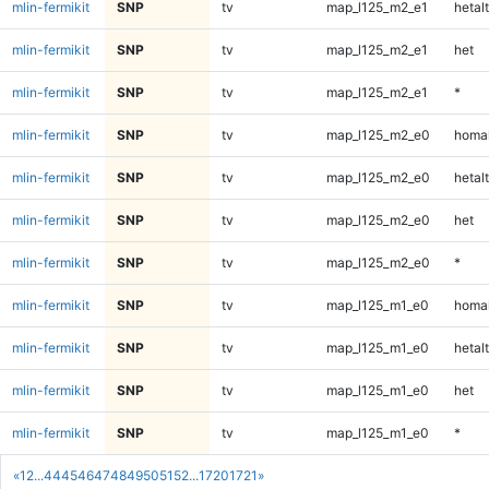
mlin-fermikit
SNP
tv
map_l125_m2_e1
hetalt
mlin-fermikit
SNP
tv
map_l125_m2_e1
het
mlin-fermikit
SNP
tv
map_l125_m2_e1
*
mlin-fermikit
SNP
tv
map_l125_m2_e0
homal
mlin-fermikit
SNP
tv
map_l125_m2_e0
hetalt
mlin-fermikit
SNP
tv
map_l125_m2_e0
het
mlin-fermikit
SNP
tv
map_l125_m2_e0
*
mlin-fermikit
SNP
tv
map_l125_m1_e0
homal
mlin-fermikit
SNP
tv
map_l125_m1_e0
hetalt
mlin-fermikit
SNP
tv
map_l125_m1_e0
het
mlin-fermikit
SNP
tv
map_l125_m1_e0
*
«
1
2
...
44
45
46
47
48
49
50
51
52
...
1720
1721
»