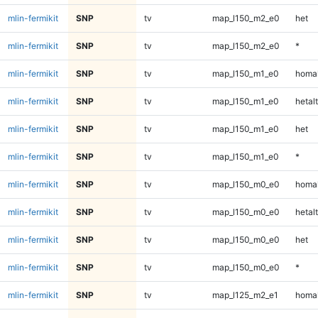
mlin-fermikit
SNP
tv
map_l150_m2_e0
het
mlin-fermikit
SNP
tv
map_l150_m2_e0
*
mlin-fermikit
SNP
tv
map_l150_m1_e0
homal
mlin-fermikit
SNP
tv
map_l150_m1_e0
hetalt
mlin-fermikit
SNP
tv
map_l150_m1_e0
het
mlin-fermikit
SNP
tv
map_l150_m1_e0
*
mlin-fermikit
SNP
tv
map_l150_m0_e0
homal
mlin-fermikit
SNP
tv
map_l150_m0_e0
hetalt
mlin-fermikit
SNP
tv
map_l150_m0_e0
het
mlin-fermikit
SNP
tv
map_l150_m0_e0
*
mlin-fermikit
SNP
tv
map_l125_m2_e1
homal