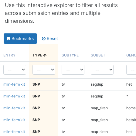
Use this interactive explorer to filter all results
across submission entries and multiple
dimensions.
Bookmarks
Reset
ENTRY
TYPE
SUBTYPE
SUBSET
GENO
mlin-fermikit
SNP
tv
segdup
het
mlin-fermikit
SNP
tv
segdup
*
mlin-fermikit
SNP
tv
map_siren
homal
mlin-fermikit
SNP
tv
map_siren
hetalt
mlin-fermikit
SNP
tv
map_siren
het