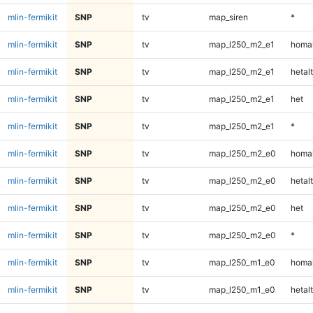
mlin-fermikit
SNP
tv
map_siren
*
mlin-fermikit
SNP
tv
map_l250_m2_e1
homal
mlin-fermikit
SNP
tv
map_l250_m2_e1
hetalt
mlin-fermikit
SNP
tv
map_l250_m2_e1
het
mlin-fermikit
SNP
tv
map_l250_m2_e1
*
mlin-fermikit
SNP
tv
map_l250_m2_e0
homal
mlin-fermikit
SNP
tv
map_l250_m2_e0
hetalt
mlin-fermikit
SNP
tv
map_l250_m2_e0
het
mlin-fermikit
SNP
tv
map_l250_m2_e0
*
mlin-fermikit
SNP
tv
map_l250_m1_e0
homal
mlin-fermikit
SNP
tv
map_l250_m1_e0
hetalt