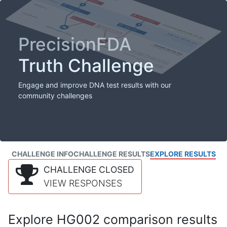
PrecisionFDA
Truth Challenge
Engage and improve DNA test results with our
community challenges
CHALLENGE INFO
CHALLENGE RESULTS
EXPLORE RESULTS
CHALLENGE CLOSED
VIEW RESPONSES
Explore HG002 comparison results