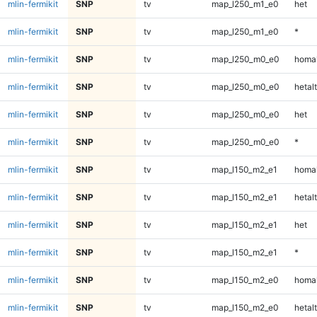
mlin-fermikit
SNP
tv
map_l250_m1_e0
het
mlin-fermikit
SNP
tv
map_l250_m1_e0
*
mlin-fermikit
SNP
tv
map_l250_m0_e0
homal
mlin-fermikit
SNP
tv
map_l250_m0_e0
hetalt
mlin-fermikit
SNP
tv
map_l250_m0_e0
het
mlin-fermikit
SNP
tv
map_l250_m0_e0
*
mlin-fermikit
SNP
tv
map_l150_m2_e1
homal
mlin-fermikit
SNP
tv
map_l150_m2_e1
hetalt
mlin-fermikit
SNP
tv
map_l150_m2_e1
het
mlin-fermikit
SNP
tv
map_l150_m2_e1
*
mlin-fermikit
SNP
tv
map_l150_m2_e0
homal
mlin-fermikit
SNP
tv
map_l150_m2_e0
hetalt