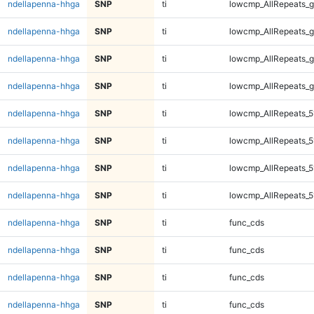
ndellapenna-hhga
SNP
ti
lowcmp_AllRepeats_g
ndellapenna-hhga
SNP
ti
lowcmp_AllRepeats_g
ndellapenna-hhga
SNP
ti
lowcmp_AllRepeats_g
ndellapenna-hhga
SNP
ti
lowcmp_AllRepeats_g
ndellapenna-hhga
SNP
ti
lowcmp_AllRepeats_5
ndellapenna-hhga
SNP
ti
lowcmp_AllRepeats_5
ndellapenna-hhga
SNP
ti
lowcmp_AllRepeats_5
ndellapenna-hhga
SNP
ti
lowcmp_AllRepeats_5
ndellapenna-hhga
SNP
ti
func_cds
ndellapenna-hhga
SNP
ti
func_cds
ndellapenna-hhga
SNP
ti
func_cds
ndellapenna-hhga
SNP
ti
func_cds