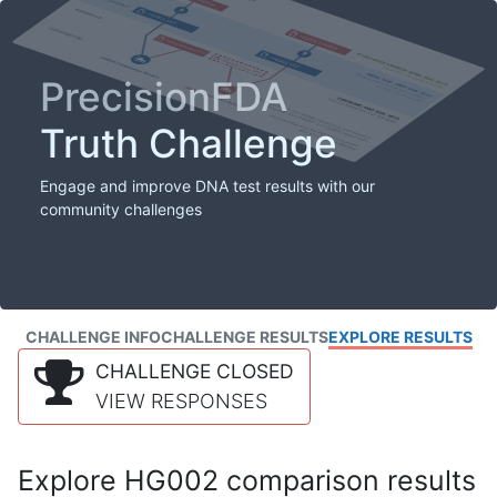
PrecisionFDA
Truth Challenge
Engage and improve DNA test results with our
community challenges
CHALLENGE INFO
CHALLENGE RESULTS
EXPLORE RESULTS
CHALLENGE CLOSED
VIEW RESPONSES
Explore HG002 comparison results