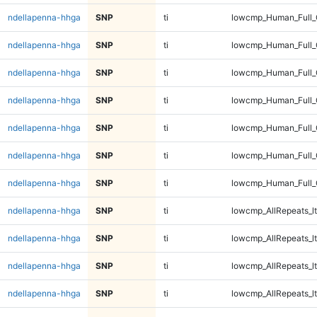
ndellapenna-hhga
SNP
ti
lowcmp_Human_Full_
ndellapenna-hhga
SNP
ti
lowcmp_Human_Full_
ndellapenna-hhga
SNP
ti
lowcmp_Human_Full_
ndellapenna-hhga
SNP
ti
lowcmp_Human_Full
ndellapenna-hhga
SNP
ti
lowcmp_Human_Full
ndellapenna-hhga
SNP
ti
lowcmp_Human_Full
ndellapenna-hhga
SNP
ti
lowcmp_Human_Full
ndellapenna-hhga
SNP
ti
lowcmp_AllRepeats_lt
ndellapenna-hhga
SNP
ti
lowcmp_AllRepeats_lt
ndellapenna-hhga
SNP
ti
lowcmp_AllRepeats_lt
ndellapenna-hhga
SNP
ti
lowcmp_AllRepeats_lt