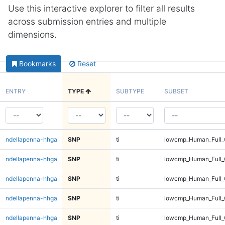
Use this interactive explorer to filter all results
across submission entries and multiple
dimensions.
Bookmarks
Reset
ENTRY
TYPE
SUBTYPE
SUBSET
ndellapenna-hhga
SNP
ti
lowcmp_Human_Full_
ndellapenna-hhga
SNP
ti
lowcmp_Human_Full_
ndellapenna-hhga
SNP
ti
lowcmp_Human_Full_
ndellapenna-hhga
SNP
ti
lowcmp_Human_Full_
ndellapenna-hhga
SNP
ti
lowcmp_Human_Full_