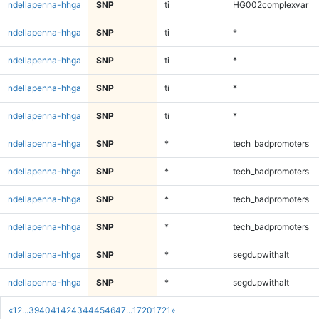
ndellapenna-hhga
SNP
ti
HG002complexvar
ndellapenna-hhga
SNP
ti
*
ndellapenna-hhga
SNP
ti
*
ndellapenna-hhga
SNP
ti
*
ndellapenna-hhga
SNP
ti
*
ndellapenna-hhga
SNP
*
tech_badpromoters
ndellapenna-hhga
SNP
*
tech_badpromoters
ndellapenna-hhga
SNP
*
tech_badpromoters
ndellapenna-hhga
SNP
*
tech_badpromoters
ndellapenna-hhga
SNP
*
segdupwithalt
ndellapenna-hhga
SNP
*
segdupwithalt
«
1
2
...
39
40
41
42
43
44
45
46
47
...
1720
1721
»