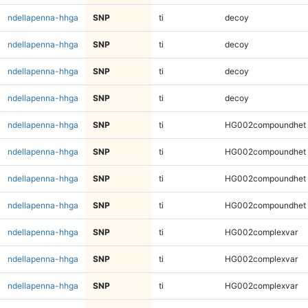
ndellapenna-hhga
SNP
ti
decoy
ndellapenna-hhga
SNP
ti
decoy
ndellapenna-hhga
SNP
ti
decoy
ndellapenna-hhga
SNP
ti
decoy
ndellapenna-hhga
SNP
ti
HG002compoundhet
ndellapenna-hhga
SNP
ti
HG002compoundhet
ndellapenna-hhga
SNP
ti
HG002compoundhet
ndellapenna-hhga
SNP
ti
HG002compoundhet
ndellapenna-hhga
SNP
ti
HG002complexvar
ndellapenna-hhga
SNP
ti
HG002complexvar
ndellapenna-hhga
SNP
ti
HG002complexvar