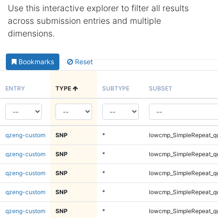
Use this interactive explorer to filter all results
across submission entries and multiple
dimensions.
Bookmarks
Reset
ENTRY
TYPE
SUBTYPE
SUBSET
qzeng-custom
SNP
*
lowcmp_SimpleRepeat_q
qzeng-custom
SNP
*
lowcmp_SimpleRepeat_q
qzeng-custom
SNP
*
lowcmp_SimpleRepeat_q
qzeng-custom
SNP
*
lowcmp_SimpleRepeat_q
qzeng-custom
SNP
*
lowcmp_SimpleRepeat_q