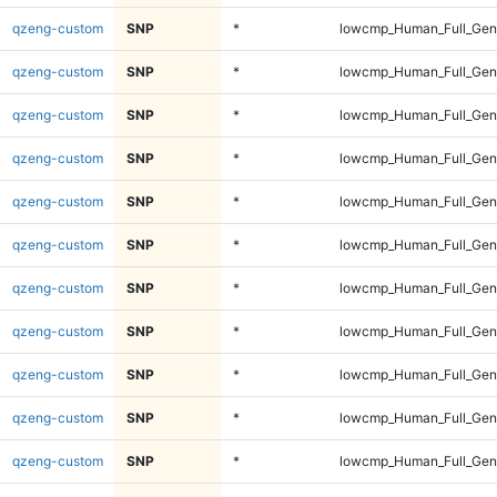
qzeng-custom
SNP
*
lowcmp_Human_Full_Gen
qzeng-custom
SNP
*
lowcmp_Human_Full_Gen
qzeng-custom
SNP
*
lowcmp_Human_Full_Geno
qzeng-custom
SNP
*
lowcmp_Human_Full_Geno
qzeng-custom
SNP
*
lowcmp_Human_Full_Geno
qzeng-custom
SNP
*
lowcmp_Human_Full_Geno
qzeng-custom
SNP
*
lowcmp_Human_Full_Geno
qzeng-custom
SNP
*
lowcmp_Human_Full_Geno
qzeng-custom
SNP
*
lowcmp_Human_Full_Geno
qzeng-custom
SNP
*
lowcmp_Human_Full_Geno
qzeng-custom
SNP
*
lowcmp_Human_Full_Geno