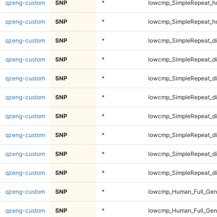
qzeng-custom
SNP
*
lowcmp_SimpleRepeat_h
qzeng-custom
SNP
*
lowcmp_SimpleRepeat_h
qzeng-custom
SNP
*
lowcmp_SimpleRepeat_d
qzeng-custom
SNP
*
lowcmp_SimpleRepeat_d
qzeng-custom
SNP
*
lowcmp_SimpleRepeat_d
qzeng-custom
SNP
*
lowcmp_SimpleRepeat_d
qzeng-custom
SNP
*
lowcmp_SimpleRepeat_di
qzeng-custom
SNP
*
lowcmp_SimpleRepeat_di
qzeng-custom
SNP
*
lowcmp_SimpleRepeat_di
qzeng-custom
SNP
*
lowcmp_SimpleRepeat_di
qzeng-custom
SNP
*
lowcmp_Human_Full_Gen
qzeng-custom
SNP
*
lowcmp_Human_Full_Gen