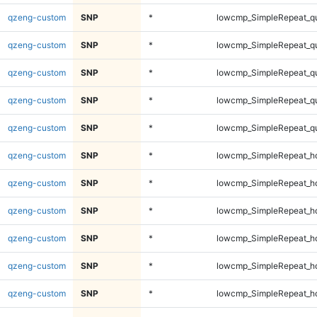
qzeng-custom
SNP
*
lowcmp_SimpleRepeat_q
qzeng-custom
SNP
*
lowcmp_SimpleRepeat_q
qzeng-custom
SNP
*
lowcmp_SimpleRepeat_q
qzeng-custom
SNP
*
lowcmp_SimpleRepeat_q
qzeng-custom
SNP
*
lowcmp_SimpleRepeat_q
qzeng-custom
SNP
*
lowcmp_SimpleRepeat_h
qzeng-custom
SNP
*
lowcmp_SimpleRepeat_h
qzeng-custom
SNP
*
lowcmp_SimpleRepeat_h
qzeng-custom
SNP
*
lowcmp_SimpleRepeat_h
qzeng-custom
SNP
*
lowcmp_SimpleRepeat_h
qzeng-custom
SNP
*
lowcmp_SimpleRepeat_h