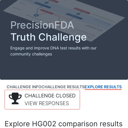
PrecisionFDA
Truth Challenge
Engage and improve DNA test results with our
community challenges
CHALLENGE INFO
CHALLENGE RESULTS
EXPLORE RESULTS
CHALLENGE CLOSED
VIEW RESPONSES
Explore HG002 comparison results