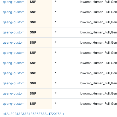
qzeng-custom
SNP
*
lowcmp_Human_Full_Geno
qzeng-custom
SNP
*
lowcmp_Human_Full_Geno
qzeng-custom
SNP
*
lowcmp_Human_Full_Geno
qzeng-custom
SNP
*
lowcmp_Human_Full_Geno
qzeng-custom
SNP
*
lowcmp_Human_Full_Geno
qzeng-custom
SNP
*
lowcmp_Human_Full_Geno
qzeng-custom
SNP
*
lowcmp_Human_Full_Geno
qzeng-custom
SNP
*
lowcmp_Human_Full_Geno
qzeng-custom
SNP
*
lowcmp_Human_Full_Geno
qzeng-custom
SNP
*
lowcmp_Human_Full_Geno
qzeng-custom
SNP
*
lowcmp_Human_Full_Geno
«
1
2
...
30
31
32
33
34
35
36
37
38
...
1720
1721
»