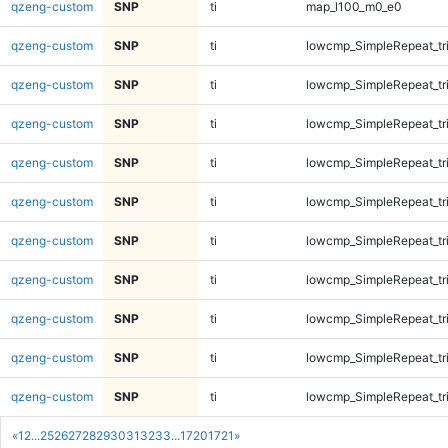
qzeng-custom
SNP
ti
map_l100_m0_e0
qzeng-custom
SNP
ti
lowcmp_SimpleRepeat_tr
qzeng-custom
SNP
ti
lowcmp_SimpleRepeat_tr
qzeng-custom
SNP
ti
lowcmp_SimpleRepeat_tr
qzeng-custom
SNP
ti
lowcmp_SimpleRepeat_tr
qzeng-custom
SNP
ti
lowcmp_SimpleRepeat_tr
qzeng-custom
SNP
ti
lowcmp_SimpleRepeat_tr
qzeng-custom
SNP
ti
lowcmp_SimpleRepeat_tr
qzeng-custom
SNP
ti
lowcmp_SimpleRepeat_tr
qzeng-custom
SNP
ti
lowcmp_SimpleRepeat_tr
qzeng-custom
SNP
ti
lowcmp_SimpleRepeat_tr
«
1
2
...
25
26
27
28
29
30
31
32
33
...
1720
1721
»