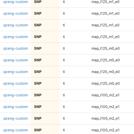
qzeng-custom
SNP
ti
map_l125_m1_e0
qzeng-custom
SNP
ti
map_l125_m1_e0
qzeng-custom
SNP
ti
map_l125_m1_e0
qzeng-custom
SNP
ti
map_l125_m1_e0
qzeng-custom
SNP
ti
map_l125_m0_e0
qzeng-custom
SNP
ti
map_l125_m0_e0
qzeng-custom
SNP
ti
map_l125_m0_e0
qzeng-custom
SNP
ti
map_l125_m0_e0
qzeng-custom
SNP
ti
map_l100_m2_e1
qzeng-custom
SNP
ti
map_l100_m2_e1
qzeng-custom
SNP
ti
map_l100_m2_e1
qzeng-custom
SNP
ti
map_l100_m2_e1