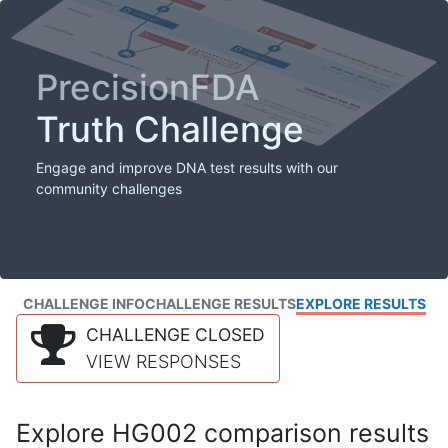
PrecisionFDA
Truth Challenge
Engage and improve DNA test results with our
community challenges
CHALLENGE INFO
CHALLENGE RESULTS
EXPLORE RESULTS
CHALLENGE CLOSED
VIEW RESPONSES
Explore HG002 comparison results