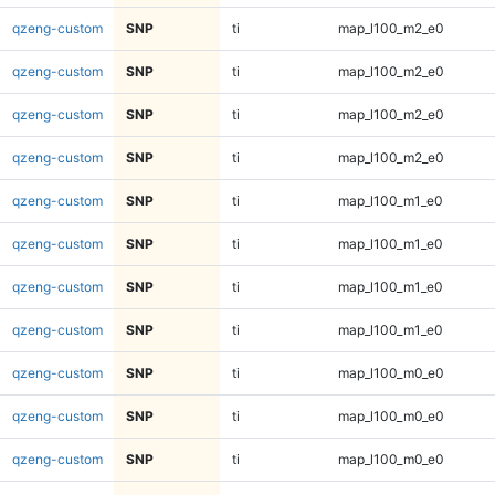
qzeng-custom
SNP
ti
map_l100_m2_e0
qzeng-custom
SNP
ti
map_l100_m2_e0
qzeng-custom
SNP
ti
map_l100_m2_e0
qzeng-custom
SNP
ti
map_l100_m2_e0
qzeng-custom
SNP
ti
map_l100_m1_e0
qzeng-custom
SNP
ti
map_l100_m1_e0
qzeng-custom
SNP
ti
map_l100_m1_e0
qzeng-custom
SNP
ti
map_l100_m1_e0
qzeng-custom
SNP
ti
map_l100_m0_e0
qzeng-custom
SNP
ti
map_l100_m0_e0
qzeng-custom
SNP
ti
map_l100_m0_e0