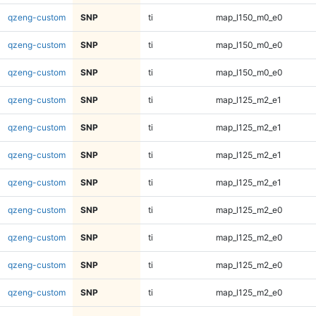
qzeng-custom
SNP
ti
map_l150_m0_e0
qzeng-custom
SNP
ti
map_l150_m0_e0
qzeng-custom
SNP
ti
map_l150_m0_e0
qzeng-custom
SNP
ti
map_l125_m2_e1
qzeng-custom
SNP
ti
map_l125_m2_e1
qzeng-custom
SNP
ti
map_l125_m2_e1
qzeng-custom
SNP
ti
map_l125_m2_e1
qzeng-custom
SNP
ti
map_l125_m2_e0
qzeng-custom
SNP
ti
map_l125_m2_e0
qzeng-custom
SNP
ti
map_l125_m2_e0
qzeng-custom
SNP
ti
map_l125_m2_e0