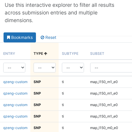
Use this interactive explorer to filter all results
across submission entries and multiple
dimensions.
Bookmarks
Reset
ENTRY
TYPE
SUBTYPE
SUBSET
qzeng-custom
SNP
ti
map_l150_m1_e0
qzeng-custom
SNP
ti
map_l150_m1_e0
qzeng-custom
SNP
ti
map_l150_m1_e0
qzeng-custom
SNP
ti
map_l150_m1_e0
qzeng-custom
SNP
ti
map_l150_m0_e0