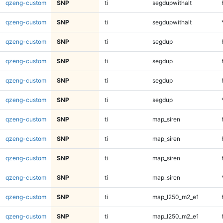
qzeng-custom
SNP
ti
segdupwithalt
qzeng-custom
SNP
ti
segdupwithalt
qzeng-custom
SNP
ti
segdup
qzeng-custom
SNP
ti
segdup
qzeng-custom
SNP
ti
segdup
qzeng-custom
SNP
ti
segdup
qzeng-custom
SNP
ti
map_siren
qzeng-custom
SNP
ti
map_siren
qzeng-custom
SNP
ti
map_siren
qzeng-custom
SNP
ti
map_siren
qzeng-custom
SNP
ti
map_l250_m2_e1
qzeng-custom
SNP
ti
map_l250_m2_e1