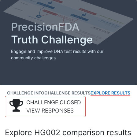
PrecisionFDA
Truth Challenge
Engage and improve DNA test results with our
community challenges
CHALLENGE INFO
CHALLENGE RESULTS
EXPLORE RESULTS
CHALLENGE CLOSED
VIEW RESPONSES
Explore HG002 comparison results