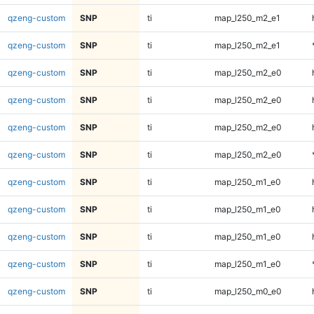
qzeng-custom
SNP
ti
map_l250_m2_e1
qzeng-custom
SNP
ti
map_l250_m2_e1
qzeng-custom
SNP
ti
map_l250_m2_e0
qzeng-custom
SNP
ti
map_l250_m2_e0
qzeng-custom
SNP
ti
map_l250_m2_e0
qzeng-custom
SNP
ti
map_l250_m2_e0
qzeng-custom
SNP
ti
map_l250_m1_e0
qzeng-custom
SNP
ti
map_l250_m1_e0
qzeng-custom
SNP
ti
map_l250_m1_e0
qzeng-custom
SNP
ti
map_l250_m1_e0
qzeng-custom
SNP
ti
map_l250_m0_e0