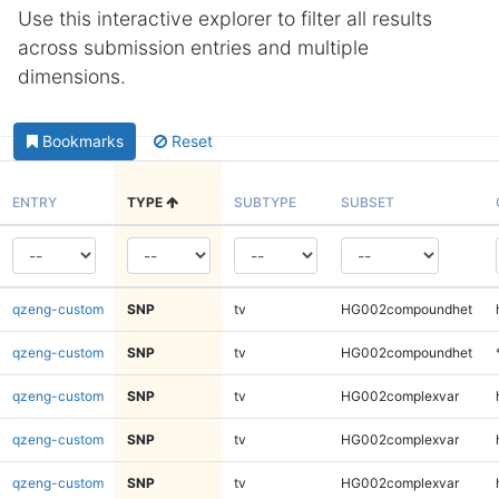
Use this interactive explorer to filter all results
across submission entries and multiple
dimensions.
Bookmarks
Reset
ENTRY
TYPE
SUBTYPE
SUBSET
qzeng-custom
SNP
tv
HG002compoundhet
qzeng-custom
SNP
tv
HG002compoundhet
qzeng-custom
SNP
tv
HG002complexvar
qzeng-custom
SNP
tv
HG002complexvar
qzeng-custom
SNP
tv
HG002complexvar