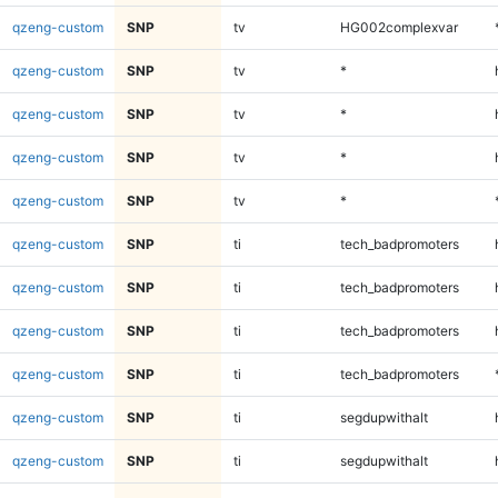
qzeng-custom
SNP
tv
HG002complexvar
qzeng-custom
SNP
tv
*
qzeng-custom
SNP
tv
*
qzeng-custom
SNP
tv
*
qzeng-custom
SNP
tv
*
qzeng-custom
SNP
ti
tech_badpromoters
qzeng-custom
SNP
ti
tech_badpromoters
qzeng-custom
SNP
ti
tech_badpromoters
qzeng-custom
SNP
ti
tech_badpromoters
qzeng-custom
SNP
ti
segdupwithalt
qzeng-custom
SNP
ti
segdupwithalt