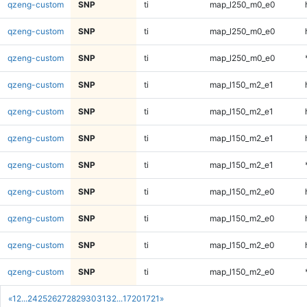
qzeng-custom
SNP
ti
map_l250_m0_e0
qzeng-custom
SNP
ti
map_l250_m0_e0
qzeng-custom
SNP
ti
map_l250_m0_e0
qzeng-custom
SNP
ti
map_l150_m2_e1
qzeng-custom
SNP
ti
map_l150_m2_e1
qzeng-custom
SNP
ti
map_l150_m2_e1
qzeng-custom
SNP
ti
map_l150_m2_e1
qzeng-custom
SNP
ti
map_l150_m2_e0
qzeng-custom
SNP
ti
map_l150_m2_e0
qzeng-custom
SNP
ti
map_l150_m2_e0
qzeng-custom
SNP
ti
map_l150_m2_e0
«
1
2
...
24
25
26
27
28
29
30
31
32
...
1720
1721
»