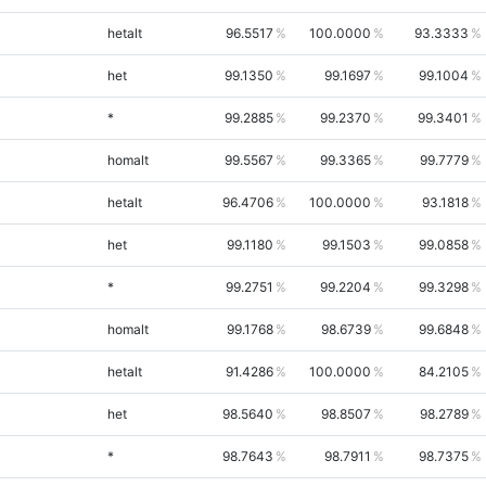
hetalt
96.5517
100.0000
93.3333
het
99.1350
99.1697
99.1004
*
99.2885
99.2370
99.3401
homalt
99.5567
99.3365
99.7779
hetalt
96.4706
100.0000
93.1818
het
99.1180
99.1503
99.0858
*
99.2751
99.2204
99.3298
homalt
99.1768
98.6739
99.6848
hetalt
91.4286
100.0000
84.2105
het
98.5640
98.8507
98.2789
*
98.7643
98.7911
98.7375