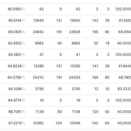
85.0993
42
0
42
3
3
100.000
66.6194
15646
131
15642
142
59
41.549
66.0825
24842
191
24838
165
80
48.484
62.4922
8983
60
8983
20
18
90.000
83.5821
41
0
41
3
3
100.000
64.8238
15286
131
15282
141
59
41.844
64.0760
24310
191
24306
164
80
48.780
64.1086
3795
51
3795
12
10
83.333
84.6774
16
0
16
3
3
100.000
68.7061
7139
83
7138
125
50
40.000
67.3276
10950
134
10949
140
63
45.000