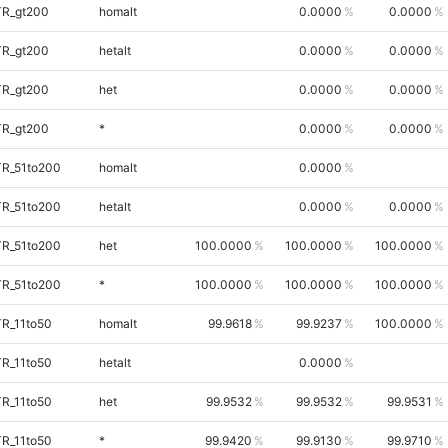
TR_gt200
homalt
0.0000
0.0000
TR_gt200
hetalt
0.0000
0.0000
TR_gt200
het
0.0000
0.0000
TR_gt200
*
0.0000
0.0000
TR_51to200
homalt
0.0000
TR_51to200
hetalt
0.0000
0.0000
TR_51to200
het
100.0000
100.0000
100.0000
TR_51to200
*
100.0000
100.0000
100.0000
TR_11to50
homalt
99.9618
99.9237
100.0000
TR_11to50
hetalt
0.0000
TR_11to50
het
99.9532
99.9532
99.9531
TR_11to50
*
99.9420
99.9130
99.9710