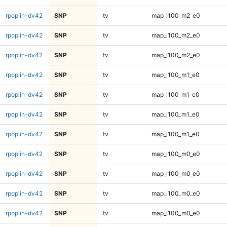
rpoplin-dv42
SNP
tv
map_l100_m2_e0
rpoplin-dv42
SNP
tv
map_l100_m2_e0
rpoplin-dv42
SNP
tv
map_l100_m2_e0
rpoplin-dv42
SNP
tv
map_l100_m1_e0
rpoplin-dv42
SNP
tv
map_l100_m1_e0
rpoplin-dv42
SNP
tv
map_l100_m1_e0
rpoplin-dv42
SNP
tv
map_l100_m1_e0
rpoplin-dv42
SNP
tv
map_l100_m0_e0
rpoplin-dv42
SNP
tv
map_l100_m0_e0
rpoplin-dv42
SNP
tv
map_l100_m0_e0
rpoplin-dv42
SNP
tv
map_l100_m0_e0