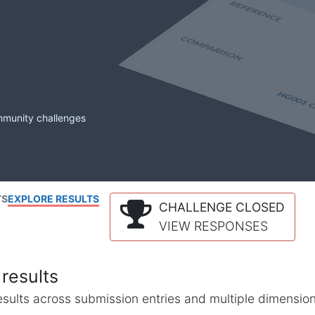
mmunity challenges
TS
EXPLORE RESULTS
CHALLENGE CLOSED
VIEW RESPONSES
results
l results across submission entries and multiple dimensio