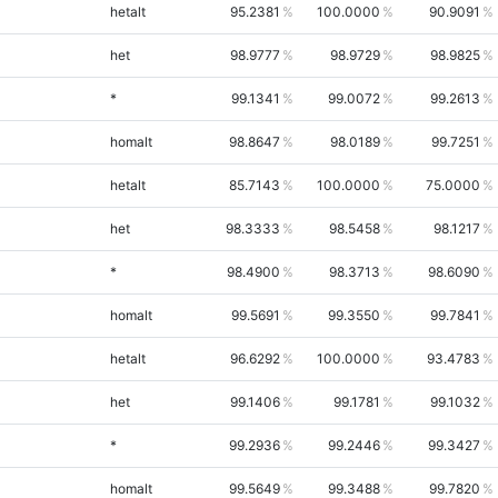
hetalt
95.2381
100.0000
90.9091
het
98.9777
98.9729
98.9825
*
99.1341
99.0072
99.2613
homalt
98.8647
98.0189
99.7251
hetalt
85.7143
100.0000
75.0000
het
98.3333
98.5458
98.1217
*
98.4900
98.3713
98.6090
homalt
99.5691
99.3550
99.7841
hetalt
96.6292
100.0000
93.4783
het
99.1406
99.1781
99.1032
*
99.2936
99.2446
99.3427
homalt
99.5649
99.3488
99.7820