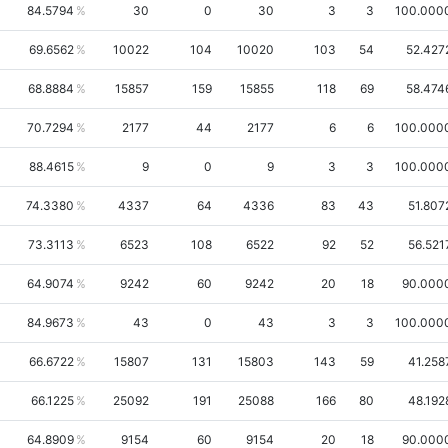
84.5794
30
0
30
3
3
100.000
69.6562
10022
104
10020
103
54
52.427
68.8884
15857
159
15855
118
69
58.474
70.7294
2177
44
2177
6
6
100.000
88.4615
9
0
9
3
3
100.000
74.3380
4337
64
4336
83
43
51.807
73.3113
6523
108
6522
92
52
56.521
64.9074
9242
60
9242
20
18
90.000
84.9673
43
0
43
3
3
100.000
66.6722
15807
131
15803
143
59
41.258
66.1225
25092
191
25088
166
80
48.192
64.8909
9154
60
9154
20
18
90.000