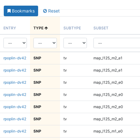
Bookmarks
Reset
ENTRY
TYPE
SUBTYPE
SUBSET
rpoplin-dv42
SNP
tv
map_l125_m2_e1
rpoplin-dv42
SNP
tv
map_l125_m2_e1
rpoplin-dv42
SNP
tv
map_l125_m2_e0
rpoplin-dv42
SNP
tv
map_l125_m2_e0
rpoplin-dv42
SNP
tv
map_l125_m2_e0
rpoplin-dv42
SNP
tv
map_l125_m2_e0
rpoplin-dv42
SNP
tv
map_l125_m1_e0