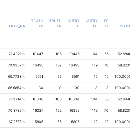
TRUTH
TRUTH
QUERY
QUERY
FP
FRAC_NA
TP
FN
TP
FP
GT
% FP
71.4321
10447
106
10445
104
55
52.884
70.9387
16495
162
16493
119
70
58.823
69.7738
5961
56
5961
12
12
100.000
86.5854
30
0
30
3
3
100.000
71.3714
10336
106
10334
104
55
52.884
70.8786
16327
162
16325
119
70
58.823
67.2577
5805
55
5805
12
12
100.000