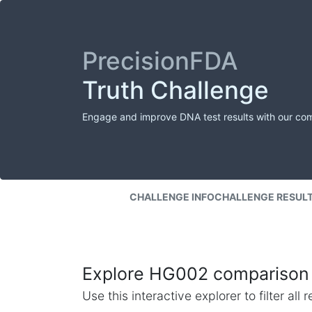
PrecisionFDA
Truth Challenge
Engage and improve DNA test results with our co
CHALLENGE INFO
CHALLENGE RESUL
Explore HG002 comparison 
Use this interactive explorer to filter al