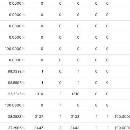
0.0000
0
0
0
0
0
0.0000
0
0
0
0
0
0.0000
0
0
0
0
0
0.0000
0
0
0
0
0
100.0000
0
0
0
0
0
0.0000
0
0
0
0
0
98.0392
1
0
1
0
0
98.5507
1
0
1
0
0
35.5315
1310
1
1310
0
0
100.0000
0
1
0
0
0
38.2523
2137
1
2133
1
1
100.000
37.2906
3447
3
3443
1
1
100.000