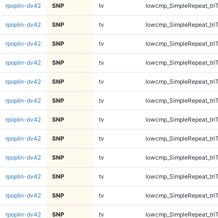
rpoplin-dv42
SNP
tv
lowcmp_SimpleRepeat_tri
rpoplin-dv42
SNP
tv
lowcmp_SimpleRepeat_tri
rpoplin-dv42
SNP
tv
lowcmp_SimpleRepeat_tri
rpoplin-dv42
SNP
tv
lowcmp_SimpleRepeat_tri
rpoplin-dv42
SNP
tv
lowcmp_SimpleRepeat_tri
rpoplin-dv42
SNP
tv
lowcmp_SimpleRepeat_tri
rpoplin-dv42
SNP
tv
lowcmp_SimpleRepeat_tri
rpoplin-dv42
SNP
tv
lowcmp_SimpleRepeat_tri
rpoplin-dv42
SNP
tv
lowcmp_SimpleRepeat_tri
rpoplin-dv42
SNP
tv
lowcmp_SimpleRepeat_tri
rpoplin-dv42
SNP
tv
lowcmp_SimpleRepeat_tri
rpoplin-dv42
SNP
tv
lowcmp_SimpleRepeat_tri