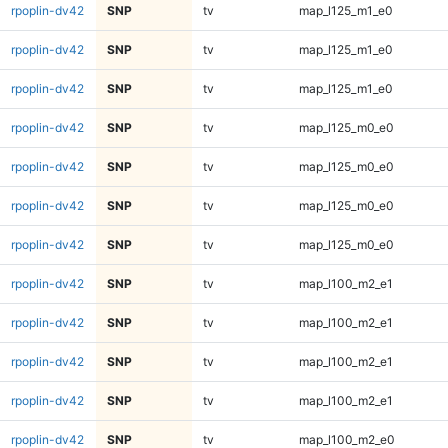
rpoplin-dv42
SNP
tv
map_l125_m1_e0
rpoplin-dv42
SNP
tv
map_l125_m1_e0
rpoplin-dv42
SNP
tv
map_l125_m1_e0
rpoplin-dv42
SNP
tv
map_l125_m0_e0
rpoplin-dv42
SNP
tv
map_l125_m0_e0
rpoplin-dv42
SNP
tv
map_l125_m0_e0
rpoplin-dv42
SNP
tv
map_l125_m0_e0
rpoplin-dv42
SNP
tv
map_l100_m2_e1
rpoplin-dv42
SNP
tv
map_l100_m2_e1
rpoplin-dv42
SNP
tv
map_l100_m2_e1
rpoplin-dv42
SNP
tv
map_l100_m2_e1
rpoplin-dv42
SNP
tv
map_l100_m2_e0