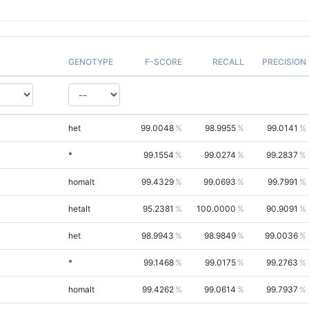
GENOTYPE
F-SCORE
RECALL
PRECISION
het
99.0048
98.9955
99.0141
*
99.1554
99.0274
99.2837
homalt
99.4329
99.0693
99.7991
hetalt
95.2381
100.0000
90.9091
het
98.9943
98.9849
99.0036
*
99.1468
99.0175
99.2763
homalt
99.4262
99.0614
99.7937