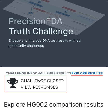
PrecisionFDA
Truth Challenge
Engage and improve DNA test results with our
community challenges
CHALLENGE INFO
CHALLENGE RESULTS
EXPLORE RESULTS
CHALLENGE CLOSED
VIEW RESPONSES
Explore HG002 comparison results