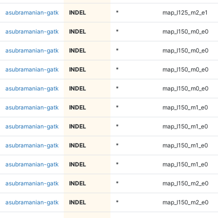
asubramanian-gatk
INDEL
*
map_l125_m2_e1
asubramanian-gatk
INDEL
*
map_l150_m0_e0
asubramanian-gatk
INDEL
*
map_l150_m0_e0
asubramanian-gatk
INDEL
*
map_l150_m0_e0
asubramanian-gatk
INDEL
*
map_l150_m0_e0
asubramanian-gatk
INDEL
*
map_l150_m1_e0
asubramanian-gatk
INDEL
*
map_l150_m1_e0
asubramanian-gatk
INDEL
*
map_l150_m1_e0
asubramanian-gatk
INDEL
*
map_l150_m1_e0
asubramanian-gatk
INDEL
*
map_l150_m2_e0
asubramanian-gatk
INDEL
*
map_l150_m2_e0