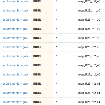
asubramanian-gatk
INDEL
*
map_l125_m0_e0
asubramanian-gatk
INDEL
*
map_l125_m1_e0
asubramanian-gatk
INDEL
*
map_l125_m1_e0
asubramanian-gatk
INDEL
*
map_l125_m1_e0
asubramanian-gatk
INDEL
*
map_l125_m1_e0
asubramanian-gatk
INDEL
*
map_l125_m2_e0
asubramanian-gatk
INDEL
*
map_l125_m2_e0
asubramanian-gatk
INDEL
*
map_l125_m2_e0
asubramanian-gatk
INDEL
*
map_l125_m2_e0
asubramanian-gatk
INDEL
*
map_l125_m2_e1
asubramanian-gatk
INDEL
*
map_l125_m2_e1
asubramanian-gatk
INDEL
*
map_l125_m2_e1