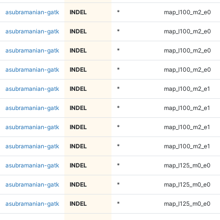
asubramanian-gatk
INDEL
*
map_l100_m2_e0
asubramanian-gatk
INDEL
*
map_l100_m2_e0
asubramanian-gatk
INDEL
*
map_l100_m2_e0
asubramanian-gatk
INDEL
*
map_l100_m2_e0
asubramanian-gatk
INDEL
*
map_l100_m2_e1
asubramanian-gatk
INDEL
*
map_l100_m2_e1
asubramanian-gatk
INDEL
*
map_l100_m2_e1
asubramanian-gatk
INDEL
*
map_l100_m2_e1
asubramanian-gatk
INDEL
*
map_l125_m0_e0
asubramanian-gatk
INDEL
*
map_l125_m0_e0
asubramanian-gatk
INDEL
*
map_l125_m0_e0