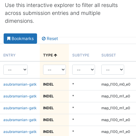
Use this interactive explorer to filter all results
across submission entries and multiple
dimensions.
Bookmarks
Reset
ENTRY
TYPE
SUBTYPE
SUBSET
asubramanian-gatk
INDEL
*
map_l100_m0_e0
asubramanian-gatk
INDEL
*
map_l100_m1_e0
asubramanian-gatk
INDEL
*
map_l100_m1_e0
asubramanian-gatk
INDEL
*
map_l100_m1_e0
asubramanian-gatk
INDEL
*
map_l100_m1_e0