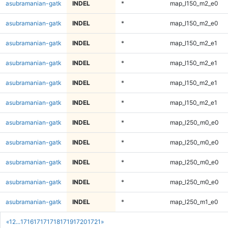
asubramanian-gatk
INDEL
*
map_l150_m2_e0
asubramanian-gatk
INDEL
*
map_l150_m2_e0
asubramanian-gatk
INDEL
*
map_l150_m2_e1
asubramanian-gatk
INDEL
*
map_l150_m2_e1
asubramanian-gatk
INDEL
*
map_l150_m2_e1
asubramanian-gatk
INDEL
*
map_l150_m2_e1
asubramanian-gatk
INDEL
*
map_l250_m0_e0
asubramanian-gatk
INDEL
*
map_l250_m0_e0
asubramanian-gatk
INDEL
*
map_l250_m0_e0
asubramanian-gatk
INDEL
*
map_l250_m0_e0
asubramanian-gatk
INDEL
*
map_l250_m1_e0
«
1
2
...
1716
1717
1718
1719
1720
1721
»