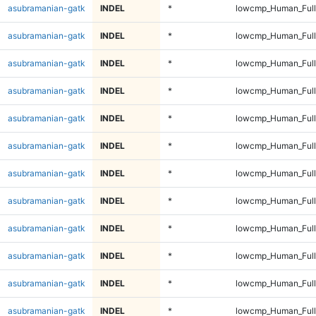
asubramanian-gatk
INDEL
*
lowcmp_Human_Full
asubramanian-gatk
INDEL
*
lowcmp_Human_Full
asubramanian-gatk
INDEL
*
lowcmp_Human_Full
asubramanian-gatk
INDEL
*
lowcmp_Human_Full
asubramanian-gatk
INDEL
*
lowcmp_Human_Full
asubramanian-gatk
INDEL
*
lowcmp_Human_Full
asubramanian-gatk
INDEL
*
lowcmp_Human_Full
asubramanian-gatk
INDEL
*
lowcmp_Human_Full
asubramanian-gatk
INDEL
*
lowcmp_Human_Full
asubramanian-gatk
INDEL
*
lowcmp_Human_Full
asubramanian-gatk
INDEL
*
lowcmp_Human_Full
asubramanian-gatk
INDEL
*
lowcmp_Human_Full