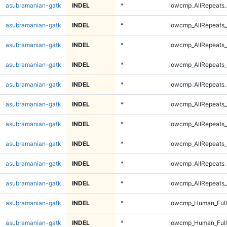
asubramanian-gatk
INDEL
*
lowcmp_AllRepeats_
asubramanian-gatk
INDEL
*
lowcmp_AllRepeats_
asubramanian-gatk
INDEL
*
lowcmp_AllRepeats_
asubramanian-gatk
INDEL
*
lowcmp_AllRepeats_
asubramanian-gatk
INDEL
*
lowcmp_AllRepeats_
asubramanian-gatk
INDEL
*
lowcmp_AllRepeats_
asubramanian-gatk
INDEL
*
lowcmp_AllRepeats_
asubramanian-gatk
INDEL
*
lowcmp_AllRepeats_
asubramanian-gatk
INDEL
*
lowcmp_AllRepeats_
asubramanian-gatk
INDEL
*
lowcmp_AllRepeats_
asubramanian-gatk
INDEL
*
lowcmp_Human_Ful
asubramanian-gatk
INDEL
*
lowcmp_Human_Ful