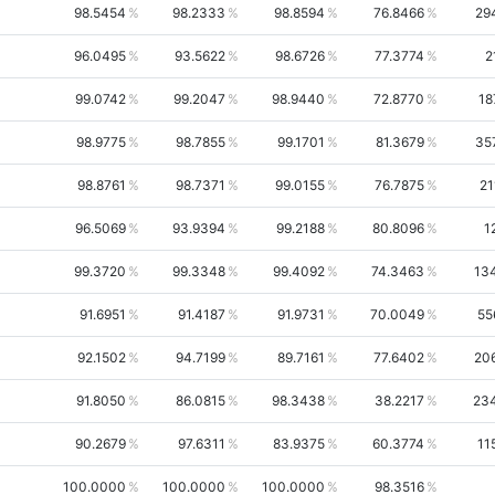
98.5454
98.2333
98.8594
76.8466
29
96.0495
93.5622
98.6726
77.3774
2
99.0742
99.2047
98.9440
72.8770
18
98.9775
98.7855
99.1701
81.3679
35
98.8761
98.7371
99.0155
76.7875
21
96.5069
93.9394
99.2188
80.8096
1
99.3720
99.3348
99.4092
74.3463
13
91.6951
91.4187
91.9731
70.0049
55
92.1502
94.7199
89.7161
77.6402
20
91.8050
86.0815
98.3438
38.2217
23
90.2679
97.6311
83.9375
60.3774
11
100.0000
100.0000
100.0000
98.3516