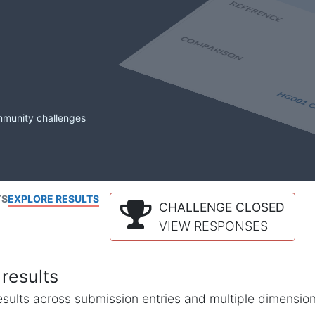
mmunity challenges
TS
EXPLORE RESULTS
CHALLENGE CLOSED
VIEW RESPONSES
results
l results across submission entries and multiple dimensio