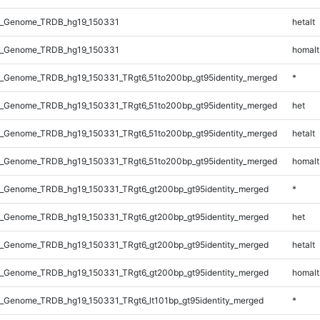
l_Genome_TRDB_hg19_150331
hetalt
l_Genome_TRDB_hg19_150331
homalt
_Genome_TRDB_hg19_150331_TRgt6_51to200bp_gt95identity_merged
*
_Genome_TRDB_hg19_150331_TRgt6_51to200bp_gt95identity_merged
het
_Genome_TRDB_hg19_150331_TRgt6_51to200bp_gt95identity_merged
hetalt
_Genome_TRDB_hg19_150331_TRgt6_51to200bp_gt95identity_merged
homalt
_Genome_TRDB_hg19_150331_TRgt6_gt200bp_gt95identity_merged
*
_Genome_TRDB_hg19_150331_TRgt6_gt200bp_gt95identity_merged
het
_Genome_TRDB_hg19_150331_TRgt6_gt200bp_gt95identity_merged
hetalt
_Genome_TRDB_hg19_150331_TRgt6_gt200bp_gt95identity_merged
homalt
_Genome_TRDB_hg19_150331_TRgt6_lt101bp_gt95identity_merged
*