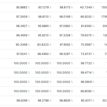
95.8883
93.1278
98.8175
40.7349
155
97.3939
98.8110
96.0169
66.9230
179
96.3827
95.6865
97.0892
81.8383
20
96.4659
95.6210
97.3258
79.6370
12
90.3469
83.8323
97.9592
70.6587
1
97.5041
98.4993
96.5287
73.6731
7
100.0000
100.0000
100.0000
99.7732
100.0000
100.0000
100.0000
99.4714
100.0000
100.0000
100.0000
96.5909
100.0000
100.0000
100.0000
99.6090
98.6299
98.3786
98.8826
80.6311
50