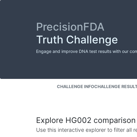
PrecisionFDA
Truth Challenge
Engage and improve DNA test results with our co
CHALLENGE INFO
CHALLENGE RESUL
Explore HG002 comparison 
Use this interactive explorer to filter al