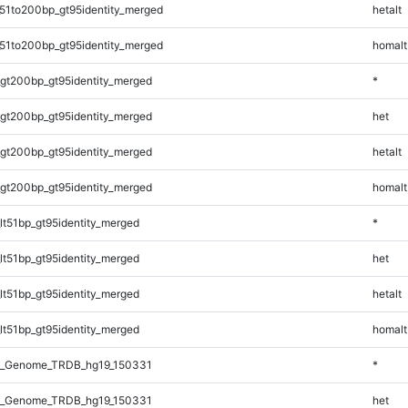
51to200bp_gt95identity_merged
hetalt
51to200bp_gt95identity_merged
homalt
gt200bp_gt95identity_merged
*
gt200bp_gt95identity_merged
het
gt200bp_gt95identity_merged
hetalt
gt200bp_gt95identity_merged
homalt
lt51bp_gt95identity_merged
*
lt51bp_gt95identity_merged
het
lt51bp_gt95identity_merged
hetalt
lt51bp_gt95identity_merged
homalt
l_Genome_TRDB_hg19_150331
*
l_Genome_TRDB_hg19_150331
het