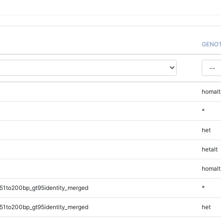
GENO
homalt
*
het
hetalt
homalt
51to200bp_gt95identity_merged
*
51to200bp_gt95identity_merged
het