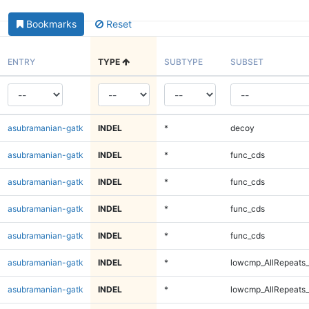
Bookmarks
Reset
ENTRY
TYPE
SUBTYPE
SUBSET
asubramanian-gatk
INDEL
*
decoy
asubramanian-gatk
INDEL
*
func_cds
asubramanian-gatk
INDEL
*
func_cds
asubramanian-gatk
INDEL
*
func_cds
asubramanian-gatk
INDEL
*
func_cds
asubramanian-gatk
INDEL
*
lowcmp_AllRepeats_
asubramanian-gatk
INDEL
*
lowcmp_AllRepeats_