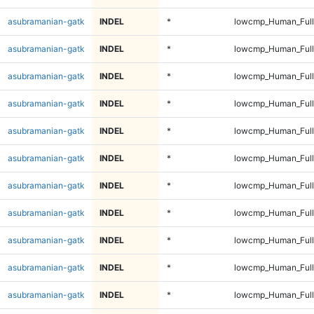
asubramanian-gatk
INDEL
*
lowcmp_Human_Ful
asubramanian-gatk
INDEL
*
lowcmp_Human_Ful
asubramanian-gatk
INDEL
*
lowcmp_Human_Full
asubramanian-gatk
INDEL
*
lowcmp_Human_Full
asubramanian-gatk
INDEL
*
lowcmp_Human_Full
asubramanian-gatk
INDEL
*
lowcmp_Human_Full
asubramanian-gatk
INDEL
*
lowcmp_Human_Full
asubramanian-gatk
INDEL
*
lowcmp_Human_Full
asubramanian-gatk
INDEL
*
lowcmp_Human_Full
asubramanian-gatk
INDEL
*
lowcmp_Human_Full
asubramanian-gatk
INDEL
*
lowcmp_Human_Full