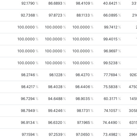
92.1790
86.6893
98.4109
40.6421
33
92.7368
97.8723
88.1133
66.0895
21
100.0000
100.0000
100.0000
99.7412
100.0000
100.0000
100.0000
99.4015
100.0000
100.0000
100.0000
96.9697
100.0000
100.0000
100.0000
99.5238
98.2746
98.1228
98.4270
77.7694
926
98.4217
98.4028
98.4406
75.5838
475
96.7294
94.6488
98.9035
60.3171
145
98.7949
99.4246
98.1731
74.1057
305
96.9134
96.6320
97.1965
74.4490
631
97.1594
97.2539
97.0650
73.4982
296