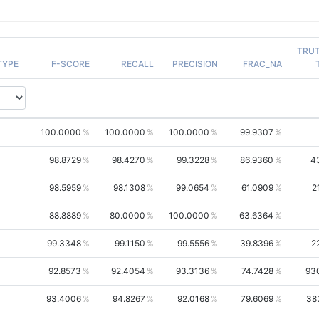
TRU
TYPE
F-SCORE
RECALL
PRECISION
FRAC_NA
100.0000
100.0000
100.0000
99.9307
98.8729
98.4270
99.3228
86.9360
4
98.5959
98.1308
99.0654
61.0909
2
88.8889
80.0000
100.0000
63.6364
99.3348
99.1150
99.5556
39.8396
2
92.8573
92.4054
93.3136
74.7428
93
93.4006
94.8267
92.0168
79.6069
38