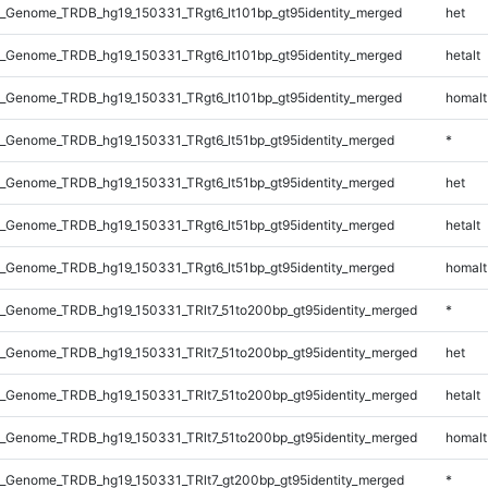
_Genome_TRDB_hg19_150331_TRgt6_lt101bp_gt95identity_merged
het
_Genome_TRDB_hg19_150331_TRgt6_lt101bp_gt95identity_merged
hetalt
_Genome_TRDB_hg19_150331_TRgt6_lt101bp_gt95identity_merged
homalt
_Genome_TRDB_hg19_150331_TRgt6_lt51bp_gt95identity_merged
*
_Genome_TRDB_hg19_150331_TRgt6_lt51bp_gt95identity_merged
het
_Genome_TRDB_hg19_150331_TRgt6_lt51bp_gt95identity_merged
hetalt
_Genome_TRDB_hg19_150331_TRgt6_lt51bp_gt95identity_merged
homalt
_Genome_TRDB_hg19_150331_TRlt7_51to200bp_gt95identity_merged
*
_Genome_TRDB_hg19_150331_TRlt7_51to200bp_gt95identity_merged
het
_Genome_TRDB_hg19_150331_TRlt7_51to200bp_gt95identity_merged
hetalt
_Genome_TRDB_hg19_150331_TRlt7_51to200bp_gt95identity_merged
homalt
_Genome_TRDB_hg19_150331_TRlt7_gt200bp_gt95identity_merged
*