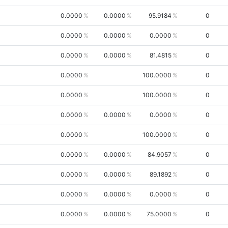
0.0000
0.0000
95.9184
0
0.0000
0.0000
0.0000
0
0.0000
0.0000
81.4815
0
0.0000
100.0000
0
0.0000
100.0000
0
0.0000
0.0000
0.0000
0
0.0000
100.0000
0
0.0000
0.0000
84.9057
0
0.0000
0.0000
89.1892
0
0.0000
0.0000
0.0000
0
0.0000
0.0000
75.0000
0