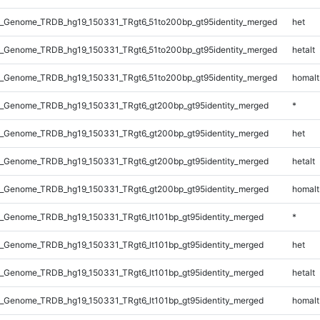
_Genome_TRDB_hg19_150331_TRgt6_51to200bp_gt95identity_merged
het
_Genome_TRDB_hg19_150331_TRgt6_51to200bp_gt95identity_merged
hetalt
_Genome_TRDB_hg19_150331_TRgt6_51to200bp_gt95identity_merged
homalt
_Genome_TRDB_hg19_150331_TRgt6_gt200bp_gt95identity_merged
*
_Genome_TRDB_hg19_150331_TRgt6_gt200bp_gt95identity_merged
het
_Genome_TRDB_hg19_150331_TRgt6_gt200bp_gt95identity_merged
hetalt
_Genome_TRDB_hg19_150331_TRgt6_gt200bp_gt95identity_merged
homalt
_Genome_TRDB_hg19_150331_TRgt6_lt101bp_gt95identity_merged
*
_Genome_TRDB_hg19_150331_TRgt6_lt101bp_gt95identity_merged
het
_Genome_TRDB_hg19_150331_TRgt6_lt101bp_gt95identity_merged
hetalt
_Genome_TRDB_hg19_150331_TRgt6_lt101bp_gt95identity_merged
homalt