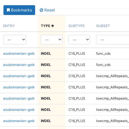
Bookmarks
Reset
ENTRY
TYPE
SUBTYPE
SUBSET
asubramanian-gatk
INDEL
C16_PLUS
func_cds
asubramanian-gatk
INDEL
C16_PLUS
func_cds
asubramanian-gatk
INDEL
C16_PLUS
lowcmp_AllRepeats_
asubramanian-gatk
INDEL
C16_PLUS
lowcmp_AllRepeats_
asubramanian-gatk
INDEL
C16_PLUS
lowcmp_AllRepeats_
asubramanian-gatk
INDEL
C16_PLUS
lowcmp_AllRepeats_
asubramanian-gatk
INDEL
C16_PLUS
lowcmp_AllRepeats_