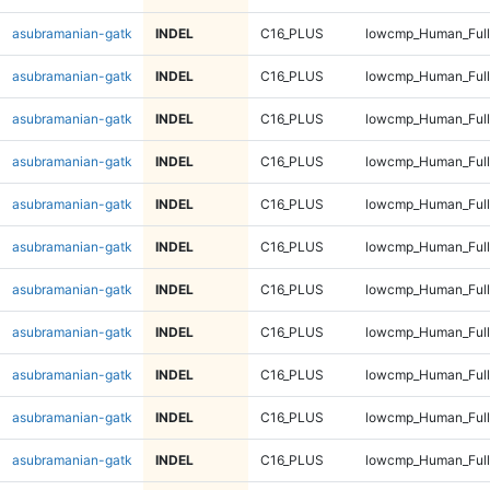
asubramanian-gatk
INDEL
C16_PLUS
lowcmp_Human_Full
asubramanian-gatk
INDEL
C16_PLUS
lowcmp_Human_Full
asubramanian-gatk
INDEL
C16_PLUS
lowcmp_Human_Full
asubramanian-gatk
INDEL
C16_PLUS
lowcmp_Human_Full
asubramanian-gatk
INDEL
C16_PLUS
lowcmp_Human_Full
asubramanian-gatk
INDEL
C16_PLUS
lowcmp_Human_Full
asubramanian-gatk
INDEL
C16_PLUS
lowcmp_Human_Full
asubramanian-gatk
INDEL
C16_PLUS
lowcmp_Human_Full
asubramanian-gatk
INDEL
C16_PLUS
lowcmp_Human_Full
asubramanian-gatk
INDEL
C16_PLUS
lowcmp_Human_Full
asubramanian-gatk
INDEL
C16_PLUS
lowcmp_Human_Full