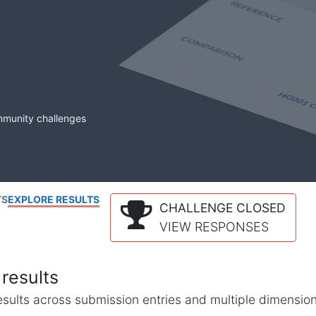
mmunity challenges
TS
EXPLORE RESULTS
CHALLENGE CLOSED
VIEW RESPONSES
results
l results across submission entries and multiple dimensio