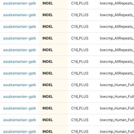
asubramanian-gatk
INDEL
C16_PLUS
lowcmp_AllRepeats_
asubramanian-gatk
INDEL
C16_PLUS
lowcmp_AllRepeats_
asubramanian-gatk
INDEL
C16_PLUS
lowcmp_AllRepeats_
asubramanian-gatk
INDEL
C16_PLUS
lowcmp_AllRepeats_
asubramanian-gatk
INDEL
C16_PLUS
lowcmp_AllRepeats_
asubramanian-gatk
INDEL
C16_PLUS
lowcmp_AllRepeats_
asubramanian-gatk
INDEL
C16_PLUS
lowcmp_AllRepeats_
asubramanian-gatk
INDEL
C16_PLUS
lowcmp_Human_Ful
asubramanian-gatk
INDEL
C16_PLUS
lowcmp_Human_Ful
asubramanian-gatk
INDEL
C16_PLUS
lowcmp_Human_Ful
asubramanian-gatk
INDEL
C16_PLUS
lowcmp_Human_Ful
asubramanian-gatk
INDEL
C16_PLUS
lowcmp_Human_Full