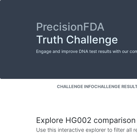
PrecisionFDA
Truth Challenge
Engage and improve DNA test results with our co
CHALLENGE INFO
CHALLENGE RESUL
Explore HG002 comparison 
Use this interactive explorer to filter al