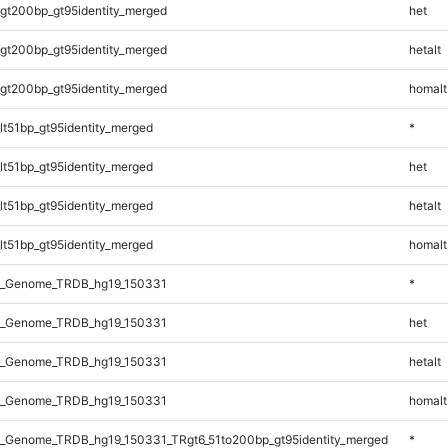
gt200bp_gt95identity_merged
het
gt200bp_gt95identity_merged
hetalt
gt200bp_gt95identity_merged
homalt
lt51bp_gt95identity_merged
*
lt51bp_gt95identity_merged
het
lt51bp_gt95identity_merged
hetalt
lt51bp_gt95identity_merged
homalt
l_Genome_TRDB_hg19_150331
*
l_Genome_TRDB_hg19_150331
het
l_Genome_TRDB_hg19_150331
hetalt
l_Genome_TRDB_hg19_150331
homalt
_Genome_TRDB_hg19_150331_TRgt6_51to200bp_gt95identity_merged
*