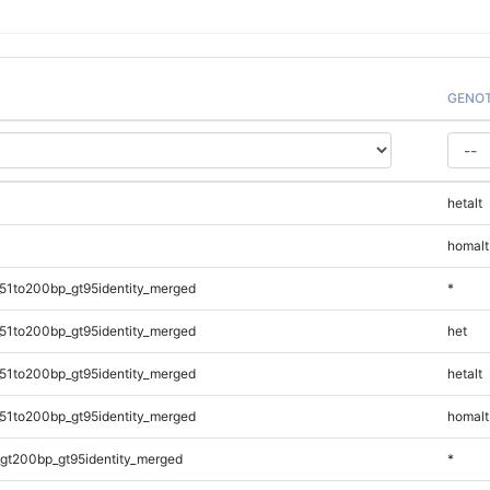
GENO
hetalt
homalt
51to200bp_gt95identity_merged
*
51to200bp_gt95identity_merged
het
51to200bp_gt95identity_merged
hetalt
51to200bp_gt95identity_merged
homalt
gt200bp_gt95identity_merged
*