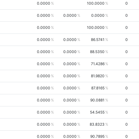
0.0000
100.0000
0
0.0000
0.0000
0.0000
0
0.0000
100.0000
0
0.0000
0.0000
86.5741
0
0.0000
0.0000
88.5350
0
0.0000
0.0000
71.4286
0
0.0000
0.0000
81.9820
0
0.0000
0.0000
87.8165
0
0.0000
0.0000
90.0881
0
0.0000
0.0000
54.5455
0
0.0000
0.0000
83.8323
0
0.0000
0.0000
90.7895
0