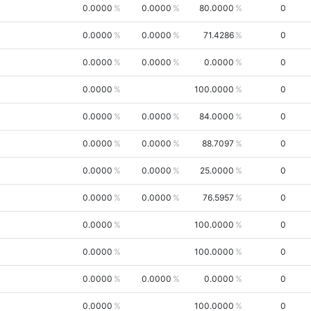
0.0000
0.0000
80.0000
0
0.0000
0.0000
71.4286
0
0.0000
0.0000
0.0000
0
0.0000
100.0000
0
0.0000
0.0000
84.0000
0
0.0000
0.0000
88.7097
0
0.0000
0.0000
25.0000
0
0.0000
0.0000
76.5957
0
0.0000
100.0000
0
0.0000
100.0000
0
0.0000
0.0000
0.0000
0
0.0000
100.0000
0