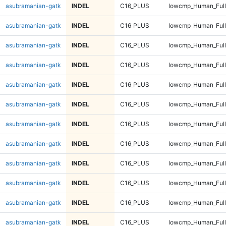
asubramanian-gatk
INDEL
C16_PLUS
lowcmp_Human_Full
asubramanian-gatk
INDEL
C16_PLUS
lowcmp_Human_Full
asubramanian-gatk
INDEL
C16_PLUS
lowcmp_Human_Full
asubramanian-gatk
INDEL
C16_PLUS
lowcmp_Human_Full
asubramanian-gatk
INDEL
C16_PLUS
lowcmp_Human_Full
asubramanian-gatk
INDEL
C16_PLUS
lowcmp_Human_Full
asubramanian-gatk
INDEL
C16_PLUS
lowcmp_Human_Full
asubramanian-gatk
INDEL
C16_PLUS
lowcmp_Human_Full
asubramanian-gatk
INDEL
C16_PLUS
lowcmp_Human_Full
asubramanian-gatk
INDEL
C16_PLUS
lowcmp_Human_Full
asubramanian-gatk
INDEL
C16_PLUS
lowcmp_Human_Full
asubramanian-gatk
INDEL
C16_PLUS
lowcmp_Human_Full