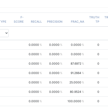
F-
TRUTH
T
TYPE
SCORE
RECALL
PRECISION
FRAC_NA
TP
0.0000
0.0000
0.0000
0
0.0000
0.0000
0.0000
0
0.0000
0.0000
87.6972
0
0.0000
0.0000
91.2664
0
0.0000
0.0000
25.0000
0
0.0000
0.0000
80.9524
0
0.0000
100.0000
0