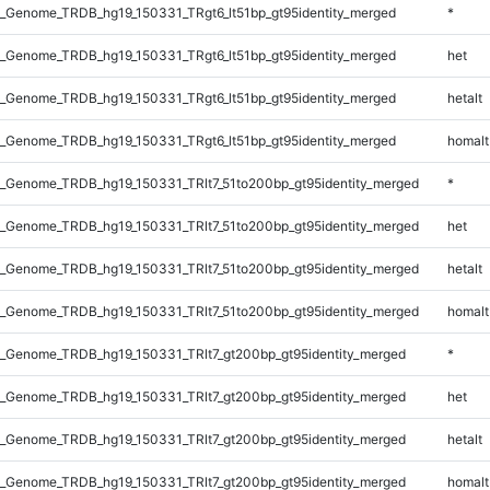
_Genome_TRDB_hg19_150331_TRgt6_lt51bp_gt95identity_merged
*
_Genome_TRDB_hg19_150331_TRgt6_lt51bp_gt95identity_merged
het
_Genome_TRDB_hg19_150331_TRgt6_lt51bp_gt95identity_merged
hetalt
_Genome_TRDB_hg19_150331_TRgt6_lt51bp_gt95identity_merged
homalt
_Genome_TRDB_hg19_150331_TRlt7_51to200bp_gt95identity_merged
*
_Genome_TRDB_hg19_150331_TRlt7_51to200bp_gt95identity_merged
het
_Genome_TRDB_hg19_150331_TRlt7_51to200bp_gt95identity_merged
hetalt
_Genome_TRDB_hg19_150331_TRlt7_51to200bp_gt95identity_merged
homalt
_Genome_TRDB_hg19_150331_TRlt7_gt200bp_gt95identity_merged
*
_Genome_TRDB_hg19_150331_TRlt7_gt200bp_gt95identity_merged
het
_Genome_TRDB_hg19_150331_TRlt7_gt200bp_gt95identity_merged
hetalt
_Genome_TRDB_hg19_150331_TRlt7_gt200bp_gt95identity_merged
homalt