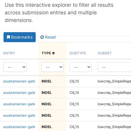
Use this interactive explorer to filter all results
across submission entries and multiple
dimensions.
Bookmarks
Reset
ENTRY
TYPE
SUBTYPE
SUBSET
asubramanian-gatk
INDEL
C6_15
lowcmp_SimpleRepea
asubramanian-gatk
INDEL
C6_15
lowcmp_SimpleRepe
asubramanian-gatk
INDEL
C6_15
lowcmp_SimpleRepe
asubramanian-gatk
INDEL
C6_15
lowcmp_SimpleRepe
asubramanian-gatk
INDEL
C6_15
lowcmp_SimpleRepe