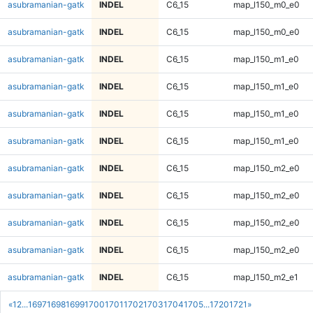
asubramanian-gatk
INDEL
C6_15
map_l150_m0_e0
asubramanian-gatk
INDEL
C6_15
map_l150_m0_e0
asubramanian-gatk
INDEL
C6_15
map_l150_m1_e0
asubramanian-gatk
INDEL
C6_15
map_l150_m1_e0
asubramanian-gatk
INDEL
C6_15
map_l150_m1_e0
asubramanian-gatk
INDEL
C6_15
map_l150_m1_e0
asubramanian-gatk
INDEL
C6_15
map_l150_m2_e0
asubramanian-gatk
INDEL
C6_15
map_l150_m2_e0
asubramanian-gatk
INDEL
C6_15
map_l150_m2_e0
asubramanian-gatk
INDEL
C6_15
map_l150_m2_e0
asubramanian-gatk
INDEL
C6_15
map_l150_m2_e1
«
1
2
...
1697
1698
1699
1700
1701
1702
1703
1704
1705
...
1720
1721
»