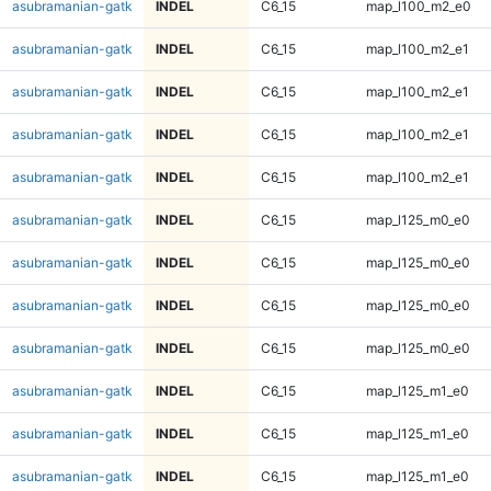
asubramanian-gatk
INDEL
C6_15
map_l100_m2_e0
asubramanian-gatk
INDEL
C6_15
map_l100_m2_e1
asubramanian-gatk
INDEL
C6_15
map_l100_m2_e1
asubramanian-gatk
INDEL
C6_15
map_l100_m2_e1
asubramanian-gatk
INDEL
C6_15
map_l100_m2_e1
asubramanian-gatk
INDEL
C6_15
map_l125_m0_e0
asubramanian-gatk
INDEL
C6_15
map_l125_m0_e0
asubramanian-gatk
INDEL
C6_15
map_l125_m0_e0
asubramanian-gatk
INDEL
C6_15
map_l125_m0_e0
asubramanian-gatk
INDEL
C6_15
map_l125_m1_e0
asubramanian-gatk
INDEL
C6_15
map_l125_m1_e0
asubramanian-gatk
INDEL
C6_15
map_l125_m1_e0