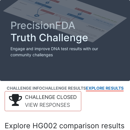
PrecisionFDA
Truth Challenge
Engage and improve DNA test results with our
community challenges
CHALLENGE INFO
CHALLENGE RESULTS
EXPLORE RESULTS
CHALLENGE CLOSED
VIEW RESPONSES
Explore HG002 comparison results