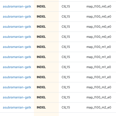
asubramanian-gatk
INDEL
C6_15
map_l100_m0_e0
asubramanian-gatk
INDEL
C6_15
map_l100_m0_e0
asubramanian-gatk
INDEL
C6_15
map_l100_m0_e0
asubramanian-gatk
INDEL
C6_15
map_l100_m0_e0
asubramanian-gatk
INDEL
C6_15
map_l100_m1_e0
asubramanian-gatk
INDEL
C6_15
map_l100_m1_e0
asubramanian-gatk
INDEL
C6_15
map_l100_m1_e0
asubramanian-gatk
INDEL
C6_15
map_l100_m1_e0
asubramanian-gatk
INDEL
C6_15
map_l100_m2_e0
asubramanian-gatk
INDEL
C6_15
map_l100_m2_e0
asubramanian-gatk
INDEL
C6_15
map_l100_m2_e0