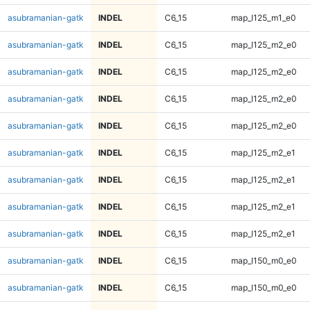
asubramanian-gatk
INDEL
C6_15
map_l125_m1_e0
asubramanian-gatk
INDEL
C6_15
map_l125_m2_e0
asubramanian-gatk
INDEL
C6_15
map_l125_m2_e0
asubramanian-gatk
INDEL
C6_15
map_l125_m2_e0
asubramanian-gatk
INDEL
C6_15
map_l125_m2_e0
asubramanian-gatk
INDEL
C6_15
map_l125_m2_e1
asubramanian-gatk
INDEL
C6_15
map_l125_m2_e1
asubramanian-gatk
INDEL
C6_15
map_l125_m2_e1
asubramanian-gatk
INDEL
C6_15
map_l125_m2_e1
asubramanian-gatk
INDEL
C6_15
map_l150_m0_e0
asubramanian-gatk
INDEL
C6_15
map_l150_m0_e0