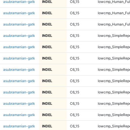
asubramanian-gatk
INDEL
C6_15
lowcmp_Human_Ful
asubramanian-gatk
INDEL
C6_15
lowcmp_Human_Ful
asubramanian-gatk
INDEL
C6_15
lowcmp_Human_Ful
asubramanian-gatk
INDEL
C6_15
lowcmp_SimpleRepe
asubramanian-gatk
INDEL
C6_15
lowcmp_SimpleRepe
asubramanian-gatk
INDEL
C6_15
lowcmp_SimpleRepe
asubramanian-gatk
INDEL
C6_15
lowcmp_SimpleRepe
asubramanian-gatk
INDEL
C6_15
lowcmp_SimpleRepe
asubramanian-gatk
INDEL
C6_15
lowcmp_SimpleRepe
asubramanian-gatk
INDEL
C6_15
lowcmp_SimpleRepe
asubramanian-gatk
INDEL
C6_15
lowcmp_SimpleRepe
asubramanian-gatk
INDEL
C6_15
lowcmp_SimpleRep