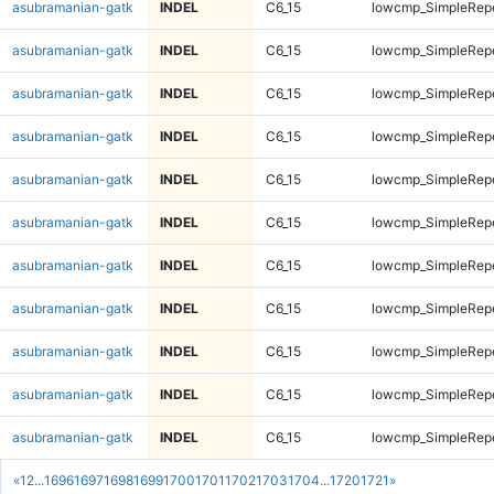
asubramanian-gatk
INDEL
C6_15
lowcmp_SimpleRep
asubramanian-gatk
INDEL
C6_15
lowcmp_SimpleRep
asubramanian-gatk
INDEL
C6_15
lowcmp_SimpleRep
asubramanian-gatk
INDEL
C6_15
lowcmp_SimpleRep
asubramanian-gatk
INDEL
C6_15
lowcmp_SimpleRep
asubramanian-gatk
INDEL
C6_15
lowcmp_SimpleRep
asubramanian-gatk
INDEL
C6_15
lowcmp_SimpleRep
asubramanian-gatk
INDEL
C6_15
lowcmp_SimpleRep
asubramanian-gatk
INDEL
C6_15
lowcmp_SimpleRepe
asubramanian-gatk
INDEL
C6_15
lowcmp_SimpleRepe
asubramanian-gatk
INDEL
C6_15
lowcmp_SimpleRepe
«
1
2
...
1696
1697
1698
1699
1700
1701
1702
1703
1704
...
1720
1721
»