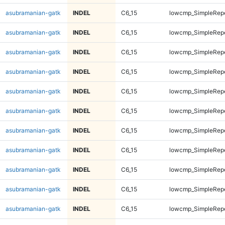
asubramanian-gatk
INDEL
C6_15
lowcmp_SimpleRep
asubramanian-gatk
INDEL
C6_15
lowcmp_SimpleRep
asubramanian-gatk
INDEL
C6_15
lowcmp_SimpleRep
asubramanian-gatk
INDEL
C6_15
lowcmp_SimpleRep
asubramanian-gatk
INDEL
C6_15
lowcmp_SimpleRep
asubramanian-gatk
INDEL
C6_15
lowcmp_SimpleRep
asubramanian-gatk
INDEL
C6_15
lowcmp_SimpleRep
asubramanian-gatk
INDEL
C6_15
lowcmp_SimpleRep
asubramanian-gatk
INDEL
C6_15
lowcmp_SimpleRep
asubramanian-gatk
INDEL
C6_15
lowcmp_SimpleRep
asubramanian-gatk
INDEL
C6_15
lowcmp_SimpleRep