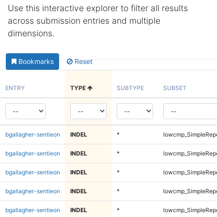
Use this interactive explorer to filter all results
across submission entries and multiple
dimensions.
Bookmarks
Reset
ENTRY
TYPE
SUBTYPE
SUBSET
bgallagher-sentieon
INDEL
*
lowcmp_SimpleRep
bgallagher-sentieon
INDEL
*
lowcmp_SimpleRep
bgallagher-sentieon
INDEL
*
lowcmp_SimpleRep
bgallagher-sentieon
INDEL
*
lowcmp_SimpleRep
bgallagher-sentieon
INDEL
*
lowcmp_SimpleRep