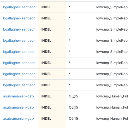
bgallagher-sentieon
INDEL
*
lowcmp_SimpleRep
bgallagher-sentieon
INDEL
*
lowcmp_SimpleRep
bgallagher-sentieon
INDEL
*
lowcmp_SimpleRep
bgallagher-sentieon
INDEL
*
lowcmp_SimpleRep
bgallagher-sentieon
INDEL
*
lowcmp_SimpleRep
bgallagher-sentieon
INDEL
*
lowcmp_SimpleRep
bgallagher-sentieon
INDEL
*
lowcmp_SimpleRep
bgallagher-sentieon
INDEL
*
lowcmp_SimpleRepe
asubramanian-gatk
INDEL
C6_15
lowcmp_Human_Full
asubramanian-gatk
INDEL
C6_15
lowcmp_Human_Full
asubramanian-gatk
INDEL
C6_15
lowcmp_Human_Ful