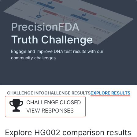
PrecisionFDA
Truth Challenge
Engage and improve DNA test results with our
community challenges
CHALLENGE INFO
CHALLENGE RESULTS
EXPLORE RESULTS
CHALLENGE CLOSED
VIEW RESPONSES
Explore HG002 comparison results