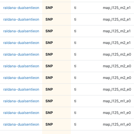
raldana-dualsentieon
SNP
ti
map_l125_m2_e1
raldana-dualsentieon
SNP
ti
map_l125_m2_e1
raldana-dualsentieon
SNP
ti
map_l125_m2_e1
raldana-dualsentieon
SNP
ti
map_l125_m2_e1
raldana-dualsentieon
SNP
ti
map_l125_m2_e0
raldana-dualsentieon
SNP
ti
map_l125_m2_e0
raldana-dualsentieon
SNP
ti
map_l125_m2_e0
raldana-dualsentieon
SNP
ti
map_l125_m2_e0
raldana-dualsentieon
SNP
ti
map_l125_m1_e0
raldana-dualsentieon
SNP
ti
map_l125_m1_e0
raldana-dualsentieon
SNP
ti
map_l125_m1_e0