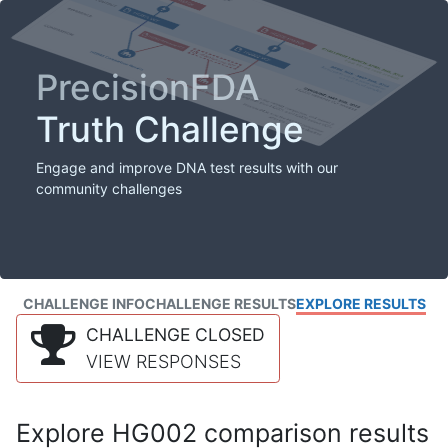
PrecisionFDA
Truth Challenge
Engage and improve DNA test results with our
community challenges
CHALLENGE INFO
CHALLENGE RESULTS
EXPLORE RESULTS
CHALLENGE CLOSED
VIEW RESPONSES
Explore HG002 comparison results