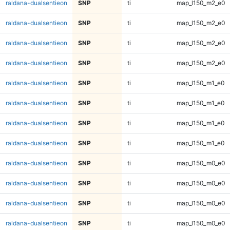
raldana-dualsentieon
SNP
ti
map_l150_m2_e0
raldana-dualsentieon
SNP
ti
map_l150_m2_e0
raldana-dualsentieon
SNP
ti
map_l150_m2_e0
raldana-dualsentieon
SNP
ti
map_l150_m2_e0
raldana-dualsentieon
SNP
ti
map_l150_m1_e0
raldana-dualsentieon
SNP
ti
map_l150_m1_e0
raldana-dualsentieon
SNP
ti
map_l150_m1_e0
raldana-dualsentieon
SNP
ti
map_l150_m1_e0
raldana-dualsentieon
SNP
ti
map_l150_m0_e0
raldana-dualsentieon
SNP
ti
map_l150_m0_e0
raldana-dualsentieon
SNP
ti
map_l150_m0_e0
raldana-dualsentieon
SNP
ti
map_l150_m0_e0