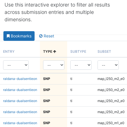
Use this interactive explorer to filter all results
across submission entries and multiple
dimensions.
Bookmarks
Reset
ENTRY
TYPE
SUBTYPE
SUBSET
raldana-dualsentieon
SNP
ti
map_l250_m2_e0
raldana-dualsentieon
SNP
ti
map_l250_m2_e0
raldana-dualsentieon
SNP
ti
map_l250_m2_e0
raldana-dualsentieon
SNP
ti
map_l250_m2_e0
raldana-dualsentieon
SNP
ti
map_l250_m1_e0