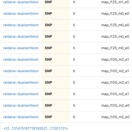
raldana-dualsentieon
SNP
ti
map_l125_m1_e0
raldana-dualsentieon
SNP
ti
map_l125_m0_e0
raldana-dualsentieon
SNP
ti
map_l125_m0_e0
raldana-dualsentieon
SNP
ti
map_l125_m0_e0
raldana-dualsentieon
SNP
ti
map_l125_m0_e0
raldana-dualsentieon
SNP
ti
map_l100_m2_e1
raldana-dualsentieon
SNP
ti
map_l100_m2_e1
raldana-dualsentieon
SNP
ti
map_l100_m2_e1
raldana-dualsentieon
SNP
ti
map_l100_m2_e1
raldana-dualsentieon
SNP
ti
map_l100_m2_e0
raldana-dualsentieon
SNP
ti
map_l100_m2_e0
«
1
2
...
13
14
15
16
17
18
19
20
21
...
1720
1721
»