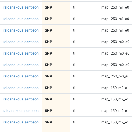
raldana-dualsentieon
SNP
ti
map_l250_m1_e0
raldana-dualsentieon
SNP
ti
map_l250_m1_e0
raldana-dualsentieon
SNP
ti
map_l250_m1_e0
raldana-dualsentieon
SNP
ti
map_l250_m0_e0
raldana-dualsentieon
SNP
ti
map_l250_m0_e0
raldana-dualsentieon
SNP
ti
map_l250_m0_e0
raldana-dualsentieon
SNP
ti
map_l250_m0_e0
raldana-dualsentieon
SNP
ti
map_l150_m2_e1
raldana-dualsentieon
SNP
ti
map_l150_m2_e1
raldana-dualsentieon
SNP
ti
map_l150_m2_e1
raldana-dualsentieon
SNP
ti
map_l150_m2_e1