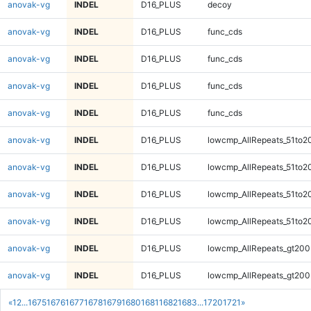
anovak-vg
INDEL
D16_PLUS
decoy
anovak-vg
INDEL
D16_PLUS
func_cds
anovak-vg
INDEL
D16_PLUS
func_cds
anovak-vg
INDEL
D16_PLUS
func_cds
anovak-vg
INDEL
D16_PLUS
func_cds
anovak-vg
INDEL
D16_PLUS
lowcmp_AllRepeats_51to2
anovak-vg
INDEL
D16_PLUS
lowcmp_AllRepeats_51to2
anovak-vg
INDEL
D16_PLUS
lowcmp_AllRepeats_51to2
anovak-vg
INDEL
D16_PLUS
lowcmp_AllRepeats_51to2
anovak-vg
INDEL
D16_PLUS
lowcmp_AllRepeats_gt200
anovak-vg
INDEL
D16_PLUS
lowcmp_AllRepeats_gt200
«
1
2
...
1675
1676
1677
1678
1679
1680
1681
1682
1683
...
1720
1721
»