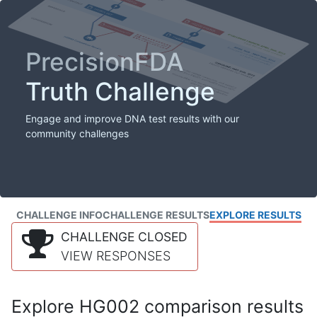
PrecisionFDA
Truth Challenge
Engage and improve DNA test results with our
community challenges
CHALLENGE INFO
CHALLENGE RESULTS
EXPLORE RESULTS
CHALLENGE CLOSED
VIEW RESPONSES
Explore HG002 comparison results