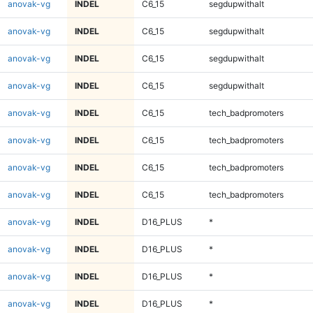
anovak-vg
INDEL
C6_15
segdupwithalt
anovak-vg
INDEL
C6_15
segdupwithalt
anovak-vg
INDEL
C6_15
segdupwithalt
anovak-vg
INDEL
C6_15
segdupwithalt
anovak-vg
INDEL
C6_15
tech_badpromoters
anovak-vg
INDEL
C6_15
tech_badpromoters
anovak-vg
INDEL
C6_15
tech_badpromoters
anovak-vg
INDEL
C6_15
tech_badpromoters
anovak-vg
INDEL
D16_PLUS
*
anovak-vg
INDEL
D16_PLUS
*
anovak-vg
INDEL
D16_PLUS
*
anovak-vg
INDEL
D16_PLUS
*