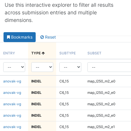
Use this interactive explorer to filter all results
across submission entries and multiple
dimensions.
Bookmarks
Reset
ENTRY
TYPE
SUBTYPE
SUBSET
anovak-vg
INDEL
C6_15
map_l250_m2_e0
anovak-vg
INDEL
C6_15
map_l250_m2_e0
anovak-vg
INDEL
C6_15
map_l250_m2_e0
anovak-vg
INDEL
C6_15
map_l250_m2_e0
anovak-vg
INDEL
C6_15
map_l250_m2_e1