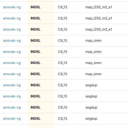
anovak-vg
INDEL
C6_15
map_l250_m2_e1
anovak-vg
INDEL
C6_15
map_l250_m2_e1
anovak-vg
INDEL
C6_15
map_l250_m2_e1
anovak-vg
INDEL
C6_15
map_siren
anovak-vg
INDEL
C6_15
map_siren
anovak-vg
INDEL
C6_15
map_siren
anovak-vg
INDEL
C6_15
map_siren
anovak-vg
INDEL
C6_15
segdup
anovak-vg
INDEL
C6_15
segdup
anovak-vg
INDEL
C6_15
segdup
anovak-vg
INDEL
C6_15
segdup