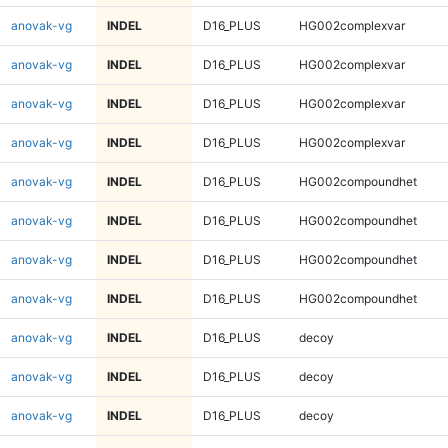
anovak-vg
INDEL
D16_PLUS
HG002complexvar
anovak-vg
INDEL
D16_PLUS
HG002complexvar
anovak-vg
INDEL
D16_PLUS
HG002complexvar
anovak-vg
INDEL
D16_PLUS
HG002complexvar
anovak-vg
INDEL
D16_PLUS
HG002compoundhet
anovak-vg
INDEL
D16_PLUS
HG002compoundhet
anovak-vg
INDEL
D16_PLUS
HG002compoundhet
anovak-vg
INDEL
D16_PLUS
HG002compoundhet
anovak-vg
INDEL
D16_PLUS
decoy
anovak-vg
INDEL
D16_PLUS
decoy
anovak-vg
INDEL
D16_PLUS
decoy