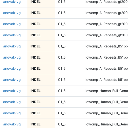
anovak-vg
INDEL
C1_5
lowcmp_AllRepeats_gt200
anovak-vg
INDEL
C1_5
lowcmp_AllRepeats_gt200
anovak-vg
INDEL
C1_5
lowcmp_AllRepeats_gt200
anovak-vg
INDEL
C1_5
lowcmp_AllRepeats_gt200
anovak-vg
INDEL
C1_5
lowcmp_AllRepeats_lt51bp
anovak-vg
INDEL
C1_5
lowcmp_AllRepeats_lt51bp
anovak-vg
INDEL
C1_5
lowcmp_AllRepeats_lt51bp
anovak-vg
INDEL
C1_5
lowcmp_AllRepeats_lt51bp
anovak-vg
INDEL
C1_5
lowcmp_Human_Full_Gen
anovak-vg
INDEL
C1_5
lowcmp_Human_Full_Gen
anovak-vg
INDEL
C1_5
lowcmp_Human_Full_Gen
anovak-vg
INDEL
C1_5
lowcmp_Human_Full_Gen