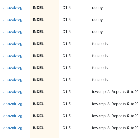
anovak-vg
INDEL
C1_5
decoy
anovak-vg
INDEL
C1_5
decoy
anovak-vg
INDEL
C1_5
decoy
anovak-vg
INDEL
C1_5
func_cds
anovak-vg
INDEL
C1_5
func_cds
anovak-vg
INDEL
C1_5
func_cds
anovak-vg
INDEL
C1_5
func_cds
anovak-vg
INDEL
C1_5
lowcmp_AllRepeats_51to2
anovak-vg
INDEL
C1_5
lowcmp_AllRepeats_51to2
anovak-vg
INDEL
C1_5
lowcmp_AllRepeats_51to2
anovak-vg
INDEL
C1_5
lowcmp_AllRepeats_51to2