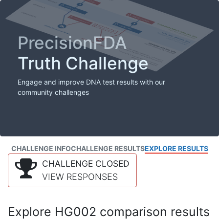
PrecisionFDA
Truth Challenge
Engage and improve DNA test results with our
community challenges
CHALLENGE INFO
CHALLENGE RESULTS
EXPLORE RESULTS
CHALLENGE CLOSED
VIEW RESPONSES
Explore HG002 comparison results