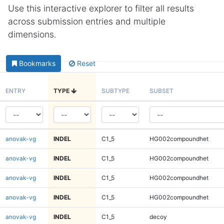
Use this interactive explorer to filter all results
across submission entries and multiple
dimensions.
Bookmarks
Reset
ENTRY
TYPE
SUBTYPE
SUBSET
anovak-vg
INDEL
C1_5
HG002compoundhet
anovak-vg
INDEL
C1_5
HG002compoundhet
anovak-vg
INDEL
C1_5
HG002compoundhet
anovak-vg
INDEL
C1_5
HG002compoundhet
anovak-vg
INDEL
C1_5
decoy