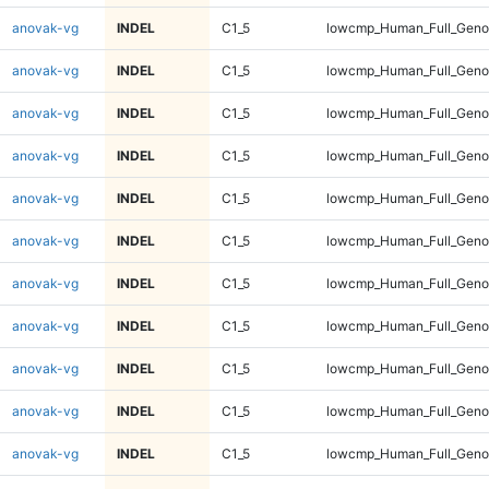
anovak-vg
INDEL
C1_5
lowcmp_Human_Full_Geno
anovak-vg
INDEL
C1_5
lowcmp_Human_Full_Geno
anovak-vg
INDEL
C1_5
lowcmp_Human_Full_Geno
anovak-vg
INDEL
C1_5
lowcmp_Human_Full_Geno
anovak-vg
INDEL
C1_5
lowcmp_Human_Full_Geno
anovak-vg
INDEL
C1_5
lowcmp_Human_Full_Geno
anovak-vg
INDEL
C1_5
lowcmp_Human_Full_Geno
anovak-vg
INDEL
C1_5
lowcmp_Human_Full_Geno
anovak-vg
INDEL
C1_5
lowcmp_Human_Full_Genom
anovak-vg
INDEL
C1_5
lowcmp_Human_Full_Genom
anovak-vg
INDEL
C1_5
lowcmp_Human_Full_Genom