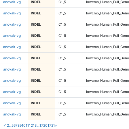
anovak-vg
INDEL
C1_5
lowcmp_Human_Full_Genom
anovak-vg
INDEL
C1_5
lowcmp_Human_Full_Genom
anovak-vg
INDEL
C1_5
lowcmp_Human_Full_Genom
anovak-vg
INDEL
C1_5
lowcmp_Human_Full_Genom
anovak-vg
INDEL
C1_5
lowcmp_Human_Full_Genom
anovak-vg
INDEL
C1_5
lowcmp_Human_Full_Genom
anovak-vg
INDEL
C1_5
lowcmp_Human_Full_Genom
anovak-vg
INDEL
C1_5
lowcmp_Human_Full_Genom
anovak-vg
INDEL
C1_5
lowcmp_Human_Full_Genom
anovak-vg
INDEL
C1_5
lowcmp_Human_Full_Genom
anovak-vg
INDEL
C1_5
lowcmp_Human_Full_Genom
«
1
2
...
5
6
7
8
9
10
11
12
13
...
1720
1721
»