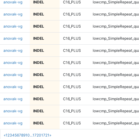
anovak-vg
INDEL
C16_PLUS
lowcmp_SimpleRepeat_qu
anovak-vg
INDEL
C16_PLUS
lowcmp_SimpleRepeat_qu
anovak-vg
INDEL
C16_PLUS
lowcmp_SimpleRepeat_qu
anovak-vg
INDEL
C16_PLUS
lowcmp_SimpleRepeat_qu
anovak-vg
INDEL
C16_PLUS
lowcmp_SimpleRepeat_qu
anovak-vg
INDEL
C16_PLUS
lowcmp_SimpleRepeat_qu
anovak-vg
INDEL
C16_PLUS
lowcmp_SimpleRepeat_qu
anovak-vg
INDEL
C16_PLUS
lowcmp_SimpleRepeat_qu
anovak-vg
INDEL
C16_PLUS
lowcmp_SimpleRepeat_qu
anovak-vg
INDEL
C16_PLUS
lowcmp_SimpleRepeat_qu
anovak-vg
INDEL
C16_PLUS
lowcmp_SimpleRepeat_qu
«
1
2
3
4
5
6
7
8
9
10
...
1720
1721
»