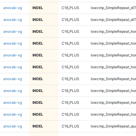
anovak-vg
INDEL
C16_PLUS
lowcmp_SimpleRepeat_di
anovak-vg
INDEL
C16_PLUS
lowcmp_SimpleRepeat_di
anovak-vg
INDEL
C16_PLUS
lowcmp_SimpleRepeat_ho
anovak-vg
INDEL
C16_PLUS
lowcmp_SimpleRepeat_ho
anovak-vg
INDEL
C16_PLUS
lowcmp_SimpleRepeat_ho
anovak-vg
INDEL
C16_PLUS
lowcmp_SimpleRepeat_ho
anovak-vg
INDEL
C16_PLUS
lowcmp_SimpleRepeat_ho
anovak-vg
INDEL
C16_PLUS
lowcmp_SimpleRepeat_ho
anovak-vg
INDEL
C16_PLUS
lowcmp_SimpleRepeat_ho
anovak-vg
INDEL
C16_PLUS
lowcmp_SimpleRepeat_ho
anovak-vg
INDEL
C16_PLUS
lowcmp_SimpleRepeat_qu