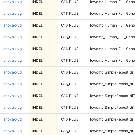
anovak-vg
INDEL
C16_PLUS
lowcmp_Human_Full_Genom
anovak-vg
INDEL
C16_PLUS
lowcmp_Human_Full_Genom
anovak-vg
INDEL
C16_PLUS
lowcmp_Human_Full_Geno
anovak-vg
INDEL
C16_PLUS
lowcmp_Human_Full_Geno
anovak-vg
INDEL
C16_PLUS
lowcmp_Human_Full_Geno
anovak-vg
INDEL
C16_PLUS
lowcmp_Human_Full_Geno
anovak-vg
INDEL
C16_PLUS
lowcmp_SimpleRepeat_diT
anovak-vg
INDEL
C16_PLUS
lowcmp_SimpleRepeat_diT
anovak-vg
INDEL
C16_PLUS
lowcmp_SimpleRepeat_diT
anovak-vg
INDEL
C16_PLUS
lowcmp_SimpleRepeat_diT
anovak-vg
INDEL
C16_PLUS
lowcmp_SimpleRepeat_di
anovak-vg
INDEL
C16_PLUS
lowcmp_SimpleRepeat_di