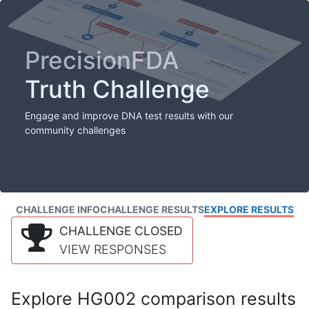
PrecisionFDA
Truth Challenge
Engage and improve DNA test results with our
community challenges
CHALLENGE INFO
CHALLENGE RESULTS
EXPLORE RESULTS
CHALLENGE CLOSED
VIEW RESPONSES
Explore HG002 comparison results