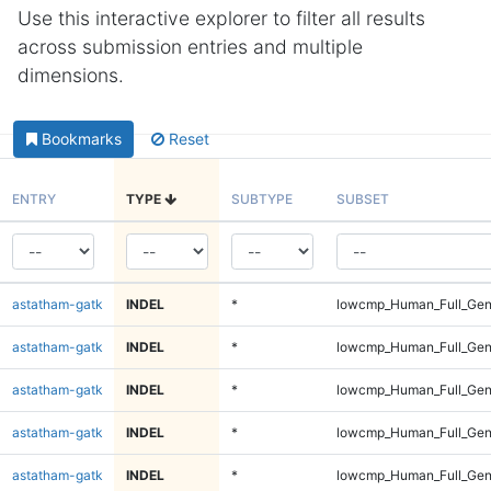
Use this interactive explorer to filter all results
across submission entries and multiple
dimensions.
Bookmarks
Reset
ENTRY
TYPE
SUBTYPE
SUBSET
astatham-gatk
INDEL
*
lowcmp_Human_Full_Gen
astatham-gatk
INDEL
*
lowcmp_Human_Full_Gen
astatham-gatk
INDEL
*
lowcmp_Human_Full_Gen
astatham-gatk
INDEL
*
lowcmp_Human_Full_Gen
astatham-gatk
INDEL
*
lowcmp_Human_Full_Gen