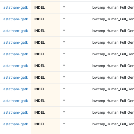
astatham-gatk
INDEL
*
lowcmp_Human_Full_Gen
astatham-gatk
INDEL
*
lowcmp_Human_Full_Gen
astatham-gatk
INDEL
*
lowcmp_Human_Full_Gen
astatham-gatk
INDEL
*
lowcmp_Human_Full_Gen
astatham-gatk
INDEL
*
lowcmp_Human_Full_Gen
astatham-gatk
INDEL
*
lowcmp_Human_Full_Gen
astatham-gatk
INDEL
*
lowcmp_Human_Full_Gen
astatham-gatk
INDEL
*
lowcmp_Human_Full_Gen
astatham-gatk
INDEL
*
lowcmp_Human_Full_Gen
astatham-gatk
INDEL
*
lowcmp_Human_Full_Gen
astatham-gatk
INDEL
*
lowcmp_Human_Full_Gen