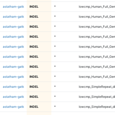
astatham-gatk
INDEL
*
lowcmp_Human_Full_Geno
astatham-gatk
INDEL
*
lowcmp_Human_Full_Geno
astatham-gatk
INDEL
*
lowcmp_Human_Full_Geno
astatham-gatk
INDEL
*
lowcmp_Human_Full_Geno
astatham-gatk
INDEL
*
lowcmp_Human_Full_Gen
astatham-gatk
INDEL
*
lowcmp_Human_Full_Gen
astatham-gatk
INDEL
*
lowcmp_Human_Full_Gen
astatham-gatk
INDEL
*
lowcmp_Human_Full_Gen
astatham-gatk
INDEL
*
lowcmp_SimpleRepeat_d
astatham-gatk
INDEL
*
lowcmp_SimpleRepeat_d
astatham-gatk
INDEL
*
lowcmp_SimpleRepeat_d