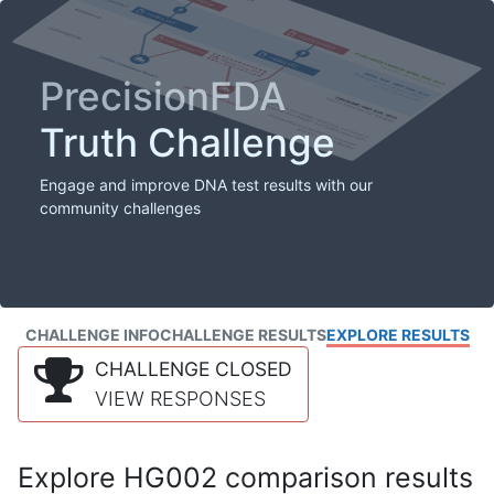
PrecisionFDA
Truth Challenge
Engage and improve DNA test results with our
community challenges
CHALLENGE INFO
CHALLENGE RESULTS
EXPLORE RESULTS
CHALLENGE CLOSED
VIEW RESPONSES
Explore HG002 comparison results