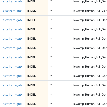
astatham-gatk
INDEL
*
lowcmp_Human_Full_Gen
astatham-gatk
INDEL
*
lowcmp_Human_Full_Gen
astatham-gatk
INDEL
*
lowcmp_Human_Full_Gen
astatham-gatk
INDEL
*
lowcmp_Human_Full_Gen
astatham-gatk
INDEL
*
lowcmp_Human_Full_Geno
astatham-gatk
INDEL
*
lowcmp_Human_Full_Geno
astatham-gatk
INDEL
*
lowcmp_Human_Full_Geno
astatham-gatk
INDEL
*
lowcmp_Human_Full_Geno
astatham-gatk
INDEL
*
lowcmp_Human_Full_Geno
astatham-gatk
INDEL
*
lowcmp_Human_Full_Geno
astatham-gatk
INDEL
*
lowcmp_Human_Full_Geno
astatham-gatk
INDEL
*
lowcmp_Human_Full_Geno