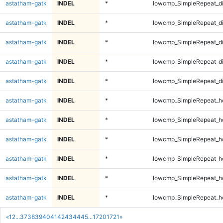
astatham-gatk
INDEL
*
lowcmp_SimpleRepeat_d
astatham-gatk
INDEL
*
lowcmp_SimpleRepeat_d
astatham-gatk
INDEL
*
lowcmp_SimpleRepeat_d
astatham-gatk
INDEL
*
lowcmp_SimpleRepeat_d
astatham-gatk
INDEL
*
lowcmp_SimpleRepeat_d
astatham-gatk
INDEL
*
lowcmp_SimpleRepeat_h
astatham-gatk
INDEL
*
lowcmp_SimpleRepeat_h
astatham-gatk
INDEL
*
lowcmp_SimpleRepeat_h
astatham-gatk
INDEL
*
lowcmp_SimpleRepeat_h
astatham-gatk
INDEL
*
lowcmp_SimpleRepeat_h
astatham-gatk
INDEL
*
lowcmp_SimpleRepeat_h
«
1
2
...
37
38
39
40
41
42
43
44
45
...
1720
1721
»