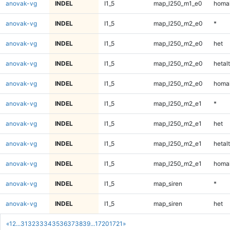
anovak-vg
INDEL
I1_5
map_l250_m1_e0
homal
anovak-vg
INDEL
I1_5
map_l250_m2_e0
*
anovak-vg
INDEL
I1_5
map_l250_m2_e0
het
anovak-vg
INDEL
I1_5
map_l250_m2_e0
hetalt
anovak-vg
INDEL
I1_5
map_l250_m2_e0
homal
anovak-vg
INDEL
I1_5
map_l250_m2_e1
*
anovak-vg
INDEL
I1_5
map_l250_m2_e1
het
anovak-vg
INDEL
I1_5
map_l250_m2_e1
hetalt
anovak-vg
INDEL
I1_5
map_l250_m2_e1
homal
anovak-vg
INDEL
I1_5
map_siren
*
anovak-vg
INDEL
I1_5
map_siren
het
«
1
2
...
31
32
33
34
35
36
37
38
39
...
1720
1721
»