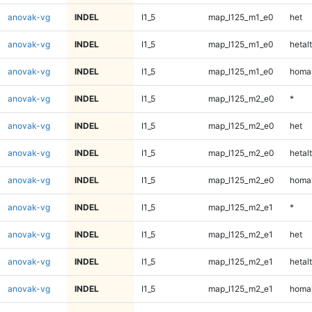
anovak-vg
INDEL
I1_5
map_l125_m1_e0
het
anovak-vg
INDEL
I1_5
map_l125_m1_e0
hetalt
anovak-vg
INDEL
I1_5
map_l125_m1_e0
homal
anovak-vg
INDEL
I1_5
map_l125_m2_e0
*
anovak-vg
INDEL
I1_5
map_l125_m2_e0
het
anovak-vg
INDEL
I1_5
map_l125_m2_e0
hetalt
anovak-vg
INDEL
I1_5
map_l125_m2_e0
homal
anovak-vg
INDEL
I1_5
map_l125_m2_e1
*
anovak-vg
INDEL
I1_5
map_l125_m2_e1
het
anovak-vg
INDEL
I1_5
map_l125_m2_e1
hetalt
anovak-vg
INDEL
I1_5
map_l125_m2_e1
homal