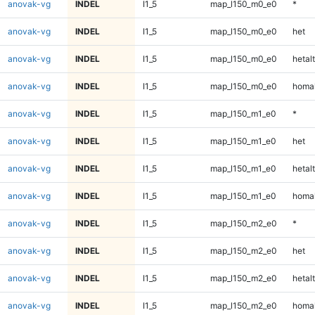
anovak-vg
INDEL
I1_5
map_l150_m0_e0
*
anovak-vg
INDEL
I1_5
map_l150_m0_e0
het
anovak-vg
INDEL
I1_5
map_l150_m0_e0
hetalt
anovak-vg
INDEL
I1_5
map_l150_m0_e0
homal
anovak-vg
INDEL
I1_5
map_l150_m1_e0
*
anovak-vg
INDEL
I1_5
map_l150_m1_e0
het
anovak-vg
INDEL
I1_5
map_l150_m1_e0
hetalt
anovak-vg
INDEL
I1_5
map_l150_m1_e0
homal
anovak-vg
INDEL
I1_5
map_l150_m2_e0
*
anovak-vg
INDEL
I1_5
map_l150_m2_e0
het
anovak-vg
INDEL
I1_5
map_l150_m2_e0
hetalt
anovak-vg
INDEL
I1_5
map_l150_m2_e0
homal