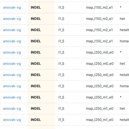
anovak-vg
INDEL
I1_5
map_l150_m2_e1
*
anovak-vg
INDEL
I1_5
map_l150_m2_e1
het
anovak-vg
INDEL
I1_5
map_l150_m2_e1
hetalt
anovak-vg
INDEL
I1_5
map_l150_m2_e1
homal
anovak-vg
INDEL
I1_5
map_l250_m0_e0
*
anovak-vg
INDEL
I1_5
map_l250_m0_e0
het
anovak-vg
INDEL
I1_5
map_l250_m0_e0
hetalt
anovak-vg
INDEL
I1_5
map_l250_m0_e0
homal
anovak-vg
INDEL
I1_5
map_l250_m1_e0
*
anovak-vg
INDEL
I1_5
map_l250_m1_e0
het
anovak-vg
INDEL
I1_5
map_l250_m1_e0
hetalt