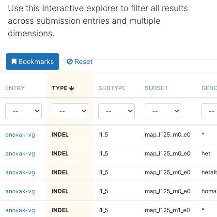
Use this interactive explorer to filter all results
across submission entries and multiple
dimensions.
Bookmarks
Reset
ENTRY
TYPE
SUBTYPE
SUBSET
GENO
anovak-vg
INDEL
I1_5
map_l125_m0_e0
*
anovak-vg
INDEL
I1_5
map_l125_m0_e0
het
anovak-vg
INDEL
I1_5
map_l125_m0_e0
hetalt
anovak-vg
INDEL
I1_5
map_l125_m0_e0
homal
anovak-vg
INDEL
I1_5
map_l125_m1_e0
*