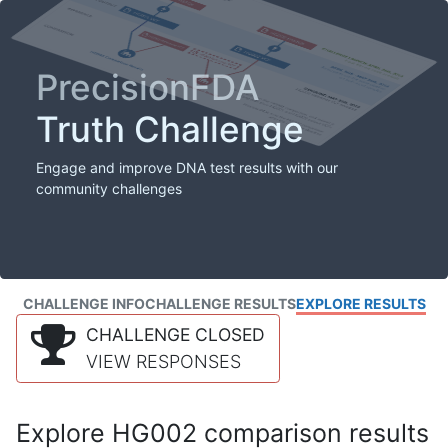
PrecisionFDA
Truth Challenge
Engage and improve DNA test results with our
community challenges
CHALLENGE INFO
CHALLENGE RESULTS
EXPLORE RESULTS
CHALLENGE CLOSED
VIEW RESPONSES
Explore HG002 comparison results