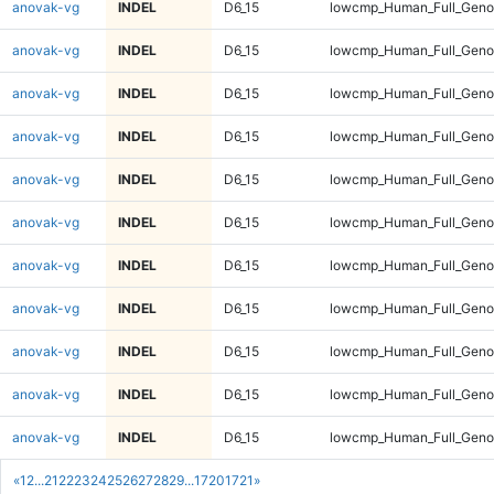
anovak-vg
INDEL
D6_15
lowcmp_Human_Full_Genom
anovak-vg
INDEL
D6_15
lowcmp_Human_Full_Genom
anovak-vg
INDEL
D6_15
lowcmp_Human_Full_Genom
anovak-vg
INDEL
D6_15
lowcmp_Human_Full_Genom
anovak-vg
INDEL
D6_15
lowcmp_Human_Full_Genom
anovak-vg
INDEL
D6_15
lowcmp_Human_Full_Genom
anovak-vg
INDEL
D6_15
lowcmp_Human_Full_Genom
anovak-vg
INDEL
D6_15
lowcmp_Human_Full_Genom
anovak-vg
INDEL
D6_15
lowcmp_Human_Full_Genom
anovak-vg
INDEL
D6_15
lowcmp_Human_Full_Geno
anovak-vg
INDEL
D6_15
lowcmp_Human_Full_Geno
«
1
2
...
21
22
23
24
25
26
27
28
29
...
1720
1721
»