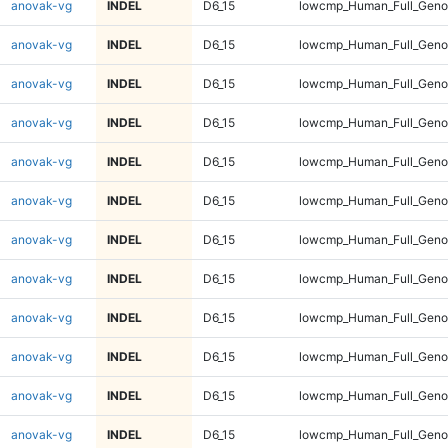
anovak-vg
INDEL
D6_15
lowcmp_Human_Full_Geno
anovak-vg
INDEL
D6_15
lowcmp_Human_Full_Geno
anovak-vg
INDEL
D6_15
lowcmp_Human_Full_Geno
anovak-vg
INDEL
D6_15
lowcmp_Human_Full_Geno
anovak-vg
INDEL
D6_15
lowcmp_Human_Full_Genom
anovak-vg
INDEL
D6_15
lowcmp_Human_Full_Genom
anovak-vg
INDEL
D6_15
lowcmp_Human_Full_Genom
anovak-vg
INDEL
D6_15
lowcmp_Human_Full_Genom
anovak-vg
INDEL
D6_15
lowcmp_Human_Full_Genom
anovak-vg
INDEL
D6_15
lowcmp_Human_Full_Genom
anovak-vg
INDEL
D6_15
lowcmp_Human_Full_Genom
anovak-vg
INDEL
D6_15
lowcmp_Human_Full_Genom