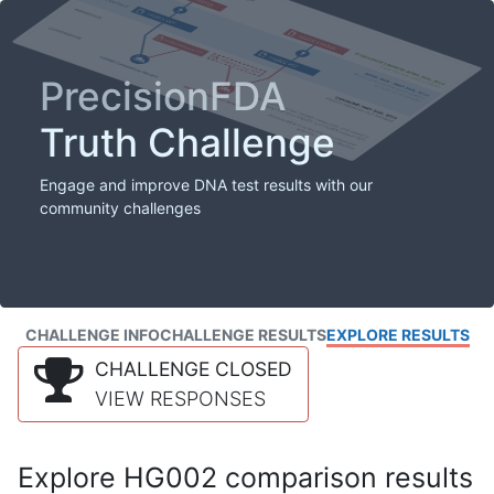
PrecisionFDA
Truth Challenge
Engage and improve DNA test results with our
community challenges
CHALLENGE INFO
CHALLENGE RESULTS
EXPLORE RESULTS
CHALLENGE CLOSED
VIEW RESPONSES
Explore HG002 comparison results