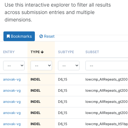
Use this interactive explorer to filter all results
across submission entries and multiple
dimensions.
Bookmarks
Reset
ENTRY
TYPE
SUBTYPE
SUBSET
anovak-vg
INDEL
D6_15
lowcmp_AllRepeats_gt200
anovak-vg
INDEL
D6_15
lowcmp_AllRepeats_gt200
anovak-vg
INDEL
D6_15
lowcmp_AllRepeats_gt200
anovak-vg
INDEL
D6_15
lowcmp_AllRepeats_gt200
anovak-vg
INDEL
D6_15
lowcmp_AllRepeats_lt51bp