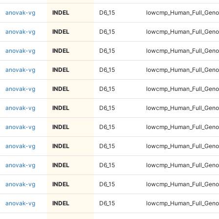
anovak-vg
INDEL
D6_15
lowcmp_Human_Full_Genom
anovak-vg
INDEL
D6_15
lowcmp_Human_Full_Genom
anovak-vg
INDEL
D6_15
lowcmp_Human_Full_Genom
anovak-vg
INDEL
D6_15
lowcmp_Human_Full_Genom
anovak-vg
INDEL
D6_15
lowcmp_Human_Full_Genom
anovak-vg
INDEL
D6_15
lowcmp_Human_Full_Genom
anovak-vg
INDEL
D6_15
lowcmp_Human_Full_Genom
anovak-vg
INDEL
D6_15
lowcmp_Human_Full_Genom
anovak-vg
INDEL
D6_15
lowcmp_Human_Full_Genom
anovak-vg
INDEL
D6_15
lowcmp_Human_Full_Genom
anovak-vg
INDEL
D6_15
lowcmp_Human_Full_Genom