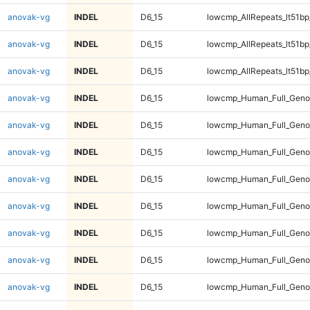
anovak-vg
INDEL
D6_15
lowcmp_AllRepeats_lt51bp
anovak-vg
INDEL
D6_15
lowcmp_AllRepeats_lt51bp
anovak-vg
INDEL
D6_15
lowcmp_AllRepeats_lt51bp
anovak-vg
INDEL
D6_15
lowcmp_Human_Full_Gen
anovak-vg
INDEL
D6_15
lowcmp_Human_Full_Gen
anovak-vg
INDEL
D6_15
lowcmp_Human_Full_Gen
anovak-vg
INDEL
D6_15
lowcmp_Human_Full_Gen
anovak-vg
INDEL
D6_15
lowcmp_Human_Full_Geno
anovak-vg
INDEL
D6_15
lowcmp_Human_Full_Geno
anovak-vg
INDEL
D6_15
lowcmp_Human_Full_Geno
anovak-vg
INDEL
D6_15
lowcmp_Human_Full_Geno