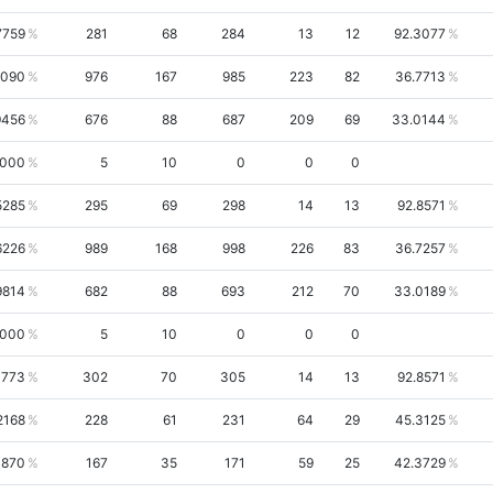
7759
281
68
284
13
12
92.3077
6090
976
167
985
223
82
36.7713
9456
676
88
687
209
69
33.0144
0000
5
10
0
0
0
5285
295
69
298
14
13
92.8571
6226
989
168
998
226
83
36.7257
9814
682
88
693
212
70
33.0189
0000
5
10
0
0
0
4773
302
70
305
14
13
92.8571
2168
228
61
231
64
29
45.3125
3870
167
35
171
59
25
42.3729