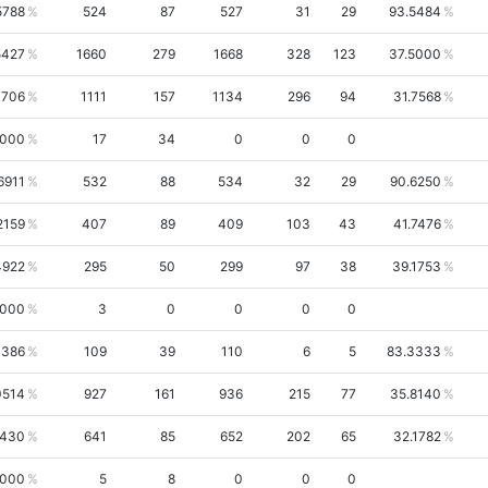
5788
524
87
527
31
29
93.5484
5427
1660
279
1668
328
123
37.5000
1706
1111
157
1134
296
94
31.7568
0000
17
34
0
0
0
6911
532
88
534
32
29
90.6250
2159
407
89
409
103
43
41.7476
4922
295
50
299
97
38
39.1753
0000
3
0
0
0
0
1386
109
39
110
6
5
83.3333
0514
927
161
936
215
77
35.8140
4430
641
85
652
202
65
32.1782
0000
5
8
0
0
0