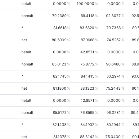
hetalt
0.0000
100.0000
0.0000
0.
homalt
79.2389
69.4118
92.3077
92.
*
81.6618
83.6820
79.7368
89.
het
80.6909
87.9668
74.5267
89.
hetalt
0.0000
42.8571
0.0000
0.
homalt
85.0123
75.8772
96.6480
88.
*
82.1745
84.1415
80.2974
90.
het
81.1800
88.1323
75.2443
90.
hetalt
0.0000
42.8571
0.0000
0.
homalt
85.5172
76.8595
96.3731
89.
*
82.1438
84.1902
80.1944
89.
het
81.1378
88.3142
75.0400
90.