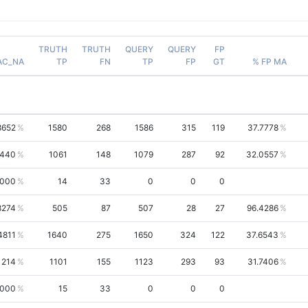
TRUTH
TRUTH
QUERY
QUERY
FP
AC_NA
TP
FN
TP
FP
GT
% FP MA
8652
1580
268
1586
315
119
37.7778
5440
1061
148
1079
287
92
32.0557
0000
14
33
0
0
0
8274
505
87
507
28
27
96.4286
4811
1640
275
1650
324
122
37.6543
1214
1101
155
1123
293
93
31.7406
0000
15
33
0
0
0