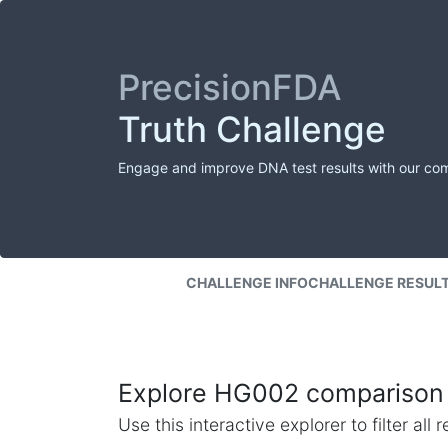
PrecisionFDA
Truth Challenge
Engage and improve DNA test results with our co
CHALLENGE INFO
CHALLENGE RESUL
Explore HG002 comparison 
Use this interactive explorer to filter al