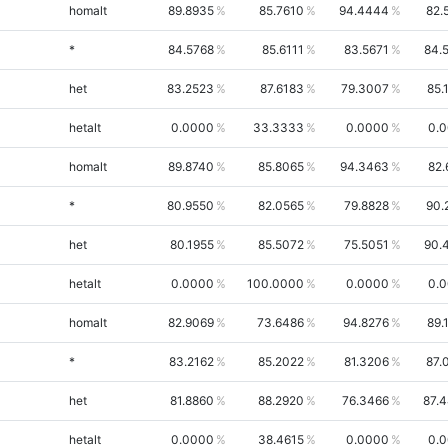
homalt
89.8935
85.7610
94.4444
82.
*
84.5768
85.6111
83.5671
84.
het
83.2523
87.6183
79.3007
85.
hetalt
0.0000
33.3333
0.0000
0.
homalt
89.8740
85.8065
94.3463
82.
*
80.9550
82.0565
79.8828
90.
het
80.1955
85.5072
75.5051
90.
hetalt
0.0000
100.0000
0.0000
0.
homalt
82.9069
73.6486
94.8276
89.
*
83.2162
85.2022
81.3206
87.
het
81.8860
88.2920
76.3466
87.
hetalt
0.0000
38.4615
0.0000
0.