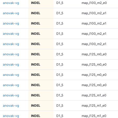
anovak-vg
INDEL
D1_5
map_l100_m2_e0
anovak-vg
INDEL
D1_5
map_l100_m2_e1
anovak-vg
INDEL
D1_5
map_l100_m2_e1
anovak-vg
INDEL
D1_5
map_l100_m2_e1
anovak-vg
INDEL
D1_5
map_l100_m2_e1
anovak-vg
INDEL
D1_5
map_l125_m0_e0
anovak-vg
INDEL
D1_5
map_l125_m0_e0
anovak-vg
INDEL
D1_5
map_l125_m0_e0
anovak-vg
INDEL
D1_5
map_l125_m0_e0
anovak-vg
INDEL
D1_5
map_l125_m1_e0
anovak-vg
INDEL
D1_5
map_l125_m1_e0
anovak-vg
INDEL
D1_5
map_l125_m1_e0