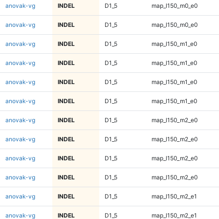
anovak-vg
INDEL
D1_5
map_l150_m0_e0
anovak-vg
INDEL
D1_5
map_l150_m0_e0
anovak-vg
INDEL
D1_5
map_l150_m1_e0
anovak-vg
INDEL
D1_5
map_l150_m1_e0
anovak-vg
INDEL
D1_5
map_l150_m1_e0
anovak-vg
INDEL
D1_5
map_l150_m1_e0
anovak-vg
INDEL
D1_5
map_l150_m2_e0
anovak-vg
INDEL
D1_5
map_l150_m2_e0
anovak-vg
INDEL
D1_5
map_l150_m2_e0
anovak-vg
INDEL
D1_5
map_l150_m2_e0
anovak-vg
INDEL
D1_5
map_l150_m2_e1
anovak-vg
INDEL
D1_5
map_l150_m2_e1