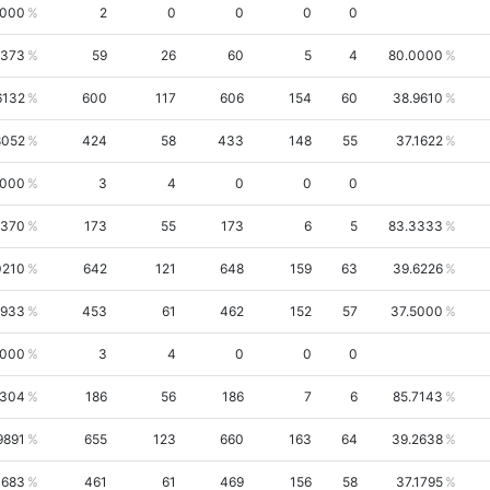
0000
2
0
0
0
0
5373
59
26
60
5
4
80.0000
6132
600
117
606
154
60
38.9610
8052
424
58
433
148
55
37.1622
0000
3
4
0
0
0
9370
173
55
173
6
5
83.3333
0210
642
121
648
159
63
39.6226
1933
453
61
462
152
57
37.5000
0000
3
4
0
0
0
4304
186
56
186
7
6
85.7143
9891
655
123
660
163
64
39.2638
1683
461
61
469
156
58
37.1795