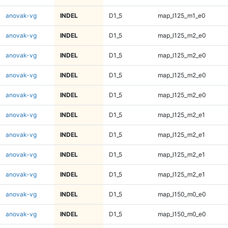
anovak-vg
INDEL
D1_5
map_l125_m1_e0
anovak-vg
INDEL
D1_5
map_l125_m2_e0
anovak-vg
INDEL
D1_5
map_l125_m2_e0
anovak-vg
INDEL
D1_5
map_l125_m2_e0
anovak-vg
INDEL
D1_5
map_l125_m2_e0
anovak-vg
INDEL
D1_5
map_l125_m2_e1
anovak-vg
INDEL
D1_5
map_l125_m2_e1
anovak-vg
INDEL
D1_5
map_l125_m2_e1
anovak-vg
INDEL
D1_5
map_l125_m2_e1
anovak-vg
INDEL
D1_5
map_l150_m0_e0
anovak-vg
INDEL
D1_5
map_l150_m0_e0