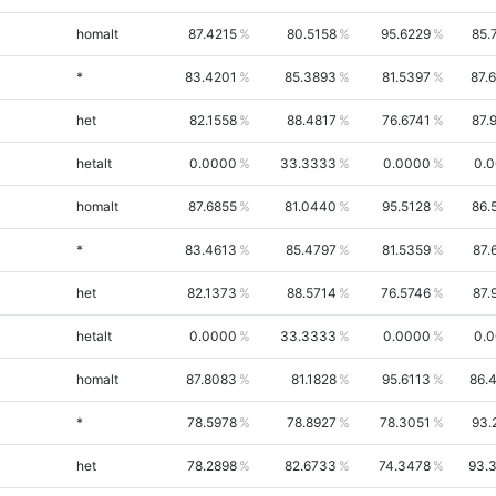
homalt
87.4215
80.5158
95.6229
85.
*
83.4201
85.3893
81.5397
87.
het
82.1558
88.4817
76.6741
87.
hetalt
0.0000
33.3333
0.0000
0.
homalt
87.6855
81.0440
95.5128
86.
*
83.4613
85.4797
81.5359
87.
het
82.1373
88.5714
76.5746
87.
hetalt
0.0000
33.3333
0.0000
0.
homalt
87.8083
81.1828
95.6113
86.
*
78.5978
78.8927
78.3051
93.
het
78.2898
82.6733
74.3478
93.