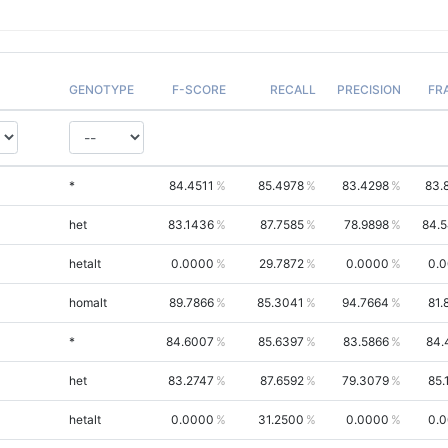
GENOTYPE
F-SCORE
RECALL
PRECISION
FR
*
84.4511
85.4978
83.4298
83.
het
83.1436
87.7585
78.9898
84.
hetalt
0.0000
29.7872
0.0000
0.
homalt
89.7866
85.3041
94.7664
81.
*
84.6007
85.6397
83.5866
84.
het
83.2747
87.6592
79.3079
85.
hetalt
0.0000
31.2500
0.0000
0.