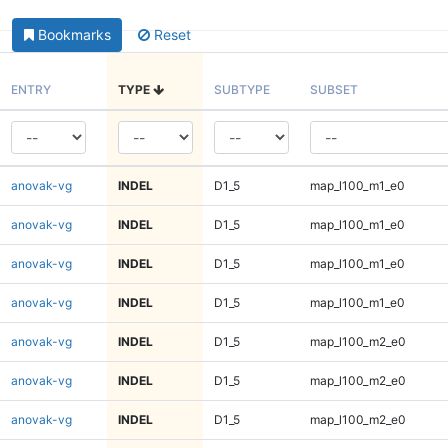
Bookmarks
Reset
ENTRY
TYPE
SUBTYPE
SUBSET
anovak-vg
INDEL
D1_5
map_l100_m1_e0
anovak-vg
INDEL
D1_5
map_l100_m1_e0
anovak-vg
INDEL
D1_5
map_l100_m1_e0
anovak-vg
INDEL
D1_5
map_l100_m1_e0
anovak-vg
INDEL
D1_5
map_l100_m2_e0
anovak-vg
INDEL
D1_5
map_l100_m2_e0
anovak-vg
INDEL
D1_5
map_l100_m2_e0