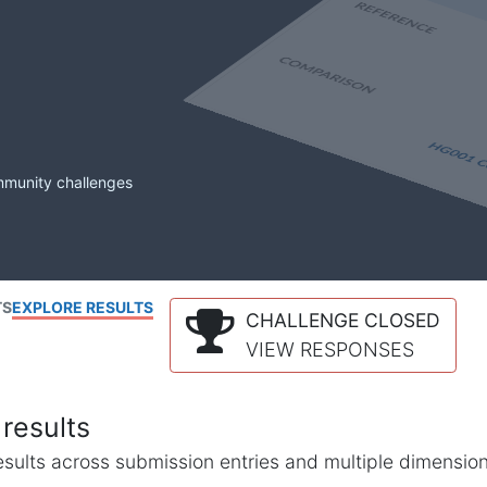
mmunity challenges
TS
EXPLORE RESULTS
CHALLENGE CLOSED
VIEW RESPONSES
results
l results across submission entries and multiple dimensio