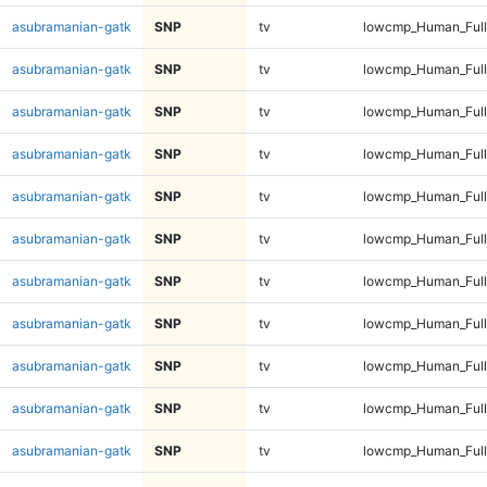
asubramanian-gatk
SNP
tv
lowcmp_Human_Full
asubramanian-gatk
SNP
tv
lowcmp_Human_Full
asubramanian-gatk
SNP
tv
lowcmp_Human_Full
asubramanian-gatk
SNP
tv
lowcmp_Human_Full
asubramanian-gatk
SNP
tv
lowcmp_Human_Full
asubramanian-gatk
SNP
tv
lowcmp_Human_Full
asubramanian-gatk
SNP
tv
lowcmp_Human_Full
asubramanian-gatk
SNP
tv
lowcmp_Human_Full
asubramanian-gatk
SNP
tv
lowcmp_Human_Full
asubramanian-gatk
SNP
tv
lowcmp_Human_Full
asubramanian-gatk
SNP
tv
lowcmp_Human_Full