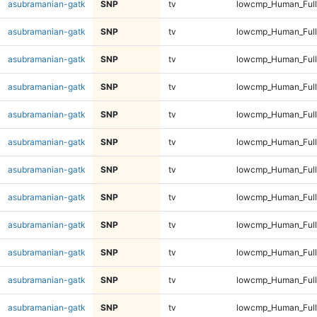
asubramanian-gatk
SNP
tv
lowcmp_Human_Full
asubramanian-gatk
SNP
tv
lowcmp_Human_Full
asubramanian-gatk
SNP
tv
lowcmp_Human_Full
asubramanian-gatk
SNP
tv
lowcmp_Human_Full
asubramanian-gatk
SNP
tv
lowcmp_Human_Full
asubramanian-gatk
SNP
tv
lowcmp_Human_Full
asubramanian-gatk
SNP
tv
lowcmp_Human_Full
asubramanian-gatk
SNP
tv
lowcmp_Human_Full
asubramanian-gatk
SNP
tv
lowcmp_Human_Full
asubramanian-gatk
SNP
tv
lowcmp_Human_Full
asubramanian-gatk
SNP
tv
lowcmp_Human_Full
asubramanian-gatk
SNP
tv
lowcmp_Human_Full