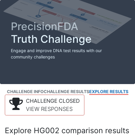
PrecisionFDA
Truth Challenge
Engage and improve DNA test results with our
community challenges
CHALLENGE INFO
CHALLENGE RESULTS
EXPLORE RESULTS
CHALLENGE CLOSED
VIEW RESPONSES
Explore HG002 comparison results