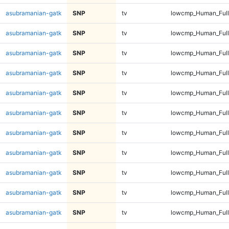
asubramanian-gatk
SNP
tv
lowcmp_Human_Full
asubramanian-gatk
SNP
tv
lowcmp_Human_Full
asubramanian-gatk
SNP
tv
lowcmp_Human_Full
asubramanian-gatk
SNP
tv
lowcmp_Human_Full
asubramanian-gatk
SNP
tv
lowcmp_Human_Full
asubramanian-gatk
SNP
tv
lowcmp_Human_Full
asubramanian-gatk
SNP
tv
lowcmp_Human_Full
asubramanian-gatk
SNP
tv
lowcmp_Human_Full
asubramanian-gatk
SNP
tv
lowcmp_Human_Full
asubramanian-gatk
SNP
tv
lowcmp_Human_Full
asubramanian-gatk
SNP
tv
lowcmp_Human_Full