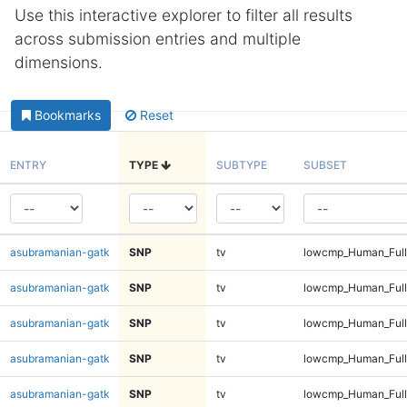
Use this interactive explorer to filter all results
across submission entries and multiple
dimensions.
Bookmarks
Reset
ENTRY
TYPE
SUBTYPE
SUBSET
asubramanian-gatk
SNP
tv
lowcmp_Human_Ful
asubramanian-gatk
SNP
tv
lowcmp_Human_Full
asubramanian-gatk
SNP
tv
lowcmp_Human_Full
asubramanian-gatk
SNP
tv
lowcmp_Human_Full
asubramanian-gatk
SNP
tv
lowcmp_Human_Full