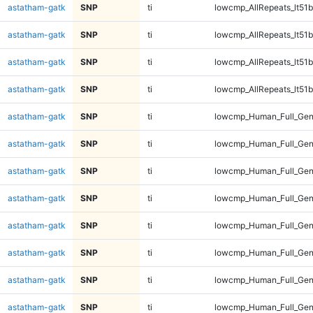
astatham-gatk
SNP
ti
lowcmp_AllRepeats_lt51b
astatham-gatk
SNP
ti
lowcmp_AllRepeats_lt51b
astatham-gatk
SNP
ti
lowcmp_AllRepeats_lt51b
astatham-gatk
SNP
ti
lowcmp_AllRepeats_lt51b
astatham-gatk
SNP
ti
lowcmp_Human_Full_Ge
astatham-gatk
SNP
ti
lowcmp_Human_Full_Ge
astatham-gatk
SNP
ti
lowcmp_Human_Full_Ge
astatham-gatk
SNP
ti
lowcmp_Human_Full_Ge
astatham-gatk
SNP
ti
lowcmp_Human_Full_Gen
astatham-gatk
SNP
ti
lowcmp_Human_Full_Gen
astatham-gatk
SNP
ti
lowcmp_Human_Full_Gen
astatham-gatk
SNP
ti
lowcmp_Human_Full_Gen