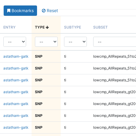
Bookmarks
Reset
ENTRY
TYPE
SUBTYPE
SUBSET
astatham-gatk
SNP
ti
lowcmp_AllRepeats_51to
astatham-gatk
SNP
ti
lowcmp_AllRepeats_51to
astatham-gatk
SNP
ti
lowcmp_AllRepeats_51to
astatham-gatk
SNP
ti
lowcmp_AllRepeats_gt20
astatham-gatk
SNP
ti
lowcmp_AllRepeats_gt20
astatham-gatk
SNP
ti
lowcmp_AllRepeats_gt20
astatham-gatk
SNP
ti
lowcmp_AllRepeats_gt20