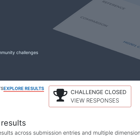
mmunity challenges
TS
EXPLORE RESULTS
CHALLENGE CLOSED
VIEW RESPONSES
results
l results across submission entries and multiple dimensio