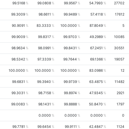
99.5168
99.0808
99.9567
54.7993
27702
99.3009
98.6611
99.9489
57.4118
17612
90.9091
83.3333
100.0000
87.8049
5
99.9009
99.8317
99.9703
49.2989
10085
98.9634
98.0991
99.8431
67.2451
30551
98.5342
97.3339
99.7644
69.1366
19057
100.0000
100.0000
100.0000
83.0986
12
99.6831
99.3940
99.9739
63.4875
11482
99.3031
98.7158
99.8974
47.9345
2921
99.0083
98.1431
99.8888
50.8470
1797
0.0000
0.0000
0.0000
0
99.7781
99.6454
99.9111
42.4847
1124