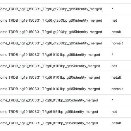
ome_TRDB_hg19_150331_TRgt6_gt200bp_gt95identity_merged
*
ome_TRDB_hg19_150331_TRgt6_gt200bp_gt95identity_merged
het
ome_TRDB_hg19_150331_TRgt6_gt200bp_gt95identity_merged
hetalt
ome_TRDB_hg19_150331_TRgt6_gt200bp_gt95identity_merged
homalt
ome_TRDB_hg19_150331_TRgt6_lt101bp_gt95identity_merged
*
ome_TRDB_hg19_150331_TRgt6_lt101bp_gt95identity_merged
het
ome_TRDB_hg19_150331_TRgt6_lt101bp_gt95identity_merged
hetalt
ome_TRDB_hg19_150331_TRgt6_lt101bp_gt95identity_merged
homalt
ome_TRDB_hg19_150331_TRgt6_lt51bp_gt95identity_merged
*
ome_TRDB_hg19_150331_TRgt6_lt51bp_gt95identity_merged
het
ome_TRDB_hg19_150331_TRgt6_lt51bp_gt95identity_merged
hetalt