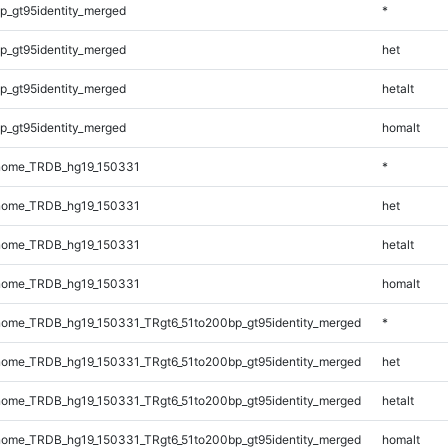
p_gt95identity_merged
*
p_gt95identity_merged
het
p_gt95identity_merged
hetalt
p_gt95identity_merged
homalt
nome_TRDB_hg19_150331
*
nome_TRDB_hg19_150331
het
nome_TRDB_hg19_150331
hetalt
nome_TRDB_hg19_150331
homalt
ome_TRDB_hg19_150331_TRgt6_51to200bp_gt95identity_merged
*
ome_TRDB_hg19_150331_TRgt6_51to200bp_gt95identity_merged
het
ome_TRDB_hg19_150331_TRgt6_51to200bp_gt95identity_merged
hetalt
ome_TRDB_hg19_150331_TRgt6_51to200bp_gt95identity_merged
homalt