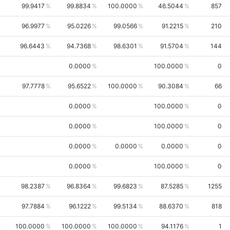
99.9417
99.8834
100.0000
46.5044
857
96.9977
95.0226
99.0566
91.2215
210
96.6443
94.7368
98.6301
91.5704
144
0.0000
100.0000
0
97.7778
95.6522
100.0000
90.3084
66
0.0000
100.0000
0
0.0000
100.0000
0
0.0000
0.0000
0.0000
0
0.0000
100.0000
0
98.2387
96.8364
99.6823
87.5285
1255
97.7884
96.1222
99.5134
88.6370
818
100.0000
100.0000
100.0000
94.1176
1