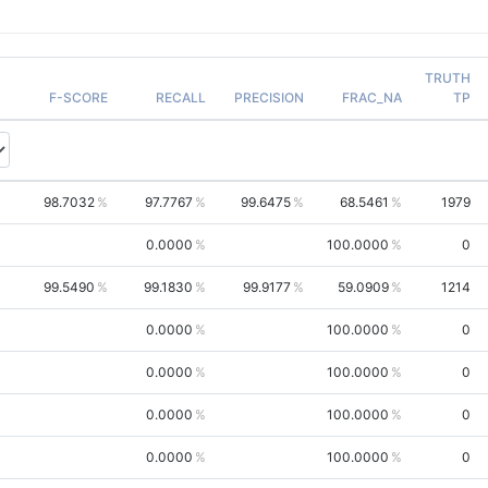
TRUTH
F-SCORE
RECALL
PRECISION
FRAC_NA
TP
98.7032
97.7767
99.6475
68.5461
1979
0.0000
100.0000
0
99.5490
99.1830
99.9177
59.0909
1214
0.0000
100.0000
0
0.0000
100.0000
0
0.0000
100.0000
0
0.0000
100.0000
0