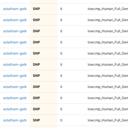
astatham-gatk
SNP
ti
lowcmp_Human_Full_Gen
astatham-gatk
SNP
ti
lowcmp_Human_Full_Gen
astatham-gatk
SNP
ti
lowcmp_Human_Full_Gen
astatham-gatk
SNP
ti
lowcmp_Human_Full_Gen
astatham-gatk
SNP
ti
lowcmp_Human_Full_Gen
astatham-gatk
SNP
ti
lowcmp_Human_Full_Gen
astatham-gatk
SNP
ti
lowcmp_Human_Full_Gen
astatham-gatk
SNP
ti
lowcmp_Human_Full_Gen
astatham-gatk
SNP
ti
lowcmp_Human_Full_Gen
astatham-gatk
SNP
ti
lowcmp_Human_Full_Gen
astatham-gatk
SNP
ti
lowcmp_Human_Full_Gen