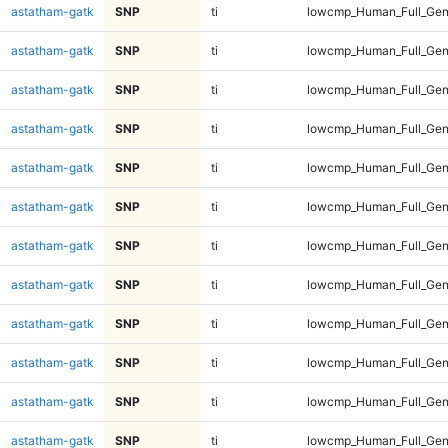
astatham-gatk
SNP
ti
lowcmp_Human_Full_Gen
astatham-gatk
SNP
ti
lowcmp_Human_Full_Gen
astatham-gatk
SNP
ti
lowcmp_Human_Full_Gen
astatham-gatk
SNP
ti
lowcmp_Human_Full_Gen
astatham-gatk
SNP
ti
lowcmp_Human_Full_Gen
astatham-gatk
SNP
ti
lowcmp_Human_Full_Gen
astatham-gatk
SNP
ti
lowcmp_Human_Full_Gen
astatham-gatk
SNP
ti
lowcmp_Human_Full_Gen
astatham-gatk
SNP
ti
lowcmp_Human_Full_Gen
astatham-gatk
SNP
ti
lowcmp_Human_Full_Geno
astatham-gatk
SNP
ti
lowcmp_Human_Full_Geno
astatham-gatk
SNP
ti
lowcmp_Human_Full_Geno