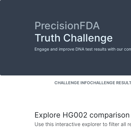
PrecisionFDA
Truth Challenge
Engage and improve DNA test results with our co
CHALLENGE INFO
CHALLENGE RESUL
Explore HG002 comparison 
Use this interactive explorer to filter al