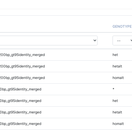
GENOTYPE
200bp_gt95identity_merged
het
200bp_gt95identity_merged
hetalt
200bp_gt95identity_merged
homalt
0bp_gt95identity_merged
*
0bp_gt95identity_merged
het
0bp_gt95identity_merged
hetalt
0bp_gt95identity_merged
homalt