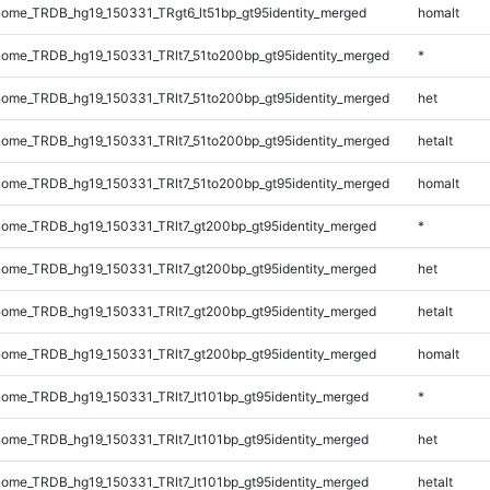
ome_TRDB_hg19_150331_TRgt6_lt51bp_gt95identity_merged
homalt
ome_TRDB_hg19_150331_TRlt7_51to200bp_gt95identity_merged
*
ome_TRDB_hg19_150331_TRlt7_51to200bp_gt95identity_merged
het
ome_TRDB_hg19_150331_TRlt7_51to200bp_gt95identity_merged
hetalt
ome_TRDB_hg19_150331_TRlt7_51to200bp_gt95identity_merged
homalt
ome_TRDB_hg19_150331_TRlt7_gt200bp_gt95identity_merged
*
ome_TRDB_hg19_150331_TRlt7_gt200bp_gt95identity_merged
het
ome_TRDB_hg19_150331_TRlt7_gt200bp_gt95identity_merged
hetalt
ome_TRDB_hg19_150331_TRlt7_gt200bp_gt95identity_merged
homalt
me_TRDB_hg19_150331_TRlt7_lt101bp_gt95identity_merged
*
me_TRDB_hg19_150331_TRlt7_lt101bp_gt95identity_merged
het
me_TRDB_hg19_150331_TRlt7_lt101bp_gt95identity_merged
hetalt