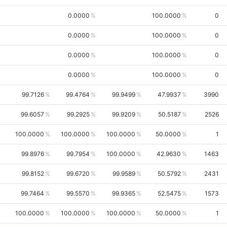
0.0000
100.0000
0
0.0000
100.0000
0
0.0000
100.0000
0
0.0000
100.0000
0
99.7126
99.4764
99.9499
47.9937
3990
99.6057
99.2925
99.9209
50.5187
2526
100.0000
100.0000
100.0000
50.0000
1
99.8976
99.7954
100.0000
42.9630
1463
99.8152
99.6720
99.9589
50.5792
2431
99.7464
99.5570
99.9365
52.5475
1573
100.0000
100.0000
100.0000
50.0000
1