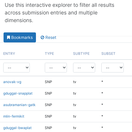
Use this interactive explorer to filter all results
across submission entries and multiple
dimensions.
Bookmarks
Reset
ENTRY
TYPE
SUBTYPE
SUBSET
anovak-vg
SNP
tv
*
gduggal-snapplat
SNP
tv
*
asubramanian-gatk
SNP
tv
*
mlin-fermikit
SNP
tv
*
gduggal-bwaplat
SNP
tv
*