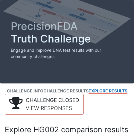
PrecisionFDA
Truth Challenge
Engage and improve DNA test results with our
community challenges
CHALLENGE INFO
CHALLENGE RESULTS
EXPLORE RESULTS
CHALLENGE CLOSED
VIEW RESPONSES
Explore HG002 comparison results