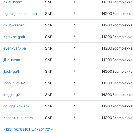
ckim-isaac
SNP
ti
HG002complexva
bgallagher-sentieon
SNP
*
HG002complexva
ckim-dragen
SNP
*
HG002complexva
dgrover-gatk
SNP
*
HG002complexva
eyeh-varpipe
SNP
*
HG002complexva
jli-custom
SNP
*
HG002complexva
jlack-gatk
SNP
*
HG002complexva
rpoplin-dv42
SNP
*
HG002complexva
ltrigg-rtg2
SNP
*
HG002complexva
gduggal-bwafb
SNP
*
HG002complexva
cchapple-custom
SNP
*
HG002complexva
«
1
2
3
4
5
6
7
8
9
10
11
...
1720
1721
»