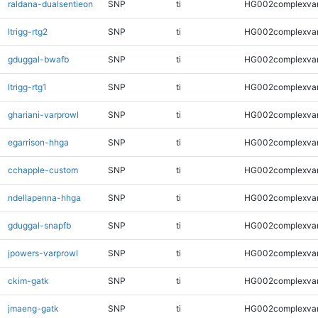
raldana-dualsentieon
SNP
ti
HG002complexva
ltrigg-rtg2
SNP
ti
HG002complexva
gduggal-bwafb
SNP
ti
HG002complexva
ltrigg-rtg1
SNP
ti
HG002complexva
ghariani-varprowl
SNP
ti
HG002complexva
egarrison-hhga
SNP
ti
HG002complexva
cchapple-custom
SNP
ti
HG002complexva
ndellapenna-hhga
SNP
ti
HG002complexva
gduggal-snapfb
SNP
ti
HG002complexva
jpowers-varprowl
SNP
ti
HG002complexva
ckim-gatk
SNP
ti
HG002complexva
jmaeng-gatk
SNP
ti
HG002complexva