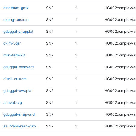
astatham-gatk
SNP
ti
HG002complexva
qzeng-custom
SNP
ti
HG002complexva
gduggal-snapplat
SNP
ti
HG002complexva
ckim-vqsr
SNP
ti
HG002complexva
mlin-fermikit
SNP
ti
HG002complexva
gduggal-bwavard
SNP
ti
HG002complexva
ciseli-custom
SNP
ti
HG002complexva
gduggal-bwaplat
SNP
ti
HG002complexva
anovak-vg
SNP
ti
HG002complexva
gduggal-snapvard
SNP
ti
HG002complexva
asubramanian-gatk
SNP
ti
HG002complexva