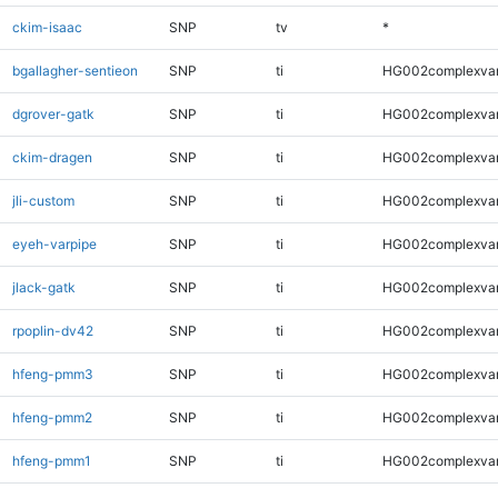
ckim-isaac
SNP
tv
*
bgallagher-sentieon
SNP
ti
HG002complexva
dgrover-gatk
SNP
ti
HG002complexva
ckim-dragen
SNP
ti
HG002complexva
jli-custom
SNP
ti
HG002complexva
eyeh-varpipe
SNP
ti
HG002complexva
jlack-gatk
SNP
ti
HG002complexva
rpoplin-dv42
SNP
ti
HG002complexva
hfeng-pmm3
SNP
ti
HG002complexva
hfeng-pmm2
SNP
ti
HG002complexva
hfeng-pmm1
SNP
ti
HG002complexva