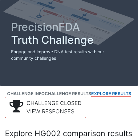
PrecisionFDA
Truth Challenge
Engage and improve DNA test results with our
community challenges
CHALLENGE INFO
CHALLENGE RESULTS
EXPLORE RESULTS
CHALLENGE CLOSED
VIEW RESPONSES
Explore HG002 comparison results