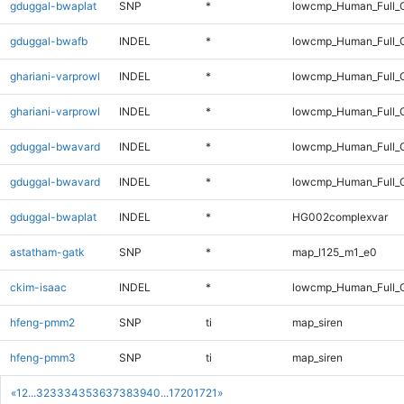
gduggal-bwaplat
SNP
*
lowcmp_Human_Full_
gduggal-bwafb
INDEL
*
lowcmp_Human_Full_G
ghariani-varprowl
INDEL
*
lowcmp_Human_Full_
ghariani-varprowl
INDEL
*
lowcmp_Human_Full_
gduggal-bwavard
INDEL
*
lowcmp_Human_Full_
gduggal-bwavard
INDEL
*
lowcmp_Human_Full_
gduggal-bwaplat
INDEL
*
HG002complexvar
astatham-gatk
SNP
*
map_l125_m1_e0
ckim-isaac
INDEL
*
lowcmp_Human_Full_G
hfeng-pmm2
SNP
ti
map_siren
hfeng-pmm3
SNP
ti
map_siren
«
1
2
...
32
33
34
35
36
37
38
39
40
...
1720
1721
»