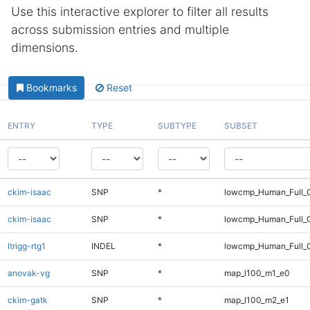
Use this interactive explorer to filter all results
across submission entries and multiple
dimensions.
Bookmarks
Reset
ENTRY
TYPE
SUBTYPE
SUBSET
ckim-isaac
SNP
*
lowcmp_Human_Full_
ckim-isaac
SNP
*
lowcmp_Human_Full_
ltrigg-rtg1
INDEL
*
lowcmp_Human_Full_G
anovak-vg
SNP
*
map_l100_m1_e0
ckim-gatk
SNP
*
map_l100_m2_e1