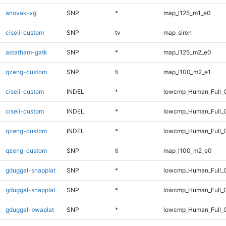
anovak-vg
SNP
*
map_l125_m1_e0
ciseli-custom
SNP
tv
map_siren
astatham-gatk
SNP
*
map_l125_m2_e0
qzeng-custom
SNP
ti
map_l100_m2_e1
ciseli-custom
INDEL
*
lowcmp_Human_Full_
ciseli-custom
INDEL
*
lowcmp_Human_Full_
qzeng-custom
INDEL
*
lowcmp_Human_Full_G
qzeng-custom
SNP
ti
map_l100_m2_e0
gduggal-snapplat
SNP
*
lowcmp_Human_Full_
gduggal-snapplat
SNP
*
lowcmp_Human_Full_
gduggal-bwaplat
SNP
*
lowcmp_Human_Full_