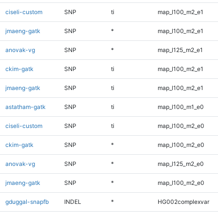
ciseli-custom
SNP
ti
map_l100_m2_e1
jmaeng-gatk
SNP
*
map_l100_m2_e1
anovak-vg
SNP
*
map_l125_m2_e1
ckim-gatk
SNP
ti
map_l100_m2_e1
jmaeng-gatk
SNP
ti
map_l100_m2_e1
astatham-gatk
SNP
ti
map_l100_m1_e0
ciseli-custom
SNP
ti
map_l100_m2_e0
ckim-gatk
SNP
*
map_l100_m2_e0
anovak-vg
SNP
*
map_l125_m2_e0
jmaeng-gatk
SNP
*
map_l100_m2_e0
gduggal-snapfb
INDEL
*
HG002complexvar