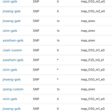
ckim-gatk
SNP
ti
map_l100_m2_e0
jmaeng-gatk
SNP
ti
map_l100_m2_e0
jmaeng-gatk
SNP
tv
map_siren
ckim-gatk
SNP
tv
map_siren
astatham-gatk
SNP
tv
map_siren
ciseli-custom
SNP
ti
map_l100_m1_e0
astatham-gatk
SNP
*
map_l125_m2_e1
ckim-gatk
SNP
*
map_l100_m1_e0
jmaeng-gatk
SNP
*
map_l100_m1_e0
qzeng-custom
SNP
tv
map_siren
ckim-gatk
SNP
ti
map_l100_m1_e0
jmaeng-gatk
SNP
ti
map_l100_m1_e0