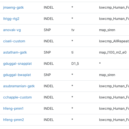
jmaeng-gatk
INDEL
*
lowcmp_Human_Ful
ltrigg-rtg2
INDEL
*
lowcmp_Human_Ful
anovak-vg
SNP
tv
map_siren
ciseli-custom
INDEL
*
lowcmp_AllRepeats
astatham-gatk
SNP
ti
map_l100_m2_e0
gduggal-snapplat
INDEL
D1_5
*
gduggal-bwaplat
SNP
*
map_siren
asubramanian-gatk
INDEL
*
lowcmp_Human_Ful
cchapple-custom
INDEL
*
lowcmp_Human_Ful
hfeng-pmm1
INDEL
*
lowcmp_Human_Ful
hfeng-pmm2
INDEL
*
lowcmp_Human_Ful