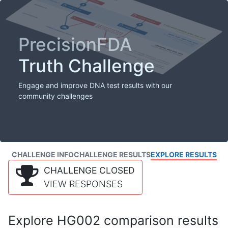
PrecisionFDA
Truth Challenge
Engage and improve DNA test results with our
community challenges
CHALLENGE INFO
CHALLENGE RESULTS
EXPLORE RESULTS
CHALLENGE CLOSED
VIEW RESPONSES
Explore HG002 comparison results