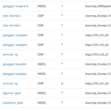
gduggal-snapvard
INDEL
*
lowcmp_AllRepeats
mlin-fermikit
SNP
*
lowcmp_Human_Fu
mlin-fermikit
SNP
*
lowcmp_Human_Fu
gduggal-snapplat
SNP
*
map_l100_m1_e0
gduggal-snapplat
SNP
*
map_l125_m2_e0
anovak-vg
SNP
*
map_l100_m2_e1
gduggal-bwaplat
INDEL
*
lowcmp_Human_Fu
gduggal-bwaplat
INDEL
*
lowcmp_Human_Fu
anovak-vg
SNP
ti
map_l100_m1_e0
dgrover-gatk
INDEL
*
lowcmp_Human_Ful
astatham-gatk
INDEL
*
lowcmp_Human_Ful