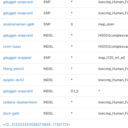
gduggal-snapvard
SNP
*
lowcmp_Human_Fu
gduggal-snapvard
SNP
*
lowcmp_Human_Fu
asubramanian-gatk
SNP
ti
map_siren
gduggal-snapvard
INDEL
*
HG002complexva
ckim-isaac
INDEL
*
HG002complexva
gduggal-snapplat
SNP
*
map_l125_m1_e0
hfeng-pmm3
INDEL
*
lowcmp_Human_Ful
rpoplin-dv42
INDEL
*
lowcmp_Human_Ful
gduggal-snapvard
INDEL
D1_5
*
raldana-dualsentieon
INDEL
*
lowcmp_Human_Ful
jlack-gatk
INDEL
*
lowcmp_Human_Ful
«
1
2
...
31
32
33
34
35
36
37
38
39
...
1720
1721
»