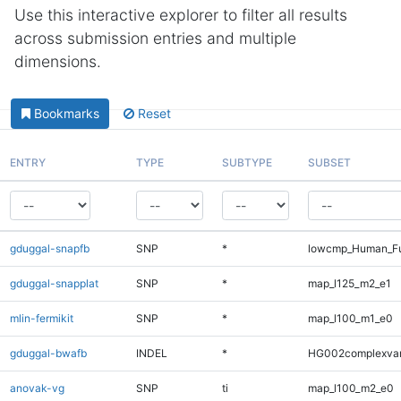
Use this interactive explorer to filter all results
across submission entries and multiple
dimensions.
Bookmarks
Reset
ENTRY
TYPE
SUBTYPE
SUBSET
gduggal-snapfb
SNP
*
lowcmp_Human_Fu
gduggal-snapplat
SNP
*
map_l125_m2_e1
mlin-fermikit
SNP
*
map_l100_m1_e0
gduggal-bwafb
INDEL
*
HG002complexva
anovak-vg
SNP
ti
map_l100_m2_e0