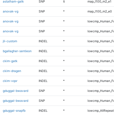
astatham-gatk
SNP
ti
map_l100_m2_e1
anovak-vg
SNP
*
map_l100_m2_e0
anovak-vg
SNP
*
lowcmp_Human_Fu
anovak-vg
SNP
*
lowcmp_Human_Fu
jli-custom
INDEL
*
lowcmp_Human_Ful
bgallagher-sentieon
INDEL
*
lowcmp_Human_Ful
ckim-gatk
INDEL
*
lowcmp_Human_Ful
ckim-dragen
INDEL
*
lowcmp_Human_Ful
ckim-vqsr
INDEL
*
lowcmp_Human_Ful
gduggal-bwavard
SNP
*
lowcmp_Human_Fu
gduggal-bwavard
SNP
*
lowcmp_Human_Fu
gduggal-snapfb
INDEL
*
lowcmp_AllRepeats