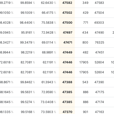
99.2719
99.8594
62.6430
47582
349
47583
99.1050
99.1009
66.4175
47502
429
47504
98.4028
98.4406
75.5838
47500
771
49303
99.0945
95.9161
72.9428
47497
434
47490
98.3427
99.3479
69.0114
47471
800
76325
98.9944
98.2219
68.9891
47449
482
47451
72.6018
82.7081
62.1191
47446
17905
52604
1
72.6018
82.7081
62.1191
47446
17905
52604
1
98.8671
99.8462
61.3943
47388
543
47390
98.1645
99.5631
72.9590
47385
886
47175
98.1645
99.5274
73.0408
47385
886
47174
98.1335
99.5168
73.5903
47370
901
47163