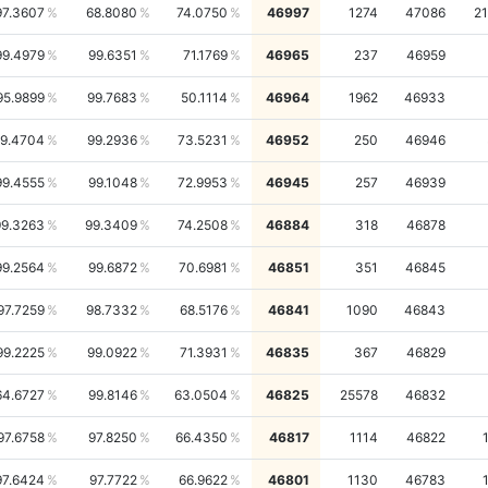
97.3607
68.8080
74.0750
46997
1274
47086
2
99.4979
99.6351
71.1769
46965
237
46959
95.9899
99.7683
50.1114
46964
1962
46933
9.4704
99.2936
73.5231
46952
250
46946
99.4555
99.1048
72.9953
46945
257
46939
99.3263
99.3409
74.2508
46884
318
46878
99.2564
99.6872
70.6981
46851
351
46845
97.7259
98.7332
68.5176
46841
1090
46843
99.2225
99.0922
71.3931
46835
367
46829
64.6727
99.8146
63.0504
46825
25578
46832
97.6758
97.8250
66.4350
46817
1114
46822
97.6424
97.7722
66.9622
46801
1130
46783