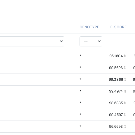
GENOTYPE
F-SCORE
*
95.1804
*
99.5693
*
99.3366
9
*
99.4974
9
*
98.6835
*
99.4597
*
96.6693