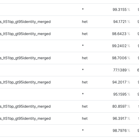
*
99.3155
_lt51bp_gt95identity_merged
het
94.1721
_lt51bp_gt95identity_merged
het
98.6423
*
99.2402
_lt51bp_gt95identity_merged
het
98.7006
*
77.1389
_lt51bp_gt95identity_merged
het
94.2017
*
95.1595
_lt51bp_gt95identity_merged
het
80.8597
_lt51bp_gt95identity_merged
het
96.3917
*
98.7976