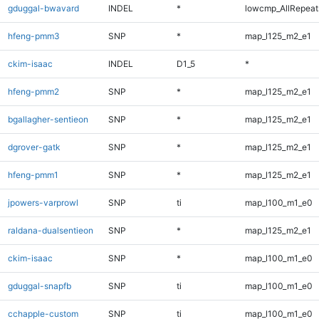
gduggal-bwavard
INDEL
*
lowcmp_AllRepeats
hfeng-pmm3
SNP
*
map_l125_m2_e1
ckim-isaac
INDEL
D1_5
*
hfeng-pmm2
SNP
*
map_l125_m2_e1
bgallagher-sentieon
SNP
*
map_l125_m2_e1
dgrover-gatk
SNP
*
map_l125_m2_e1
hfeng-pmm1
SNP
*
map_l125_m2_e1
jpowers-varprowl
SNP
ti
map_l100_m1_e0
raldana-dualsentieon
SNP
*
map_l125_m2_e1
ckim-isaac
SNP
*
map_l100_m1_e0
gduggal-snapfb
SNP
ti
map_l100_m1_e0
cchapple-custom
SNP
ti
map_l100_m1_e0