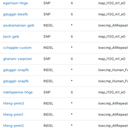
egarrison-hhga
SNP
ti
map_l100_m1_e0
gduggal-bwafb
SNP
ti
map_l100_m1_e0
asubramanian-gatk
INDEL
*
lowcmp_AllRepeats
jlack-gatk
SNP
ti
map_l100_m1_e0
cchapple-custom
INDEL
*
lowcmp_AllRepeats
ghariani-varprowl
SNP
ti
map_l100_m1_e0
gduggal-snapfb
INDEL
*
lowcmp_Human_Fu
gduggal-snapfb
INDEL
*
lowcmp_Human_Fu
ndellapenna-hhga
SNP
ti
map_l100_m1_e0
hfeng-pmm3
INDEL
*
lowcmp_AllRepeats
hfeng-pmm1
INDEL
*
lowcmp_AllRepeats
hfeng-pmm2
INDEL
*
lowcmp_AllRepeats