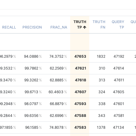
TRUTH
TRUTH
QUERY
QU
RECALL
PRECISION
FRAC_NA
TP
FN
TP
96.2979
94.0886
74.3752
47653
1832
47192
99.3532
99.7862
62.2569
47621
310
47614
9.3470
99.3262
62.8885
47618
313
47611
9.3240
99.6713
60.4603
47607
324
47605
99.2948
98.0797
66.8879
47593
338
47601
99.2844
99.6356
62.6996
47588
343
47581
97.1855
96.1585
74.8078
47583
1378
47134