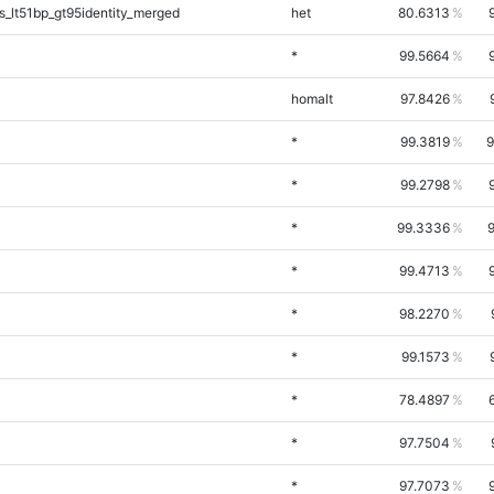
_lt51bp_gt95identity_merged
het
80.6313
*
99.5664
homalt
97.8426
*
99.3819
9
*
99.2798
*
99.3336
*
99.4713
*
98.2270
*
99.1573
*
78.4897
*
97.7504
*
97.7073