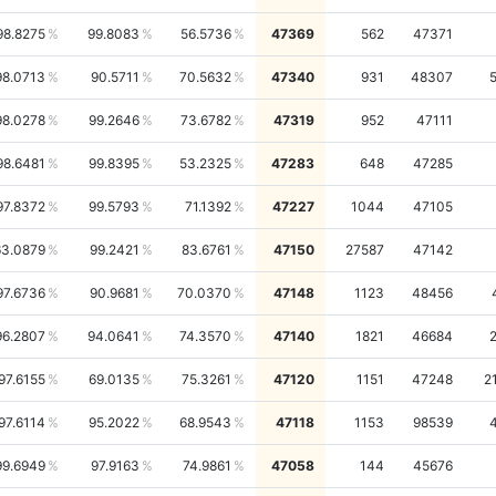
98.8275
99.8083
56.5736
47369
562
47371
98.0713
90.5711
70.5632
47340
931
48307
98.0278
99.2646
73.6782
47319
952
47111
98.6481
99.8395
53.2325
47283
648
47285
97.8372
99.5793
71.1392
47227
1044
47105
63.0879
99.2421
83.6761
47150
27587
47142
97.6736
90.9681
70.0370
47148
1123
48456
96.2807
94.0641
74.3570
47140
1821
46684
97.6155
69.0135
75.3261
47120
1151
47248
2
97.6114
95.2022
68.9543
47118
1153
98539
99.6949
97.9163
74.9861
47058
144
45676