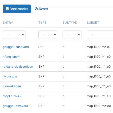
Bookmarks
Reset
ENTRY
TYPE
SUBTYPE
SUBSET
gduggal-snapvard
SNP
ti
map_l100_m2_e1
hfeng-pmm1
SNP
ti
map_l100_m1_e0
raldana-dualsentieon
SNP
ti
map_l100_m1_e0
jli-custom
SNP
ti
map_l100_m1_e0
ckim-dragen
SNP
ti
map_l100_m1_e0
rpoplin-dv42
SNP
ti
map_l100_m1_e0
gduggal-bwavard
SNP
ti
map_l100_m2_e0