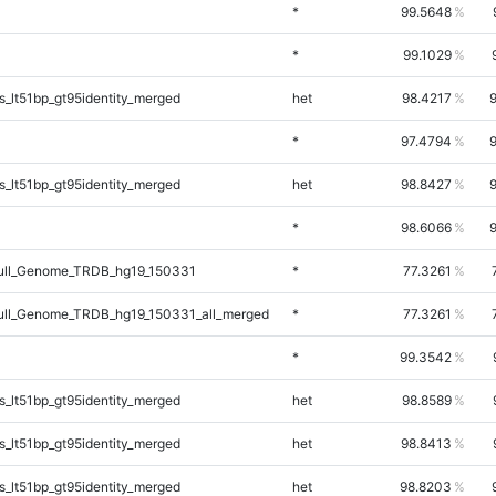
*
99.5648
*
99.1029
_lt51bp_gt95identity_merged
het
98.4217
*
97.4794
_lt51bp_gt95identity_merged
het
98.8427
*
98.6066
ll_Genome_TRDB_hg19_150331
*
77.3261
ll_Genome_TRDB_hg19_150331_all_merged
*
77.3261
*
99.3542
_lt51bp_gt95identity_merged
het
98.8589
_lt51bp_gt95identity_merged
het
98.8413
_lt51bp_gt95identity_merged
het
98.8203