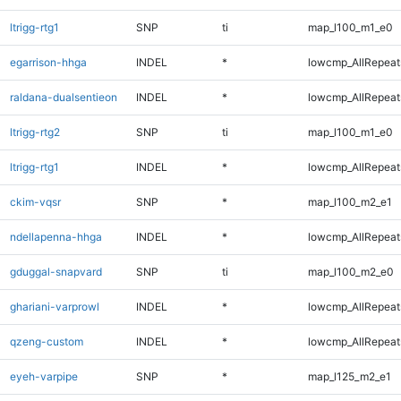
ltrigg-rtg1
SNP
ti
map_l100_m1_e0
egarrison-hhga
INDEL
*
lowcmp_AllRepeats
raldana-dualsentieon
INDEL
*
lowcmp_AllRepeats
ltrigg-rtg2
SNP
ti
map_l100_m1_e0
ltrigg-rtg1
INDEL
*
lowcmp_AllRepeats
ckim-vqsr
SNP
*
map_l100_m2_e1
ndellapenna-hhga
INDEL
*
lowcmp_AllRepeats
gduggal-snapvard
SNP
ti
map_l100_m2_e0
ghariani-varprowl
INDEL
*
lowcmp_AllRepeats
qzeng-custom
INDEL
*
lowcmp_AllRepeats
eyeh-varpipe
SNP
*
map_l125_m2_e1