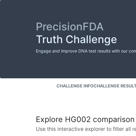
PrecisionFDA
Truth Challenge
Engage and improve DNA test results with our co
CHALLENGE INFO
CHALLENGE RESUL
Explore HG002 comparison 
Use this interactive explorer to filter al