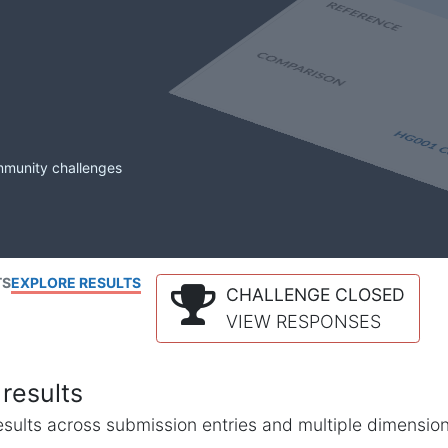
mmunity challenges
TS
EXPLORE RESULTS
CHALLENGE CLOSED
VIEW RESPONSES
results
l results across submission entries and multiple dimensio