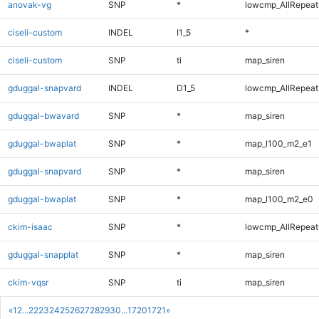
anovak-vg
SNP
*
lowcmp_AllRepeats
ciseli-custom
INDEL
I1_5
*
ciseli-custom
SNP
ti
map_siren
gduggal-snapvard
INDEL
D1_5
lowcmp_AllRepeats
gduggal-bwavard
SNP
*
map_siren
gduggal-bwaplat
SNP
*
map_l100_m2_e1
gduggal-snapvard
SNP
*
map_siren
gduggal-bwaplat
SNP
*
map_l100_m2_e0
ckim-isaac
SNP
*
lowcmp_AllRepeats
gduggal-snapplat
SNP
*
map_siren
ckim-vqsr
SNP
ti
map_siren
«
1
2
...
22
23
24
25
26
27
28
29
30
...
1720
1721
»