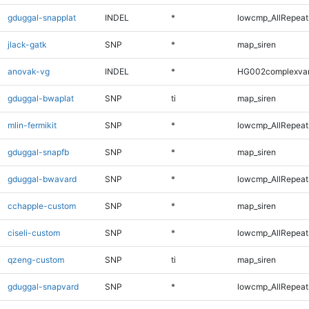
gduggal-snapplat
INDEL
*
lowcmp_AllRepeats
jlack-gatk
SNP
*
map_siren
anovak-vg
INDEL
*
HG002complexva
gduggal-bwaplat
SNP
ti
map_siren
mlin-fermikit
SNP
*
lowcmp_AllRepeats
gduggal-snapfb
SNP
*
map_siren
gduggal-bwavard
SNP
*
lowcmp_AllRepeats
cchapple-custom
SNP
*
map_siren
ciseli-custom
SNP
*
lowcmp_AllRepeats
qzeng-custom
SNP
ti
map_siren
gduggal-snapvard
SNP
*
lowcmp_AllRepeats