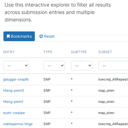
Use this interactive explorer to filter all results
across submission entries and multiple
dimensions.
Bookmarks
Reset
ENTRY
TYPE
SUBTYPE
SUBSET
gduggal-snapfb
SNP
*
lowcmp_AllRepeats
hfeng-pmm3
SNP
*
map_siren
hfeng-pmm1
SNP
*
map_siren
eyeh-varpipe
SNP
*
map_siren
ndellapenna-hhga
SNP
*
lowcmp_AllRepeats