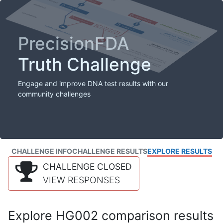
PrecisionFDA
Truth Challenge
Engage and improve DNA test results with our
community challenges
CHALLENGE INFO
CHALLENGE RESULTS
EXPLORE RESULTS
CHALLENGE CLOSED
VIEW RESPONSES
Explore HG002 comparison results