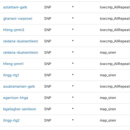
astatham-gatk
SNP
*
lowcmp_AllRepeats
ghariani-varprowl
SNP
*
lowcmp_AllRepeats
hfeng-pmm3
SNP
*
lowcmp_AllRepeats
raldana-dualsentieon
SNP
*
lowcmp_AllRepeats
raldana-dualsentieon
SNP
*
map_siren
hfeng-pmm1
SNP
*
lowcmp_AllRepeats
ltrigg-rtg1
SNP
*
map_siren
asubramanian-gatk
SNP
*
lowcmp_AllRepeats
egarrison-hhga
SNP
*
map_siren
bgallagher-sentieon
SNP
*
map_siren
ltrigg-rtg2
SNP
*
map_siren