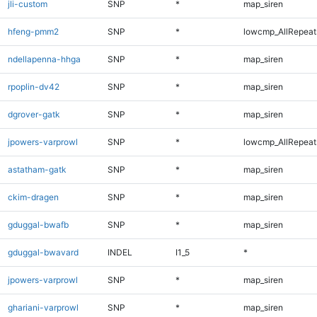
jli-custom
SNP
*
map_siren
hfeng-pmm2
SNP
*
lowcmp_AllRepeats
ndellapenna-hhga
SNP
*
map_siren
rpoplin-dv42
SNP
*
map_siren
dgrover-gatk
SNP
*
map_siren
jpowers-varprowl
SNP
*
lowcmp_AllRepeats
astatham-gatk
SNP
*
map_siren
ckim-dragen
SNP
*
map_siren
gduggal-bwafb
SNP
*
map_siren
gduggal-bwavard
INDEL
I1_5
*
jpowers-varprowl
SNP
*
map_siren
ghariani-varprowl
SNP
*
map_siren