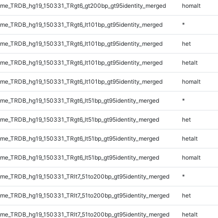
me_TRDB_hg19_150331_TRgt6_gt200bp_gt95identity_merged
homalt
e_TRDB_hg19_150331_TRgt6_lt101bp_gt95identity_merged
*
e_TRDB_hg19_150331_TRgt6_lt101bp_gt95identity_merged
het
e_TRDB_hg19_150331_TRgt6_lt101bp_gt95identity_merged
hetalt
e_TRDB_hg19_150331_TRgt6_lt101bp_gt95identity_merged
homalt
e_TRDB_hg19_150331_TRgt6_lt51bp_gt95identity_merged
*
e_TRDB_hg19_150331_TRgt6_lt51bp_gt95identity_merged
het
e_TRDB_hg19_150331_TRgt6_lt51bp_gt95identity_merged
hetalt
e_TRDB_hg19_150331_TRgt6_lt51bp_gt95identity_merged
homalt
e_TRDB_hg19_150331_TRlt7_51to200bp_gt95identity_merged
*
e_TRDB_hg19_150331_TRlt7_51to200bp_gt95identity_merged
het
e_TRDB_hg19_150331_TRlt7_51to200bp_gt95identity_merged
hetalt