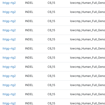
ltrigg-rtg2
INDEL
C6_15
lowcmp_Human_Full_Geno
ltrigg-rtg2
INDEL
C6_15
lowcmp_Human_Full_Genom
ltrigg-rtg2
INDEL
C6_15
lowcmp_Human_Full_Genom
ltrigg-rtg2
INDEL
C6_15
lowcmp_Human_Full_Genom
ltrigg-rtg2
INDEL
C6_15
lowcmp_Human_Full_Genom
ltrigg-rtg2
INDEL
C6_15
lowcmp_Human_Full_Genom
ltrigg-rtg2
INDEL
C6_15
lowcmp_Human_Full_Genom
ltrigg-rtg2
INDEL
C6_15
lowcmp_Human_Full_Genom
ltrigg-rtg2
INDEL
C6_15
lowcmp_Human_Full_Genom
ltrigg-rtg2
INDEL
C6_15
lowcmp_Human_Full_Genom
ltrigg-rtg2
INDEL
C6_15
lowcmp_Human_Full_Genom
ltrigg-rtg2
INDEL
C6_15
lowcmp_Human_Full_Genom