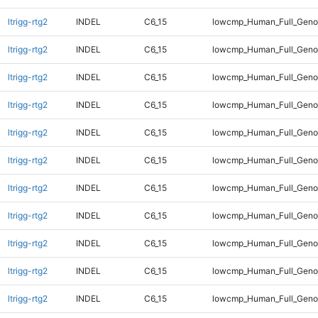
ltrigg-rtg2
INDEL
C6_15
lowcmp_Human_Full_Gen
ltrigg-rtg2
INDEL
C6_15
lowcmp_Human_Full_Gen
ltrigg-rtg2
INDEL
C6_15
lowcmp_Human_Full_Gen
ltrigg-rtg2
INDEL
C6_15
lowcmp_Human_Full_Gen
ltrigg-rtg2
INDEL
C6_15
lowcmp_Human_Full_Geno
ltrigg-rtg2
INDEL
C6_15
lowcmp_Human_Full_Geno
ltrigg-rtg2
INDEL
C6_15
lowcmp_Human_Full_Geno
ltrigg-rtg2
INDEL
C6_15
lowcmp_Human_Full_Geno
ltrigg-rtg2
INDEL
C6_15
lowcmp_Human_Full_Geno
ltrigg-rtg2
INDEL
C6_15
lowcmp_Human_Full_Geno
ltrigg-rtg2
INDEL
C6_15
lowcmp_Human_Full_Geno