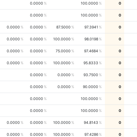
0.0000
100.0000
0
0.0000
100.0000
0
0.0000
0.0000
87.5000
97.3941
0
0.0000
0.0000
100.0000
98.0198
0
0.0000
0.0000
75.0000
97.4684
0
0.0000
0.0000
100.0000
95.8333
0
0.0000
0.0000
93.7500
0
0.0000
0.0000
90.0000
0
0.0000
100.0000
0
0.0000
100.0000
0
0.0000
0.0000
100.0000
94.8143
0
0.0000
0.0000
100.0000
97.4286
0