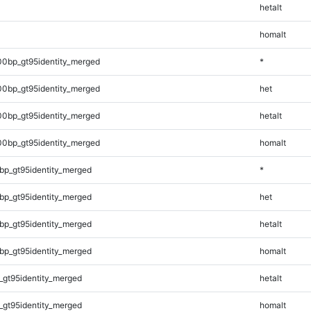
hetalt
homalt
00bp_gt95identity_merged
*
00bp_gt95identity_merged
het
00bp_gt95identity_merged
hetalt
00bp_gt95identity_merged
homalt
bp_gt95identity_merged
*
bp_gt95identity_merged
het
bp_gt95identity_merged
hetalt
bp_gt95identity_merged
homalt
_gt95identity_merged
hetalt
_gt95identity_merged
homalt