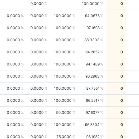
0.0000
100.0000
0
0.0000
0.0000
100.0000
94.0678
0
0.0000
0.0000
100.0000
97.1698
0
0.0000
0.0000
100.0000
88.3333
0
0.0000
0.0000
100.0000
94.2857
0
0.0000
0.0000
100.0000
94.1489
0
0.0000
0.0000
100.0000
96.2963
0
0.0000
0.0000
100.0000
87.7551
0
0.0000
0.0000
100.0000
96.5517
0
0.0000
0.0000
90.0000
97.6077
0
0.0000
0.0000
100.0000
96.8504
0
0.0000
0.0000
75.0000
98.1982
0