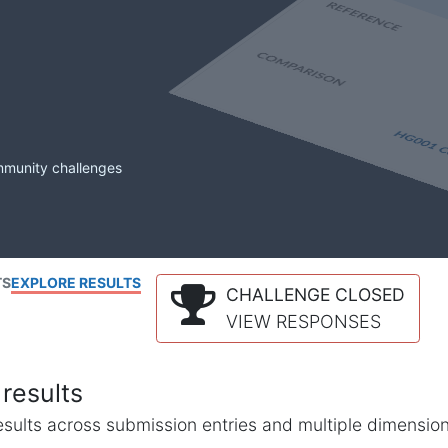
mmunity challenges
TS
EXPLORE RESULTS
CHALLENGE CLOSED
VIEW RESPONSES
results
l results across submission entries and multiple dimensio