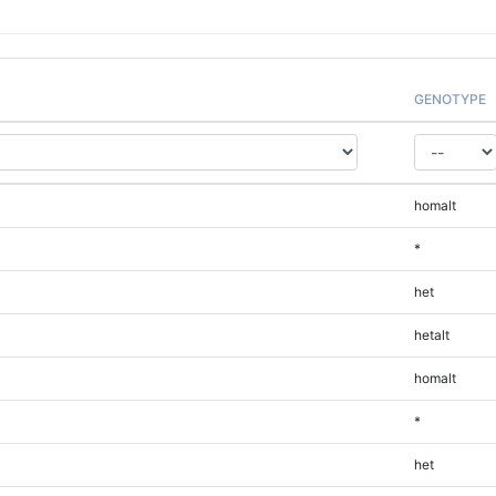
GENOTYPE
homalt
*
het
hetalt
homalt
*
het