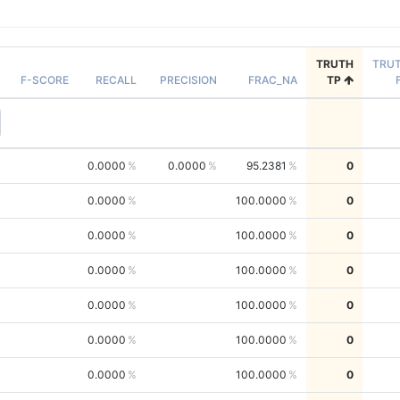
TRUTH
TRU
F-SCORE
RECALL
PRECISION
FRAC_NA
TP
0.0000
0.0000
95.2381
0
0.0000
100.0000
0
0.0000
100.0000
0
0.0000
100.0000
0
0.0000
100.0000
0
0.0000
100.0000
0
0.0000
100.0000
0