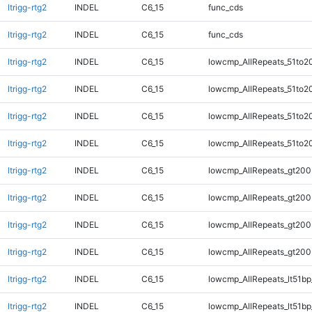
ltrigg-rtg2
INDEL
C6_15
func_cds
ltrigg-rtg2
INDEL
C6_15
func_cds
ltrigg-rtg2
INDEL
C6_15
lowcmp_AllRepeats_51to2
ltrigg-rtg2
INDEL
C6_15
lowcmp_AllRepeats_51to2
ltrigg-rtg2
INDEL
C6_15
lowcmp_AllRepeats_51to2
ltrigg-rtg2
INDEL
C6_15
lowcmp_AllRepeats_51to2
ltrigg-rtg2
INDEL
C6_15
lowcmp_AllRepeats_gt200
ltrigg-rtg2
INDEL
C6_15
lowcmp_AllRepeats_gt200
ltrigg-rtg2
INDEL
C6_15
lowcmp_AllRepeats_gt200
ltrigg-rtg2
INDEL
C6_15
lowcmp_AllRepeats_gt200
ltrigg-rtg2
INDEL
C6_15
lowcmp_AllRepeats_lt51bp
ltrigg-rtg2
INDEL
C6_15
lowcmp_AllRepeats_lt51bp