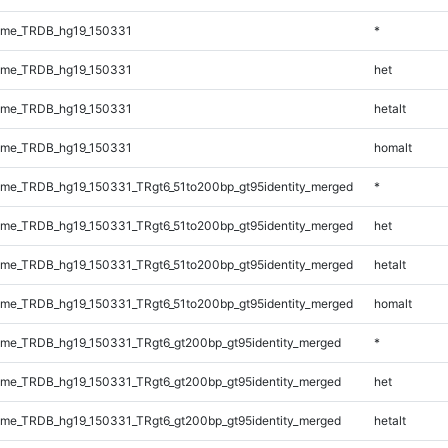
ome_TRDB_hg19_150331
*
ome_TRDB_hg19_150331
het
ome_TRDB_hg19_150331
hetalt
ome_TRDB_hg19_150331
homalt
me_TRDB_hg19_150331_TRgt6_51to200bp_gt95identity_merged
*
me_TRDB_hg19_150331_TRgt6_51to200bp_gt95identity_merged
het
me_TRDB_hg19_150331_TRgt6_51to200bp_gt95identity_merged
hetalt
me_TRDB_hg19_150331_TRgt6_51to200bp_gt95identity_merged
homalt
me_TRDB_hg19_150331_TRgt6_gt200bp_gt95identity_merged
*
me_TRDB_hg19_150331_TRgt6_gt200bp_gt95identity_merged
het
me_TRDB_hg19_150331_TRgt6_gt200bp_gt95identity_merged
hetalt