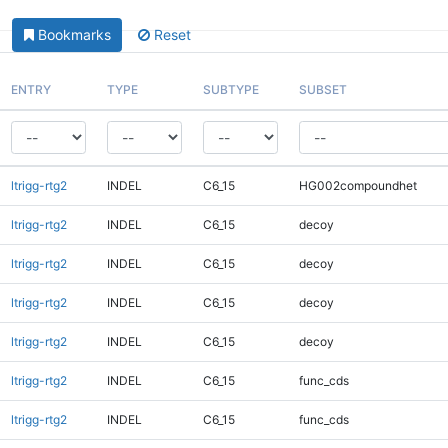
Bookmarks
Reset
ENTRY
TYPE
SUBTYPE
SUBSET
ltrigg-rtg2
INDEL
C6_15
HG002compoundhet
ltrigg-rtg2
INDEL
C6_15
decoy
ltrigg-rtg2
INDEL
C6_15
decoy
ltrigg-rtg2
INDEL
C6_15
decoy
ltrigg-rtg2
INDEL
C6_15
decoy
ltrigg-rtg2
INDEL
C6_15
func_cds
ltrigg-rtg2
INDEL
C6_15
func_cds