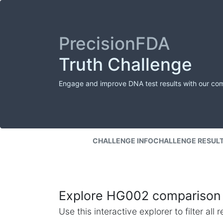
PrecisionFDA
Truth Challenge
Engage and improve DNA test results with our co
CHALLENGE INFO
CHALLENGE RESUL
Explore HG002 comparison 
Use this interactive explorer to filter al