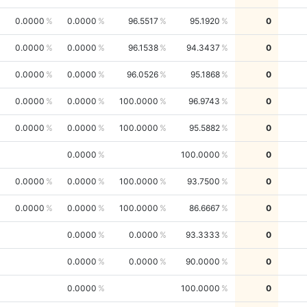
0.0000
0.0000
96.5517
95.1920
0
0.0000
0.0000
96.1538
94.3437
0
0.0000
0.0000
96.0526
95.1868
0
0.0000
0.0000
100.0000
96.9743
0
0.0000
0.0000
100.0000
95.5882
0
0.0000
100.0000
0
0.0000
0.0000
100.0000
93.7500
0
0.0000
0.0000
100.0000
86.6667
0
0.0000
0.0000
93.3333
0
0.0000
0.0000
90.0000
0
0.0000
100.0000
0