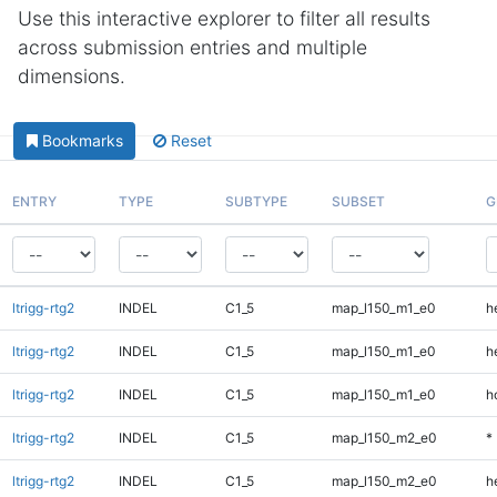
Use this interactive explorer to filter all results
across submission entries and multiple
dimensions.
Bookmarks
Reset
ENTRY
TYPE
SUBTYPE
SUBSET
G
ltrigg-rtg2
INDEL
C1_5
map_l150_m1_e0
h
ltrigg-rtg2
INDEL
C1_5
map_l150_m1_e0
h
ltrigg-rtg2
INDEL
C1_5
map_l150_m1_e0
h
ltrigg-rtg2
INDEL
C1_5
map_l150_m2_e0
*
ltrigg-rtg2
INDEL
C1_5
map_l150_m2_e0
h