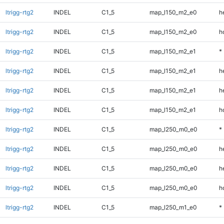
ltrigg-rtg2
INDEL
C1_5
map_l150_m2_e0
h
ltrigg-rtg2
INDEL
C1_5
map_l150_m2_e0
h
ltrigg-rtg2
INDEL
C1_5
map_l150_m2_e1
*
ltrigg-rtg2
INDEL
C1_5
map_l150_m2_e1
h
ltrigg-rtg2
INDEL
C1_5
map_l150_m2_e1
h
ltrigg-rtg2
INDEL
C1_5
map_l150_m2_e1
h
ltrigg-rtg2
INDEL
C1_5
map_l250_m0_e0
*
ltrigg-rtg2
INDEL
C1_5
map_l250_m0_e0
h
ltrigg-rtg2
INDEL
C1_5
map_l250_m0_e0
h
ltrigg-rtg2
INDEL
C1_5
map_l250_m0_e0
h
ltrigg-rtg2
INDEL
C1_5
map_l250_m1_e0
*