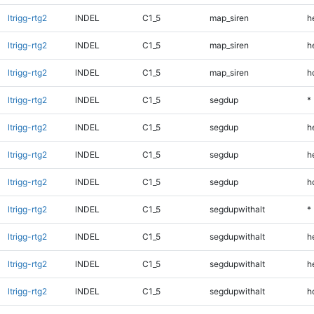
ltrigg-rtg2
INDEL
C1_5
map_siren
h
ltrigg-rtg2
INDEL
C1_5
map_siren
h
ltrigg-rtg2
INDEL
C1_5
map_siren
h
ltrigg-rtg2
INDEL
C1_5
segdup
*
ltrigg-rtg2
INDEL
C1_5
segdup
h
ltrigg-rtg2
INDEL
C1_5
segdup
h
ltrigg-rtg2
INDEL
C1_5
segdup
h
ltrigg-rtg2
INDEL
C1_5
segdupwithalt
*
ltrigg-rtg2
INDEL
C1_5
segdupwithalt
h
ltrigg-rtg2
INDEL
C1_5
segdupwithalt
h
ltrigg-rtg2
INDEL
C1_5
segdupwithalt
h