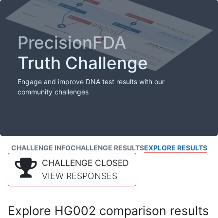
PrecisionFDA
Truth Challenge
Engage and improve DNA test results with our
community challenges
CHALLENGE INFO
CHALLENGE RESULTS
EXPLORE RESULTS
CHALLENGE CLOSED
VIEW RESPONSES
Explore HG002 comparison results