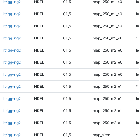
ltrigg-rtg2
INDEL
C1_5
map_l250_m1_e0
h
ltrigg-rtg2
INDEL
C1_5
map_l250_m1_e0
h
ltrigg-rtg2
INDEL
C1_5
map_l250_m1_e0
h
ltrigg-rtg2
INDEL
C1_5
map_l250_m2_e0
*
ltrigg-rtg2
INDEL
C1_5
map_l250_m2_e0
h
ltrigg-rtg2
INDEL
C1_5
map_l250_m2_e0
h
ltrigg-rtg2
INDEL
C1_5
map_l250_m2_e0
h
ltrigg-rtg2
INDEL
C1_5
map_l250_m2_e1
*
ltrigg-rtg2
INDEL
C1_5
map_l250_m2_e1
h
ltrigg-rtg2
INDEL
C1_5
map_l250_m2_e1
h
ltrigg-rtg2
INDEL
C1_5
map_l250_m2_e1
h
ltrigg-rtg2
INDEL
C1_5
map_siren
*