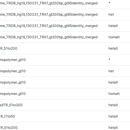
e_TRDB_hg19_150331_TRlt7_gt200bp_gt95identity_merged
*
e_TRDB_hg19_150331_TRlt7_gt200bp_gt95identity_merged
het
e_TRDB_hg19_150331_TRlt7_gt200bp_gt95identity_merged
hetalt
e_TRDB_hg19_150331_TRlt7_gt200bp_gt95identity_merged
homalt
TR_51to200
hetalt
mopolymer_gt10
*
mopolymer_gt10
het
mopolymer_gt10
hetalt
mopolymer_gt10
homalt
adTR_51to200
hetalt
TR_11to50
hetalt
TR_51to200
hetalt