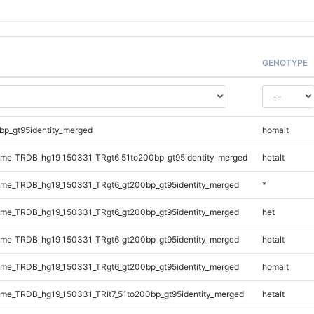
GENOTYPE
bp_gt95identity_merged
homalt
me_TRDB_hg19_150331_TRgt6_51to200bp_gt95identity_merged
hetalt
me_TRDB_hg19_150331_TRgt6_gt200bp_gt95identity_merged
*
me_TRDB_hg19_150331_TRgt6_gt200bp_gt95identity_merged
het
me_TRDB_hg19_150331_TRgt6_gt200bp_gt95identity_merged
hetalt
me_TRDB_hg19_150331_TRgt6_gt200bp_gt95identity_merged
homalt
e_TRDB_hg19_150331_TRlt7_51to200bp_gt95identity_merged
hetalt