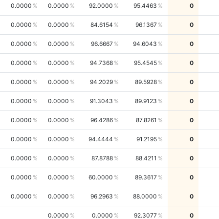
0.0000
0.0000
92.0000
95.4463
0
0.0000
0.0000
84.6154
96.1367
0
0.0000
0.0000
96.6667
94.6043
0
0.0000
0.0000
94.7368
95.4545
0
0.0000
0.0000
94.2029
89.5928
0
0.0000
0.0000
91.3043
89.9123
0
0.0000
0.0000
96.4286
87.8261
0
0.0000
0.0000
94.4444
91.2195
0
0.0000
0.0000
87.8788
88.4211
0
0.0000
0.0000
60.0000
89.3617
0
0.0000
0.0000
96.2963
88.0000
0
0.0000
0.0000
92.3077
0