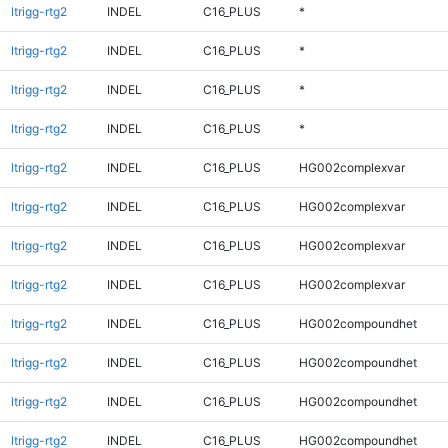
ltrigg-rtg2
INDEL
C16_PLUS
*
ltrigg-rtg2
INDEL
C16_PLUS
*
ltrigg-rtg2
INDEL
C16_PLUS
*
ltrigg-rtg2
INDEL
C16_PLUS
*
ltrigg-rtg2
INDEL
C16_PLUS
HG002complexvar
ltrigg-rtg2
INDEL
C16_PLUS
HG002complexvar
ltrigg-rtg2
INDEL
C16_PLUS
HG002complexvar
ltrigg-rtg2
INDEL
C16_PLUS
HG002complexvar
ltrigg-rtg2
INDEL
C16_PLUS
HG002compoundhet
ltrigg-rtg2
INDEL
C16_PLUS
HG002compoundhet
ltrigg-rtg2
INDEL
C16_PLUS
HG002compoundhet
ltrigg-rtg2
INDEL
C16_PLUS
HG002compoundhet