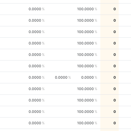
0.0000
100.0000
0
0.0000
100.0000
0
0.0000
100.0000
0
0.0000
100.0000
0
0.0000
100.0000
0
0.0000
100.0000
0
0.0000
0.0000
0.0000
0
0.0000
100.0000
0
0.0000
100.0000
0
0.0000
100.0000
0
0.0000
100.0000
0