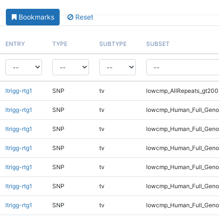
Bookmarks
Reset
ENTRY
TYPE
SUBTYPE
SUBSET
ltrigg-rtg1
SNP
tv
lowcmp_AllRepeats_gt200
ltrigg-rtg1
SNP
tv
lowcmp_Human_Full_Geno
ltrigg-rtg1
SNP
tv
lowcmp_Human_Full_Geno
ltrigg-rtg1
SNP
tv
lowcmp_Human_Full_Geno
ltrigg-rtg1
SNP
tv
lowcmp_Human_Full_Geno
ltrigg-rtg1
SNP
tv
lowcmp_Human_Full_Geno
ltrigg-rtg1
SNP
tv
lowcmp_Human_Full_Genom