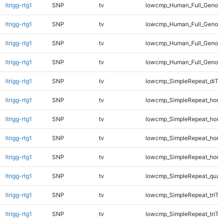
ltrigg-rtg1
SNP
tv
lowcmp_Human_Full_Genom
ltrigg-rtg1
SNP
tv
lowcmp_Human_Full_Genom
ltrigg-rtg1
SNP
tv
lowcmp_Human_Full_Genom
ltrigg-rtg1
SNP
tv
lowcmp_Human_Full_Genom
ltrigg-rtg1
SNP
tv
lowcmp_SimpleRepeat_di
ltrigg-rtg1
SNP
tv
lowcmp_SimpleRepeat_ho
ltrigg-rtg1
SNP
tv
lowcmp_SimpleRepeat_ho
ltrigg-rtg1
SNP
tv
lowcmp_SimpleRepeat_ho
ltrigg-rtg1
SNP
tv
lowcmp_SimpleRepeat_ho
ltrigg-rtg1
SNP
tv
lowcmp_SimpleRepeat_qu
ltrigg-rtg1
SNP
tv
lowcmp_SimpleRepeat_tri
ltrigg-rtg1
SNP
tv
lowcmp_SimpleRepeat_tri