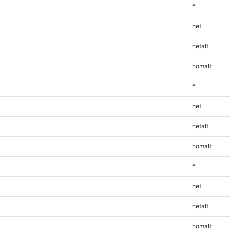
*
het
hetalt
homalt
*
het
hetalt
homalt
*
het
hetalt
homalt