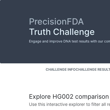
PrecisionFDA
Truth Challenge
Engage and improve DNA test results with our co
CHALLENGE INFO
CHALLENGE RESUL
Explore HG002 comparison 
Use this interactive explorer to filter al