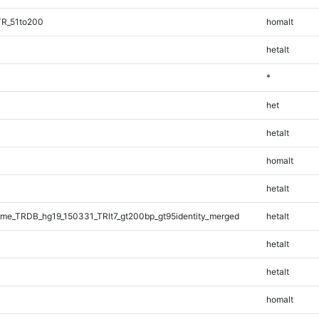
TR_51to200
homalt
hetalt
*
het
hetalt
homalt
hetalt
e_TRDB_hg19_150331_TRlt7_gt200bp_gt95identity_merged
hetalt
hetalt
hetalt
homalt