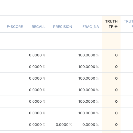
TRUTH
TRU
F-SCORE
RECALL
PRECISION
FRAC_NA
TP
0.0000
100.0000
0
0.0000
100.0000
0
0.0000
100.0000
0
0.0000
100.0000
0
0.0000
100.0000
0
0.0000
100.0000
0
0.0000
0.0000
0.0000
0