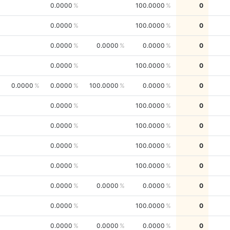
0.0000
100.0000
0
0.0000
100.0000
0
0.0000
0.0000
0.0000
0
0.0000
100.0000
0
0.0000
0.0000
100.0000
0.0000
0
0.0000
100.0000
0
0.0000
100.0000
0
0.0000
100.0000
0
0.0000
100.0000
0
0.0000
0.0000
0.0000
0
0.0000
100.0000
0
0.0000
0.0000
0.0000
0