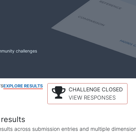
mmunity challenges
TS
EXPLORE RESULTS
CHALLENGE CLOSED
VIEW RESPONSES
results
l results across submission entries and multiple dimensio