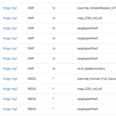
ltrigg-rtg1
SNP
tv
lowcmp_SimpleRepeat_tri
ltrigg-rtg1
SNP
tv
map_l250_m0_e0
ltrigg-rtg1
SNP
tv
segdupwithalt
ltrigg-rtg1
SNP
tv
segdupwithalt
ltrigg-rtg1
SNP
tv
segdupwithalt
ltrigg-rtg1
SNP
tv
segdupwithalt
ltrigg-rtg1
SNP
tv
tech_badpromoters
ltrigg-rtg2
INDEL
*
lowcmp_Human_Full_Genom
ltrigg-rtg2
INDEL
*
map_l250_m0_e0
ltrigg-rtg2
INDEL
*
segdupwithalt
ltrigg-rtg2
INDEL
*
segdupwithalt