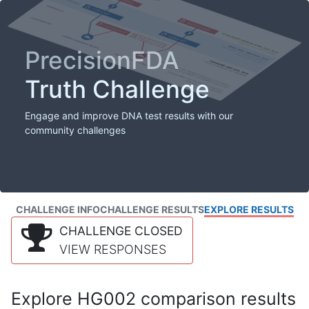
PrecisionFDA
Truth Challenge
Engage and improve DNA test results with our
community challenges
CHALLENGE INFO
CHALLENGE RESULTS
EXPLORE RESULTS
CHALLENGE CLOSED
VIEW RESPONSES
Explore HG002 comparison results