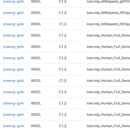
jmaeng-gatk
INDEL
C1_5
lowcmp_AllRepeats_gt200
jmaeng-gatk
INDEL
C1_5
lowcmp_AllRepeats_lt51bp
jmaeng-gatk
INDEL
C1_5
lowcmp_AllRepeats_lt51bp
jmaeng-gatk
INDEL
C1_5
lowcmp_Human_Full_Gen
jmaeng-gatk
INDEL
C1_5
lowcmp_Human_Full_Gen
jmaeng-gatk
INDEL
C1_5
lowcmp_Human_Full_Gen
jmaeng-gatk
INDEL
C1_5
lowcmp_Human_Full_Gen
jmaeng-gatk
INDEL
C1_5
lowcmp_Human_Full_Geno
jmaeng-gatk
INDEL
C1_5
lowcmp_Human_Full_Geno
jmaeng-gatk
INDEL
C1_5
lowcmp_Human_Full_Geno
jmaeng-gatk
INDEL
C1_5
lowcmp_Human_Full_Geno
jmaeng-gatk
INDEL
C1_5
lowcmp_Human_Full_Geno