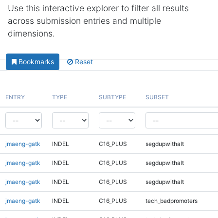
Use this interactive explorer to filter all results
across submission entries and multiple
dimensions.
Bookmarks
Reset
ENTRY
TYPE
SUBTYPE
SUBSET
jmaeng-gatk
INDEL
C16_PLUS
segdupwithalt
jmaeng-gatk
INDEL
C16_PLUS
segdupwithalt
jmaeng-gatk
INDEL
C16_PLUS
segdupwithalt
jmaeng-gatk
INDEL
C16_PLUS
tech_badpromoters