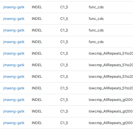
jmaeng-gatk
INDEL
C1_5
func_cds
jmaeng-gatk
INDEL
C1_5
func_cds
jmaeng-gatk
INDEL
C1_5
func_cds
jmaeng-gatk
INDEL
C1_5
func_cds
jmaeng-gatk
INDEL
C1_5
lowcmp_AllRepeats_51to2
jmaeng-gatk
INDEL
C1_5
lowcmp_AllRepeats_51to2
jmaeng-gatk
INDEL
C1_5
lowcmp_AllRepeats_51to2
jmaeng-gatk
INDEL
C1_5
lowcmp_AllRepeats_51to2
jmaeng-gatk
INDEL
C1_5
lowcmp_AllRepeats_gt200
jmaeng-gatk
INDEL
C1_5
lowcmp_AllRepeats_gt200
jmaeng-gatk
INDEL
C1_5
lowcmp_AllRepeats_gt200