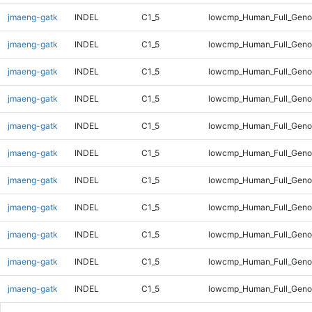
jmaeng-gatk
INDEL
C1_5
lowcmp_Human_Full_Geno
jmaeng-gatk
INDEL
C1_5
lowcmp_Human_Full_Geno
jmaeng-gatk
INDEL
C1_5
lowcmp_Human_Full_Geno
jmaeng-gatk
INDEL
C1_5
lowcmp_Human_Full_Genom
jmaeng-gatk
INDEL
C1_5
lowcmp_Human_Full_Genom
jmaeng-gatk
INDEL
C1_5
lowcmp_Human_Full_Genom
jmaeng-gatk
INDEL
C1_5
lowcmp_Human_Full_Genom
jmaeng-gatk
INDEL
C1_5
lowcmp_Human_Full_Genom
jmaeng-gatk
INDEL
C1_5
lowcmp_Human_Full_Genom
jmaeng-gatk
INDEL
C1_5
lowcmp_Human_Full_Genom
jmaeng-gatk
INDEL
C1_5
lowcmp_Human_Full_Genom