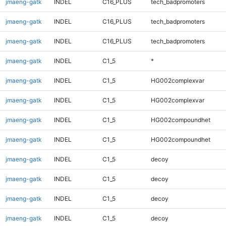
jmaeng-gatk
INDEL
C16_PLUS
tech_badpromoters
jmaeng-gatk
INDEL
C16_PLUS
tech_badpromoters
jmaeng-gatk
INDEL
C16_PLUS
tech_badpromoters
jmaeng-gatk
INDEL
C1_5
*
jmaeng-gatk
INDEL
C1_5
HG002complexvar
jmaeng-gatk
INDEL
C1_5
HG002complexvar
jmaeng-gatk
INDEL
C1_5
HG002compoundhet
jmaeng-gatk
INDEL
C1_5
HG002compoundhet
jmaeng-gatk
INDEL
C1_5
decoy
jmaeng-gatk
INDEL
C1_5
decoy
jmaeng-gatk
INDEL
C1_5
decoy
jmaeng-gatk
INDEL
C1_5
decoy