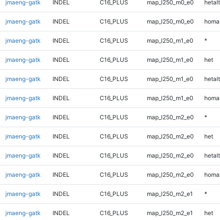
jmaeng-gatk
INDEL
C16_PLUS
map_l250_m0_e0
hetalt
jmaeng-gatk
INDEL
C16_PLUS
map_l250_m0_e0
homal
jmaeng-gatk
INDEL
C16_PLUS
map_l250_m1_e0
*
jmaeng-gatk
INDEL
C16_PLUS
map_l250_m1_e0
het
jmaeng-gatk
INDEL
C16_PLUS
map_l250_m1_e0
hetalt
jmaeng-gatk
INDEL
C16_PLUS
map_l250_m1_e0
homal
jmaeng-gatk
INDEL
C16_PLUS
map_l250_m2_e0
*
jmaeng-gatk
INDEL
C16_PLUS
map_l250_m2_e0
het
jmaeng-gatk
INDEL
C16_PLUS
map_l250_m2_e0
hetalt
jmaeng-gatk
INDEL
C16_PLUS
map_l250_m2_e0
homal
jmaeng-gatk
INDEL
C16_PLUS
map_l250_m2_e1
*
jmaeng-gatk
INDEL
C16_PLUS
map_l250_m2_e1
het