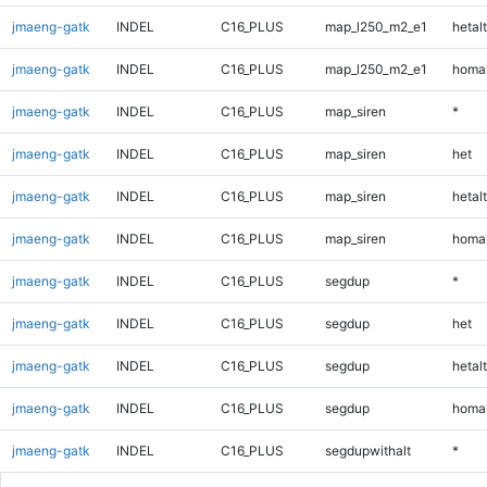
jmaeng-gatk
INDEL
C16_PLUS
map_l250_m2_e1
hetalt
jmaeng-gatk
INDEL
C16_PLUS
map_l250_m2_e1
homal
jmaeng-gatk
INDEL
C16_PLUS
map_siren
*
jmaeng-gatk
INDEL
C16_PLUS
map_siren
het
jmaeng-gatk
INDEL
C16_PLUS
map_siren
hetalt
jmaeng-gatk
INDEL
C16_PLUS
map_siren
homal
jmaeng-gatk
INDEL
C16_PLUS
segdup
*
jmaeng-gatk
INDEL
C16_PLUS
segdup
het
jmaeng-gatk
INDEL
C16_PLUS
segdup
hetalt
jmaeng-gatk
INDEL
C16_PLUS
segdup
homal
jmaeng-gatk
INDEL
C16_PLUS
segdupwithalt
*