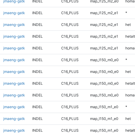
jmaeng-gatk
INDEL
C16_PLUS
map_l125_m2_e0
homal
jmaeng-gatk
INDEL
C16_PLUS
map_l125_m2_e1
*
jmaeng-gatk
INDEL
C16_PLUS
map_l125_m2_e1
het
jmaeng-gatk
INDEL
C16_PLUS
map_l125_m2_e1
hetalt
jmaeng-gatk
INDEL
C16_PLUS
map_l125_m2_e1
homal
jmaeng-gatk
INDEL
C16_PLUS
map_l150_m0_e0
*
jmaeng-gatk
INDEL
C16_PLUS
map_l150_m0_e0
het
jmaeng-gatk
INDEL
C16_PLUS
map_l150_m0_e0
hetalt
jmaeng-gatk
INDEL
C16_PLUS
map_l150_m0_e0
homal
jmaeng-gatk
INDEL
C16_PLUS
map_l150_m1_e0
*
jmaeng-gatk
INDEL
C16_PLUS
map_l150_m1_e0
het
jmaeng-gatk
INDEL
C16_PLUS
map_l150_m1_e0
hetalt