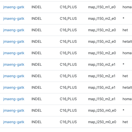
jmaeng-gatk
INDEL
C16_PLUS
map_l150_m1_e0
homal
jmaeng-gatk
INDEL
C16_PLUS
map_l150_m2_e0
*
jmaeng-gatk
INDEL
C16_PLUS
map_l150_m2_e0
het
jmaeng-gatk
INDEL
C16_PLUS
map_l150_m2_e0
hetalt
jmaeng-gatk
INDEL
C16_PLUS
map_l150_m2_e0
homal
jmaeng-gatk
INDEL
C16_PLUS
map_l150_m2_e1
*
jmaeng-gatk
INDEL
C16_PLUS
map_l150_m2_e1
het
jmaeng-gatk
INDEL
C16_PLUS
map_l150_m2_e1
hetalt
jmaeng-gatk
INDEL
C16_PLUS
map_l150_m2_e1
homal
jmaeng-gatk
INDEL
C16_PLUS
map_l250_m0_e0
*
jmaeng-gatk
INDEL
C16_PLUS
map_l250_m0_e0
het