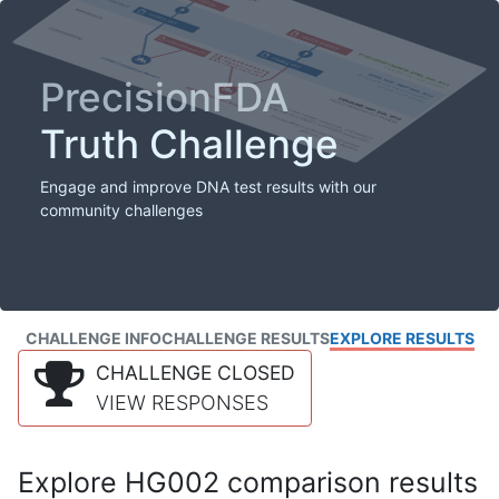
PrecisionFDA
Truth Challenge
Engage and improve DNA test results with our
community challenges
CHALLENGE INFO
CHALLENGE RESULTS
EXPLORE RESULTS
CHALLENGE CLOSED
VIEW RESPONSES
Explore HG002 comparison results