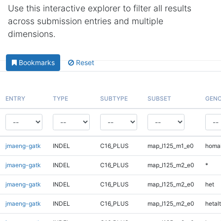
Use this interactive explorer to filter all results
across submission entries and multiple
dimensions.
Bookmarks
Reset
ENTRY
TYPE
SUBTYPE
SUBSET
GENO
jmaeng-gatk
INDEL
C16_PLUS
map_l125_m1_e0
homal
jmaeng-gatk
INDEL
C16_PLUS
map_l125_m2_e0
*
jmaeng-gatk
INDEL
C16_PLUS
map_l125_m2_e0
het
jmaeng-gatk
INDEL
C16_PLUS
map_l125_m2_e0
hetalt