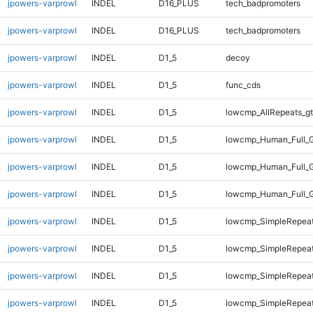
jpowers-varprowl
INDEL
D16_PLUS
tech_badpromoters
jpowers-varprowl
INDEL
D16_PLUS
tech_badpromoters
jpowers-varprowl
INDEL
D1_5
decoy
jpowers-varprowl
INDEL
D1_5
func_cds
jpowers-varprowl
INDEL
D1_5
lowcmp_AllRepeats_gt
jpowers-varprowl
INDEL
D1_5
lowcmp_Human_Full_G
jpowers-varprowl
INDEL
D1_5
lowcmp_Human_Full_G
jpowers-varprowl
INDEL
D1_5
lowcmp_Human_Full_G
jpowers-varprowl
INDEL
D1_5
lowcmp_SimpleRepeat
jpowers-varprowl
INDEL
D1_5
lowcmp_SimpleRepeat
jpowers-varprowl
INDEL
D1_5
lowcmp_SimpleRepeat
jpowers-varprowl
INDEL
D1_5
lowcmp_SimpleRepeat