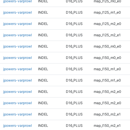
jpowers-varprowl
INDEL
D16_PLUS
map_l125_m0_e0
jpowers-varprowl
INDEL
D16_PLUS
map_l125_m1_e0
jpowers-varprowl
INDEL
D16_PLUS
map_l125_m2_e0
jpowers-varprowl
INDEL
D16_PLUS
map_l125_m2_e1
jpowers-varprowl
INDEL
D16_PLUS
map_l150_m0_e0
jpowers-varprowl
INDEL
D16_PLUS
map_l150_m0_e0
jpowers-varprowl
INDEL
D16_PLUS
map_l150_m1_e0
jpowers-varprowl
INDEL
D16_PLUS
map_l150_m1_e0
jpowers-varprowl
INDEL
D16_PLUS
map_l150_m2_e0
jpowers-varprowl
INDEL
D16_PLUS
map_l150_m2_e0
jpowers-varprowl
INDEL
D16_PLUS
map_l150_m2_e1
jpowers-varprowl
INDEL
D16_PLUS
map_l150_m2_e1