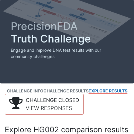
PrecisionFDA
Truth Challenge
Engage and improve DNA test results with our
community challenges
CHALLENGE INFO
CHALLENGE RESULTS
EXPLORE RESULTS
CHALLENGE CLOSED
VIEW RESPONSES
Explore HG002 comparison results