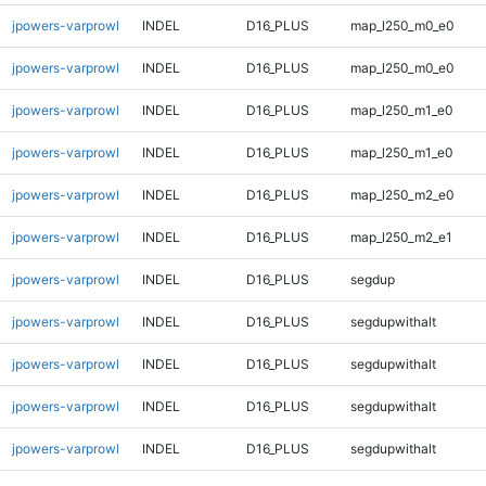
jpowers-varprowl
INDEL
D16_PLUS
map_l250_m0_e0
jpowers-varprowl
INDEL
D16_PLUS
map_l250_m0_e0
jpowers-varprowl
INDEL
D16_PLUS
map_l250_m1_e0
jpowers-varprowl
INDEL
D16_PLUS
map_l250_m1_e0
jpowers-varprowl
INDEL
D16_PLUS
map_l250_m2_e0
jpowers-varprowl
INDEL
D16_PLUS
map_l250_m2_e1
jpowers-varprowl
INDEL
D16_PLUS
segdup
jpowers-varprowl
INDEL
D16_PLUS
segdupwithalt
jpowers-varprowl
INDEL
D16_PLUS
segdupwithalt
jpowers-varprowl
INDEL
D16_PLUS
segdupwithalt
jpowers-varprowl
INDEL
D16_PLUS
segdupwithalt