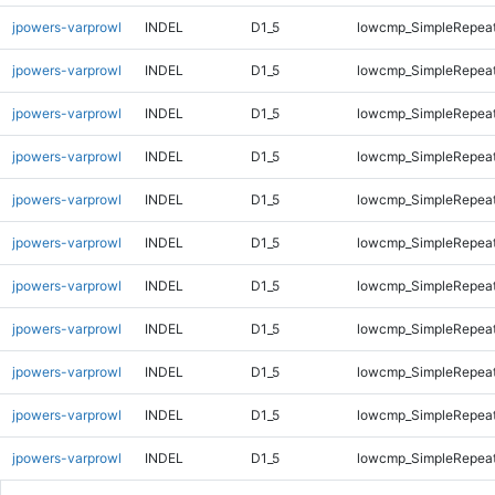
jpowers-varprowl
INDEL
D1_5
lowcmp_SimpleRepeat
jpowers-varprowl
INDEL
D1_5
lowcmp_SimpleRepea
jpowers-varprowl
INDEL
D1_5
lowcmp_SimpleRepea
jpowers-varprowl
INDEL
D1_5
lowcmp_SimpleRepea
jpowers-varprowl
INDEL
D1_5
lowcmp_SimpleRepea
jpowers-varprowl
INDEL
D1_5
lowcmp_SimpleRepea
jpowers-varprowl
INDEL
D1_5
lowcmp_SimpleRepea
jpowers-varprowl
INDEL
D1_5
lowcmp_SimpleRepea
jpowers-varprowl
INDEL
D1_5
lowcmp_SimpleRepea
jpowers-varprowl
INDEL
D1_5
lowcmp_SimpleRepeat
jpowers-varprowl
INDEL
D1_5
lowcmp_SimpleRepeat