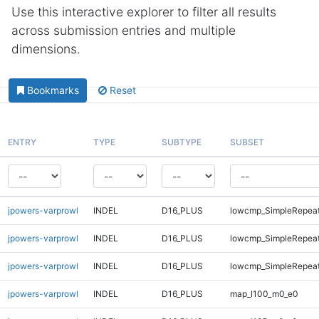
Use this interactive explorer to filter all results
across submission entries and multiple
dimensions.
Bookmarks
Reset
ENTRY
TYPE
SUBTYPE
SUBSET
jpowers-varprowl
INDEL
D16_PLUS
lowcmp_SimpleRepea
jpowers-varprowl
INDEL
D16_PLUS
lowcmp_SimpleRepeat
jpowers-varprowl
INDEL
D16_PLUS
lowcmp_SimpleRepeat
jpowers-varprowl
INDEL
D16_PLUS
map_l100_m0_e0