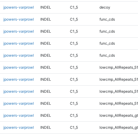
jpowers-varprowl
INDEL
C1_5
decoy
jpowers-varprowl
INDEL
C1_5
func_cds
jpowers-varprowl
INDEL
C1_5
func_cds
jpowers-varprowl
INDEL
C1_5
func_cds
jpowers-varprowl
INDEL
C1_5
func_cds
jpowers-varprowl
INDEL
C1_5
lowcmp_AllRepeats_51
jpowers-varprowl
INDEL
C1_5
lowcmp_AllRepeats_51
jpowers-varprowl
INDEL
C1_5
lowcmp_AllRepeats_51
jpowers-varprowl
INDEL
C1_5
lowcmp_AllRepeats_51
jpowers-varprowl
INDEL
C1_5
lowcmp_AllRepeats_gt
jpowers-varprowl
INDEL
C1_5
lowcmp_AllRepeats_gt