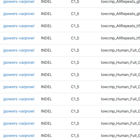
jpowers-varprowl
INDEL
C1_5
lowcmp_AllRepeats_gt
jpowers-varprowl
INDEL
C1_5
lowcmp_AllRepeats_gt
jpowers-varprowl
INDEL
C1_5
lowcmp_AllRepeats_lt
jpowers-varprowl
INDEL
C1_5
lowcmp_AllRepeats_lt
jpowers-varprowl
INDEL
C1_5
lowcmp_Human_Full_
jpowers-varprowl
INDEL
C1_5
lowcmp_Human_Full_
jpowers-varprowl
INDEL
C1_5
lowcmp_Human_Full_
jpowers-varprowl
INDEL
C1_5
lowcmp_Human_Full_
jpowers-varprowl
INDEL
C1_5
lowcmp_Human_Full_G
jpowers-varprowl
INDEL
C1_5
lowcmp_Human_Full_G
jpowers-varprowl
INDEL
C1_5
lowcmp_Human_Full_G
jpowers-varprowl
INDEL
C1_5
lowcmp_Human_Full_G