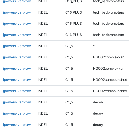
jpowers-varprowl
INDEL
C16_PLUS
tech_badpromoters
jpowers-varprowl
INDEL
C16_PLUS
tech_badpromoters
jpowers-varprowl
INDEL
C16_PLUS
tech_badpromoters
jpowers-varprowl
INDEL
C16_PLUS
tech_badpromoters
jpowers-varprowl
INDEL
C1_5
*
jpowers-varprowl
INDEL
C1_5
HG002complexvar
jpowers-varprowl
INDEL
C1_5
HG002complexvar
jpowers-varprowl
INDEL
C1_5
HG002compoundhet
jpowers-varprowl
INDEL
C1_5
HG002compoundhet
jpowers-varprowl
INDEL
C1_5
decoy
jpowers-varprowl
INDEL
C1_5
decoy
jpowers-varprowl
INDEL
C1_5
decoy