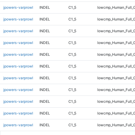
jpowers-varprowl
INDEL
C1_5
lowcmp_Human_Full_G
jpowers-varprowl
INDEL
C1_5
lowcmp_Human_Full_G
jpowers-varprowl
INDEL
C1_5
lowcmp_Human_Full_G
jpowers-varprowl
INDEL
C1_5
lowcmp_Human_Full_G
jpowers-varprowl
INDEL
C1_5
lowcmp_Human_Full_G
jpowers-varprowl
INDEL
C1_5
lowcmp_Human_Full_G
jpowers-varprowl
INDEL
C1_5
lowcmp_Human_Full_G
jpowers-varprowl
INDEL
C1_5
lowcmp_Human_Full_G
jpowers-varprowl
INDEL
C1_5
lowcmp_Human_Full_G
jpowers-varprowl
INDEL
C1_5
lowcmp_Human_Full_G
jpowers-varprowl
INDEL
C1_5
lowcmp_Human_Full_G