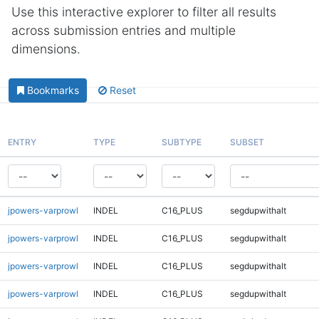
Use this interactive explorer to filter all results
across submission entries and multiple
dimensions.
Bookmarks
Reset
ENTRY
TYPE
SUBTYPE
SUBSET
jpowers-varprowl
INDEL
C16_PLUS
segdupwithalt
jpowers-varprowl
INDEL
C16_PLUS
segdupwithalt
jpowers-varprowl
INDEL
C16_PLUS
segdupwithalt
jpowers-varprowl
INDEL
C16_PLUS
segdupwithalt