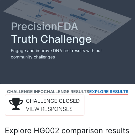
PrecisionFDA
Truth Challenge
Engage and improve DNA test results with our
community challenges
CHALLENGE INFO
CHALLENGE RESULTS
EXPLORE RESULTS
CHALLENGE CLOSED
VIEW RESPONSES
Explore HG002 comparison results