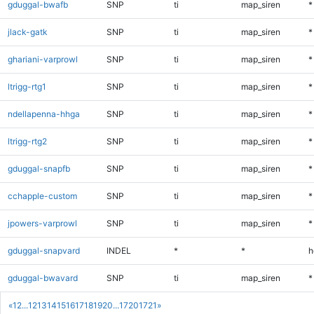
gduggal-bwafb
SNP
ti
map_siren
*
jlack-gatk
SNP
ti
map_siren
*
ghariani-varprowl
SNP
ti
map_siren
*
ltrigg-rtg1
SNP
ti
map_siren
*
ndellapenna-hhga
SNP
ti
map_siren
*
ltrigg-rtg2
SNP
ti
map_siren
*
gduggal-snapfb
SNP
ti
map_siren
*
cchapple-custom
SNP
ti
map_siren
*
jpowers-varprowl
SNP
ti
map_siren
*
gduggal-snapvard
INDEL
*
*
h
gduggal-bwavard
SNP
ti
map_siren
*
«
1
2
...
12
13
14
15
16
17
18
19
20
...
1720
1721
»