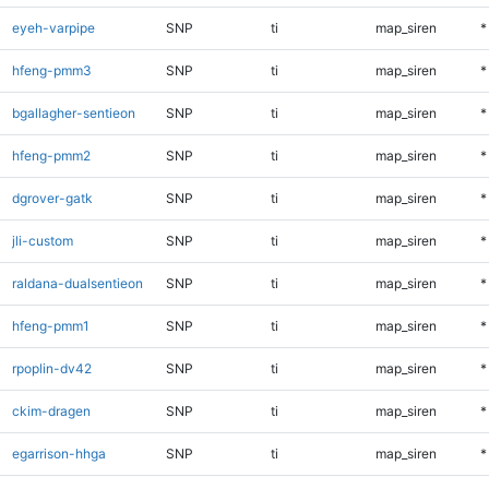
eyeh-varpipe
SNP
ti
map_siren
*
hfeng-pmm3
SNP
ti
map_siren
*
bgallagher-sentieon
SNP
ti
map_siren
*
hfeng-pmm2
SNP
ti
map_siren
*
dgrover-gatk
SNP
ti
map_siren
*
jli-custom
SNP
ti
map_siren
*
raldana-dualsentieon
SNP
ti
map_siren
*
hfeng-pmm1
SNP
ti
map_siren
*
rpoplin-dv42
SNP
ti
map_siren
*
ckim-dragen
SNP
ti
map_siren
*
egarrison-hhga
SNP
ti
map_siren
*