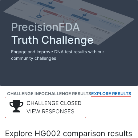
PrecisionFDA
Truth Challenge
Engage and improve DNA test results with our
community challenges
CHALLENGE INFO
CHALLENGE RESULTS
EXPLORE RESULTS
CHALLENGE CLOSED
VIEW RESPONSES
Explore HG002 comparison results