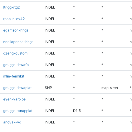
ltrigg-rtg2
INDEL
*
*
h
rpoplin-dv42
INDEL
*
*
h
egarrison-hhga
INDEL
*
*
h
ndellapenna-hhga
INDEL
*
*
h
qzeng-custom
INDEL
*
*
h
gduggal-bwafb
INDEL
*
*
h
mlin-fermikit
INDEL
*
*
h
gduggal-bwaplat
SNP
*
map_siren
*
eyeh-varpipe
INDEL
*
*
h
gduggal-snapplat
INDEL
D1_5
*
*
anovak-vg
INDEL
*
*
h