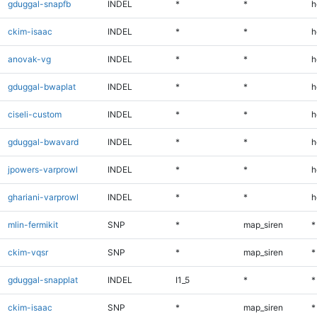
gduggal-snapfb
INDEL
*
*
h
ckim-isaac
INDEL
*
*
h
anovak-vg
INDEL
*
*
h
gduggal-bwaplat
INDEL
*
*
h
ciseli-custom
INDEL
*
*
h
gduggal-bwavard
INDEL
*
*
h
jpowers-varprowl
INDEL
*
*
h
ghariani-varprowl
INDEL
*
*
h
mlin-fermikit
SNP
*
map_siren
*
ckim-vqsr
SNP
*
map_siren
*
gduggal-snapplat
INDEL
I1_5
*
*
ckim-isaac
SNP
*
map_siren
*