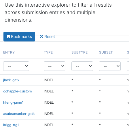
Use this interactive explorer to filter all results
across submission entries and multiple
dimensions.
Bookmarks
Reset
ENTRY
TYPE
SUBTYPE
SUBSET
G
jlack-gatk
INDEL
*
*
h
cchapple-custom
INDEL
*
*
h
hfeng-pmm1
INDEL
*
*
h
asubramanian-gatk
INDEL
*
*
h
ltrigg-rtg1
INDEL
*
*
h