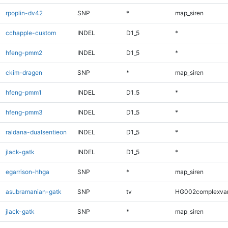
rpoplin-dv42
SNP
*
map_siren
cchapple-custom
INDEL
D1_5
*
hfeng-pmm2
INDEL
D1_5
*
ckim-dragen
SNP
*
map_siren
hfeng-pmm1
INDEL
D1_5
*
hfeng-pmm3
INDEL
D1_5
*
raldana-dualsentieon
INDEL
D1_5
*
jlack-gatk
INDEL
D1_5
*
egarrison-hhga
SNP
*
map_siren
asubramanian-gatk
SNP
tv
HG002complexva
jlack-gatk
SNP
*
map_siren