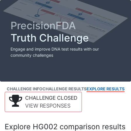
PrecisionFDA
Truth Challenge
Engage and improve DNA test results with our
community challenges
CHALLENGE INFO
CHALLENGE RESULTS
EXPLORE RESULTS
CHALLENGE CLOSED
VIEW RESPONSES
Explore HG002 comparison results