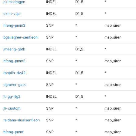
ckim-dragen
INDEL
D1_5
*
ckim-vqsr
INDEL
D1_5
*
hfeng-pmm3
SNP
*
map_siren
bgallagher-sentieon
SNP
*
map_siren
jmaeng-gatk
INDEL
D1_5
*
hfeng-pmm2
SNP
*
map_siren
rpoplin-dv42
INDEL
D1_5
*
dgrover-gatk
SNP
*
map_siren
ltrigg-rtg2
INDEL
D1_5
*
jli-custom
SNP
*
map_siren
raldana-dualsentieon
SNP
*
map_siren
hfeng-pmm1
SNP
*
map_siren