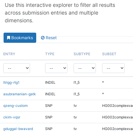
Use this interactive explorer to filter all results
across submission entries and multiple
dimensions.
Bookmarks
Reset
ENTRY
TYPE
SUBTYPE
SUBSET
ltrigg-rtg1
INDEL
I1_5
*
asubramanian-gatk
INDEL
I1_5
*
qzeng-custom
SNP
tv
HG002complexva
ckim-vqsr
SNP
tv
HG002complexva
gduggal-bwavard
SNP
tv
HG002complexva