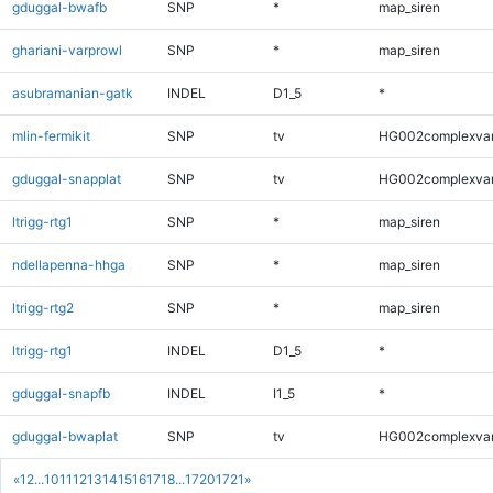
gduggal-bwafb
SNP
*
map_siren
ghariani-varprowl
SNP
*
map_siren
asubramanian-gatk
INDEL
D1_5
*
mlin-fermikit
SNP
tv
HG002complexva
gduggal-snapplat
SNP
tv
HG002complexva
ltrigg-rtg1
SNP
*
map_siren
ndellapenna-hhga
SNP
*
map_siren
ltrigg-rtg2
SNP
*
map_siren
ltrigg-rtg1
INDEL
D1_5
*
gduggal-snapfb
INDEL
I1_5
*
gduggal-bwaplat
SNP
tv
HG002complexva
«
1
2
...
10
11
12
13
14
15
16
17
18
...
1720
1721
»