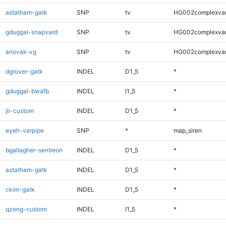
astatham-gatk
SNP
tv
HG002complexva
gduggal-snapvard
SNP
tv
HG002complexva
anovak-vg
SNP
tv
HG002complexva
dgrover-gatk
INDEL
D1_5
*
gduggal-bwafb
INDEL
I1_5
*
jli-custom
INDEL
D1_5
*
eyeh-varpipe
SNP
*
map_siren
bgallagher-sentieon
INDEL
D1_5
*
astatham-gatk
INDEL
D1_5
*
ckim-gatk
INDEL
D1_5
*
qzeng-custom
INDEL
I1_5
*