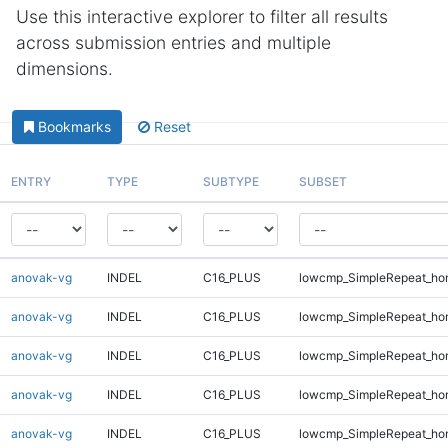
Use this interactive explorer to filter all results
across submission entries and multiple
dimensions.
Bookmarks
Reset
ENTRY
TYPE
SUBTYPE
SUBSET
anovak-vg
INDEL
C16_PLUS
lowcmp_SimpleRepeat_ho
anovak-vg
INDEL
C16_PLUS
lowcmp_SimpleRepeat_ho
anovak-vg
INDEL
C16_PLUS
lowcmp_SimpleRepeat_ho
anovak-vg
INDEL
C16_PLUS
lowcmp_SimpleRepeat_ho
anovak-vg
INDEL
C16_PLUS
lowcmp_SimpleRepeat_ho