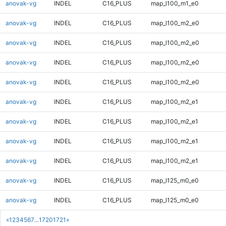
anovak-vg
INDEL
C16_PLUS
map_l100_m1_e0
anovak-vg
INDEL
C16_PLUS
map_l100_m2_e0
anovak-vg
INDEL
C16_PLUS
map_l100_m2_e0
anovak-vg
INDEL
C16_PLUS
map_l100_m2_e0
anovak-vg
INDEL
C16_PLUS
map_l100_m2_e0
anovak-vg
INDEL
C16_PLUS
map_l100_m2_e1
anovak-vg
INDEL
C16_PLUS
map_l100_m2_e1
anovak-vg
INDEL
C16_PLUS
map_l100_m2_e1
anovak-vg
INDEL
C16_PLUS
map_l100_m2_e1
anovak-vg
INDEL
C16_PLUS
map_l125_m0_e0
anovak-vg
INDEL
C16_PLUS
map_l125_m0_e0
«
1
2
3
4
5
6
7
...
1720
1721
»