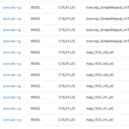
anovak-vg
INDEL
C16_PLUS
lowcmp_SimpleRepeat_tri
anovak-vg
INDEL
C16_PLUS
lowcmp_SimpleRepeat_tri
anovak-vg
INDEL
C16_PLUS
lowcmp_SimpleRepeat_tri
anovak-vg
INDEL
C16_PLUS
lowcmp_SimpleRepeat_tri
anovak-vg
INDEL
C16_PLUS
map_l100_m0_e0
anovak-vg
INDEL
C16_PLUS
map_l100_m0_e0
anovak-vg
INDEL
C16_PLUS
map_l100_m0_e0
anovak-vg
INDEL
C16_PLUS
map_l100_m0_e0
anovak-vg
INDEL
C16_PLUS
map_l100_m1_e0
anovak-vg
INDEL
C16_PLUS
map_l100_m1_e0
anovak-vg
INDEL
C16_PLUS
map_l100_m1_e0