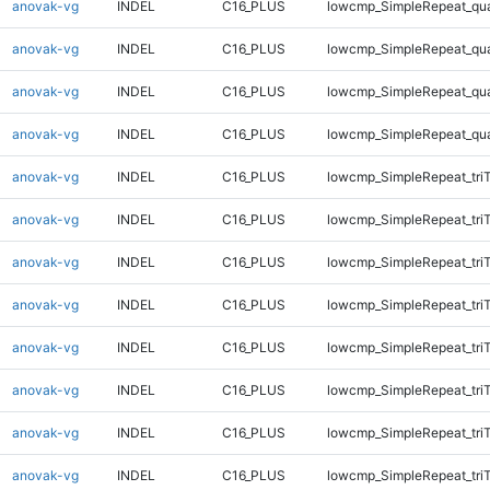
anovak-vg
INDEL
C16_PLUS
lowcmp_SimpleRepeat_qu
anovak-vg
INDEL
C16_PLUS
lowcmp_SimpleRepeat_qu
anovak-vg
INDEL
C16_PLUS
lowcmp_SimpleRepeat_qu
anovak-vg
INDEL
C16_PLUS
lowcmp_SimpleRepeat_qu
anovak-vg
INDEL
C16_PLUS
lowcmp_SimpleRepeat_tri
anovak-vg
INDEL
C16_PLUS
lowcmp_SimpleRepeat_tri
anovak-vg
INDEL
C16_PLUS
lowcmp_SimpleRepeat_tri
anovak-vg
INDEL
C16_PLUS
lowcmp_SimpleRepeat_tri
anovak-vg
INDEL
C16_PLUS
lowcmp_SimpleRepeat_tri
anovak-vg
INDEL
C16_PLUS
lowcmp_SimpleRepeat_tri
anovak-vg
INDEL
C16_PLUS
lowcmp_SimpleRepeat_tri
anovak-vg
INDEL
C16_PLUS
lowcmp_SimpleRepeat_tri