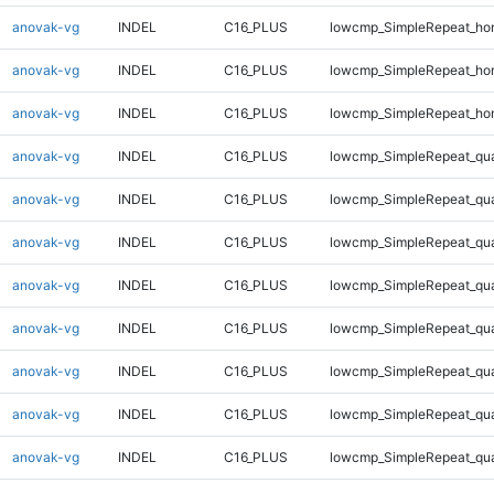
anovak-vg
INDEL
C16_PLUS
lowcmp_SimpleRepeat_ho
anovak-vg
INDEL
C16_PLUS
lowcmp_SimpleRepeat_ho
anovak-vg
INDEL
C16_PLUS
lowcmp_SimpleRepeat_ho
anovak-vg
INDEL
C16_PLUS
lowcmp_SimpleRepeat_qu
anovak-vg
INDEL
C16_PLUS
lowcmp_SimpleRepeat_qu
anovak-vg
INDEL
C16_PLUS
lowcmp_SimpleRepeat_qu
anovak-vg
INDEL
C16_PLUS
lowcmp_SimpleRepeat_qu
anovak-vg
INDEL
C16_PLUS
lowcmp_SimpleRepeat_qu
anovak-vg
INDEL
C16_PLUS
lowcmp_SimpleRepeat_qu
anovak-vg
INDEL
C16_PLUS
lowcmp_SimpleRepeat_qu
anovak-vg
INDEL
C16_PLUS
lowcmp_SimpleRepeat_qu