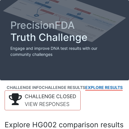
PrecisionFDA
Truth Challenge
Engage and improve DNA test results with our
community challenges
CHALLENGE INFO
CHALLENGE RESULTS
EXPLORE RESULTS
CHALLENGE CLOSED
VIEW RESPONSES
Explore HG002 comparison results