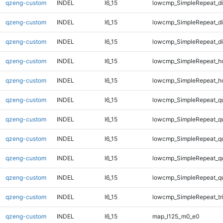
qzeng-custom
INDEL
I6_15
lowcmp_SimpleRepeat_d
qzeng-custom
INDEL
I6_15
lowcmp_SimpleRepeat_d
qzeng-custom
INDEL
I6_15
lowcmp_SimpleRepeat_d
qzeng-custom
INDEL
I6_15
lowcmp_SimpleRepeat_h
qzeng-custom
INDEL
I6_15
lowcmp_SimpleRepeat_h
qzeng-custom
INDEL
I6_15
lowcmp_SimpleRepeat_q
qzeng-custom
INDEL
I6_15
lowcmp_SimpleRepeat_q
qzeng-custom
INDEL
I6_15
lowcmp_SimpleRepeat_q
qzeng-custom
INDEL
I6_15
lowcmp_SimpleRepeat_q
qzeng-custom
INDEL
I6_15
lowcmp_SimpleRepeat_q
qzeng-custom
INDEL
I6_15
lowcmp_SimpleRepeat_tr
qzeng-custom
INDEL
I6_15
map_l125_m0_e0