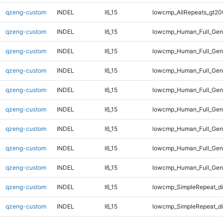
qzeng-custom
INDEL
I6_15
lowcmp_AllRepeats_gt20
qzeng-custom
INDEL
I6_15
lowcmp_Human_Full_Gen
qzeng-custom
INDEL
I6_15
lowcmp_Human_Full_Gen
qzeng-custom
INDEL
I6_15
lowcmp_Human_Full_Gen
qzeng-custom
INDEL
I6_15
lowcmp_Human_Full_Gen
qzeng-custom
INDEL
I6_15
lowcmp_Human_Full_Geno
qzeng-custom
INDEL
I6_15
lowcmp_Human_Full_Geno
qzeng-custom
INDEL
I6_15
lowcmp_Human_Full_Geno
qzeng-custom
INDEL
I6_15
lowcmp_Human_Full_Geno
qzeng-custom
INDEL
I6_15
lowcmp_SimpleRepeat_d
qzeng-custom
INDEL
I6_15
lowcmp_SimpleRepeat_d