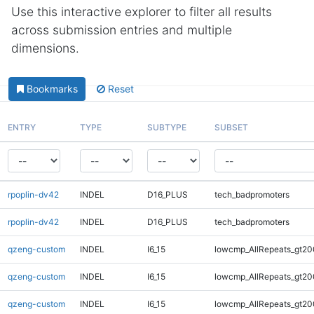
Use this interactive explorer to filter all results
across submission entries and multiple
dimensions.
Bookmarks
Reset
ENTRY
TYPE
SUBTYPE
SUBSET
rpoplin-dv42
INDEL
D16_PLUS
tech_badpromoters
rpoplin-dv42
INDEL
D16_PLUS
tech_badpromoters
qzeng-custom
INDEL
I6_15
lowcmp_AllRepeats_gt20
qzeng-custom
INDEL
I6_15
lowcmp_AllRepeats_gt20
qzeng-custom
INDEL
I6_15
lowcmp_AllRepeats_gt20