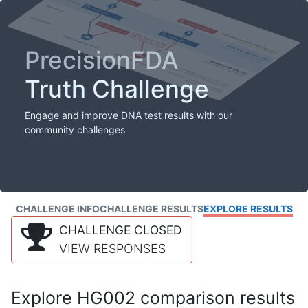
PrecisionFDA
Truth Challenge
Engage and improve DNA test results with our
community challenges
CHALLENGE INFO
CHALLENGE RESULTS
EXPLORE RESULTS
CHALLENGE CLOSED
VIEW RESPONSES
Explore HG002 comparison results