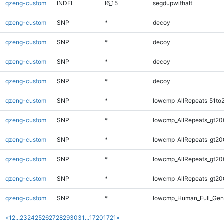
qzeng-custom
INDEL
I6_15
segdupwithalt
qzeng-custom
SNP
*
decoy
qzeng-custom
SNP
*
decoy
qzeng-custom
SNP
*
decoy
qzeng-custom
SNP
*
decoy
qzeng-custom
SNP
*
lowcmp_AllRepeats_51to
qzeng-custom
SNP
*
lowcmp_AllRepeats_gt20
qzeng-custom
SNP
*
lowcmp_AllRepeats_gt20
qzeng-custom
SNP
*
lowcmp_AllRepeats_gt20
qzeng-custom
SNP
*
lowcmp_AllRepeats_gt20
qzeng-custom
SNP
*
lowcmp_Human_Full_Gen
«
1
2
...
23
24
25
26
27
28
29
30
31
...
1720
1721
»