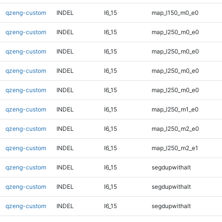
qzeng-custom
INDEL
I6_15
map_l150_m0_e0
qzeng-custom
INDEL
I6_15
map_l250_m0_e0
qzeng-custom
INDEL
I6_15
map_l250_m0_e0
qzeng-custom
INDEL
I6_15
map_l250_m0_e0
qzeng-custom
INDEL
I6_15
map_l250_m0_e0
qzeng-custom
INDEL
I6_15
map_l250_m1_e0
qzeng-custom
INDEL
I6_15
map_l250_m2_e0
qzeng-custom
INDEL
I6_15
map_l250_m2_e1
qzeng-custom
INDEL
I6_15
segdupwithalt
qzeng-custom
INDEL
I6_15
segdupwithalt
qzeng-custom
INDEL
I6_15
segdupwithalt