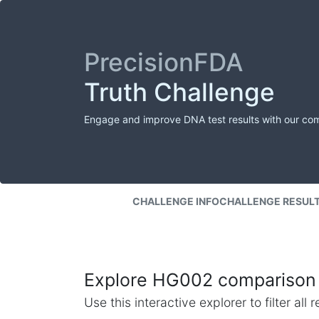
PrecisionFDA
Truth Challenge
Engage and improve DNA test results with our co
CHALLENGE INFO
CHALLENGE RESUL
Explore HG002 comparison 
Use this interactive explorer to filter al