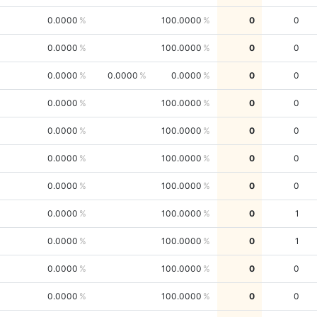
0.0000
100.0000
0
0
0.0000
100.0000
0
0
0.0000
0.0000
0.0000
0
0
0.0000
100.0000
0
0
0.0000
100.0000
0
0
0.0000
100.0000
0
0
0.0000
100.0000
0
0
0.0000
100.0000
0
1
0.0000
100.0000
0
1
0.0000
100.0000
0
0
0.0000
100.0000
0
0