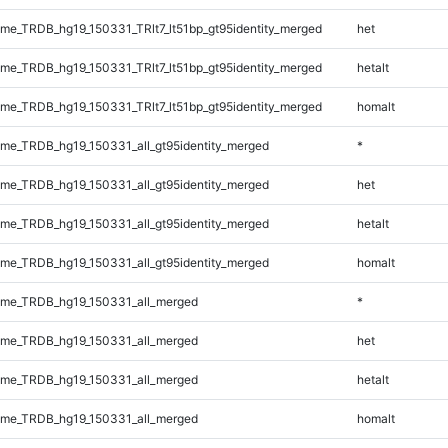
e_TRDB_hg19_150331_TRlt7_lt51bp_gt95identity_merged
het
e_TRDB_hg19_150331_TRlt7_lt51bp_gt95identity_merged
hetalt
e_TRDB_hg19_150331_TRlt7_lt51bp_gt95identity_merged
homalt
e_TRDB_hg19_150331_all_gt95identity_merged
*
e_TRDB_hg19_150331_all_gt95identity_merged
het
e_TRDB_hg19_150331_all_gt95identity_merged
hetalt
e_TRDB_hg19_150331_all_gt95identity_merged
homalt
me_TRDB_hg19_150331_all_merged
*
me_TRDB_hg19_150331_all_merged
het
me_TRDB_hg19_150331_all_merged
hetalt
me_TRDB_hg19_150331_all_merged
homalt