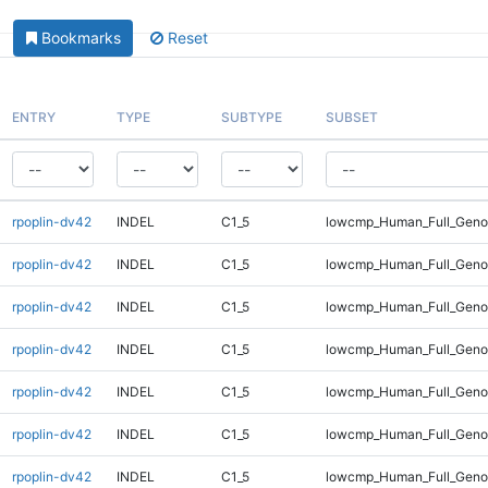
Bookmarks
Reset
ENTRY
TYPE
SUBTYPE
SUBSET
rpoplin-dv42
INDEL
C1_5
lowcmp_Human_Full_Genom
rpoplin-dv42
INDEL
C1_5
lowcmp_Human_Full_Genom
rpoplin-dv42
INDEL
C1_5
lowcmp_Human_Full_Genom
rpoplin-dv42
INDEL
C1_5
lowcmp_Human_Full_Genom
rpoplin-dv42
INDEL
C1_5
lowcmp_Human_Full_Genom
rpoplin-dv42
INDEL
C1_5
lowcmp_Human_Full_Genom
rpoplin-dv42
INDEL
C1_5
lowcmp_Human_Full_Genom