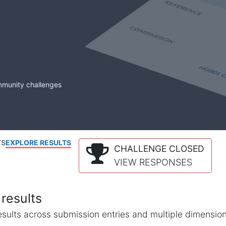
mmunity challenges
TS
EXPLORE RESULTS
CHALLENGE CLOSED
VIEW RESPONSES
results
l results across submission entries and multiple dimensio