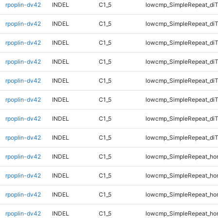
rpoplin-dv42
INDEL
C1_5
lowcmp_SimpleRepeat_diT
rpoplin-dv42
INDEL
C1_5
lowcmp_SimpleRepeat_diT
rpoplin-dv42
INDEL
C1_5
lowcmp_SimpleRepeat_diT
rpoplin-dv42
INDEL
C1_5
lowcmp_SimpleRepeat_diT
rpoplin-dv42
INDEL
C1_5
lowcmp_SimpleRepeat_di
rpoplin-dv42
INDEL
C1_5
lowcmp_SimpleRepeat_di
rpoplin-dv42
INDEL
C1_5
lowcmp_SimpleRepeat_di
rpoplin-dv42
INDEL
C1_5
lowcmp_SimpleRepeat_di
rpoplin-dv42
INDEL
C1_5
lowcmp_SimpleRepeat_ho
rpoplin-dv42
INDEL
C1_5
lowcmp_SimpleRepeat_ho
rpoplin-dv42
INDEL
C1_5
lowcmp_SimpleRepeat_ho
rpoplin-dv42
INDEL
C1_5
lowcmp_SimpleRepeat_ho