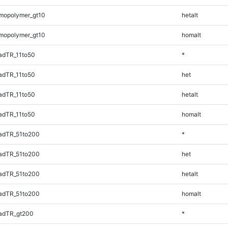
mopolymer_gt10
hetalt
mopolymer_gt10
homalt
adTR_11to50
*
adTR_11to50
het
adTR_11to50
hetalt
adTR_11to50
homalt
adTR_51to200
*
adTR_51to200
het
adTR_51to200
hetalt
adTR_51to200
homalt
adTR_gt200
*