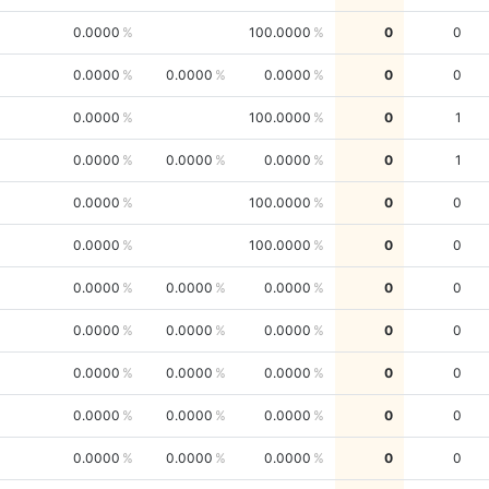
0.0000
100.0000
0
0
0.0000
0.0000
0.0000
0
0
0.0000
100.0000
0
1
0.0000
0.0000
0.0000
0
1
0.0000
100.0000
0
0
0.0000
100.0000
0
0
0.0000
0.0000
0.0000
0
0
0.0000
0.0000
0.0000
0
0
0.0000
0.0000
0.0000
0
0
0.0000
0.0000
0.0000
0
0
0.0000
0.0000
0.0000
0
0