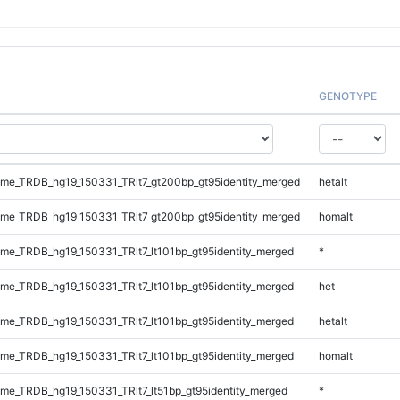
GENOTYPE
e_TRDB_hg19_150331_TRlt7_gt200bp_gt95identity_merged
hetalt
e_TRDB_hg19_150331_TRlt7_gt200bp_gt95identity_merged
homalt
e_TRDB_hg19_150331_TRlt7_lt101bp_gt95identity_merged
*
e_TRDB_hg19_150331_TRlt7_lt101bp_gt95identity_merged
het
e_TRDB_hg19_150331_TRlt7_lt101bp_gt95identity_merged
hetalt
e_TRDB_hg19_150331_TRlt7_lt101bp_gt95identity_merged
homalt
e_TRDB_hg19_150331_TRlt7_lt51bp_gt95identity_merged
*