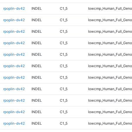
rpoplin-dv42
INDEL
C1_5
lowcmp_Human_Full_Genom
rpoplin-dv42
INDEL
C1_5
lowcmp_Human_Full_Genom
rpoplin-dv42
INDEL
C1_5
lowcmp_Human_Full_Genom
rpoplin-dv42
INDEL
C1_5
lowcmp_Human_Full_Genom
rpoplin-dv42
INDEL
C1_5
lowcmp_Human_Full_Genom
rpoplin-dv42
INDEL
C1_5
lowcmp_Human_Full_Genom
rpoplin-dv42
INDEL
C1_5
lowcmp_Human_Full_Genom
rpoplin-dv42
INDEL
C1_5
lowcmp_Human_Full_Geno
rpoplin-dv42
INDEL
C1_5
lowcmp_Human_Full_Geno
rpoplin-dv42
INDEL
C1_5
lowcmp_Human_Full_Geno
rpoplin-dv42
INDEL
C1_5
lowcmp_Human_Full_Geno