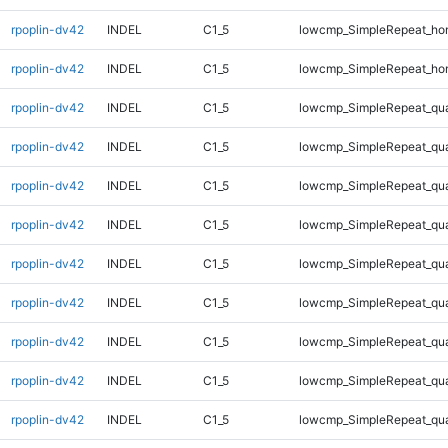
rpoplin-dv42
INDEL
C1_5
lowcmp_SimpleRepeat_ho
rpoplin-dv42
INDEL
C1_5
lowcmp_SimpleRepeat_ho
rpoplin-dv42
INDEL
C1_5
lowcmp_SimpleRepeat_qu
rpoplin-dv42
INDEL
C1_5
lowcmp_SimpleRepeat_qu
rpoplin-dv42
INDEL
C1_5
lowcmp_SimpleRepeat_qu
rpoplin-dv42
INDEL
C1_5
lowcmp_SimpleRepeat_qu
rpoplin-dv42
INDEL
C1_5
lowcmp_SimpleRepeat_qu
rpoplin-dv42
INDEL
C1_5
lowcmp_SimpleRepeat_qu
rpoplin-dv42
INDEL
C1_5
lowcmp_SimpleRepeat_qu
rpoplin-dv42
INDEL
C1_5
lowcmp_SimpleRepeat_qu
rpoplin-dv42
INDEL
C1_5
lowcmp_SimpleRepeat_qu