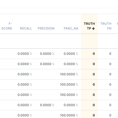
F-
TRUTH
TRUTH
SCORE
RECALL
PRECISION
FRAC_NA
TP
FN
0.0000
0.0000
0.0000
0
0
0.0000
0.0000
0.0000
0
0
0.0000
100.0000
0
0
0.0000
100.0000
0
0
0.0000
100.0000
0
0
0.0000
0.0000
0.0000
0
0
0.0000
100.0000
0
0