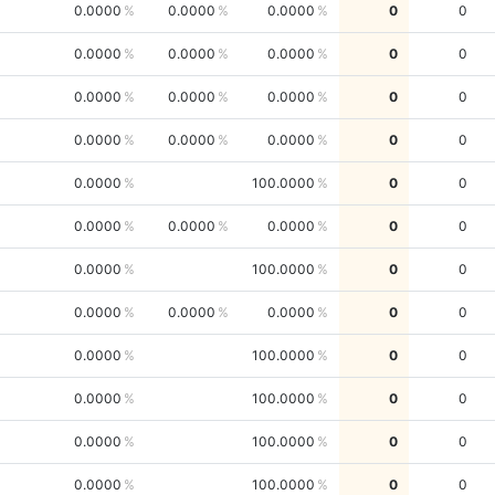
0.0000
0.0000
0.0000
0
0
0.0000
0.0000
0.0000
0
0
0.0000
0.0000
0.0000
0
0
0.0000
0.0000
0.0000
0
0
0.0000
100.0000
0
0
0.0000
0.0000
0.0000
0
0
0.0000
100.0000
0
0
0.0000
0.0000
0.0000
0
0
0.0000
100.0000
0
0
0.0000
100.0000
0
0
0.0000
100.0000
0
0
0.0000
100.0000
0
0