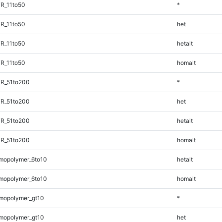
R_11to50
*
R_11to50
het
R_11to50
hetalt
R_11to50
homalt
TR_51to200
*
TR_51to200
het
TR_51to200
hetalt
TR_51to200
homalt
mopolymer_6to10
hetalt
mopolymer_6to10
homalt
mopolymer_gt10
*
mopolymer_gt10
het