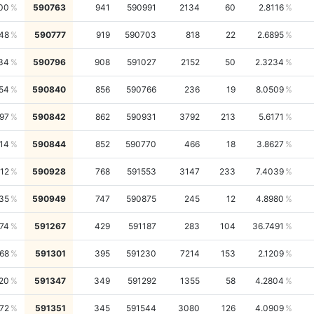
00
590763
941
590991
2134
60
2.8116
748
590777
919
590703
818
22
2.6895
34
590796
908
591027
2152
50
2.3234
54
590840
856
590766
236
19
8.0509
97
590842
862
590931
3792
213
5.6171
14
590844
852
590770
466
18
3.8627
12
590928
768
591553
3147
233
7.4039
35
590949
747
590875
245
12
4.8980
74
591267
429
591187
283
104
36.7491
68
591301
395
591230
7214
153
2.1209
20
591347
349
591292
1355
58
4.2804
72
591351
345
591544
3080
126
4.0909