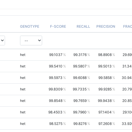
GENOTYPE
F-SCORE
RECALL
PRECISION
FRA
het
99.1037
99.3176
98.8908
29.69
het
99.5410
99.5807
99.5013
31.34
het
99.5973
99.6088
99.5858
30.94
het
99.8309
99.7335
99.9285
20.79
het
99.8548
99.7659
99.9438
20.85
het
98.4503
99.7960
97.1404
29.10
het
98.5275
99.8276
97.2608
33.92