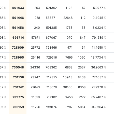
29
591433
263
591362
1123
57
5.0757
86
591446
258
583371
22648
112
0.4945
98
591456
240
591385
1753
53
3.0234
98
696714
57671
697067
1070
847
79.1589
30
728609
25772
728466
471
54
11.4650
47
728965
25416
729516
7696
1060
13.7734
57
730048
24336
708362
6863
2537
36.9663
33
731138
23247
712315
10943
8438
77.1087
02
731742
22643
718679
38100
8358
21.9370
07
732775
21610
712182
3456
2272
65.7407
83
733159
21226
733074
5287
5014
94.8364