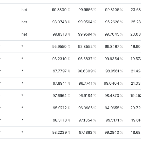
het
99.8830
99.9556
99.8105
23.68
het
98.0748
99.9564
96.2628
25.28
het
99.8318
99.9594
99.7045
23.08
r
*
95.9550
92.3552
99.8467
16.90
r
*
98.2310
96.5837
99.9354
19.57
r
*
97.7797
96.6309
98.9561
21.42
r
*
97.8941
96.7741
99.0404
21.03
r
*
97.6964
96.9184
98.4870
19.45
r
*
95.9712
96.9985
94.9655
20.72
r
*
98.3118
97.1354
99.5171
19.61
r
*
98.2239
97.1863
99.2840
18.68