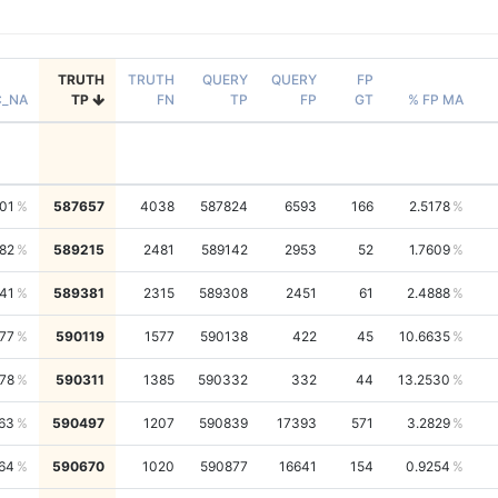
TRUTH
TRUTH
QUERY
QUERY
FP
C_NA
TP
FN
TP
FP
GT
% FP MA
01
587657
4038
587824
6593
166
2.5178
82
589215
2481
589142
2953
52
1.7609
41
589381
2315
589308
2451
61
2.4888
77
590119
1577
590138
422
45
10.6635
78
590311
1385
590332
332
44
13.2530
63
590497
1207
590839
17393
571
3.2829
64
590670
1020
590877
16641
154
0.9254