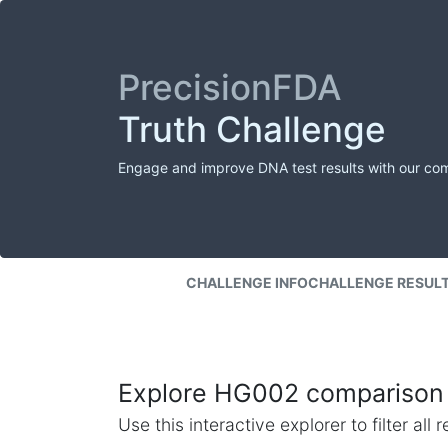
PrecisionFDA
Truth Challenge
Engage and improve DNA test results with our co
CHALLENGE INFO
CHALLENGE RESUL
Explore HG002 comparison 
Use this interactive explorer to filter al