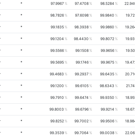
r
*
97.9967
97.4708
98.5284
22.94
r
*
98.7826
97.6098
99.9840
19.72
r
*
99.1835
98.3938
99.9860
19.26
r
*
99.1204
98.4430
99.8072
19.93
r
*
99.5566
99.1508
99.9656
19.50
r
*
99.5695
99.1746
99.9675
19.47
r
*
99.4683
99.2937
99.6435
20.71
r
*
99.1200
99.6105
98.6343
21.7
r
*
99.7910
99.6474
99.9350
18.95
r
*
99.8003
99.6796
99.9214
18.67
r
*
99.8252
99.7002
99.9506
18.98
r
*
99.3539
99.7064
99.0038
22.06