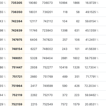
00
735305
19080
736073
10994
1866
16.9729
55
736350
18031
736201
118
58
49.1525
43
742264
12117
742112
104
62
59.6154
98
742639
11746
723843
1398
631
45.1359
91
747975
6406
747823
257
106
41.2451
23
748154
6227
748002
243
101
41.5638
60
749051
5328
749404
2681
1602
59.7538
486
751447
2938
752277
10416
1326
12.7304
50
751721
2660
751769
489
351
71.7791
35
751964
2417
749599
590
426
72.2034
44
752119
2262
752170
372
223
59.9462
29
752159
2215
752549
7572
1579
20.8531