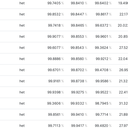
het
99.7405
99.8410
99.6402
19.49
het
99.8532
99.8447
99.8617
22.1
het
99.7418
99.8465
99.6372
20.02
het
99.9077
99.8553
99.9601
20.85
het
99.6077
99.8543
99.3624
27.52
het
99.8886
99.8560
99.9212
22.04
het
99.6701
99.8702
99.4708
26.95
het
99.9161
99.8738
99.9586
21.32
het
99.9398
99.9275
99.9522
22.41
het
99.3606
99.9332
98.7945
31.32
het
99.8561
99.9410
99.7714
21.89
het
99.7113
99.9417
99.4820
27.97