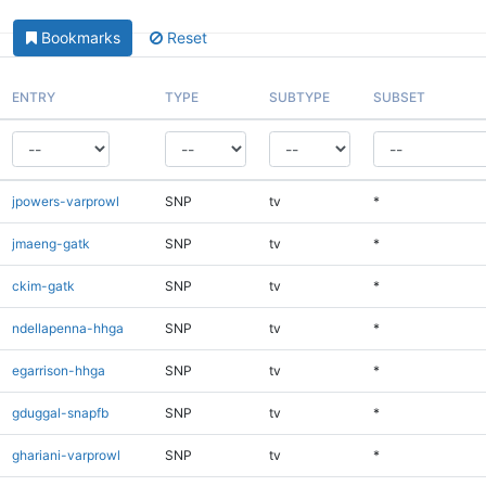
Bookmarks
Reset
ENTRY
TYPE
SUBTYPE
SUBSET
jpowers-varprowl
SNP
tv
*
jmaeng-gatk
SNP
tv
*
ckim-gatk
SNP
tv
*
ndellapenna-hhga
SNP
tv
*
egarrison-hhga
SNP
tv
*
gduggal-snapfb
SNP
tv
*
ghariani-varprowl
SNP
tv
*