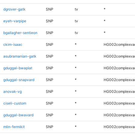
dgrover-gatk
SNP
tv
*
eyeh-varpipe
SNP
tv
*
bgallagher-sentieon
SNP
tv
*
ckim-isaac
SNP
*
HG002complexva
asubramanian-gatk
SNP
*
HG002complexva
gduggal-bwaplat
SNP
*
HG002complexva
gduggal-snapvard
SNP
*
HG002complexva
anovak-vg
SNP
*
HG002complexva
ciseli-custom
SNP
*
HG002complexva
gduggal-bwavard
SNP
*
HG002complexva
mlin-fermikit
SNP
*
HG002complexva