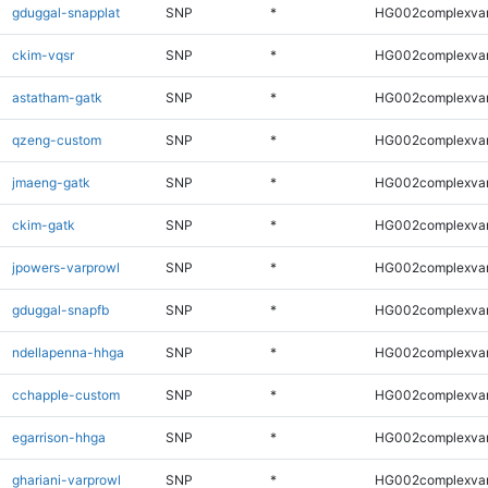
gduggal-snapplat
SNP
*
HG002complexva
ckim-vqsr
SNP
*
HG002complexva
astatham-gatk
SNP
*
HG002complexva
qzeng-custom
SNP
*
HG002complexva
jmaeng-gatk
SNP
*
HG002complexva
ckim-gatk
SNP
*
HG002complexva
jpowers-varprowl
SNP
*
HG002complexva
gduggal-snapfb
SNP
*
HG002complexva
ndellapenna-hhga
SNP
*
HG002complexva
cchapple-custom
SNP
*
HG002complexva
egarrison-hhga
SNP
*
HG002complexva
ghariani-varprowl
SNP
*
HG002complexva