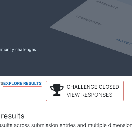
mmunity challenges
TS
EXPLORE RESULTS
CHALLENGE CLOSED
VIEW RESPONSES
results
l results across submission entries and multiple dimensio