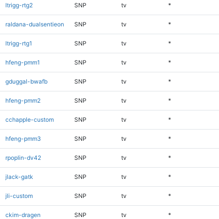
ltrigg-rtg2
SNP
tv
*
raldana-dualsentieon
SNP
tv
*
ltrigg-rtg1
SNP
tv
*
hfeng-pmm1
SNP
tv
*
gduggal-bwafb
SNP
tv
*
hfeng-pmm2
SNP
tv
*
cchapple-custom
SNP
tv
*
hfeng-pmm3
SNP
tv
*
rpoplin-dv42
SNP
tv
*
jlack-gatk
SNP
tv
*
jli-custom
SNP
tv
*
ckim-dragen
SNP
tv
*