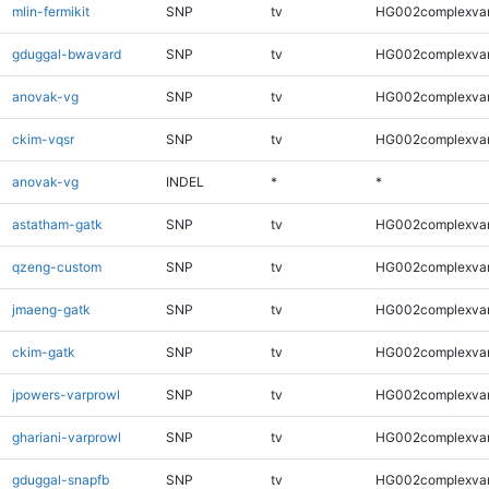
mlin-fermikit
SNP
tv
HG002complexva
gduggal-bwavard
SNP
tv
HG002complexva
anovak-vg
SNP
tv
HG002complexva
ckim-vqsr
SNP
tv
HG002complexva
anovak-vg
INDEL
*
*
astatham-gatk
SNP
tv
HG002complexva
qzeng-custom
SNP
tv
HG002complexva
jmaeng-gatk
SNP
tv
HG002complexva
ckim-gatk
SNP
tv
HG002complexva
jpowers-varprowl
SNP
tv
HG002complexva
ghariani-varprowl
SNP
tv
HG002complexva
gduggal-snapfb
SNP
tv
HG002complexva