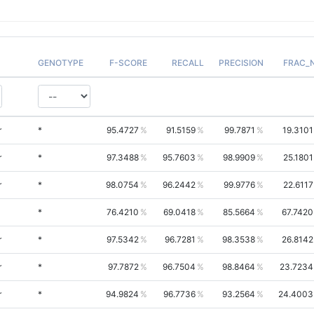
GENOTYPE
F-SCORE
RECALL
PRECISION
FRAC_
r
*
95.4727
91.5159
99.7871
19.3101
r
*
97.3488
95.7603
98.9909
25.1801
r
*
98.0754
96.2442
99.9776
22.6117
*
76.4210
69.0418
85.5664
67.7420
r
*
97.5342
96.7281
98.3538
26.8142
r
*
97.7872
96.7504
98.8464
23.7234
r
*
94.9824
96.7736
93.2564
24.4003