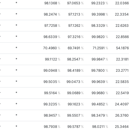
r
*
98.1368
97.0653
99.2323
22.0366
r
*
98.2474
97.1213
99.3998
22.3354
r
*
97.7258
97.1262
98.3329
22.6263
r
*
98.6339
97.3216
99.9820
22.8566
*
70.4960
69.7491
71.2591
54.1876
r
*
99.1122
98.2547
99.9847
22.3181
r
*
99.0948
98.4189
99.7800
23.2771
r
*
99.5035
99.0473
99.9639
22.5835
r
*
99.5164
99.0689
99.9680
22.5419
r
*
99.3235
99.1623
99.4852
24.4097
r
*
98.9457
99.5507
98.3479
26.3760
r
*
98.7938
99.5787
98.0211
25.3464