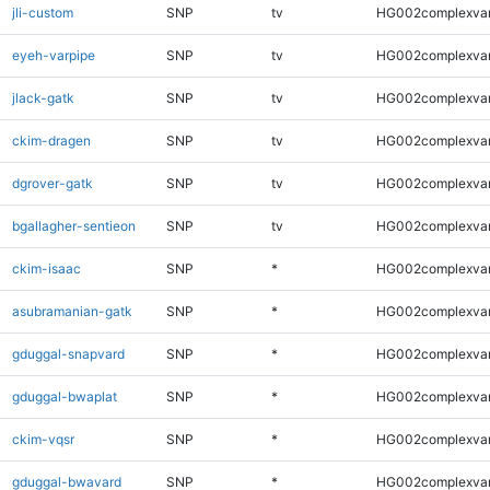
jli-custom
SNP
tv
HG002complexva
eyeh-varpipe
SNP
tv
HG002complexva
jlack-gatk
SNP
tv
HG002complexva
ckim-dragen
SNP
tv
HG002complexva
dgrover-gatk
SNP
tv
HG002complexva
bgallagher-sentieon
SNP
tv
HG002complexva
ckim-isaac
SNP
*
HG002complexva
asubramanian-gatk
SNP
*
HG002complexva
gduggal-snapvard
SNP
*
HG002complexva
gduggal-bwaplat
SNP
*
HG002complexva
ckim-vqsr
SNP
*
HG002complexva
gduggal-bwavard
SNP
*
HG002complexva