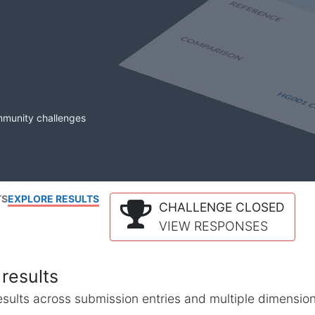
mmunity challenges
TS
EXPLORE RESULTS
CHALLENGE CLOSED
VIEW RESPONSES
results
l results across submission entries and multiple dimensio