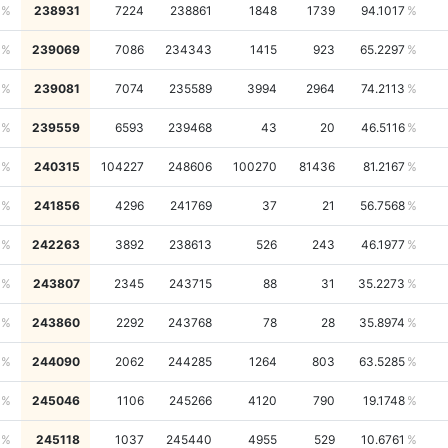
238931
7224
238861
1848
1739
94.1017
239069
7086
234343
1415
923
65.2297
239081
7074
235589
3994
2964
74.2113
239559
6593
239468
43
20
46.5116
240315
104227
248606
100270
81436
81.2167
241856
4296
241769
37
21
56.7568
242263
3892
238613
526
243
46.1977
243807
2345
243715
88
31
35.2273
243860
2292
243768
78
28
35.8974
244090
2062
244285
1264
803
63.5285
245046
1106
245266
4120
790
19.1748
245118
1037
245440
4955
529
10.6761