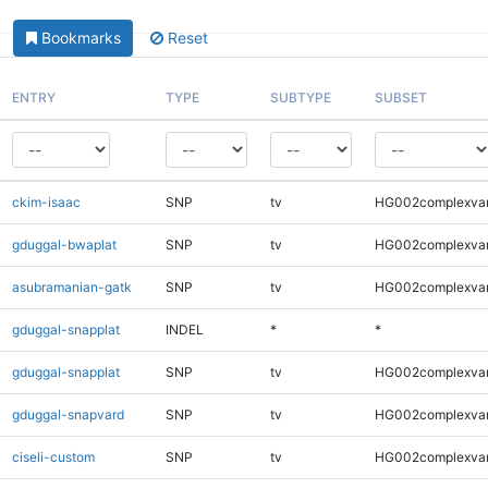
Bookmarks
Reset
ENTRY
TYPE
SUBTYPE
SUBSET
ckim-isaac
SNP
tv
HG002complexva
gduggal-bwaplat
SNP
tv
HG002complexva
asubramanian-gatk
SNP
tv
HG002complexva
gduggal-snapplat
INDEL
*
*
gduggal-snapplat
SNP
tv
HG002complexva
gduggal-snapvard
SNP
tv
HG002complexva
ciseli-custom
SNP
tv
HG002complexva