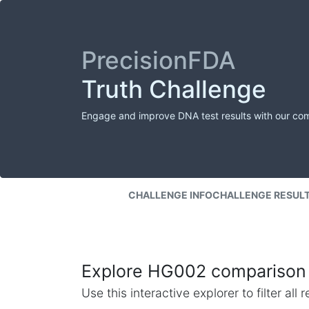
PrecisionFDA
Truth Challenge
Engage and improve DNA test results with our co
CHALLENGE INFO
CHALLENGE RESUL
Explore HG002 comparison 
Use this interactive explorer to filter al