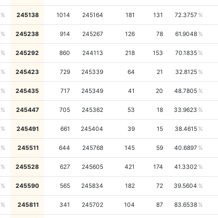
245138
1014
245164
181
131
72.3757
245238
914
245267
126
78
61.9048
245292
860
244113
218
153
70.1835
245423
729
245339
64
21
32.8125
245435
717
245349
41
20
48.7805
245447
705
245362
53
18
33.9623
245491
661
245404
39
15
38.4615
245511
644
245768
145
59
40.6897
245528
627
245605
421
174
41.3302
245590
565
245834
182
72
39.5604
245811
341
245702
104
87
83.6538