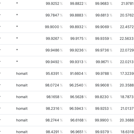
r
*
99.9252
99.8822
99.9683
21.9781
r
*
99.7847
99.8883
99.6813
20.5762
r
*
99.9000
99.8932
99.9069
22.4572
r
*
99.9267
99.9175
99.9359
22.5633
r
*
99.9486
99.9236
99.9736
22.0729
r
*
99.9492
99.9313
99.9671
22.0213
r
homalt
95.6391
91.6604
99.9788
17.3239
r
homalt
98.0724
96.2540
99.9608
20.3588
r
homalt
98.1658
96.5628
99.8230
18.7873
r
homalt
98.2316
96.5943
99.9253
21.0137
r
homalt
98.2744
96.6168
99.9900
20.3688
r
homalt
98.4291
96.9651
99.9379
18.6318