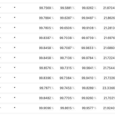
r
*
99.7569
99.5881
99.9262
21.8704
r
*
99.7884
99.6287
99.9487
21.8626
r
*
99.7805
99.6506
99.9108
21.2813
r
*
99.8387
99.7038
99.9739
21.6976
r
*
99.8458
99.7087
99.9833
21.6860
r
*
99.8458
99.7136
99.9784
21.7224
r
*
99.8576
99.7315
99.9841
21.7544
r
*
99.8396
99.7384
99.9410
21.7226
r
*
99.7871
99.7453
99.8289
23.3366
r
*
99.8482
99.7705
99.9260
21.7021
r
*
99.9096
99.8615
99.9577
21.9240