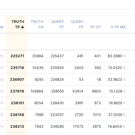
TRUTH
TRUTH
QUERY
QUERY
NA
TP
FN
TP
FP
FP GT
% FP MA
225271
20884
225437
481
401
83.3680
235716
10436
235930
2405
362
15.0520
236907
9245
236824
53
18
33.9623
237878
106664
258555
43614
6600
15.1328
238101
8054
238450
3991
673
16.8629
238156
7999
233057
2720
1012
37.2059
238213
7942
236085
17072
2875
16.8404