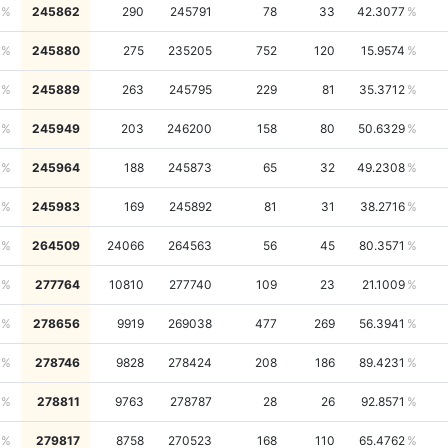
245862
290
245791
78
33
42.3077
245880
275
235205
752
120
15.9574
245889
263
245795
229
81
35.3712
245949
203
246200
158
80
50.6329
245964
188
245873
65
32
49.2308
245983
169
245892
81
31
38.2716
264509
24066
264563
56
45
80.3571
277764
10810
277740
109
23
21.1009
278656
9919
269038
477
269
56.3941
278746
9828
278424
208
186
89.4231
278811
9763
278787
28
26
92.8571
279817
8758
270523
168
110
65.4762