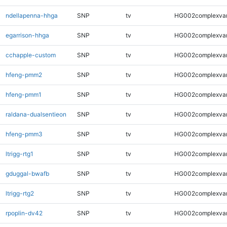
ndellapenna-hhga
SNP
tv
HG002complexva
egarrison-hhga
SNP
tv
HG002complexva
cchapple-custom
SNP
tv
HG002complexva
hfeng-pmm2
SNP
tv
HG002complexva
hfeng-pmm1
SNP
tv
HG002complexva
raldana-dualsentieon
SNP
tv
HG002complexva
hfeng-pmm3
SNP
tv
HG002complexva
ltrigg-rtg1
SNP
tv
HG002complexva
gduggal-bwafb
SNP
tv
HG002complexva
ltrigg-rtg2
SNP
tv
HG002complexva
rpoplin-dv42
SNP
tv
HG002complexva