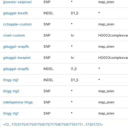
jpowers-varprowl
SNP
*
map_siren
gduggal-bwafb
INDEL
D1_5
*
cchapple-custom
SNP
*
map_siren
ciseli-custom
SNP
tv
HG002complexva
gduggal-snapfb
SNP
*
map_siren
gduggal-bwaplat
SNP
tv
HG002complexva
gduggal-snapfb
INDEL
I1_5
*
ltrigg-rtg1
INDEL
D1_5
*
ltrigg-rtg2
SNP
*
map_siren
ndellapenna-hhga
SNP
*
map_siren
ltrigg-rtg1
SNP
*
map_siren
«
1
2
...
1703
1704
1705
1706
1707
1708
1709
1710
1711
...
1720
1721
»