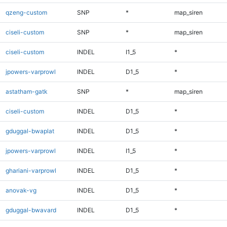
qzeng-custom
SNP
*
map_siren
ciseli-custom
SNP
*
map_siren
ciseli-custom
INDEL
I1_5
*
jpowers-varprowl
INDEL
D1_5
*
astatham-gatk
SNP
*
map_siren
ciseli-custom
INDEL
D1_5
*
gduggal-bwaplat
INDEL
D1_5
*
jpowers-varprowl
INDEL
I1_5
*
ghariani-varprowl
INDEL
D1_5
*
anovak-vg
INDEL
D1_5
*
gduggal-bwavard
INDEL
D1_5
*