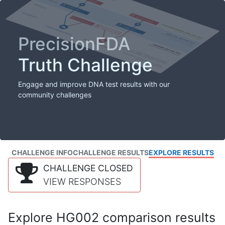
PrecisionFDA
Truth Challenge
Engage and improve DNA test results with our
community challenges
CHALLENGE INFO
CHALLENGE RESULTS
EXPLORE RESULTS
CHALLENGE CLOSED
VIEW RESPONSES
Explore HG002 comparison results