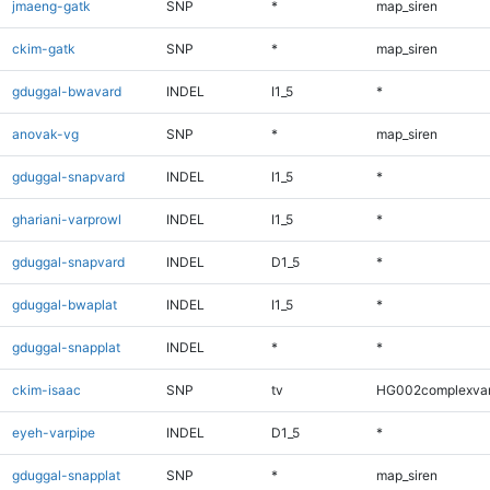
jmaeng-gatk
SNP
*
map_siren
ckim-gatk
SNP
*
map_siren
gduggal-bwavard
INDEL
I1_5
*
anovak-vg
SNP
*
map_siren
gduggal-snapvard
INDEL
I1_5
*
ghariani-varprowl
INDEL
I1_5
*
gduggal-snapvard
INDEL
D1_5
*
gduggal-bwaplat
INDEL
I1_5
*
gduggal-snapplat
INDEL
*
*
ckim-isaac
SNP
tv
HG002complexva
eyeh-varpipe
INDEL
D1_5
*
gduggal-snapplat
SNP
*
map_siren