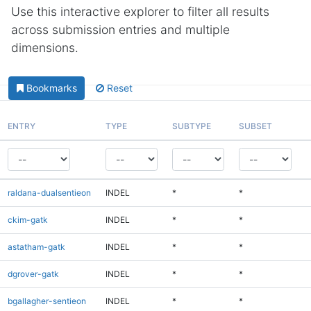
Use this interactive explorer to filter all results
across submission entries and multiple
dimensions.
Bookmarks
Reset
ENTRY
TYPE
SUBTYPE
SUBSET
raldana-dualsentieon
INDEL
*
*
ckim-gatk
INDEL
*
*
astatham-gatk
INDEL
*
*
dgrover-gatk
INDEL
*
*
bgallagher-sentieon
INDEL
*
*