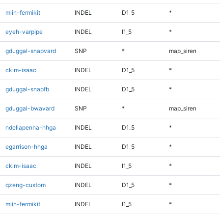
mlin-fermikit
INDEL
D1_5
*
eyeh-varpipe
INDEL
I1_5
*
gduggal-snapvard
SNP
*
map_siren
ckim-isaac
INDEL
D1_5
*
gduggal-snapfb
INDEL
D1_5
*
gduggal-bwavard
SNP
*
map_siren
ndellapenna-hhga
INDEL
D1_5
*
egarrison-hhga
INDEL
D1_5
*
ckim-isaac
INDEL
I1_5
*
qzeng-custom
INDEL
D1_5
*
mlin-fermikit
INDEL
I1_5
*