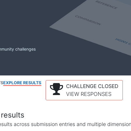
mmunity challenges
TS
EXPLORE RESULTS
CHALLENGE CLOSED
VIEW RESPONSES
results
l results across submission entries and multiple dimensio