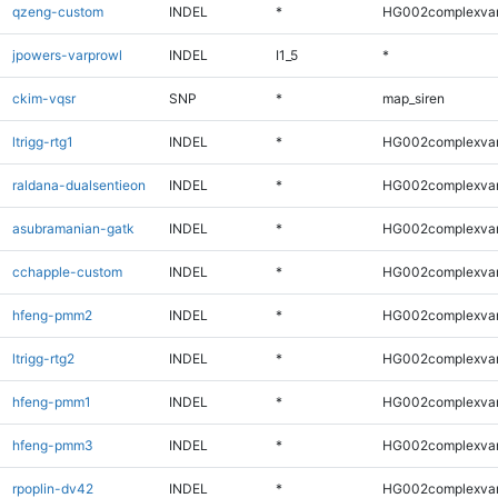
qzeng-custom
INDEL
*
HG002complexva
jpowers-varprowl
INDEL
I1_5
*
ckim-vqsr
SNP
*
map_siren
ltrigg-rtg1
INDEL
*
HG002complexva
raldana-dualsentieon
INDEL
*
HG002complexva
asubramanian-gatk
INDEL
*
HG002complexva
cchapple-custom
INDEL
*
HG002complexva
hfeng-pmm2
INDEL
*
HG002complexva
ltrigg-rtg2
INDEL
*
HG002complexva
hfeng-pmm1
INDEL
*
HG002complexva
hfeng-pmm3
INDEL
*
HG002complexva
rpoplin-dv42
INDEL
*
HG002complexva