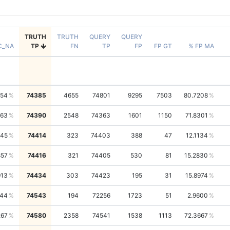
TRUTH
TRUTH
QUERY
QUERY
C_NA
TP
FN
TP
FP
FP GT
% FP MA
454
74385
4655
74801
9295
7503
80.7208
163
74390
2548
74363
1601
1150
71.8301
245
74414
323
74403
388
47
12.1134
857
74416
321
74405
530
81
15.2830
913
74434
303
74423
195
31
15.8974
344
74543
194
72256
1723
51
2.9600
267
74580
2358
74541
1538
1113
72.3667