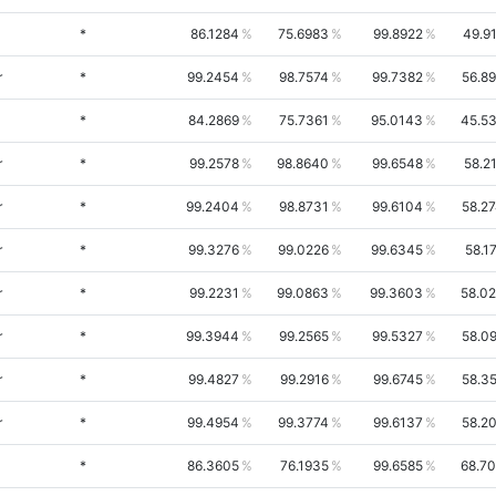
*
86.1284
75.6983
99.8922
49.9
r
*
99.2454
98.7574
99.7382
56.8
*
84.2869
75.7361
95.0143
45.5
r
*
99.2578
98.8640
99.6548
58.2
r
*
99.2404
98.8731
99.6104
58.2
r
*
99.3276
99.0226
99.6345
58.1
r
*
99.2231
99.0863
99.3603
58.0
r
*
99.3944
99.2565
99.5327
58.0
r
*
99.4827
99.2916
99.6745
58.3
r
*
99.4954
99.3774
99.6137
58.2
*
86.3605
76.1935
99.6585
68.7