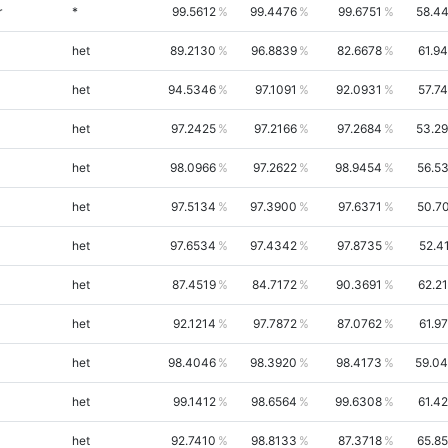
r
*
99.5612
99.4476
99.6751
58.4
het
89.2130
96.8839
82.6678
61.9
het
94.5346
97.1091
92.0931
57.7
het
97.2425
97.2166
97.2684
53.2
het
98.0966
97.2622
98.9454
56.5
het
97.5134
97.3900
97.6371
50.7
het
97.6534
97.4342
97.8735
52.4
het
87.4519
84.7172
90.3691
62.2
het
92.1214
97.7872
87.0762
61.9
het
98.4046
98.3920
98.4173
59.0
het
99.1412
98.6564
99.6308
61.4
het
92.7410
98.8133
87.3718
65.8