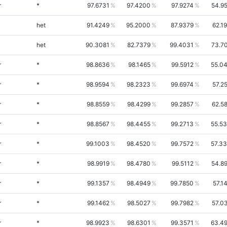
r
*
97.6731
97.4200
97.9274
54.9
het
91.4249
95.2000
87.9379
62.1
het
90.3081
82.7379
99.4031
73.7
r
*
98.8636
98.1465
99.5912
55.0
r
*
98.9594
98.2323
99.6974
57.2
r
*
98.8559
98.4299
99.2857
62.5
r
*
98.8567
98.4455
99.2713
55.5
r
*
99.1003
98.4520
99.7572
57.3
r
*
98.9919
98.4780
99.5112
54.8
r
*
99.1357
98.4949
99.7850
57.1
r
*
99.1462
98.5027
99.7982
57.0
r
*
98.9923
98.6301
99.3571
63.4