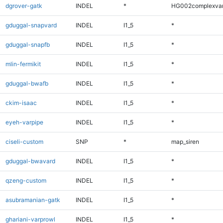
dgrover-gatk
INDEL
*
HG002complexva
gduggal-snapvard
INDEL
I1_5
*
gduggal-snapfb
INDEL
I1_5
*
mlin-fermikit
INDEL
I1_5
*
gduggal-bwafb
INDEL
I1_5
*
ckim-isaac
INDEL
I1_5
*
eyeh-varpipe
INDEL
I1_5
*
ciseli-custom
SNP
*
map_siren
gduggal-bwavard
INDEL
I1_5
*
qzeng-custom
INDEL
I1_5
*
asubramanian-gatk
INDEL
I1_5
*
ghariani-varprowl
INDEL
I1_5
*