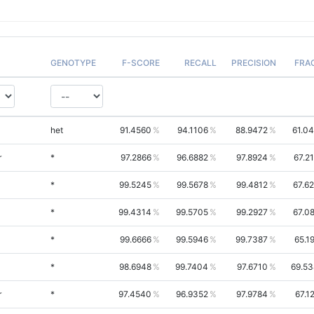
GENOTYPE
F-SCORE
RECALL
PRECISION
FRA
het
91.4560
94.1106
88.9472
61.0
r
*
97.2866
96.6882
97.8924
67.2
*
99.5245
99.5678
99.4812
67.6
*
99.4314
99.5705
99.2927
67.0
*
99.6666
99.5946
99.7387
65.1
*
98.6948
99.7404
97.6710
69.5
r
*
97.4540
96.9352
97.9784
67.1