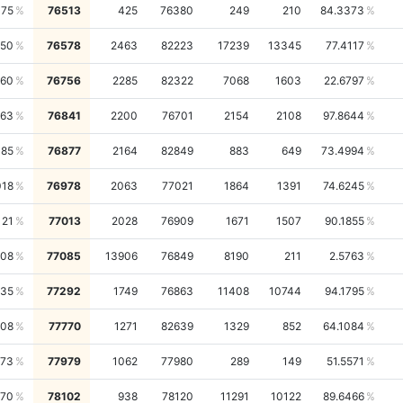
475
76513
425
76380
249
210
84.3373
450
76578
2463
82223
17239
13345
77.4117
460
76756
2285
82322
7068
1603
22.6797
963
76841
2200
76701
2154
2108
97.8644
385
76877
2164
82849
883
649
73.4994
018
76978
2063
77021
1864
1391
74.6245
121
77013
2028
76909
1671
1507
90.1855
108
77085
13906
76849
8190
211
2.5763
735
77292
1749
76863
11408
10744
94.1795
408
77770
1271
82639
1329
852
64.1084
273
77979
1062
77980
289
149
51.5571
570
78102
938
78120
11291
10122
89.6466