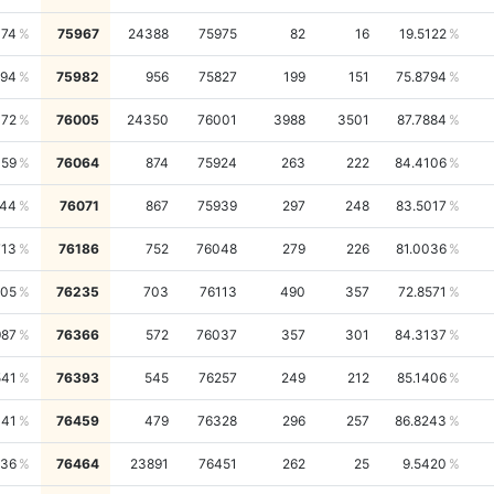
174
75967
24388
75975
82
16
19.5122
994
75982
956
75827
199
151
75.8794
372
76005
24350
76001
3988
3501
87.7884
159
76064
874
75924
263
222
84.4106
744
76071
867
75939
297
248
83.5017
713
76186
752
76048
279
226
81.0036
205
76235
703
76113
490
357
72.8571
987
76366
572
76037
357
301
84.3137
541
76393
545
76257
249
212
85.1406
041
76459
479
76328
296
257
86.8243
036
76464
23891
76451
262
25
9.5420