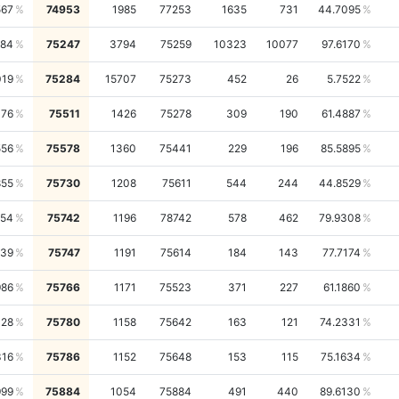
567
74953
1985
77253
1635
731
44.7095
984
75247
3794
75259
10323
10077
97.6170
019
75284
15707
75273
452
26
5.7522
476
75511
1426
75278
309
190
61.4887
556
75578
1360
75441
229
196
85.5895
855
75730
1208
75611
544
244
44.8529
354
75742
1196
78742
578
462
79.9308
339
75747
1191
75614
184
143
77.7174
986
75766
1171
75523
371
227
61.1860
428
75780
1158
75642
163
121
74.2331
316
75786
1152
75648
153
115
75.1634
999
75884
1054
75884
491
440
89.6130