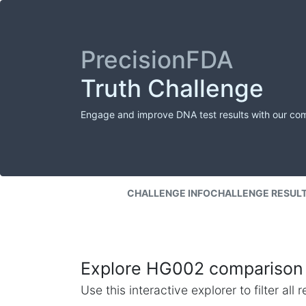
PrecisionFDA
Truth Challenge
Engage and improve DNA test results with our co
CHALLENGE INFO
CHALLENGE RESUL
Explore HG002 comparison 
Use this interactive explorer to filter al