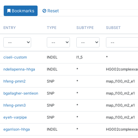
Bookmarks
Reset
ENTRY
TYPE
SUBTYPE
SUBSET
ciseli-custom
INDEL
I1_5
*
ndellapenna-hhga
INDEL
*
HG002complexva
hfeng-pmm2
SNP
*
map_l100_m2_e1
bgallagher-sentieon
SNP
*
map_l100_m2_e1
hfeng-pmm3
SNP
*
map_l100_m2_e1
eyeh-varpipe
SNP
*
map_l100_m2_e1
egarrison-hhga
INDEL
*
HG002complexva