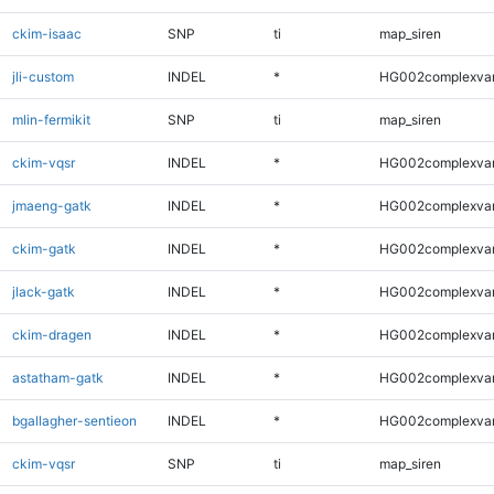
ckim-isaac
SNP
ti
map_siren
jli-custom
INDEL
*
HG002complexva
mlin-fermikit
SNP
ti
map_siren
ckim-vqsr
INDEL
*
HG002complexva
jmaeng-gatk
INDEL
*
HG002complexva
ckim-gatk
INDEL
*
HG002complexva
jlack-gatk
INDEL
*
HG002complexva
ckim-dragen
INDEL
*
HG002complexva
astatham-gatk
INDEL
*
HG002complexva
bgallagher-sentieon
INDEL
*
HG002complexva
ckim-vqsr
SNP
ti
map_siren