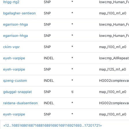
ltrigg-rtg2
SNP
*
lowcmp_Human_Fu
bgallagher-sentieon
SNP
*
map_l100_m1_e0
egarrison-hhga
SNP
*
lowcmp_Human_Fu
egarrison-hhga
SNP
*
lowcmp_Human_Fu
ckim-vqsr
SNP
*
map_l100_m1_e0
eyeh-varpipe
INDEL
*
lowcmp_AllRepeats
eyeh-varpipe
SNP
*
map_l125_m1_e0
qzeng-custom
INDEL
*
HG002complexva
gduggal-snapplat
SNP
ti
map_l100_m1_e0
raldana-dualsentieon
INDEL
*
HG002complexva
eyeh-varpipe
SNP
*
map_l100_m1_e0
«
1
2
...
1685
1686
1687
1688
1689
1690
1691
1692
1693
...
1720
1721
»