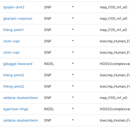
rpoplin-dv42
SNP
*
map_l100_m1_e0
ghariani-varprowl
SNP
*
map_l100_m1_e0
hfeng-pmm1
SNP
*
map_l125_m1_e0
ckim-vqsr
SNP
*
lowcmp_Human_Fu
ckim-vqsr
SNP
*
lowcmp_Human_Fu
gduggal-bwavard
INDEL
*
HG002complexva
hfeng-pmm2
SNP
*
lowcmp_Human_Fu
hfeng-pmm2
SNP
*
lowcmp_Human_Fu
raldana-dualsentieon
SNP
*
map_l100_m1_e0
egarrison-hhga
INDEL
*
HG002complexva
raldana-dualsentieon
SNP
*
lowcmp_Human_Fu