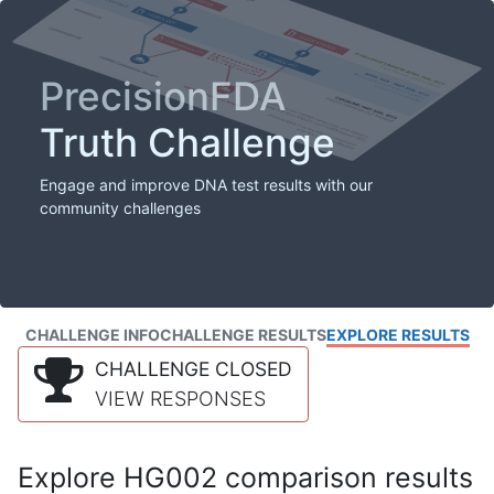
PrecisionFDA
Truth Challenge
Engage and improve DNA test results with our
community challenges
CHALLENGE INFO
CHALLENGE RESULTS
EXPLORE RESULTS
CHALLENGE CLOSED
VIEW RESPONSES
Explore HG002 comparison results