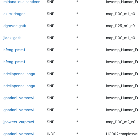
raldana-dualsentieon
SNP
*
lowcmp_Human_Fu
ckim-dragen
SNP
*
map_l100_m1_e0
dgrover-gatk
SNP
*
map_l125_m1_e0
jlack-gatk
SNP
*
map_l100_m1_e0
hfeng-pmm1
SNP
*
lowcmp_Human_Fu
hfeng-pmm1
SNP
*
lowcmp_Human_Fu
ndellapenna-hhga
SNP
*
lowcmp_Human_Fu
ndellapenna-hhga
SNP
*
lowcmp_Human_Fu
ghariani-varprowl
SNP
*
lowcmp_Human_Fu
ghariani-varprowl
SNP
*
lowcmp_Human_Fu
jpowers-varprowl
SNP
*
map_l100_m2_e0
ghariani-varprowl
INDEL
*
HG002complexva