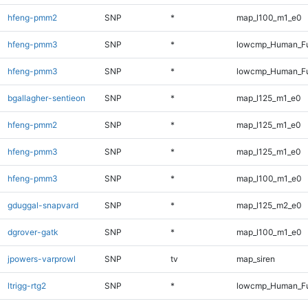
hfeng-pmm2
SNP
*
map_l100_m1_e0
hfeng-pmm3
SNP
*
lowcmp_Human_Fu
hfeng-pmm3
SNP
*
lowcmp_Human_Fu
bgallagher-sentieon
SNP
*
map_l125_m1_e0
hfeng-pmm2
SNP
*
map_l125_m1_e0
hfeng-pmm3
SNP
*
map_l125_m1_e0
hfeng-pmm3
SNP
*
map_l100_m1_e0
gduggal-snapvard
SNP
*
map_l125_m2_e0
dgrover-gatk
SNP
*
map_l100_m1_e0
jpowers-varprowl
SNP
tv
map_siren
ltrigg-rtg2
SNP
*
lowcmp_Human_Fu