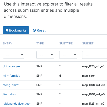
Use this interactive explorer to filter all results
across submission entries and multiple
dimensions.
Bookmarks
Reset
ENTRY
TYPE
SUBTYPE
SUBSET
ckim-dragen
SNP
*
map_l125_m1_e0
mlin-fermikit
SNP
ti
map_siren
hfeng-pmm1
SNP
*
map_l100_m1_e0
jli-custom
SNP
*
map_l100_m1_e0
raldana-dualsentieon
SNP
*
map_l125_m1_e0