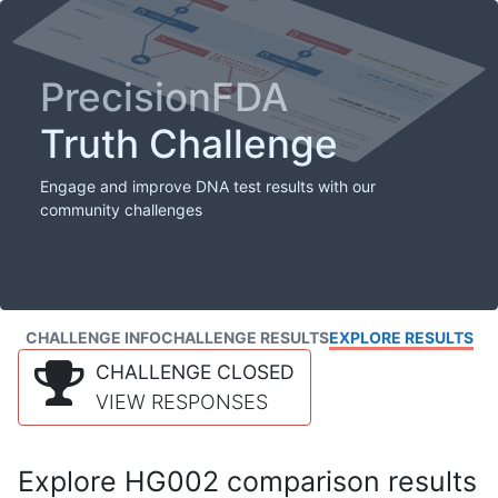
PrecisionFDA
Truth Challenge
Engage and improve DNA test results with our
community challenges
CHALLENGE INFO
CHALLENGE RESULTS
EXPLORE RESULTS
CHALLENGE CLOSED
VIEW RESPONSES
Explore HG002 comparison results