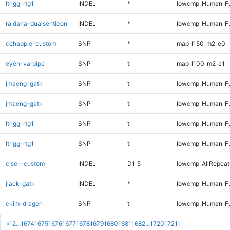
ltrigg-rtg1
INDEL
*
lowcmp_Human_Ful
raldana-dualsentieon
INDEL
*
lowcmp_Human_Ful
cchapple-custom
SNP
*
map_l150_m2_e0
eyeh-varpipe
SNP
ti
map_l100_m2_e1
jmaeng-gatk
SNP
ti
lowcmp_Human_Fu
jmaeng-gatk
SNP
ti
lowcmp_Human_Fu
ltrigg-rtg1
SNP
ti
lowcmp_Human_Fu
ltrigg-rtg1
SNP
ti
lowcmp_Human_Fu
ciseli-custom
INDEL
D1_5
lowcmp_AllRepeats
jlack-gatk
INDEL
*
lowcmp_Human_Ful
ckim-dragen
SNP
ti
lowcmp_Human_Fu
«
1
2
...
1674
1675
1676
1677
1678
1679
1680
1681
1682
...
1720
1721
»