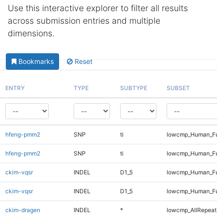
Use this interactive explorer to filter all results
across submission entries and multiple
dimensions.
Bookmarks
Reset
ENTRY
TYPE
SUBTYPE
SUBSET
hfeng-pmm2
SNP
ti
lowcmp_Human_Fu
hfeng-pmm2
SNP
ti
lowcmp_Human_Fu
ckim-vqsr
INDEL
D1_5
lowcmp_Human_Fu
ckim-vqsr
INDEL
D1_5
lowcmp_Human_Fu
ckim-dragen
INDEL
*
lowcmp_AllRepeats