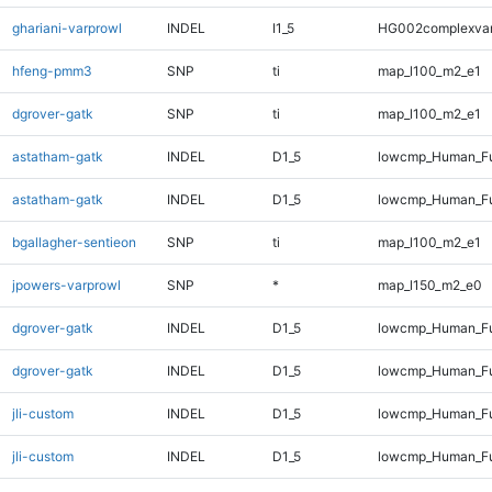
ghariani-varprowl
INDEL
I1_5
HG002complexva
hfeng-pmm3
SNP
ti
map_l100_m2_e1
dgrover-gatk
SNP
ti
map_l100_m2_e1
astatham-gatk
INDEL
D1_5
lowcmp_Human_Fu
astatham-gatk
INDEL
D1_5
lowcmp_Human_Fu
bgallagher-sentieon
SNP
ti
map_l100_m2_e1
jpowers-varprowl
SNP
*
map_l150_m2_e0
dgrover-gatk
INDEL
D1_5
lowcmp_Human_Fu
dgrover-gatk
INDEL
D1_5
lowcmp_Human_Fu
jli-custom
INDEL
D1_5
lowcmp_Human_Fu
jli-custom
INDEL
D1_5
lowcmp_Human_Fu