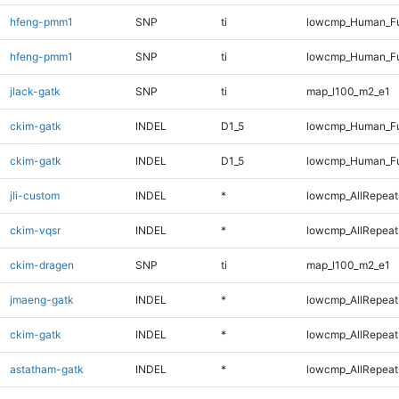
hfeng-pmm1
SNP
ti
lowcmp_Human_Fu
hfeng-pmm1
SNP
ti
lowcmp_Human_Fu
jlack-gatk
SNP
ti
map_l100_m2_e1
ckim-gatk
INDEL
D1_5
lowcmp_Human_Fu
ckim-gatk
INDEL
D1_5
lowcmp_Human_Fu
jli-custom
INDEL
*
lowcmp_AllRepeats
ckim-vqsr
INDEL
*
lowcmp_AllRepeats
ckim-dragen
SNP
ti
map_l100_m2_e1
jmaeng-gatk
INDEL
*
lowcmp_AllRepeats
ckim-gatk
INDEL
*
lowcmp_AllRepeats
astatham-gatk
INDEL
*
lowcmp_AllRepeats