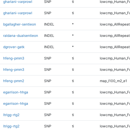
ghariani-varprowl
SNP
ti
lowcmp_Human_Fu
ghariani-varprowl
SNP
ti
lowcmp_Human_Fu
bgallagher-sentieon
INDEL
*
lowcmp_AllRepeats
raldana-dualsentieon
INDEL
*
lowcmp_AllRepeats
dgrover-gatk
INDEL
*
lowcmp_AllRepeats
hfeng-pmm3
SNP
ti
lowcmp_Human_Fu
hfeng-pmm3
SNP
ti
lowcmp_Human_Fu
hfeng-pmm2
SNP
ti
map_l100_m2_e1
egarrison-hhga
SNP
ti
lowcmp_Human_Fu
egarrison-hhga
SNP
ti
lowcmp_Human_Fu
ltrigg-rtg2
SNP
ti
lowcmp_Human_Fu
ltrigg-rtg2
SNP
ti
lowcmp_Human_Fu